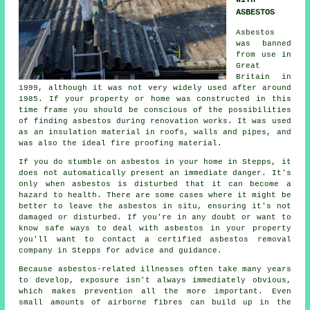
WITH
ASBESTOS
Asbestos
was banned
from use in
Great
Britain in
1999, although it was not very widely used after around
1985. If your property or home was constructed in this
time frame you should be conscious of the possibilities
of finding asbestos during renovation works. It was used
as an insulation material in roofs, walls and pipes, and
was also the ideal fire proofing material.
If you do stumble on asbestos in your home in Stepps, it
does not automatically present an immediate danger. It's
only when asbestos is disturbed that it can become a
hazard to health. There are some cases where it might be
better to leave the asbestos in situ, ensuring it's not
damaged or disturbed. If you're in any doubt or want to
know safe ways to deal with asbestos in your property
you'll want to contact a certified asbestos
removal
company in Stepps for advice and guidance.
Because asbestos-related illnesses often take many years
to develop, exposure isn't always immediately obvious,
which makes prevention all the more important. Even
small amounts of airborne fibres can build up in the