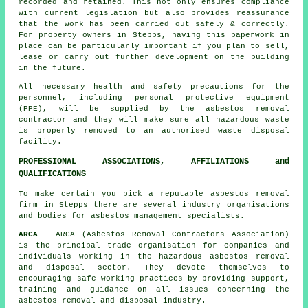
recorded and retained. This not only ensures compliance
with current legislation but also provides reassurance
that the work has been carried out safely & correctly.
For property owners in Stepps, having this paperwork in
place can be particularly important if you plan to sell,
lease or carry out further development on the building
in the future.
All necessary health and safety precautions for the
personnel, including personal protective equipment
(PPE), will be supplied by the asbestos removal
contractor and they will make sure all hazardous waste
is properly removed to an authorised
waste disposal
facility.
PROFESSIONAL ASSOCIATIONS, AFFILIATIONS and
QUALIFICATIONS
To make certain you pick a reputable asbestos removal
firm in Stepps there are several industry organisations
and bodies for
asbestos management
specialists.
ARCA
- ARCA (Asbestos Removal Contractors Association)
is the principal trade organisation for companies and
individuals working in the hazardous asbestos removal
and disposal sector. They devote themselves to
encouraging safe working practices by providing support,
training and guidance on all issues concerning the
asbestos removal and disposal industry.