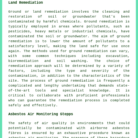
Land Remediation
Ground or land remediation involves the cleaning and
restoration of soil or groundwater that's been
contaminated by harmful chemicals. Ground remediation is
typically employed in areas where pollutants, such as
pesticides, heavy metals or industrial chemicals, have
contaminated the soil or groundwater. The aim of ground
remediation is to lower the amount of pollutants to a
satisfactory level, making the land safe for use once
again. The methods used for
ground remediation
can vary,
with some common techniques including excavation,
bioremediation and soil washing. The choice of
remediation approach will be determined by a variety of
factors, including the type and severity of the
contamination, in addition to the characteristics of the
site. The process of ground remediation is frequently a
complicated and lengthy undertaking that demands state-
of-the-art tools and specialist knowledge. It is
critical to collaborate with proficient professionals
who can guarantee the remediation process is completed
safely and effectively.
Asbestos Air Monitoring Stepps
The safety of air quality in environments that could
potentially be contaminated with airborne asbestos
fibres is ensured by an exhaustive procedure known as