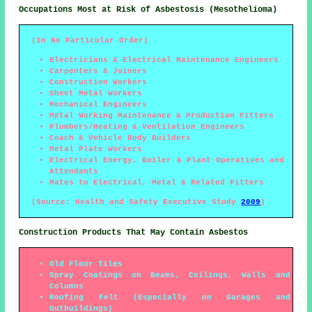
Occupations Most at Risk of Asbestosis (Mesothelioma)
(In No Particular Order)
Electricians & Electrical Maintenance Engineers
Carpenters & Joiners
Construction Workers
Sheet Metal Workers
Mechanical Engineers
Metal Working Maintenance & Production Fitters
Plumbers/Heating & Ventilation Engineers
Coach & Vehicle Body Builders
Metal Plate Workers
Electrical Energy, Boiler & Plant Operatives and
Attendants
Mates to Electrical, Metal & Related Fitters
(Source: Health and Safety Executive Study
2009
)
Construction Products That May Contain Asbestos
Old Floor Tiles
Spray Coatings on Beams, Ceilings, Walls and
Columns
Roofing Felt (Especially on Garages and
Outbuildings)