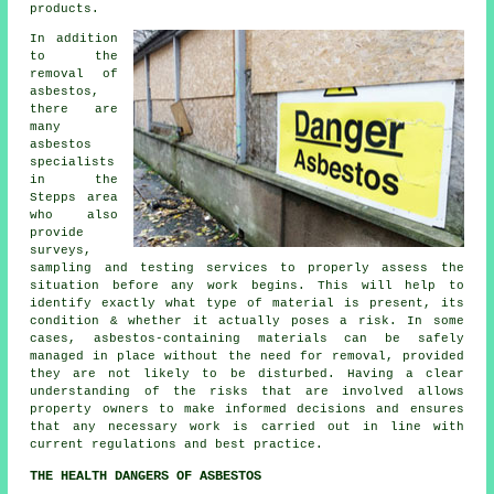
products.
In addition
to the
removal of
asbestos,
there are
many
asbestos
specialists
in the
Stepps area
who also
provide
surveys,
sampling and testing services to properly assess the
situation before any work begins. This will help to
identify exactly what type of material is present, its
condition & whether it actually poses a risk. In some
cases, asbestos-containing materials can be safely
managed in place without the need for removal, provided
they are not likely to be disturbed. Having a clear
understanding of the risks that are involved allows
property owners to make informed decisions and ensures
that any necessary work is carried out in line with
current regulations and best practice.
THE HEALTH DANGERS OF ASBESTOS