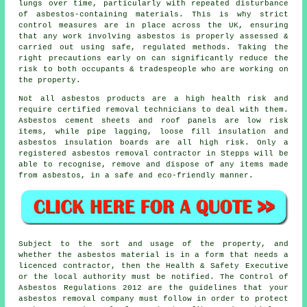
lungs over time, particularly with repeated disturbance
of asbestos-containing materials. This is why strict
control measures are in place across the UK, ensuring
that any work involving asbestos is properly assessed &
carried out using safe, regulated methods. Taking the
right precautions early on can significantly reduce the
risk to both occupants & tradespeople who are working on
the property.
Not all asbestos products are a high health risk and
require certified removal technicians to deal with them.
Asbestos cement sheets and roof panels are low risk
items, while pipe lagging, loose fill insulation and
asbestos insulation boards are all high risk. Only a
registered
asbestos removal
contractor in Stepps will be
able to recognise, remove and dispose of any items made
from asbestos, in a safe and eco-friendly manner.
Subject to the sort and usage of the property, and
whether the asbestos material is in a form that needs a
licenced contractor, then the Health & Safety Executive
or the local authority must be notified. The Control of
Asbestos Regulations 2012 are the guidelines that your
asbestos removal company
must follow in order to protect