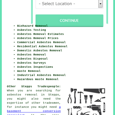
Biohazard Removal
Asbestos Testing
Asbestos Removal Estimates
Asbestos Removal Prices
Commercial Asbestos Removal
Residential Asbestos Removal
Domestic Asbestos Removal
Asbestos Removal
Asbestos Disposal
Asbestos Surveys
Asbestos Inspections
Waste Removal
Industrial Asbestos Removal
Hazardous Waste Removal
Other Stepps Tradespeople:
When you are searching for
asbestos removal in Stepps,
you might also need the
expertise of other tradesmen,
for instance you might need
a
basement conversion