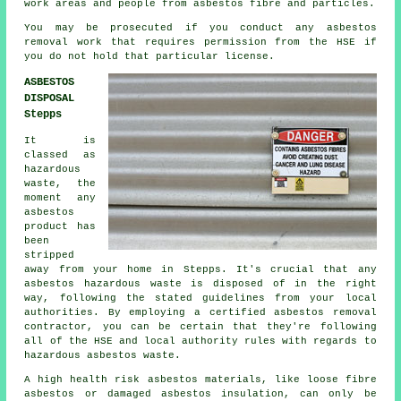
work areas and people from asbestos fibre and particles.
You may be prosecuted if you conduct any
asbestos
removal work that requires permission from the HSE if
you do not hold that particular license.
ASBESTOS
DISPOSAL
Stepps
It is
classed as
hazardous
waste, the
moment any
asbestos
product has
been
stripped
away from your home in Stepps. It's crucial that any
asbestos hazardous waste is disposed of in the right
way, following the stated guidelines from your local
authorities. By employing a certified
asbestos removal
contractor, you can be certain that they're following
all of the HSE and local authority rules with regards to
hazardous asbestos waste.
A high health risk asbestos materials, like
loose fibre
asbestos
or damaged asbestos insulation, can only be