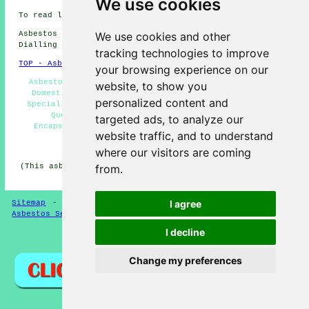
We use cookies
To read local Stepps information go
here
Asbestos Removal in G33 area, and dialling code
We use cookies and other
Dialling code 0141.
tracking technologies to improve
TOP - Asbestos Removal Stepps
your browsing experience on our
Asbestos Disposal Stepps - Hazardous Waste Removal -
website, to show you
Domestic Asbestos Removal Stepps - Asbestos Removal
personalized content and
Specialists Stepps - Waste Removal - Asbestos Removal
Quotes - Asbestos Removal Stepps - Asbestos
targeted ads, to analyze our
Encapsulation - Commercial Asbestos Removal Stepps
website traffic, and to understand
HOME - ASBESTOS REMOVAL UK
where our visitors are coming
(This asbestos removal Stepps information was updated on
from.
24-04-2026)
I agree
Sitemap
-
New Asbestos Removal Pages
-
Updated Pages
-
Asbestos Services
-
Asbestos Removal
I decline
Privacy
Change my preferences