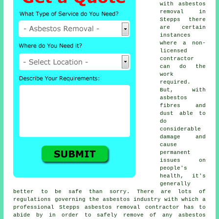
with asbestos
removal in
Stepps there
are certain
instances
where a non-
licensed
contractor
can do the
work
required.
But, with
asbestos
fibres and
dust able to
do
considerable
damage and
cause
permanent
issues on
people's
health, it's
generally
better to be safe than sorry. There are lots of
regulations governing the asbestos industry with which a
professional Stepps
asbestos removal
contractor has to
abide by in order to safely remove of any asbestos