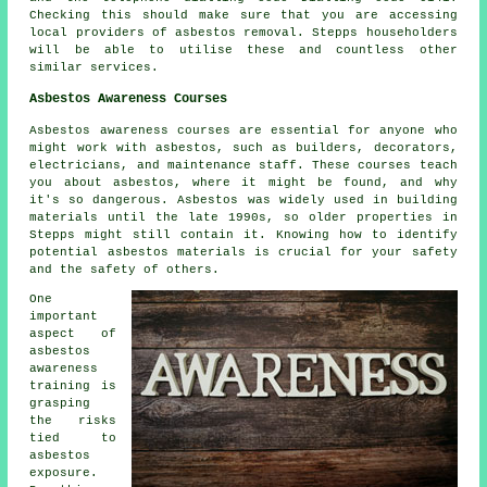
Checking this should make sure that you are accessing
local providers of asbestos removal. Stepps householders
will be able to utilise these and countless other
similar services.
Asbestos Awareness Courses
Asbestos awareness courses are essential for anyone who
might work with asbestos, such as builders, decorators,
electricians, and maintenance staff. These courses teach
you about asbestos, where it might be found, and why
it's so dangerous. Asbestos was widely used in building
materials until the late 1990s, so older properties in
Stepps might still contain it. Knowing how to identify
potential asbestos materials is crucial for your safety
and the safety of others.
One
important
aspect of
asbestos
awareness
training is
grasping
the risks
tied to
asbestos
exposure.