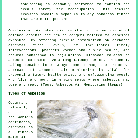
monitoring is commonly performed to confirm the
area's safety for reoccupation. This measure
prevents possible exposure to any asbestos fibres
that are still present.
Conclusion:
Asbestos air monitoring is an essential
defence against the health dangers related to asbestos
exposure. By offering precise information on airborne
asbestos fibre levels, it facilitates timely
interventions, protects worker and public health, and
ensures adherence to regulations. Diseases related to
asbestos exposure have a long latency period, frequently
taking decades to show symptoms. Hence, the proactive
approach of
asbestos air monitoring
is vital for
preventing future health crises and safeguarding people
who live and work in environments where asbestos may
pose a threat. (Tags: Asbestos Air Monitoring Stepps)
Types of Asbestos
Occurring
naturally
on all of
the world's
continents,
asbestos is
a fibrous
material