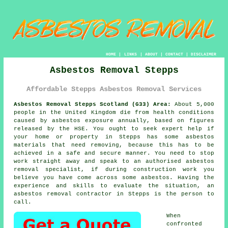
HOME
|
LINKS
|
ABOUT
|
CONTACT
|
DISCLAIMER
Asbestos Removal Stepps
Affordable Stepps Asbestos Removal Services
Asbestos Removal Stepps Scotland (G33) Area:
About 5,000
people in the United Kingdom die from health conditions
caused by asbestos exposure annually, based on figures
released by the HSE. You ought to seek expert help if
your home or property in Stepps has some
asbestos
materials that need removing, because this has to be
achieved in a safe and secure manner. You need to stop
work straight away and speak to an authorised asbestos
removal specialist, if during construction work you
believe you have come across some asbestos. Having the
experience and skills to evaluate the situation, an
asbestos removal contractor in Stepps is the person to
call.
When
confronted