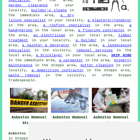
specialist
in the area,
garden clearance
in your
locality,
builder's cleans
in
the immediate area,
a dry
lining specialist
in your locality,
a plasterer/renderer
in the area,
a roofing specialist
in the area,
a
handyperson
in the local area,
a flooring contractor
in
the area,
an electrician
in your local area,
timber
treatment
in your locality,
a builder
in your local
area,
a painter & decorator
in the area,
a landscaping
specialist
in the vicinity,
removal services
in the
local area,
a bricklayer
in your local area,
SKIP HIRE
in the immediate area,
a carpenter
in the area,
property
maintenance
in the Stepps area,
gutter cleaning
in your
locality,
a demolition contractor
in the Stepps area,
waste removal
in the vicinity, or other Stepps
tradespeople.
Asbestos Removal
Asbestos Removal
Asbestos Removal
Stepps
Near Stepps
Companies Stepps
Asbestos Removal Jobs Stepps:
Get asbestos removal jobs
in Stepps by clicking here:
Stepps Asbestos Removal Jobs