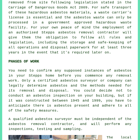
removed from site following legislation stated in the
Carriage of Dangerous Goods Act 2009. For safe transport
of these hazardous asbestos materials, a waste carrier's
license is essential and the asbestos waste can only be
processed in a government approved hazardous waste
facility. For your own peace of mind the employment of
an authorised Stepps asbestos removal contractor will
give them the obligation to follow all rules and
legislation, including the storage and safe-keeping of
all operations and disposal paperwork for at least three
years in the event that it's required later on.
PHASES OF WORK
You need to confirm any supposed instances of asbestos
in your Stepps home before you commence any removal
work. Only a certified
asbestos surveyor
or company can
legally determine asbestos and the methods needed for
its removal and disposal. You could decide not to
conduct an asbestos inspection on your building, but if
it was constructed between 1945 and 1999, you have to
anticipate there is asbestos present and adhere to all
of the safety measures.
A qualified asbestos surveyor must be independent of the
asbestos removal contractor, and will perform any
inspections, testing and sampling.
The local