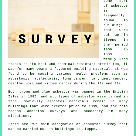
Some sort
of asbestos
is
frequently
found in
buildings
that were
put up in
Stepps in
the period
1850 to
1999.
Widely used
thanks to its heat and chemical resistant attributes, it
was for many years a favoured building material. It was
found to be causing various health problems such as
asbestosis, atelectasis, lung cancer, laryngeal cancer,
mesothelioma and kidney cancer during the 70s and 80s.
Both brown and blue asbestos was banned in the British
Isles in 1985, and all types of asbestos were banned in
1999. Obviously asbestos materials remain in many
buildings that were erected prior to 1999, and for this
reason asbestos surveys are necessary in many
situations.
There are two main categories of asbestos survey that
can be carried out on buildings in Stepps.