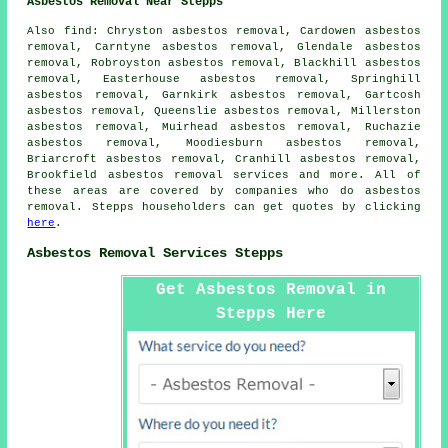
Asbestos Removal Near Stepps
Also
find
: Chryston asbestos removal, Cardowen asbestos
removal, Carntyne asbestos removal, Glendale asbestos
removal, Robroyston asbestos removal, Blackhill asbestos
removal, Easterhouse asbestos removal, Springhill
asbestos removal, Garnkirk asbestos removal, Gartcosh
asbestos removal, Queenslie asbestos removal, Millerston
asbestos removal, Muirhead asbestos removal, Ruchazie
asbestos removal, Moodiesburn asbestos removal,
Briarcroft asbestos removal, Cranhill asbestos removal,
Brookfield
asbestos removal services
and more. All of
these areas are covered by companies who do asbestos
removal. Stepps householders can get quotes by clicking
here
.
Asbestos Removal Services Stepps
Get Asbestos Removal in
Stepps Here