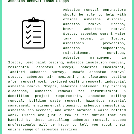
Asbestos Removal Tasks Stepps
Asbestos removal contractors
should be able to help with
ethical asbestos disposal,
asbestos removal Stepps,
brown asbestos removal
Stepps, asbestos cement water
tank removal in Stepps,
asbestosis prevention,
asbestos inspections,
reinstatement services,
asbestos management in
Stepps, lead paint testing, asbestos insulation removal,
residential asbestos surveys, asbestos encasement,
landlord asbestos survey,
unsafe asbestos removal
Stepps, asbestos air monitoring & clearance testing
after removal work, textured ceiling removal, industrial
asbestos removal Stepps, asbestos abatement, fly tipping
clearance, asbestos removal for refurbishment &
demolition project requirements, asbestos ceiling
removal, building waste removal, hazardous material
management, environmental cleaning, asbestos consulting,
asbestos replacement, and other hazardous waste related
work. Listed are just a few of the duties that are
handled by those installing asbestos removal. Stepps
professionals will be happy to tell you about their
entire range of asbestos services.