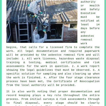
authority
or Health
and Safety
Executive
must be
notified at
least 14
days before
any
asbestos
removal
work
begins, that calls for a licensed firm to complete the
work. All legal documentation and required paperwork
will be provided by the asbestos removal firm and will
include: 1. All work licenses, hazardous waste disposal
training & testing, medical certificates and risk
assessments for the work in question. 2. A work report
showing the legal guidelines that must be observed. 3. A
specific solution for sampling and also clearing up when
the work is finished. 4. After the four stage clearance
process have been met, the Certificate of Reoccupation
from the local authority will be provided.
It is also worth noting that proper documentation and
record keeping plays a key role throughout the entire
process. From initial surveys & risk assessments through
to final disposal, every stage should be clearly