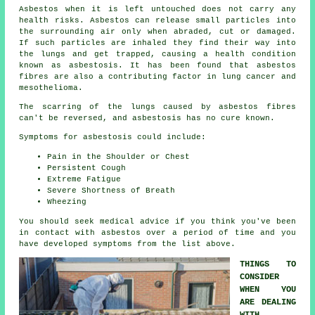
Asbestos
when it is left untouched does not carry any
health risks. Asbestos can release small particles into
the surrounding air only when abraded, cut or damaged.
If such particles are inhaled they find their way into
the lungs and get trapped, causing a health condition
known as
asbestosis
. It has been found that asbestos
fibres are also a contributing factor in lung cancer and
mesothelioma.
The scarring of the lungs caused by
asbestos fibres
can't be reversed, and asbestosis has no cure known.
Symptoms for asbestosis could include:
Pain in the Shoulder or Chest
Persistent Cough
Extreme Fatigue
Severe Shortness of Breath
Wheezing
You should seek medical advice if you think you've been
in contact with asbestos over a period of time and you
have developed
symptoms
from the list above.
THINGS TO
CONSIDER
WHEN YOU
ARE DEALING