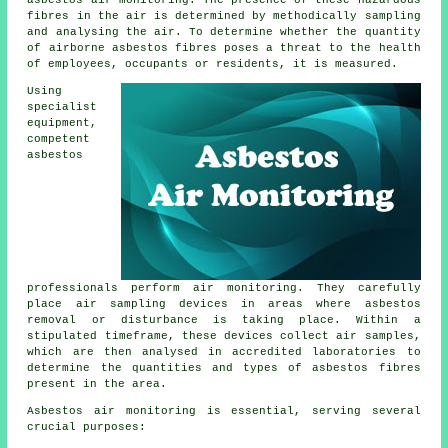
asbestos air monitoring. The presence of these hazardous
fibres in the air is determined by methodically sampling
and analysing the air. To determine whether the quantity
of airborne asbestos fibres poses a threat to the health
of employees, occupants or residents, it is measured.
Using
specialist
equipment,
competent
asbestos
professionals perform air monitoring. They carefully
place air sampling devices in areas where asbestos
removal or disturbance is taking place. Within a
stipulated timeframe, these devices collect air samples,
which are then analysed in accredited laboratories to
determine the quantities and types of asbestos fibres
present in the area.
Asbestos air monitoring is essential, serving several
crucial purposes: