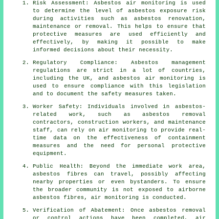
Risk Assessment: Asbestos air monitoring is used
to determine the level of asbestos exposure risk
during activities such as asbestos renovation,
maintenance or removal. This helps to ensure that
protective measures are used efficiently and
effectively, by making it possible to make
informed decisions about their necessity.
Regulatory Compliance: Asbestos management
regulations are strict in a lot of countries,
including the UK, and asbestos air monitoring is
used to ensure compliance with this legislation
and to document the safety measures taken.
Worker Safety: Individuals involved in asbestos-
related work, such as asbestos removal
contractors, construction workers, and maintenance
staff, can rely on air monitoring to provide real-
time data on the effectiveness of containment
measures and the need for personal protective
equipment.
Public Health: Beyond the immediate work area,
asbestos fibres can travel, possibly affecting
nearby properties or even bystanders. To ensure
the broader community is not exposed to airborne
asbestos fibres, air monitoring is conducted.
Verification of Abatement: Once asbestos removal
or control actions have been completed, air