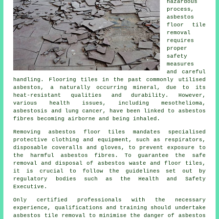
hazardous
process,
asbestos
floor tile
removal
requires
proper
safety
measures
and careful
handling. Flooring tiles in the past commonly utilised
asbestos, a naturally occurring mineral, due to its
heat-resistant qualities and durability. However,
various health issues, including mesothelioma,
asbestosis and lung cancer, have been linked to asbestos
fibres becoming airborne and being inhaled.
Removing asbestos floor tiles mandates specialised
protective clothing and equipment, such as respirators,
disposable coveralls and gloves, to prevent exposure to
the harmful asbestos fibres. To guarantee the safe
removal and disposal of asbestos waste and floor tiles,
it is crucial to follow the guidelines set out by
regulatory bodies such as the Health and Safety
Executive.
Only certified professionals with the necessary
experience, qualifications and training should undertake
asbestos tile removal to minimise the danger of asbestos