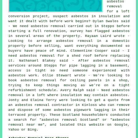
asbestos
removal
for a loft
conversion project, suspect asbestos in insulation and
want it dealt with before work begins? Dylan Swales said
- We need asbestos removal carried out in Stepps before
starting a full renovation, survey has flagged asbestos
in several areas of the property. Rayaan Laird wrote -
Looking to arrange asbestos removal in a domestic
property before selling, want everything documented so
buyers have peace of mind. Clementine Cooper said - I
need asbestos removal for a shed roof before replacing
it. Nathanael Blakey said - After asbestos removal
services around Stepps for pipe lagging in a basement,
access is tight so need someone experienced with
asbestos work. Ollie Stewart wrote - We're looking to
book asbestos removal for ceiling panels in a shop,
trying to keep things moving as we're on a tight
refurbishment schedule. Avery Ralph said - Need asbestos
removal in a loft where insulation may contain asbestos.
Jonty and Elaina Terry were looking to get a quote from
an asbestos removal contractor in Kinloss who can remove
and dispose of some asbestos pipework lagging in their
terraced property. These Scotland householders conducted
a search for "asbestos removal Scotland" or "asbestos
removal near me", and located this website on Google,
Yahoo or Bing.