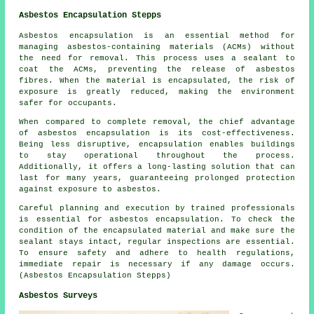
Asbestos Encapsulation Stepps
Asbestos encapsulation is an essential method for
managing asbestos-containing materials (ACMs) without
the need for removal. This process uses a sealant to
coat the ACMs, preventing the release of asbestos
fibres. When the material is encapsulated, the risk of
exposure is greatly reduced, making the environment
safer for occupants.
When compared to complete removal, the chief advantage
of asbestos encapsulation is its cost-effectiveness.
Being less disruptive, encapsulation enables buildings
to stay operational throughout the process.
Additionally, it offers a long-lasting solution that can
last for many years, guaranteeing prolonged protection
against exposure to asbestos.
Careful planning and execution by trained professionals
is essential for asbestos encapsulation. To check the
condition of the encapsulated material and make sure the
sealant stays intact, regular inspections are essential.
To ensure safety and adhere to health regulations,
immediate repair is necessary if any damage occurs.
(Asbestos Encapsulation Stepps)
Asbestos Surveys