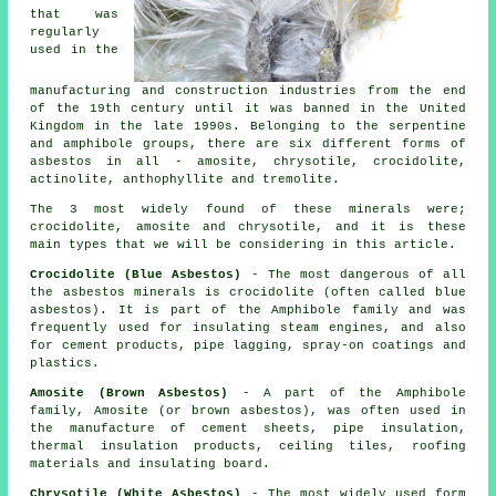
that was
regularly
used in the
manufacturing and construction industries from the end
of the 19th century until it was banned in the United
Kingdom in the late 1990s. Belonging to the serpentine
and amphibole groups, there are six different forms of
asbestos in all - amosite, chrysotile, crocidolite,
actinolite, anthophyllite and tremolite.
The 3 most widely found of these minerals were;
crocidolite, amosite and chrysotile, and it is these
main types that we will be considering in this article.
Crocidolite (Blue Asbestos)
- The most dangerous of all
the asbestos minerals is crocidolite (often called blue
asbestos). It is part of the Amphibole family and was
frequently used for insulating steam engines, and also
for cement products, pipe lagging, spray-on coatings and
plastics.
Amosite (Brown Asbestos)
- A part of the Amphibole
family, Amosite (or brown asbestos), was often used in
the manufacture of cement sheets, pipe insulation,
thermal insulation products, ceiling tiles, roofing
materials and insulating board.
Chrysotile (White Asbestos)
- The most widely used form