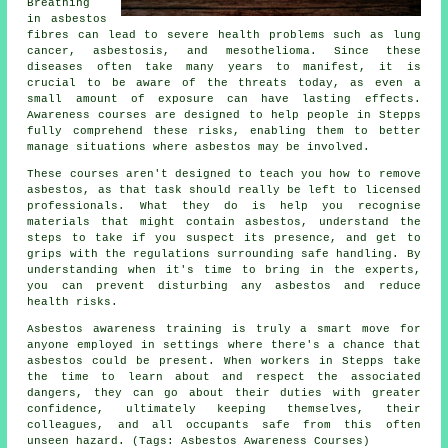
Breathing
in asbestos
fibres can lead to severe health problems such as lung
cancer, asbestosis, and mesothelioma. Since these
diseases often take many years to manifest, it is
crucial to be aware of the threats today, as even a
small amount of exposure can have lasting effects.
Awareness courses are designed to help people in Stepps
fully comprehend these risks, enabling them to better
manage situations where asbestos may be involved.
These courses aren't designed to teach you how to remove
asbestos, as that task should really be left to licensed
professionals. What they do is help you recognise
materials that might contain asbestos, understand the
steps to take if you suspect its presence, and get to
grips with the regulations surrounding safe handling. By
understanding when it's time to bring in the experts,
you can prevent disturbing any asbestos and reduce
health risks.
Asbestos awareness training is truly a smart move for
anyone employed in settings where there's a chance that
asbestos could be present. When workers in Stepps take
the time to learn about and respect the associated
dangers, they can go about their duties with greater
confidence, ultimately keeping themselves, their
colleagues, and all occupants safe from this often
unseen hazard. (Tags: Asbestos Awareness Courses)