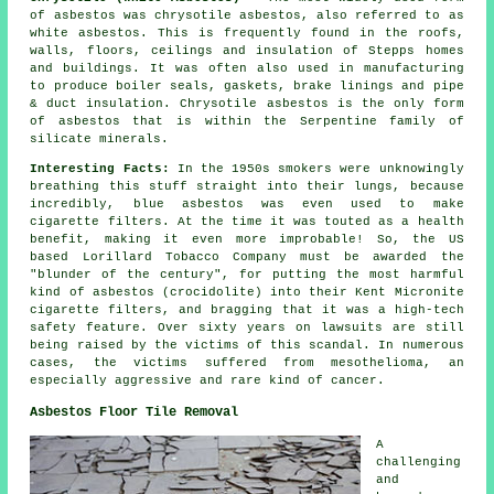
of asbestos was chrysotile asbestos, also referred to as
white asbestos. This is frequently found in the roofs,
walls, floors, ceilings and insulation of Stepps homes
and buildings. It was often also used in manufacturing
to produce boiler seals, gaskets, brake linings and pipe
& duct insulation. Chrysotile asbestos is the only form
of asbestos that is within the Serpentine family of
silicate minerals.
Interesting Facts:
In the 1950s smokers were unknowingly
breathing this stuff straight into their lungs, because
incredibly, blue asbestos was even used to make
cigarette filters. At the time it was touted as a health
benefit, making it even more improbable! So, the US
based Lorillard Tobacco Company must be awarded the
"blunder of the century", for putting the most harmful
kind of asbestos (crocidolite) into their Kent Micronite
cigarette filters, and bragging that it was a high-tech
safety feature. Over sixty years on lawsuits are still
being raised by the victims of this scandal. In numerous
cases, the victims suffered from mesothelioma, an
especially aggressive and rare kind of cancer.
Asbestos Floor Tile Removal
A
challenging
and