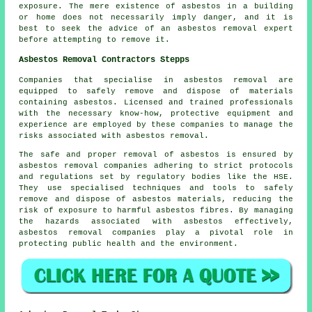
exposure. The mere existence of asbestos in a building
or home does not necessarily imply danger, and it is
best to seek the advice of an asbestos removal expert
before attempting to remove it.
Asbestos Removal Contractors Stepps
Companies that specialise in asbestos removal are
equipped to safely remove and dispose of materials
containing asbestos. Licensed and trained professionals
with the necessary know-how, protective equipment and
experience are employed by these companies to manage the
risks associated with asbestos removal.
The safe and proper removal of asbestos is ensured by
asbestos removal companies
adhering to strict protocols
and regulations set by regulatory bodies like the HSE.
They use specialised techniques and tools to safely
remove and dispose of asbestos materials, reducing the
risk of exposure to harmful asbestos fibres. By managing
the hazards associated with asbestos effectively,
asbestos removal companies play a pivotal role in
protecting public health and the environment.