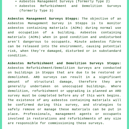
Asbestos Management Surveys (formerly Type 2)
Asbestos Refurbishment and Demolition Surveys
(formerly Type 3)
Asbestos Management Surveys Stepps:
The objective of an
Asbestos Management Survey in Stepps is to monitor
asbestos containing materials (ACMs) during normal use
and occupation of a building. Asbestos containing
materials (ACMs) when in good condition and undisturbed
aren't dangerous to occupants. Minute asbestos fibres
can be released into the environment, causing potential
risk, when they're damaged, disturbed or in substandard
condition.
Asbestos Refurbishment and Demolition Surveys Stepps:
Asbestos Refurbishment/Demolition Surveys are conducted
on buildings in Stepps that are due to be restored or
demolished. ARD surveys can result in a significant
amount of structural damage, therefore they are
generally undertaken on unoccupied buildings. Where
demolition, refurbishment or upgrading is planned an ARD
survey must be completed before any of this work begins.
The existence of any asbestos containing materials will
be confirmed during this survey, and strategies to
safely remove or manage these materials can be put in
place. Professionals, management agents or occupants
involved in restorations and refurbishments of any size
are responsible for commissioning these surveys.