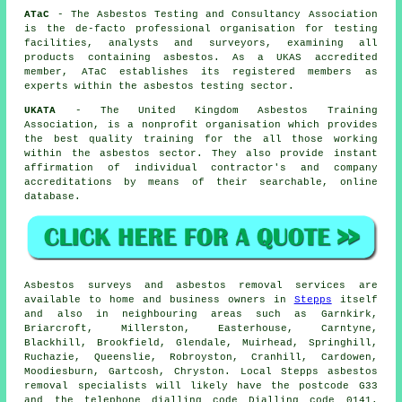
ATaC
- The Asbestos Testing and Consultancy Association
is the de-facto professional organisation for testing
facilities, analysts and surveyors, examining all
products containing asbestos. As a UKAS accredited
member, ATaC establishes its registered members as
experts within the asbestos testing sector.
UKATA
- The United Kingdom Asbestos Training
Association, is a nonprofit organisation which provides
the best quality training for the all those working
within the asbestos sector. They also provide instant
affirmation of individual contractor's and company
accreditations by means of their searchable, online
database.
Asbestos surveys and asbestos removal services are
available to home and business owners in
Stepps
itself
and also in neighbouring areas such as Garnkirk,
Briarcroft, Millerston, Easterhouse, Carntyne,
Blackhill, Brookfield, Glendale, Muirhead, Springhill,
Ruchazie, Queenslie, Robroyston, Cranhill, Cardowen,
Moodiesburn, Gartcosh, Chryston. Local Stepps asbestos
removal specialists will likely have the postcode G33
and the telephone dialling code Dialling code 0141.