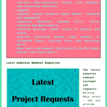
Textiles (Heat-Resistent Gloves, Fire Blankets
and Protective Overalls)
Lagging
Asbestos Cement Products (Roof Sheets, Cladding
and Downpipes)
Composite Materials (Window Sills, Toilet
Cisterns and Bath Panels)
Textured Coatings (Older Forms of Polytex and
Artex)
Asbestos Insulation Boards (AIB) (Panels in
Fireproof Doors, Ceiling Tiles and Partition
Walls
Rope Seals and Gaskets (Particularly on Hot Water
Boilers and Stove Doors)
Local Asbestos Removal Enquiries
The latest
asbestos
removal
customer
job
requests
:
Melissa
Main wrote
- Can you
provide