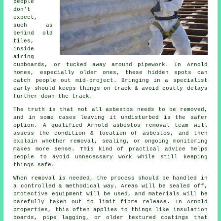
people
don't
expect,
such as
behind old
tiles,
inside
airing
cupboards, or tucked away around pipework. In Arnold
homes, especially older ones, these hidden spots can
catch people out mid-project. Bringing in a specialist
early should keeps things on track & avoid costly delays
further down the track.
The truth is that not all asbestos needs to be removed,
and in some cases leaving it undisturbed is the safer
option. A qualified Arnold asbestos removal team will
assess the condition & location of asbestos, and then
explain whether removal, sealing, or ongoing monitoring
makes more sense. This kind of practical advice helps
people to avoid unnecessary work while still keeping
things safe.
When removal is needed, the process should be handled in
a controlled & methodical way. Areas will be sealed off,
protective equipment will be used, and materials will be
carefully taken out to limit fibre release. In Arnold
properties, this often applies to things like insulation
boards, pipe lagging, or older textured coatings that