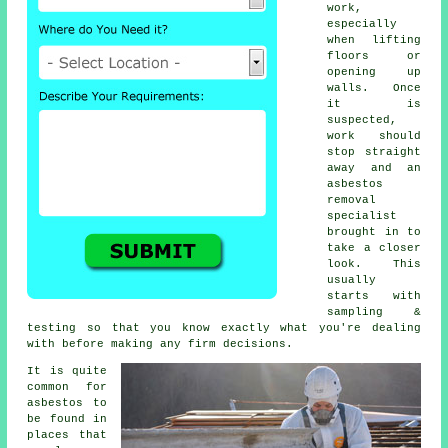
work,
especially
when lifting
floors or
opening up
walls. Once
it is
suspected,
work should
stop straight
away and an
asbestos
removal
specialist
brought in to
take a closer
look. This
usually
starts with
sampling &
testing so that you know exactly what you're dealing
with before making any firm decisions.
It is quite
common for
asbestos to
be found in
places that