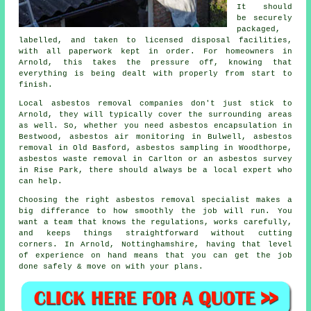
It should
be securely
packaged,
labelled, and taken to licensed disposal facilities,
with all paperwork kept in order. For homeowners in
Arnold, this takes the pressure off, knowing that
everything is being dealt with properly from start to
finish.
Local asbestos removal companies don't just stick to
Arnold, they will typically cover the surrounding areas
as well. So, whether you need asbestos encapsulation in
Bestwood, asbestos air monitoring in Bulwell, asbestos
removal in Old Basford, asbestos sampling in Woodthorpe,
asbestos waste removal in Carlton or an asbestos survey
in Rise Park, there should always be a local expert who
can help.
Choosing the right asbestos removal specialist makes a
big differance to how smoothly the job will run. You
want a team that knows the regulations, works carefully,
and keeps things straightforward without cutting
corners. In Arnold, Nottinghamshire, having that level
of experience on hand means that you can get the job
done safely & move on with your plans.