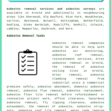
Asbestos removal services and asbestos surveys
are
available in Arnold and additionally in neighbouring
areas like Sherwood, Old Basford, Rise Park, Woodthorpe,
Carlton, Bestwood, Bulwell, Nottingham, Netherfield,
Gedling, Stoke Bardolph, Radcliffe, Redhill, Colwick,
Lambley, Mapperley, Daybrook, and more.
Asbestos Removal Tasks
Asbestos removal companies
should be able to help with
asbestos air monitoring,
asbestos roof removal,
reinstatement services, Artex
asbestos removal in Arnold,
the removal of asbestos
ceiling tiles in Arnold,
Artex removal, asbestos
cladding removal from
industrial units & commercial
premises safely, asbestos abatement, domestic asbestos
removal, asbestos flue removal, asbestos replacement,
asbestos floor tile removal before refurbishment or
renovation project work, office clearance, hazardous
asbestos removal, fly tipping clearance, asbestos
encasement, the removal of asbestos, asbestos strip-
outs, asbestos roof tile removal, water tank lagging