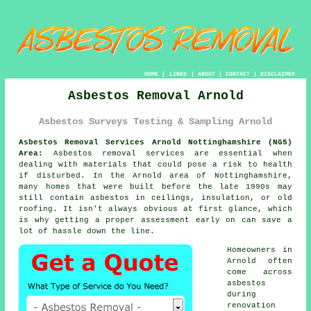
HOME
|
LINKS
|
ABOUT
|
CONTACT
|
DISCLAIMER
Asbestos Removal Arnold
Asbestos Surveys Testing & Sampling Arnold
Asbestos Removal Services Arnold Nottinghamshire (NG5)
Area:
Asbestos removal services are essential when
dealing with materials that could pose a risk to health
if disturbed. In the Arnold area of Nottinghamshire,
many homes that were built before the late 1990s may
still contain asbestos in ceilings, insulation, or old
roofing. It isn't always obvious at first glance, which
is why getting a proper assessment early on can save a
lot of hassle down the line.
Homeowners in
Arnold often
come across
asbestos
during
renovation