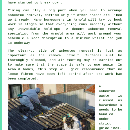
have started to break down.
Timing can play a big part when you need to arrange
asbestos removal, particularly if other trades are lined
up & ready. Many homeowners in Arnold will try to book
work in stages so that everything runs smoothly without
any unavoidable hold-ups. A decent asbestos removal
specialist from the Arnold area will work around your
schedule & keep disruption to a minimum whilst the job
is underway.
The clean-up side of asbestos removal is just as
important as the removal itself. Surfaces must be
thoroughly cleaned, and air testing may be carried out
to make sure that the space is safe to use again. In
Arnold homes, this step will give reassurance that no
loose fibres have been left behind after the work has
been completed.
All
asbestos
waste is
classed as
hazardous &
needs to be
handled
under
strict
guidelines.