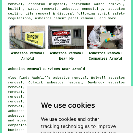
removal, asbestos disposal, hazardous waste removal,
building waste removal, asbestos consulting, asbestos
ceiling tile removal & disposal following strict safety
regulations, asbestos cement panel removal, and more.
Asbestos Removal
Asbestos Removal
Asbestos Removal
Arnold
Near Me
Companies Arnold
Asbestos Removal Services Near Arnold
Also find: Radcliffe asbestos removal, Bulwell asbestos
removal, Colwick asbestos removal, Daybrook asbestos
removal, Carlton asbestos removal, Bestwood asbestos
removal, Redhill asbestos removal, Rise Park asbestos
removal, Sherwood asbestos removal, Netherfield asbestos
removal, Lambley asbestos removal, Woodthorpe asbestos
We use cookies
removal, Old Basford asbestos removal, Stoke Bardolph
asbestos removal, Gedling asbestos removal, Nottingham
asbestos removal, Mapperley
asbestos removal services
We use cookies and other
and more. All these villages and towns are served by
tracking technologies to improve
companies who do asbestos removal. Arnold home and
business owners can get asbestos removal quotes by going