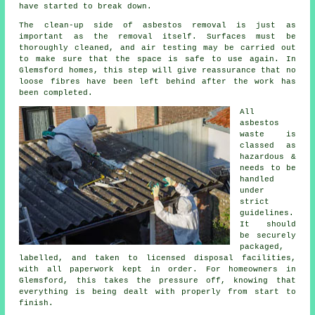
have started to break down.
The clean-up side of asbestos removal is just as
important as the removal itself. Surfaces must be
thoroughly cleaned, and air testing may be carried out
to make sure that the space is safe to use again. In
Glemsford homes, this step will give reassurance that no
loose fibres have been left behind after the work has
been completed.
All
asbestos
waste is
classed as
hazardous &
needs to be
handled
under
strict
guidelines.
It should
be securely
packaged,
labelled, and taken to licensed disposal facilities,
with all paperwork kept in order. For homeowners in
Glemsford, this takes the pressure off, knowing that
everything is being dealt with properly from start to
finish.