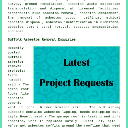
survey, ground remediation, asbestos waste collection
transportation and disposal at licensed facilities,
crocidolite blue asbestos removal, asbestos encasement,
the removal of asbestos popcorn ceilings, ethical
asbestos disposal, asbestos identification in Glemsford,
asbestos cement panel removal, asbestos encapsulation,
and more.
Suffolk Asbestos Removal Enquiries
Recently
posted
Suffolk
asbestos
removal
projects
:
Frida
Purcell
said - The
porch roof
looks like
asbestos
cement,
want it gone. Oliver Mcmahon said - The old airing
cupboard contains asbestos lagging, needs stripping out.
Layla Howell said - The garage roof is leaking and it's
asbestos, want it replaced safely. Juliet Daly said -
We've got asbestos soffits around the roofline that need