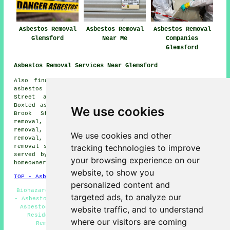
Asbestos Removal
Asbestos Removal
Asbestos Removal
Glemsford
Near Me
Companies
Glemsford
Asbestos Removal Services Near Glemsford
Also find: Newman's Green asbestos removal, Stanstead
asbestos removal, Borley Green asbestos removal, Pentlow
Street asbestos removal, Lavenham asbestos removal,
Boxted asbestos removal, Long Melford asbestos removal,
We use cookies
Brook Street asbestos removal, Cavendish asbestos
removal, Alpheton asbestos removal, Poslingford asbestos
removal, Shimpling asbestos removal, Acton asbestos
We use cookies and other
removal, Sudbury asbestos removal, Foxearth
asbestos
tracking technologies to improve
removal services
and more. Most of these locations are
served by companies who do asbestos removal. Glemsford
your browsing experience on our
homeowners can get quotations by clicking
here
.
website, to show you
TOP - Asbestos Removal Glemsford
personalized content and
Biohazard Removal Glemsford - Asbestos Removal Services
targeted ads, to analyze our
- Asbestos Encapsulation - Industrial Asbestos Removal -
Asbestos Management Glemsford - Removal of Asbestos -
website traffic, and to understand
Residential Asbestos Removal Glemsford - Asbestos
where our visitors are coming
Removal Glemsford - Asbestos Removal Near Me