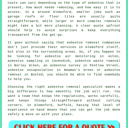
Costs can vary depending on the type of asbestos that is
present, how much needs removing, and how easy it is to
access. In & around Glemsford, smaller jobs such as
garage roofs or floor tiles are usually quite
straightforward, while larger or more complex removals
might take a bit more planning. A clear quote upfront
should help to avoid surprises & keep everything
transparent from the get-go.
It goes without saying that asbestos removal companies
don't just provide their services in Glemsford itself,
but also in the surrounding areas. So, if you happen to
be looking for asbestos air monitoring in Acton,
asbestos sampling in Cavendish, asbestos waste removal
in Borley Green, an asbestos survey in Pentlow Street,
asbestos encapsulation in Newman's Green or asbestos
removal in Boxted, you should be able to find somebody
to help you.
Choosing the right asbestos removal specialist makes a
big differance to how smoothly the job will run. You
want a team that knows the regulations, works carefully,
and keeps things straightforward without cutting
corners. In Glemsford, Suffolk, having that level of
experience on hand means that you can get the job done
safely & move on with your plans.