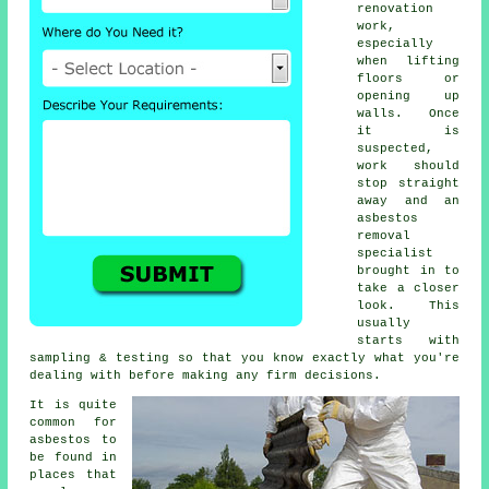
renovation
work,
especially
when lifting
floors or
opening up
walls. Once
it is
suspected,
work should
stop straight
away and an
asbestos
removal
specialist
brought in to
take a closer
look. This
usually
starts with
sampling & testing so that you know exactly what you're
dealing with before making any firm decisions.
It is quite
common for
asbestos to
be found in
places that