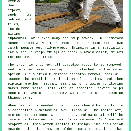
people
don't
expect,
such as
behind old
tiles,
inside
airing
cupboards, or tucked away around pipework. In Glemsford
homes, especially older ones, these hidden spots can
catch people out mid-project. Bringing in a specialist
early should keeps things on track & avoid costly delays
further down the track.
The truth is that not all asbestos needs to be removed,
and in some cases leaving it undisturbed is the safer
option. A qualified Glemsford asbestos removal team will
assess the condition & location of asbestos, and then
explain whether removal, sealing, or ongoing monitoring
makes more sense. This kind of practical advice helps
people to avoid unnecessary work while still keeping
things safe.
When removal is needed, the process should be handled in
a controlled & methodical way. Areas will be sealed off,
protective equipment will be used, and materials will be
carefully taken out to limit fibre release. In Glemsford
properties, this often applies to things like insulation
boards, pipe lagging, or older textured coatings that