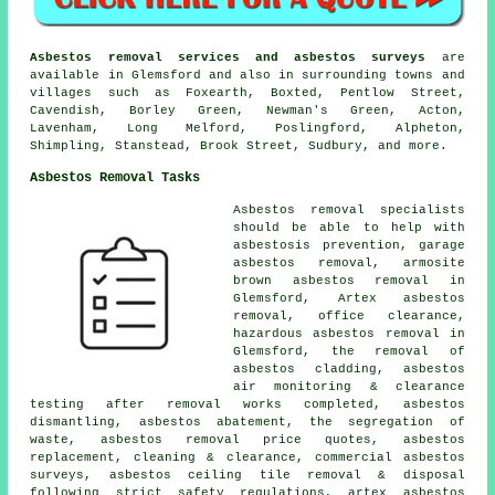
Asbestos removal services and asbestos surveys
are
available in Glemsford and also in surrounding towns and
villages such as Foxearth, Boxted, Pentlow Street,
Cavendish, Borley Green, Newman's Green, Acton,
Lavenham, Long Melford, Poslingford, Alpheton,
Shimpling, Stanstead, Brook Street, Sudbury, and more.
Asbestos Removal Tasks
Asbestos removal specialists
should be able to help with
asbestosis prevention, garage
asbestos removal, armosite
brown asbestos removal in
Glemsford, Artex asbestos
removal, office clearance,
hazardous asbestos removal in
Glemsford, the removal of
asbestos cladding, asbestos
air monitoring & clearance
testing after removal works completed, asbestos
dismantling, asbestos abatement, the segregation of
waste, asbestos removal price quotes, asbestos
replacement, cleaning & clearance, commercial asbestos
surveys, asbestos ceiling tile removal & disposal
following strict safety regulations, artex asbestos