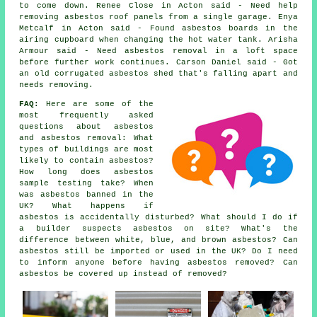
to come down. Renee Close in Acton said - Need help
removing asbestos roof panels from a single garage. Enya
Metcalf in Acton said - Found asbestos boards in the
airing cupboard when changing the hot water tank. Arisha
Armour said - Need asbestos removal in a loft space
before further work continues. Carson Daniel said - Got
an old corrugated asbestos shed that's falling apart and
needs removing.
FAQ:
Here are some of the
most frequently asked
questions about asbestos
and asbestos removal: What
types of buildings are most
likely to contain asbestos?
How long does asbestos
sample testing take? When
was asbestos banned in the
UK? What happens if
asbestos is accidentally disturbed? What should I do if
a builder suspects asbestos on site? What's the
difference between white, blue, and brown asbestos? Can
asbestos still be imported or used in the UK? Do I need
to inform anyone before having asbestos removed? Can
asbestos be covered up instead of removed?