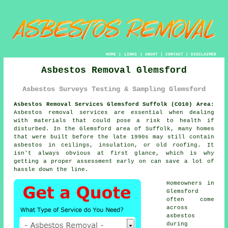
HOME
|
LINKS
|
ABOUT
|
CONTACT
|
DISCLAIMER
Asbestos Removal Glemsford
Asbestos Surveys Testing & Sampling Glemsford
Asbestos Removal Services Glemsford Suffolk (CO10) Area:
Asbestos removal services are essential when dealing
with materials that could pose a risk to health if
disturbed. In the Glemsford area of Suffolk, many homes
that were built before the late 1990s may still contain
asbestos in ceilings, insulation, or old roofing. It
isn't always obvious at first glance, which is why
getting a proper assessment early on can save a lot of
hassle down the line.
Homeowners in
Glemsford
often come
across
asbestos
during