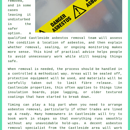
removed,
and in some
cases
leaving it
undisturbed
is the
safer
option. A
qualified Castleside asbestos removal team will assess
the condition & location of asbestos, and then explain
whether removal, sealing, or ongoing monitoring makes
more sense. This kind of practical advice helps people
to avoid unnecessary work while still keeping things
safe.
When removal is needed, the process should be handled in
a controlled & methodical way. Areas will be sealed off,
protective equipment will be used, and materials will be
carefully taken out to limit fibre release. In
Castleside properties, this often applies to things like
insulation boards, pipe lagging, or older textured
coatings that have started to break down.
Timing can play a big part when you need to arrange
asbestos removal, particularly if other trades are lined
up & ready. Many homeowners in Castleside will try to
book work in stages so that everything runs smoothly
without any unavoidable hold-ups. A decent asbestos
removal specialist from the Castleside area will work