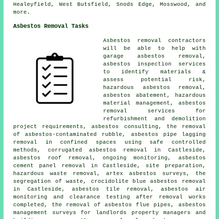
Healeyfield, West Butsfield, Snods Edge, Mosswood, and
more.
Asbestos Removal Tasks
Asbestos removal contractors
will be able to help with
garage asbestos removal,
asbestos inspection services
to identify materials &
assess potential risk,
hazardous asbestos removal,
asbestos abatement, hazardous
material management, asbestos
removal services for
refurbishment and demolition
project requirements, asbestos consulting, the removal
of asbestos-contaminated rubble, asbestos pipe lagging
removal in confined spaces using safe controlled
methods, corrugated asbestos removal in Castleside,
asbestos roof removal, ongoing monitoring, asbestos
cement panel removal in Castleside, site preparation,
hazardous waste removal, artex asbestos surveys, the
segregation of waste, crocidolite blue asbestos removal
in Castleside, asbestos tile removal, asbestos air
monitoring and clearance testing after removal works
completed, the removal of asbestos flue pipes, asbestos
management surveys for landlords property managers and