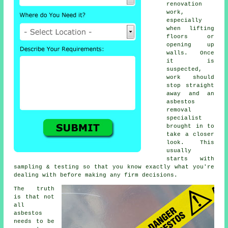
renovation
work,
especially
when lifting
floors or
opening up
walls. Once
it is
suspected,
work should
stop straight
away and an
asbestos
removal
specialist
brought in to
take a closer
look. This
usually
starts with
sampling & testing so that you know exactly what you're
dealing with before making any firm decisions.
The truth
is that not
all
asbestos
needs to be