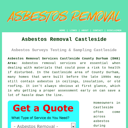
HOME
|
LINKS
|
ABOUT
|
CONTACT
|
DISCLAIMER
Asbestos Removal Castleside
Asbestos Surveys Testing & Sampling Castleside
Asbestos Removal Services Castleside County Durham (DH8)
Area:
Asbestos removal services are essential when
dealing with materials that could pose a risk to health
if disturbed. In the Castleside area of County Durham,
many homes that were built before the late 1990s may
still contain asbestos in ceilings, insulation, or old
roofing. It isn't always obvious at first glance, which
is why getting a proper assessment early on can save a
lot of hassle down the line.
Homeowners in
Castleside
often come
across
asbestos
during