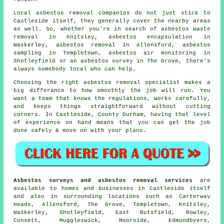
Local asbestos removal companies do not just stick to
Castleside itself, they generally cover the nearby areas
as well. So, whether you're in search of asbestos waste
removal in Knitsley, asbestos encapsulation in
Waskerley, asbestos removal in Allensford, asbestos
sampling in Templetown, asbestos air monitoring in
Shotleyfield or an asbestos survey in The Grove, there's
always somebody local who can help.
Choosing the right asbestos removal specialist makes a
big differance to how smoothly the job will run. You
want a team that knows the regulations, works carefully,
and keeps things straightforward without cutting
corners. In Castleside, County Durham, having that level
of experience on hand means that you can get the job
done safely & move on with your plans.
Asbestos surveys and asbestos removal services
are
available to homes and businesses in Castleside itself
and also in surrounding locations such as Carterway
Heads, Allensford, The Grove, Templetown, Knitsley,
Waskerley, Shotleyfield, East Butsfield, Rowley,
Consett, Muggleswick, Moorside, Edmundbyers,