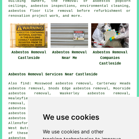
building owners, the removal of asbestos popcorn
ceilings, asbestos inspections, environmental cleaning,
asbestos floor tile removal before refurbishment or
renovation project work, and more.
Asbestos Removal
Asbestos Removal
Asbestos Removal
Castleside
Near Me
Companies
Castleside
Asbestos Removal Services Near Castleside
Also find: Mosswood asbestos removal, Carterway Heads
asbestos removal, Snods Edge asbestos removal, Moorside
asbestos removal, Waskerley asbestos removal,
Healeyfield asbestos removal, Muggleswick asbestos
removal, East Butsfield asbestos removal, Edmundbyers
asbestos removal, The Grove asbestos removal, Rowley
asbestos removal, Knitsley asbestos removal, Templetown
We use cookies
asbestos removal, Shotleyfield asbestos removal,
Allensford asbestos removal, Consett asbestos removal,
West Butsfield
asbestos removal services
and more. All
We use cookies and other
of these locations are served by companies who do
asbestos removal. Castleside home and business owners