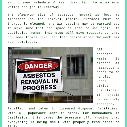
around your schedule & keep disruption to a minimum
whilst the job is underway.
The clean-up side of asbestos removal is just as
important as the removal itself. Surfaces must be
thoroughly cleaned, and air testing may be carried out
to make sure that the space is safe to use again. In
Castleside homes, this step will give reassurance that
no loose fibres have been left behind after the work has
been completed.
All
asbestos
waste is
classed as
hazardous &
needs to be
handled
under
strict
guidelines.
It should
be securely
packaged,
labelled, and taken to licensed disposal facilities,
with all paperwork kept in order. For homeowners in
Castleside, this takes the pressure off, knowing that
everything is being dealt with properly from start to
finish.