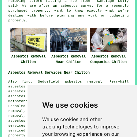
removing before fitting a new floor. Santiago Kelly
said- We are after an asbestos survey for a recently
purchased property, want to know exactly what we're
dealing with before planning any work or budgeting
properly.
Asbestos Removal
Asbestos Removal
Asbestos Removal
Chilton
Near Chilton
Companies Chilton
Asbestos Removal Services Near Chilton
Also find: Sedgefield asbestos removal, Ferryhill
asbestos removal, Coundon asbestos removal, Woodham
asbestos removal, Rushyford asbestos removal, Westerton
asbestos removal, Bishop Middleham asbestos removal,
Mainsforth asbestos removal, Cornforth asbestos removal,
We use cookies
Leeholme asbestos removal, Leasingthorne asbestos
removal, Thinford asbestos removal, Middlestone asbestos
removal, West Cornforth asbestos removal, Mordon
We use cookies and other
asbestos removal, Kirk Merrington
asbestos removal
tracking technologies to improve
services
and more. Most of these villages and towns are
serviced by companies who do asbestos removal. Chilton
your browsing experience on our
property owners can get quotations by going
here
.