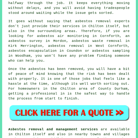
halfway through the job. It keeps everything moving
without delays, and you will avoid having tradespeople
stood around waiting while the issue gets sorted.
It goes without saying that asbestos removal experts
don't just provide their services in Chilton itself, but
also in the surrounding areas. Therefore, if you are
looking for asbestos air monitoring in Cornforth, an
asbestos survey in Mordon, asbestos waste removal in
Kirk Merrington, asbestos removal in West Cornforth,
asbestos encapsulation in Coundon or asbestos sampling
in Woodham, you won't have any problem finding someone
who can help you.
Once the asbestos has been removed, you will have a bit
of peace of mind knowing that the risk has been dealt
with properly. It is one of those jobs that feels like a
hassle at the time, although its well worth sorting out.
For homeowners in the Chilton area of County Durham,
getting a professional in is the safest way to handle
the process from start to finish.
Asbestos removal and management services
are available
in Chilton itself and also in nearby towns and villages