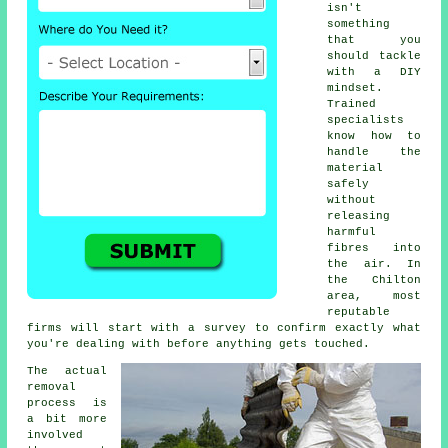
isn't
something
that you
should tackle
with a DIY
mindset.
Trained
specialists
know how to
handle the
material
safely
without
releasing
harmful
fibres into
the air. In
the Chilton
area, most
reputable
firms will start with a survey to confirm exactly what
you're dealing with before anything gets touched.
The actual
removal
process is
a bit more
involved