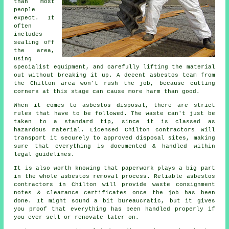
than most
people
expect. It
often
includes
sealing off
the area,
using
specialist equipment, and carefully lifting the material
out without breaking it up. A decent asbestos team from
the Chilton area won't rush the job, because cutting
corners at this stage can cause more harm than good.
When it comes to asbestos disposal, there are strict
rules that have to be followed. The waste can't just be
taken to a standard tip, since it is classed as
hazardous material. Licensed Chilton contractors will
transport it securely to approved disposal sites, making
sure that everything is documented & handled within
legal guidelines.
It is also worth knowing that paperwork plays a big part
in the whole asbestos removal process. Reliable asbestos
contractors in Chilton will provide waste consignment
notes & clearance certificates once the job has been
done. It might sound a bit bureaucratic, but it gives
you proof that everything has been handled properly if
you ever sell or renovate later on.