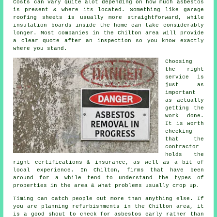
Costs can vary quite alot depending on how much asbestos
is present & where its located. Something like garage
roofing sheets is usually more straightforward, while
insulation boards inside the home can take considerably
longer. Most companies in the Chilton area will provide
a clear quote after an inspection so you know exactly
where you stand.
Choosing
the right
service is
just as
important
as actually
getting the
work done.
It is worth
checking
that the
contractor
holds the
right certifications & insurance, as well as a bit of
local experience. In Chilton, firms that have been
around for a while tend to understand the types of
properties in the area & what problems usually crop up.
Timing can catch people out more than anything else. If
you are planning refurbishments in the Chilton area, it
is a good shout to check for asbestos early rather than