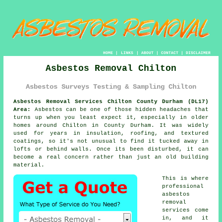
HOME
|
LINKS
|
ABOUT
|
CONTACT
|
DISCLAIMER
Asbestos Removal Chilton
Asbestos Surveys Testing & Sampling Chilton
Asbestos Removal Services Chilton County Durham (DL17)
Area:
Asbestos can be one of those hidden headaches that
turns up when you least expect it, especially in older
homes around Chilton in County Durham. It was widely
used for years in insulation, roofing, and textured
coatings, so it's not unusual to find it tucked away in
lofts or behind walls. Once its been disturbed, it can
become a real concern rather than just an old building
material.
This is where
professional
asbestos
removal
services come
in, and it