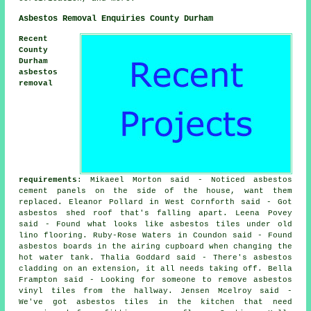
Asbestos Removal Enquiries County Durham
Recent
County
Durham
asbestos
removal
requirements
: Mikaeel Morton said - Noticed asbestos
cement panels on the side of the house, want them
replaced. Eleanor Pollard in West Cornforth said - Got
asbestos shed roof that's falling apart. Leena Povey
said - Found what looks like asbestos tiles under old
lino flooring. Ruby-Rose Waters in Coundon said - Found
asbestos boards in the airing cupboard when changing the
hot water tank. Thalia Goddard said - There's asbestos
cladding on an extension, it all needs taking off. Bella
Frampton said - Looking for someone to remove asbestos
vinyl tiles from the hallway. Jensen Mcelroy said -
We've got asbestos tiles in the kitchen that need