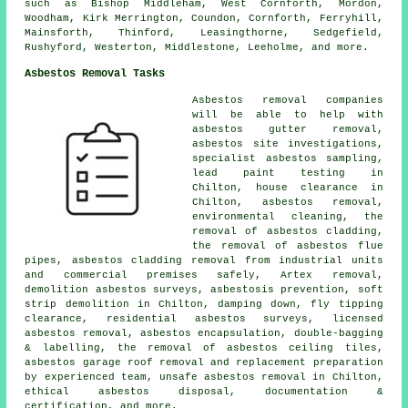
such as Bishop Middleham, West Cornforth, Mordon,
Woodham, Kirk Merrington, Coundon, Cornforth, Ferryhill,
Mainsforth, Thinford, Leasingthorne, Sedgefield,
Rushyford, Westerton, Middlestone, Leeholme, and more.
Asbestos Removal Tasks
Asbestos removal companies
will be able to help with
asbestos gutter removal,
asbestos site investigations,
specialist asbestos sampling,
lead paint testing in
Chilton, house clearance in
Chilton, asbestos removal,
environmental cleaning, the
removal of asbestos cladding,
the removal of asbestos flue
pipes, asbestos cladding removal from industrial units
and commercial premises safely, Artex removal,
demolition asbestos surveys, asbestosis prevention, soft
strip demolition in Chilton, damping down, fly tipping
clearance, residential asbestos surveys, licensed
asbestos removal, asbestos encapsulation, double-bagging
& labelling, the removal of asbestos ceiling tiles,
asbestos garage roof removal and replacement preparation
by experienced team, unsafe asbestos removal in Chilton,
ethical asbestos disposal, documentation &
certification, and more.