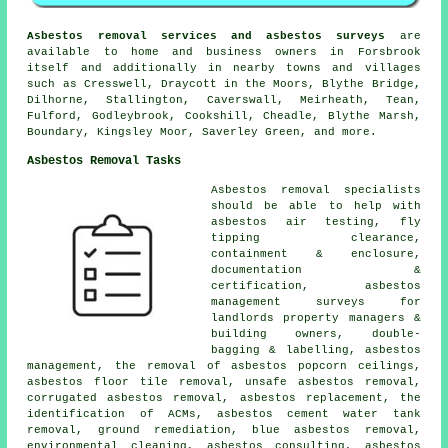
Asbestos removal services and asbestos surveys
are
available to home and business owners in Forsbrook
itself and additionally in nearby towns and villages
such as Cresswell, Draycott in the Moors, Blythe Bridge,
Dilhorne, Stallington, Caverswall, Meirheath, Tean,
Fulford, Godleybrook, Cookshill, Cheadle, Blythe Marsh,
Boundary, Kingsley Moor, Saverley Green, and more.
Asbestos Removal Tasks
Asbestos removal specialists
should be able to help with
asbestos air testing, fly
tipping clearance,
containment & enclosure,
documentation &
certification, asbestos
management surveys for
landlords property managers &
building owners, double-
bagging & labelling, asbestos
management, the removal of asbestos popcorn ceilings,
asbestos floor tile removal, unsafe asbestos removal,
corrugated asbestos removal, asbestos replacement, the
identification of ACMs, asbestos cement water tank
removal, ground remediation, blue asbestos removal,
environmental cleaning, asbestos consulting, asbestos