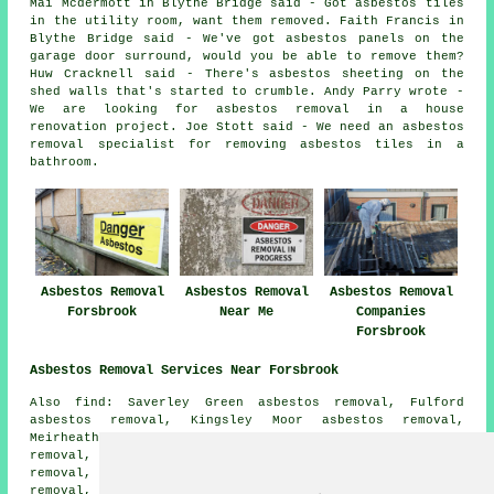
Mai Mcdermott in Blythe Bridge said - Got asbestos tiles
in the utility room, want them removed. Faith Francis in
Blythe Bridge said - We've got asbestos panels on the
garage door surround, would you be able to remove them?
Huw Cracknell said - There's asbestos sheeting on the
shed walls that's started to crumble. Andy Parry wrote -
We are looking for asbestos removal in a house
renovation project. Joe Stott said - We need an asbestos
removal specialist for removing asbestos tiles in a
bathroom.
Asbestos Removal
Asbestos Removal
Asbestos Removal
Forsbrook
Near Me
Companies
Forsbrook
Asbestos Removal Services Near Forsbrook
Also find: Saverley Green asbestos removal, Fulford
asbestos removal, Kingsley Moor asbestos removal,
Meirheath asbestos removal, Godleybrook asbestos
removal, Cheadle asbestos removal, Stallington asbestos
removal, Boundary asbestos removal, Caverswall asbestos
removal, Cresswell asbestos removal, Blythe Marsh