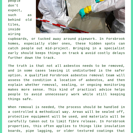
people
don't
expect,
such as
behind old
tiles,
inside
airing
cupboards, or tucked away around pipework. In Forsbrook
homes, especially older ones, these hidden spots can
catch people out mid-project. Bringing in a specialist
early should keeps things on track & avoid costly delays
further down the track.
The truth is that not all asbestos needs to be removed,
and in some cases leaving it undisturbed is the safer
option. A qualified Forsbrook asbestos removal team will
assess the condition & location of asbestos, and then
explain whether removal, sealing, or ongoing monitoring
makes more sense. This kind of practical advice helps
people to avoid unnecessary work while still keeping
things safe.
When removal is needed, the process should be handled in
a controlled & methodical way. Areas will be sealed off,
protective equipment will be used, and materials will be
carefully taken out to limit fibre release. In Forsbrook
properties, this often applies to things like insulation
boards, pipe lagging, or older textured coatings that