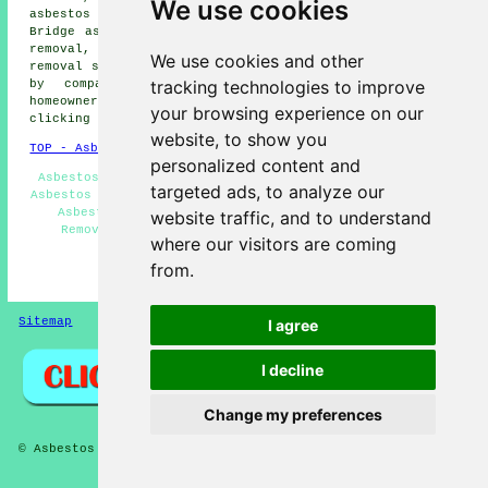
We use cookies
asbestos removal, Cookshill asbestos removal, Blythe
Bridge asbestos removal, Draycott in the Moors asbestos
removal, Tean asbestos removal, Dilhorne
asbestos
We use cookies and other
removal services
and more. All these areas are serviced
tracking technologies to improve
by companies who do asbestos removal. Forsbrook
homeowners can get asbestos removal price quotes by
your browsing experience on our
clicking
here
.
website, to show you
TOP - Asbestos Removal Forsbrook
personalized content and
Asbestos Removal Forsbrook - Hazardous Waste Removal -
targeted ads, to analyze our
Asbestos Removal Near Me - Commercial Asbestos Removal -
Asbestos Removal Quotations Forsbrook - Biohazard
website traffic, and to understand
Removal Forsbrook - Asbestos Removal Companies -
where our visitors are coming
Removing Asbestos - Asbestos Disposal
from.
HOME - ASBESTOS REMOVAL UK
Sitemap
Privacy
I agree
I decline
Change my preferences
© Asbestos Removalz 2026 - Asbestos Removal Forsbrook