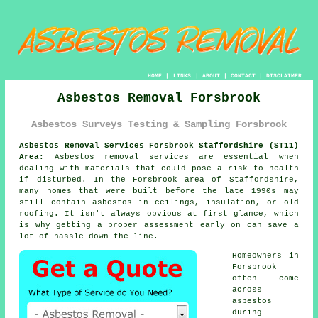
HOME
|
LINKS
|
ABOUT
|
CONTACT
|
DISCLAIMER
Asbestos Removal Forsbrook
Asbestos Surveys Testing & Sampling Forsbrook
Asbestos Removal Services Forsbrook Staffordshire (ST11)
Area:
Asbestos removal services are essential when
dealing with materials that could pose a risk to health
if disturbed. In the Forsbrook area of Staffordshire,
many homes that were built before the late 1990s may
still contain asbestos in ceilings, insulation, or old
roofing. It isn't always obvious at first glance, which
is why getting a proper assessment early on can save a
lot of hassle down the line.
Homeowners in
Forsbrook
often come
across
asbestos
during