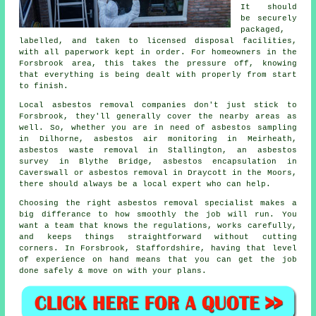
It should
be securely
packaged,
labelled, and taken to licensed disposal facilities,
with all paperwork kept in order. For homeowners in the
Forsbrook area, this takes the pressure off, knowing
that everything is being dealt with properly from start
to finish.
Local asbestos removal companies don't just stick to
Forsbrook, they'll generally cover the nearby areas as
well. So, whether you are in need of asbestos sampling
in Dilhorne, asbestos air monitoring in Meirheath,
asbestos waste removal in Stallington, an asbestos
survey in Blythe Bridge, asbestos encapsulation in
Caverswall or asbestos removal in Draycott in the Moors,
there should always be a local expert who can help.
Choosing the right asbestos removal specialist makes a
big differance to how smoothly the job will run. You
want a team that knows the regulations, works carefully,
and keeps things straightforward without cutting
corners. In Forsbrook, Staffordshire, having that level
of experience on hand means that you can get the job
done safely & move on with your plans.