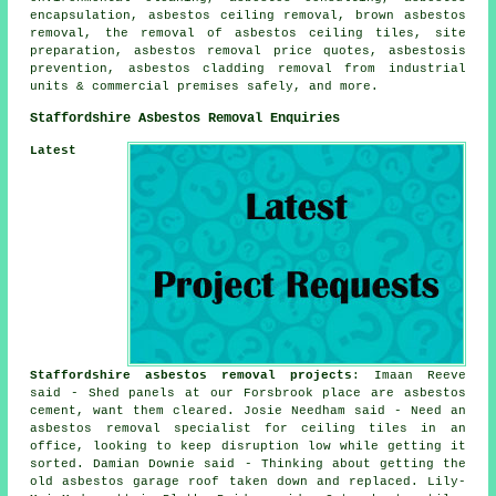
encapsulation, asbestos ceiling removal, brown asbestos
removal, the removal of asbestos ceiling tiles, site
preparation, asbestos removal price quotes, asbestosis
prevention, asbestos cladding removal from industrial
units & commercial premises safely, and more.
Staffordshire Asbestos Removal Enquiries
Latest
Staffordshire asbestos removal projects
: Imaan Reeve
said - Shed panels at our Forsbrook place are asbestos
cement, want them cleared. Josie Needham said - Need an
asbestos removal specialist for ceiling tiles in an
office, looking to keep disruption low while getting it
sorted. Damian Downie said - Thinking about getting the
old asbestos garage roof taken down and replaced. Lily-