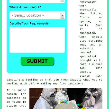
renovation
work,
especially
when lifting
floors or
opening up
walls. Once
it is
suspected,
work should
stop straight
away and an
asbestos
removal
specialist
brought in to
take a closer
look. This
usually
starts with
sampling & testing so that you know exactly what you're
dealing with before making any firm decisions.
It is quite
common for
asbestos to
be found in
places that