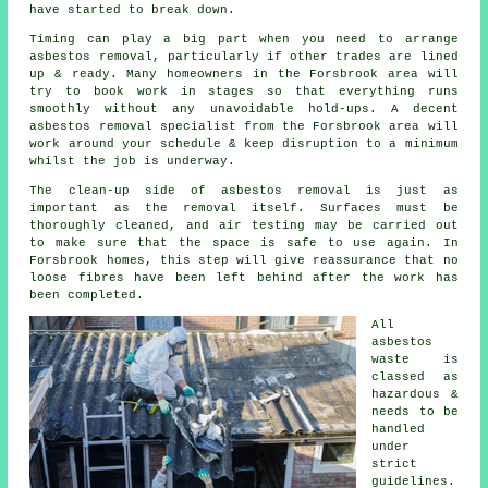
have started to break down.
Timing can play a big part when you need to arrange
asbestos removal, particularly if other trades are lined
up & ready. Many homeowners in the Forsbrook area will
try to book work in stages so that everything runs
smoothly without any unavoidable hold-ups. A decent
asbestos removal specialist from the Forsbrook area will
work around your schedule & keep disruption to a minimum
whilst the job is underway.
The clean-up side of asbestos removal is just as
important as the removal itself. Surfaces must be
thoroughly cleaned, and air testing may be carried out
to make sure that the space is safe to use again. In
Forsbrook homes, this step will give reassurance that no
loose fibres have been left behind after the work has
been completed.
All
asbestos
waste is
classed as
hazardous &
needs to be
handled
under
strict
guidelines.