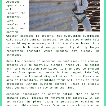
Asbestos
specialists
will
inspect the
property,
take
samples if
needed, and
confirm
whether asbestos is present. Not everything suspicious
will actually contain asbestos, so this step should help
to avoid any unnecessary work. In Freckleton homes, this
can save both time & money, especially during larger
renovation projects where budgets may already be
stretched.
Once the presence of asbestos is confirmed, the removal
process will be carefully planned. Areas will be sealed
off, and controlled techniques will be used to prevent
fibres from spreading. Waste is then bagged, labelled,
and taken to licensed disposal sites. In the Freckleton
area of Lancashire, reputable firms will stick to these
procedures without cutting corners, which is exactly
what you want when safety is on the line.
Asbestos encasement is another option that is worth
knowing about. Instead of removing the material, it can
be sealed in place using a protective coating or
barrier. This stops fibres from becoming airborne & can