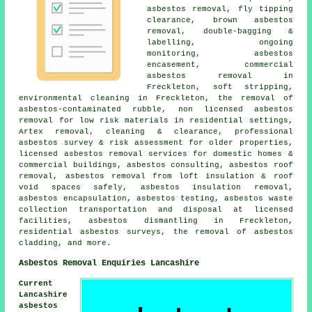
asbestos removal, fly tipping
clearance, brown asbestos
removal, double-bagging &
labelling, ongoing
monitoring, asbestos
encasement, commercial
asbestos removal in
Freckleton, soft stripping,
environmental cleaning in Freckleton, the removal of
asbestos-contaminated rubble, non licensed asbestos
removal for low risk materials in residential settings,
Artex removal, cleaning & clearance, professional
asbestos survey & risk assessment for older properties,
licensed asbestos removal services for domestic homes &
commercial buildings, asbestos consulting, asbestos roof
removal, asbestos removal from loft insulation & roof
void spaces safely, asbestos insulation removal,
asbestos encapsulation, asbestos testing, asbestos waste
collection transportation and disposal at licensed
facilities, asbestos dismantling in Freckleton,
residential asbestos surveys, the removal of asbestos
cladding, and more.
Asbestos Removal Enquiries Lancashire
Current
Lancashire
asbestos