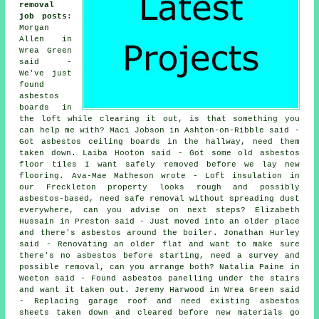
removal
job posts
:
Morgan
Allen in
Wrea Green
said -
We've just
found
asbestos
boards in
the loft while clearing it out, is that something you
can help me with? Maci Jobson in Ashton-on-Ribble said -
Got asbestos ceiling boards in the hallway, need them
taken down. Laiba Hooton said - Got some old asbestos
floor tiles I want safely removed before we lay new
flooring. Ava-Mae Matheson wrote - Loft insulation in
our Freckleton property looks rough and possibly
asbestos-based, need safe removal without spreading dust
everywhere, can you advise on next steps? Elizabeth
Hussain in Preston said - Just moved into an older place
and there's asbestos around the boiler. Jonathan Hurley
said - Renovating an older flat and want to make sure
there's no asbestos before starting, need a survey and
possible removal, can you arrange both? Natalia Paine in
Weeton said - Found asbestos panelling under the stairs
and want it taken out. Jeremy Harwood in Wrea Green said
- Replacing garage roof and need existing asbestos
sheets taken down and cleared before new materials go