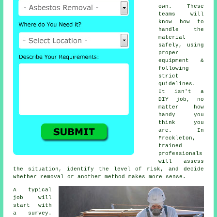
own. These
teams will
know how to
handle the
material
safely, using
proper
equipment &
following
strict
guidelines.
It isn't a
DIY job, no
matter how
handy you
think you
are. In
Freckleton,
trained
professionals
will assess
the situation, identify the level of risk, and decide
whether removal or another method makes more sense.
A typical
job will
start with
a survey.