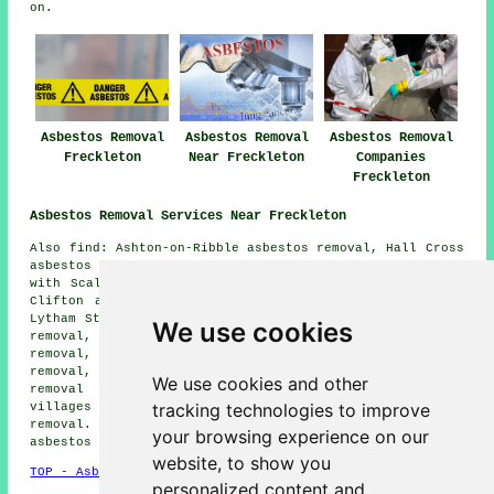
on.
Asbestos Removal
Asbestos Removal
Asbestos Removal
Freckleton
Near Freckleton
Companies
Freckleton
Asbestos Removal Services Near Freckleton
Also find: Ashton-on-Ribble asbestos removal, Hall Cross
asbestos removal, Warton Bank asbestos removal, Newton
with Scales asbestos removal, Preston asbestos removal,
Clifton asbestos removal, Wrea Green asbestos removal,
Lytham St Annes asbestos removal, Walmer Bridge asbestos
We use cookies
removal, Wesham asbestos removal, Kirkham asbestos
removal, Weeton asbestos removal, Blackpool asbestos
removal, Hutton asbestos removal, Salwick
asbestos
We use cookies and other
removal services
and more. Most of these towns and
tracking technologies to improve
villages are served by companies who do asbestos
removal. Freckleton home and business owners can get
your browsing experience on our
asbestos removal quotes by clicking
here
.
website, to show you
TOP - Asbestos Removal Freckleton
personalized content and