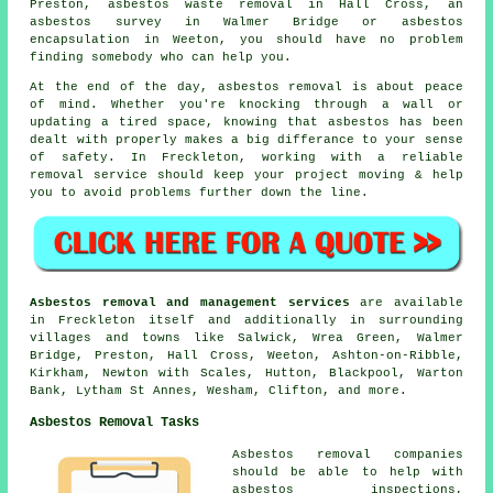
Preston, asbestos waste removal in Hall Cross, an
asbestos survey in Walmer Bridge or asbestos
encapsulation in Weeton, you should have no problem
finding somebody who can help you.
At the end of the day, asbestos removal is about peace
of mind. Whether you're knocking through a wall or
updating a tired space, knowing that asbestos has been
dealt with properly makes a big differance to your sense
of safety. In Freckleton, working with a reliable
removal service should keep your project moving & help
you to avoid problems further down the line.
Asbestos removal and management services
are available
in Freckleton itself and additionally in surrounding
villages and towns like Salwick, Wrea Green, Walmer
Bridge, Preston, Hall Cross, Weeton, Ashton-on-Ribble,
Kirkham, Newton with Scales, Hutton, Blackpool, Warton
Bank, Lytham St Annes, Wesham, Clifton, and more.
Asbestos Removal Tasks
Asbestos removal companies
should be able to help with
asbestos inspections,