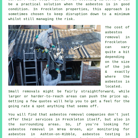
be a practical solution when the asbestos is in good
condition. In Freckleton properties, this approach is
sometimes chosen to keep disruption down to a minimum
whilst still managing the risk.
The cost of
asbestos
removal in
Freckleton
can vary
quite a bit
depending
on the size
of the job
& exactly
where the
asbestos is
located.
Small removals might be fairly straightforward, while
larger or harder-to-reach areas can push the price up.
Getting a few quotes will help you to get a feel for the
going rate & spot anything that seems off.
You will find that asbestos removal companies don't just
offer their services in Freckleton itself, but also in
the surrounding areas. So, if you're looking for
asbestos removal in Wrea Green, air monitoring for
asbestos in Ashton-on-Ribble, asbestos testing in