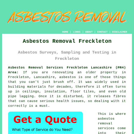
HOME
|
LINKS
|
ABOUT
|
CONTACT
|
DISCLAIMER
Asbestos Removal Freckleton
Asbestos Surveys, Sampling and Testing in
Freckleton
Asbestos Removal Services Freckleton Lancashire (PR4)
Area:
If you are renovating an older property in
Freckleton, Lancashire, asbestos is one of those things
that you can't just brush off. It was widely used in
building materials for decades, therefore it often turns
up in ceilings, insulation, floor tiles, and even old
pipe lagging. Once it is disturbed, it releases fibres
that can cause serious health issues, so dealing with it
correctly is a must.
This is where
asbestos
removal
services come
into their