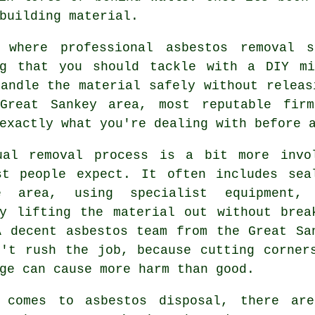
building material.
 where professional asbestos removal 
ng that you should tackle with a DIY mi
andle the material safely without releas
Great Sankey area, most reputable fir
exactly what you're dealing with before 
ual removal process is a bit more invo
st people expect. It often includes sea
e area, using specialist equipment,
ly lifting the material out without brea
A decent asbestos team from the Great Sa
n't rush the job, because cutting corner
ge can cause more harm than good.
 comes to asbestos disposal, there ar