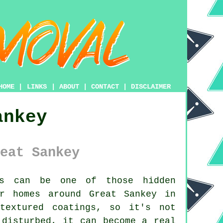
HOME
|
LINKS
|
ABOUT
|
CONTACT
|
DISCLAIMER
ankey
eat Sankey
s can be one of those hidden
r homes around Great Sankey in
textured coatings, so it's not
 disturbed, it can become a real