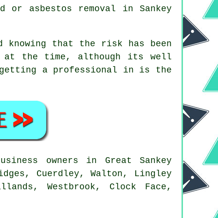
ld or asbestos removal in Sankey
d knowing that the risk has been
 at the time, although its well
getting a professional in is the
usiness owners in Great Sankey
idges, Cuerdley, Walton, Lingley
llands, Westbrook, Clock Face,