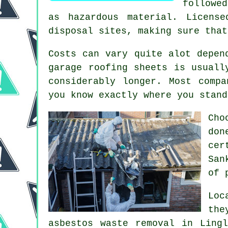
followe
as hazardous material. Licens
disposal sites, making sure that
Costs can vary quite alot depen
garage roofing sheets is usuall
considerably longer. Most comp
you know exactly where you stand
Cho
do
cer
San
of 
Loc
the
asbestos waste removal in Ling