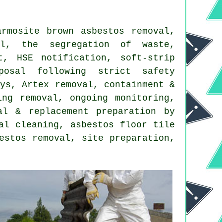
rmosite brown asbestos removal,
al, the segregation of waste,
t, HSE notification, soft-strip
posal following strict safety
eys, Artex removal, containment &
ing removal, ongoing monitoring,
al & replacement preparation by
al cleaning, asbestos floor tile
estos removal, site preparation,