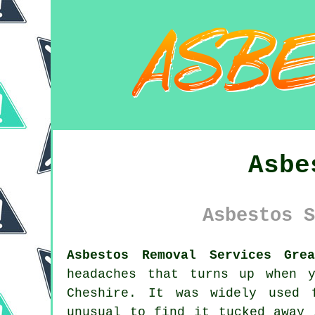
Asbe
Asbestos S
Asbestos Removal Services Gre
headaches that turns up when 
Cheshire. It was widely used 
unusual to find it tucked away 