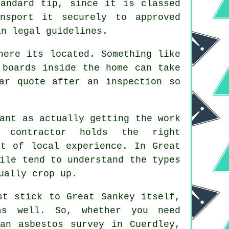
andard tip, since it is classed
nsport it securely to approved
in legal guidelines.
here its located. Something like
 boards inside the home can take
ar quote after an inspection so
ant as actually getting the work
 contractor holds the right
it of local experience. In Great
ile tend to understand the types
ually crop up.
st stick to Great Sankey itself,
as well. So, whether you need
an asbestos survey in Cuerdley,