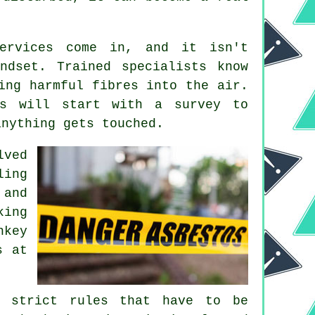
services come in, and it isn't
ndset. Trained specialists know
ing harmful fibres into the air.
ms will start with a survey to
anything gets touched.
lved
ling
 and
king
nkey
s at
e strict rules that have to be