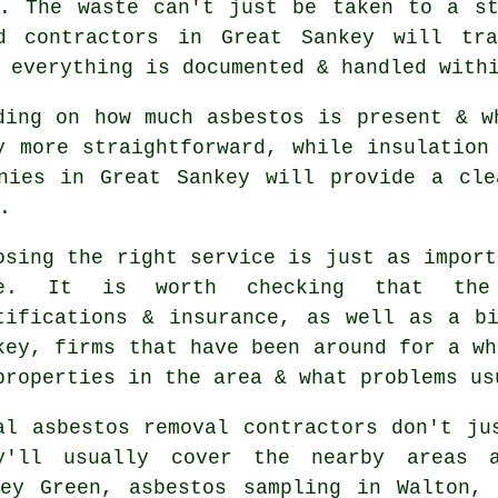
d. The waste can't just be taken to a st
ed contractors in Great Sankey will tra
 everything is documented & handled with
ding on how much asbestos is present & w
y more straightforward, while insulation
anies in Great Sankey will provide a cle
.
osing the right service is just as import
ne. It is worth checking that the
tifications & insurance, as well as a b
key, firms that have been around for a wh
properties in the area & what problems us
al asbestos removal contractors don't ju
y'll usually cover the nearby areas 
ley Green, asbestos sampling in Walton, 