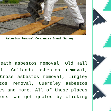
Asbestos Removal Companies Great Sankey
Heath asbestos removal, Old Hall
al, Callands asbestos removal,
Cross asbestos removal, Lingley
tos removal, Cuerdley asbestos
es
and more. All of these places
ners can get quotes by clicking