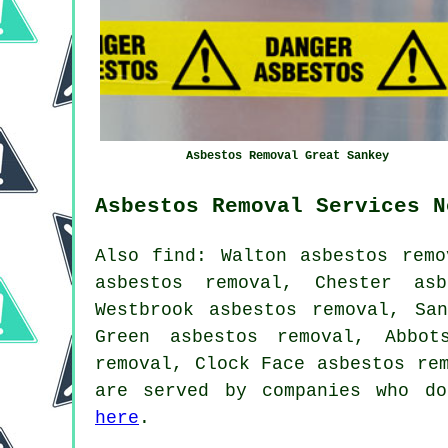
Asbestos Removal Great Sankey
Asbestos Removal Services N
Also find: Walton asbestos remo
asbestos removal, Chester asb
Westbrook asbestos removal, Sa
Green asbestos removal, Abbot
removal, Clock Face asbestos re
are served by companies who do
here
.