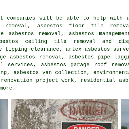
al companies will be able to help with a
e removal, asbestos floor tile remov
ue asbestos removal, asbestos managemen
sbestos ceiling tile removal and dis
y tipping clearance, artex asbestos surv
age asbestos removal, asbestos pipe lagg
al services, asbestos garage roof remov
ing, asbestos van collection, environment
 renovation project work, residential asb
more.