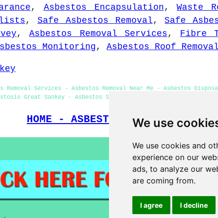
arance
,
Asbestos Encapsulation
,
Waste R
lists
,
Safe Asbestos Removal
,
Safe Asbe
rvey
,
Asbestos Removal Services
,
Fibre 
sbestos Monitoring
,
Asbestos Roof Remova
key
s Removal Services - Asbestos Removal Near Me - Asbestos Dispos
stosis Great Sankey - Asbestos Survey Great Sankey - Asbestos Re
HOME - ASBESTOS REMOVAL UK
We use cookie
We use cookies and oth
experience on our webs
ads, to analyze our web
are coming from.
I agree
I decline