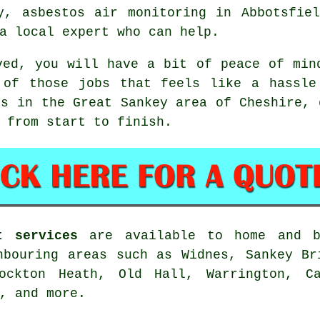
y, asbestos air monitoring in Abbotsfie
a local expert who can help.
ved, you will have a bit of peace of min
 of those jobs that feels like a hassle
rs in the Great Sankey area of Cheshire, 
 from start to finish.
t services
are available to home and b
hbouring areas such as Widnes, Sankey Br
tockton Heath, Old Hall, Warrington, Ca
, and more.