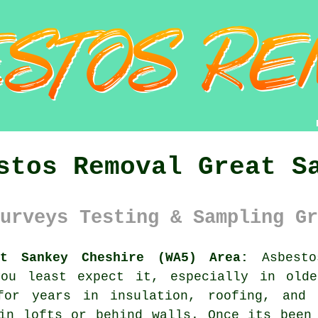
stos Removal Great S
urveys Testing & Sampling Gr
at Sankey Cheshire (WA5) Area:
Asbesto
you least expect it, especially in olde
for years in insulation, roofing, and 
in lofts or behind walls. Once its been