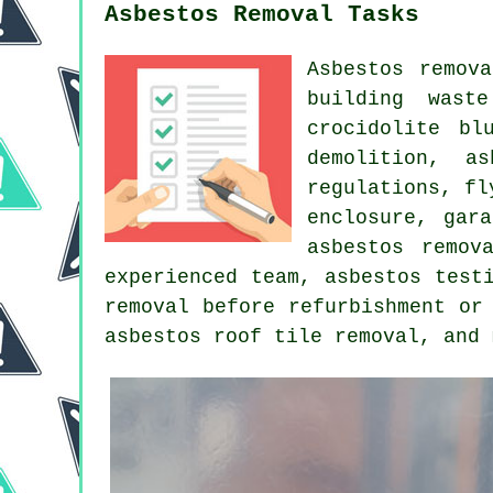
Asbestos Removal Tasks
Asbestos remov
building wast
crocidolite bl
demolition, a
regulations, fl
enclosure, gar
asbestos remov
experienced team, asbestos test
removal before refurbishment or
asbestos roof tile removal, and 