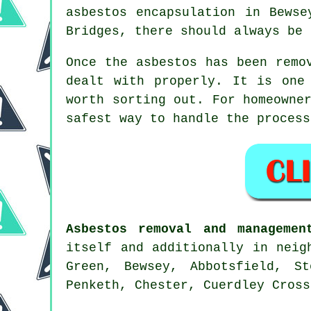
asbestos encapsulation in Bewse
Bridges, there should always be 
Once the asbestos has been remo
dealt with properly. It is one
worth sorting out. For homeowne
safest way to handle the process
Asbestos removal and managemen
itself and additionally in neig
Green, Bewsey, Abbotsfield, S
Penketh, Chester, Cuerdley Cross