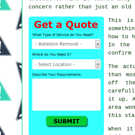
concern rather than just an old 
This is
somethi
how to h
In the 
confirm 
The act
than mo
off th
careful
it up. 
area wo
this sta
When it