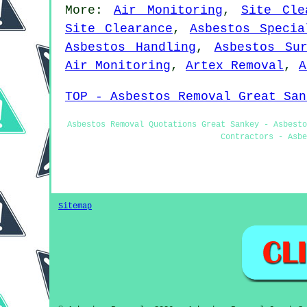
More:
Air Monitoring
,
Site Cle
Site Clearance
,
Asbestos Specia
Asbestos Handling
,
Asbestos Su
Air Monitoring
,
Artex Removal
,
A
TOP - Asbestos Removal Great San
Asbestos Removal Quotations Great Sankey - Asbesto
Contractors - Asbe
Sitemap