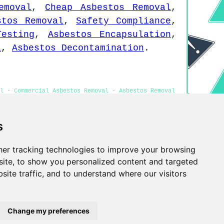
emoval
,
Cheap Asbestos Removal
,
stos Removal
,
Safety Compliance
,
Testing
,
Asbestos Encapsulation
,
l
,
Asbestos Decontamination
.
al - Commercial Asbestos Removal - Asbestos Removal
moval Great Sankey
s
er tracking technologies to improve your browsing
Privacy
ite, to show you personalized content and targeted
site traffic, and to understand where our visitors
Change my preferences