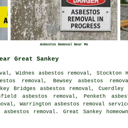
Asbestos Removal Near Me
ear Great Sankey
val, Widnes asbestos removal, Stockton 
estos removal, Bewsey asbestos remov
nkey Bridges asbestos removal, Cuerdley 
sfield asbestos removal, Penketh asbes
moval, Warrington
asbestos removal servic
 asbestos removal. Great Sankey homeow