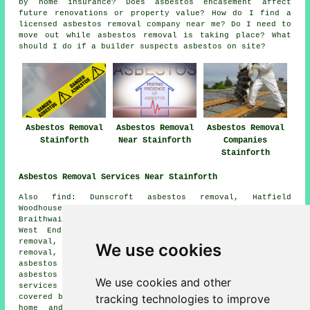
by home insurance? Does asbestos encasement affect
future renovations or property value? How do I find a
licensed asbestos removal company near me? Do I need to
move out while asbestos removal is taking place? What
should I do if a builder suspects asbestos on site?
Asbestos Removal
Asbestos Removal
Asbestos Removal
Stainforth
Near Stainforth
Companies
Stainforth
Asbestos Removal Services Near Stainforth
Also find: Dunscroft asbestos removal, Hatfield
Woodhouse asbestos removal, Barnby Dun asbestos removal,
Braithwaite asbestos removal, Fishlake asbestos removal,
West End asbestos removal, Kirkhouse Green asbestos
removal, Stone Hill asbestos removal, Sykehouse asbestos
We use cookies
removal, Kirk Bramwith asbestos removal, Hatfield
asbestos removal, Thorne asbestos removal, Dunsville
asbestos removal, Bramwith Woodhouse
asbestos removal
We use cookies and other
services
and more. The majority of these places are
tracking technologies to improve
covered by companies who do asbestos removal. Stainforth
home and property owners can get asbestos removal