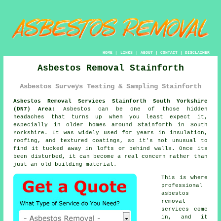
HOME
|
LINKS
|
ABOUT
|
CONTACT
|
DISCLAIMER
Asbestos Removal Stainforth
Asbestos Surveys Testing & Sampling Stainforth
Asbestos Removal Services Stainforth South Yorkshire
(DN7) Area:
Asbestos can be one of those hidden
headaches that turns up when you least expect it,
especially in older homes around Stainforth in South
Yorkshire. It was widely used for years in insulation,
roofing, and textured coatings, so it's not unusual to
find it tucked away in lofts or behind walls. Once its
been disturbed, it can become a real concern rather than
just an old building material.
This is where
professional
asbestos
removal
services come
in, and it