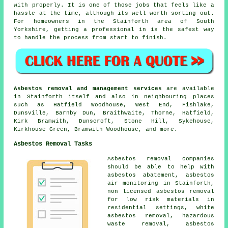
with properly. It is one of those jobs that feels like a
hassle at the time, although its well worth sorting out.
For homeowners in the Stainforth area of South
Yorkshire, getting a professional in is the safest way
to handle the process from start to finish.
Asbestos removal and management services
are available
in Stainforth itself and also in neighbouring places
such as Hatfield Woodhouse, West End, Fishlake,
Dunsville, Barnby Dun, Braithwaite, Thorne, Hatfield,
Kirk Bramwith, Dunscroft, Stone Hill, Sykehouse,
Kirkhouse Green, Bramwith Woodhouse, and more.
Asbestos Removal Tasks
Asbestos removal companies
should be able to help with
asbestos abatement, asbestos
air monitoring in Stainforth,
non licensed asbestos removal
for low risk materials in
residential settings, white
asbestos removal, hazardous
waste removal, asbestos