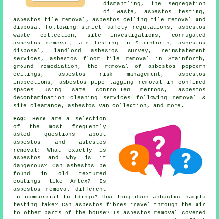
dismantling, the segregation
of waste, asbestos testing,
asbestos tile removal, asbestos ceiling tile removal and
disposal following strict safety regulations, asbestos
waste collection, site investigations, corrugated
asbestos removal, air testing in Stainforth, asbestos
disposal, landlord asbestos survey, reinstatement
services, asbestos floor tile removal in Stainforth,
ground remediation, the removal of asbestos popcorn
ceilings, asbestos risk management, asbestos
inspections, asbestos pipe lagging removal in confined
spaces using safe controlled methods, asbestos
decontamination cleaning services following removal &
site clearance, asbestos van collection, and more.
FAQ:
Here are a selection
of the most frequently
asked questions about
asbestos and asbestos
removal: What exactly is
asbestos and why is it
dangerous? Can asbestos be
found in old textured
coatings like Artex? Is
asbestos removal different
in commercial buildings? How long does asbestos sample
testing take? Can asbestos fibres travel through the air
to other parts of the house? Is asbestos removal covered