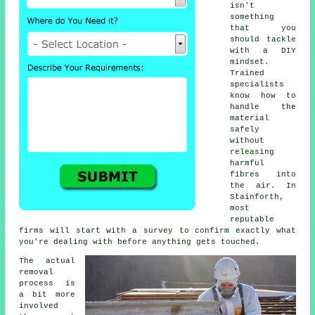
isn't
something
that you
should tackle
with a DIY
mindset.
Trained
specialists
know how to
handle the
material
safely
without
releasing
harmful
fibres into
the air. In
Stainforth,
most
reputable
firms will start with a survey to confirm exactly what
you're dealing with before anything gets touched.
The actual
removal
process is
a bit more
involved