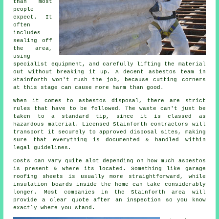
than most
people
expect. It
often
includes
sealing off
the area,
using
specialist equipment, and carefully lifting the material
out without breaking it up. A decent asbestos team in
Stainforth won't rush the job, because cutting corners
at this stage can cause more harm than good.
When it comes to asbestos disposal, there are strict
rules that have to be followed. The waste can't just be
taken to a standard tip, since it is classed as
hazardous material. Licensed Stainforth contractors will
transport it securely to approved disposal sites, making
sure that everything is documented & handled within
legal guidelines.
Costs can vary quite alot depending on how much asbestos
is present & where its located. Something like garage
roofing sheets is usually more straightforward, while
insulation boards inside the home can take considerably
longer. Most companies in the Stainforth area will
provide a clear quote after an inspection so you know
exactly where you stand.