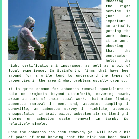
Choosing
the right
service is
just as
important
as actually
getting the
work done.
It is worth
checking
that the
contractor
holds the
right certifications & insurance, as well as a bit of
local experience. In Stainforth, firms that have been
around for a while tend to understand the types of
properties in the area & what problems usually crop up.
It is quite common for asbestos removal specialists to
take on projects beyond Stainforth, covering nearby
areas as part of their usual work. That makes finding
asbestos removal in West End, asbestos sampling in
Dunsville, an asbestos survey in Fishlake, asbestos
encapsulation in Braithwaite, asbestos air monitoring in
Thorne or asbestos waste removal in Barnby Dun
relatively simple.
Once the asbestos has been removed, you will have a bit
of peace of mind knowing that the risk has been dealt