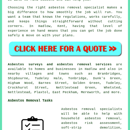
Choosing the right asbestos removal specialist makes a
big differance to how smoothly the job will run. You
want a team that knows the regulations, works carefully,
and keeps things straightforward without cutting
corners. In Hadlow, Kent, having that level of
experience on hand means that you can get the job done
safely & move on with your plans.
Asbestos surveys and asbestos removal services
are
available to homes and businesses in Hadlow and also in
nearby villages and towns such as Branbridges,
Shipbourne, Tudeley Hale, Tonbridge, Dunk's Green,
Higham Wood, Barnes Street, Golden Green, Tudeley,
Crockhurst Street, Nettlestead Green, Whetsted,
Nettlestead, Plaxtol, East Peckham, Mereworth, and more.
Asbestos Removal Tasks
Asbestos removal specialists
will be able to help with
household asbestos removal,
asbestos risk assessment,
soft-strip demolition,