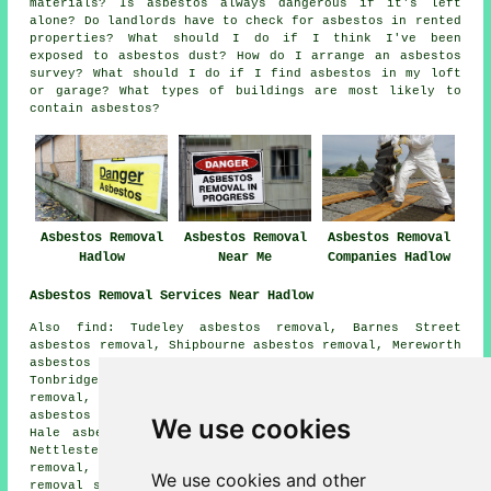
materials? Is asbestos always dangerous if it's left
alone? Do landlords have to check for asbestos in rented
properties? What should I do if I think I've been
exposed to asbestos dust? How do I arrange an asbestos
survey? What should I do if I find asbestos in my loft
or garage? What types of buildings are most likely to
contain asbestos?
Asbestos Removal
Asbestos Removal
Asbestos Removal
Hadlow
Near Me
Companies Hadlow
Asbestos Removal Services Near Hadlow
Also find: Tudeley asbestos removal, Barnes Street
asbestos removal, Shipbourne asbestos removal, Mereworth
asbestos removal, Higham Wood asbestos removal,
Tonbridge asbestos removal, East Peckham asbestos
removal, Crockhurst Street asbestos removal, Nettlestead
asbestos removal, Branbridges asbestos removal, Tudeley
We use cookies
Hale asbestos removal, Golden Green asbestos removal,
Nettlestead Green asbestos removal, Whetsted asbestos
removal, Dunk's Green asbestos removal, Plaxtol
asbestos
We use cookies and other
removal services
and more. Most of these locations are