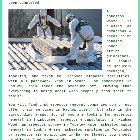
been completed.
All
asbestos
waste is
classed as
hazardous &
needs to be
handled
under
strict
guidelines.
It should
be securely
packaged,
labelled, and taken to licensed disposal facilities,
with all paperwork kept in order. For homeowners in
Hadlow, this takes the pressure off, knowing that
everything is being dealt with properly from start to
finish.
You will find that asbestos removal companies don't just
offer their services in Hadlow itself, but also in the
surrounding areas. So, if you are looking for asbestos
removal in Shipbourne, asbestos encapsulation in Higham
Wood, an asbestos survey in Tudeley Hale, asbestos waste
removal in Dunk's Green, asbestos sampling in Tonbridge
or asbestos air monitoring in Barnes Street, you should
be able to find someone who can help you.