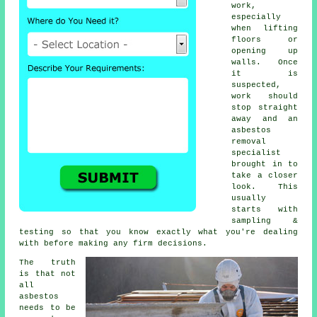
work,
especially
when lifting
floors or
opening up
walls. Once
it is
suspected,
work should
stop straight
away and an
asbestos
removal
specialist
brought in to
take a closer
look. This
usually
starts with
sampling &
testing so that you know exactly what you're dealing
with before making any firm decisions.
The truth
is that not
all
asbestos
needs to be