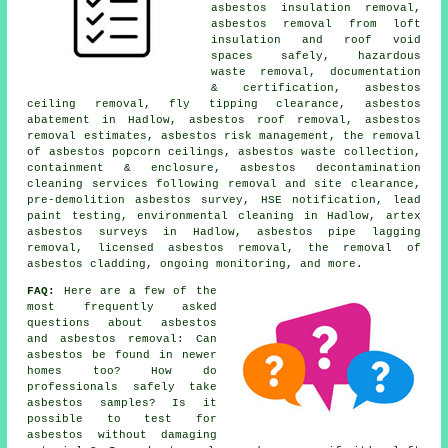
asbestos insulation removal,
asbestos removal from loft
insulation and roof void
spaces safely, hazardous
waste removal, documentation
& certification, asbestos
ceiling removal, fly tipping clearance, asbestos
abatement in Hadlow, asbestos roof removal, asbestos
removal estimates, asbestos risk management, the removal
of asbestos popcorn ceilings, asbestos waste collection,
containment & enclosure, asbestos decontamination
cleaning services following removal and site clearance,
pre-demolition asbestos survey, HSE notification, lead
paint testing, environmental cleaning in Hadlow, artex
asbestos surveys in Hadlow, asbestos pipe lagging
removal, licensed asbestos removal, the removal of
asbestos cladding, ongoing monitoring, and more.
FAQ:
Here are a few of the
most frequently asked
questions about asbestos
and asbestos removal: Can
asbestos be found in newer
homes too? How do
professionals safely take
asbestos samples? Is it
possible to test for
asbestos without damaging