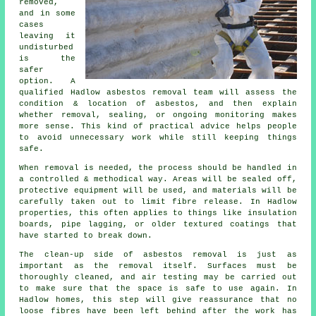
removed,
and in some
cases
leaving it
undisturbed
is the
safer
option. A
qualified Hadlow asbestos removal team will assess the
condition & location of asbestos, and then explain
whether removal, sealing, or ongoing monitoring makes
more sense. This kind of practical advice helps people
to avoid unnecessary work while still keeping things
safe.
When removal is needed, the process should be handled in
a controlled & methodical way. Areas will be sealed off,
protective equipment will be used, and materials will be
carefully taken out to limit fibre release. In Hadlow
properties, this often applies to things like insulation
boards, pipe lagging, or older textured coatings that
have started to break down.
The clean-up side of asbestos removal is just as
important as the removal itself. Surfaces must be
thoroughly cleaned, and air testing may be carried out
to make sure that the space is safe to use again. In
Hadlow homes, this step will give reassurance that no
loose fibres have been left behind after the work has