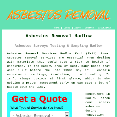
HOME
|
LINKS
|
ABOUT
|
CONTACT
|
DISCLAIMER
Asbestos Removal Hadlow
Asbestos Surveys Testing & Sampling Hadlow
Asbestos Removal Services Hadlow Kent (TN11) Area:
Asbestos removal services are essential when dealing
with materials that could pose a risk to health if
disturbed. In the Hadlow area of Kent, many homes that
were built before the late 1990s may still contain
asbestos in ceilings, insulation, or old roofing. It
isn't always obvious at first glance, which is why
getting a proper assessment early on can save a lot of
hassle down the line.
Homeowners in
Hadlow often
come across
asbestos
during
renovation