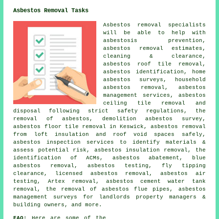
Asbestos Removal Tasks
Asbestos removal specialists
will be able to help with
asbestosis prevention,
asbestos removal estimates,
cleaning & clearance,
asbestos roof tile removal,
asbestos identification, home
asbestos surveys, household
asbestos removal, asbestos
management services, asbestos
ceiling tile removal and
disposal following strict safety regulations, the
removal of asbestos, demolition asbestos survey,
asbestos floor tile removal in Keswick, asbestos removal
from loft insulation and roof void spaces safely,
asbestos inspection services to identify materials &
assess potential risk, asbestos insulation removal, the
identification of ACMs, asbestos abatement, blue
asbestos removal, asbestos testing, fly tipping
clearance, licensed asbestos removal, asbestos air
testing, Artex removal, asbestos cement water tank
removal, the removal of asbestos flue pipes, asbestos
management surveys for landlords property managers &
building owners, and more.
FAQ:
Here are some of the