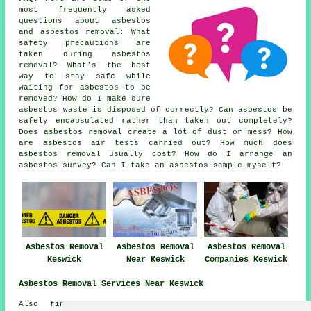
most frequently asked
questions about asbestos
and asbestos removal: What
safety precautions are
taken during asbestos
removal? What's the best
way to stay safe while
waiting for asbestos to be
removed? How do I make sure
asbestos waste is disposed of correctly? Can asbestos be
safely encapsulated rather than taken out completely?
Does asbestos removal create a lot of dust or mess? How
are asbestos air tests carried out? How much does
asbestos removal usually cost? How do I arrange an
asbestos survey? Can I take an asbestos sample myself?
Asbestos Removal
Asbestos Removal
Asbestos Removal
Keswick
Near Keswick
Companies Keswick
Asbestos Removal Services Near Keswick
Also find: Bassenthwaite asbestos removal, Naddle