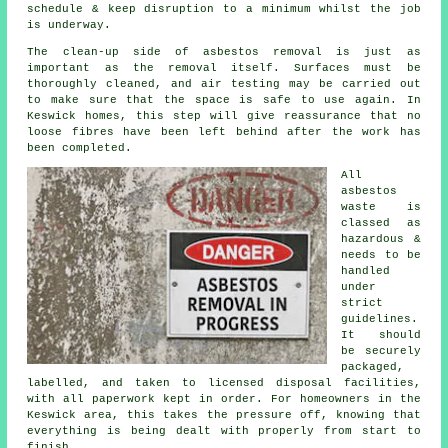
schedule & keep disruption to a minimum whilst the job
is underway.
The clean-up side of asbestos removal is just as
important as the removal itself. Surfaces must be
thoroughly cleaned, and air testing may be carried out
to make sure that the space is safe to use again. In
Keswick homes, this step will give reassurance that no
loose fibres have been left behind after the work has
been completed.
All
asbestos
waste is
classed as
hazardous &
needs to be
handled
under
strict
guidelines.
It should
be securely
packaged,
labelled, and taken to licensed disposal facilities,
with all paperwork kept in order. For homeowners in the
Keswick area, this takes the pressure off, knowing that
everything is being dealt with properly from start to
finish.