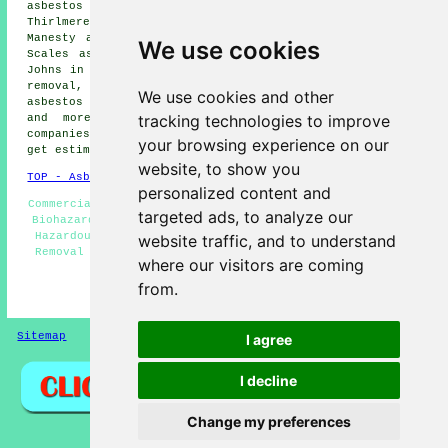
asbestos removal, Thornthwaite asbestos removal,
Thirlmere asbestos removal, Greystoke asbestos removal,
Manesty asbestos removal, Buttermere asbestos removal,
We use cookies
Scales asbestos removal, Grasmere asbestos removal, St
Johns in the Vale asbestos removal, Glenridding asbestos
removal, Braithwaite asbestos removal, Portinscale
We use cookies and other
asbestos removal, Threlkeld
asbestos removal services
tracking technologies to improve
and more. All of these locations are covered by
companies who do asbestos removal. Keswick residents can
your browsing experience on our
get estimates by going
here
.
website, to show you
TOP - Asbestos Removal Keswick
personalized content and
Commercial Asbestos Removal - Asbestos Removal Near Me -
targeted ads, to analyze our
Biohazard Removal Keswick - Asbestos Removal Services -
Hazardous Waste Removal - Asbestos Disposal - Asbestos
website traffic, and to understand
Removal Keswick - Asbestos Removal Estimates Keswick -
where our visitors are coming
Residential Asbestos Removal Keswick
from.
HOME - ASBESTOS REMOVAL UK
Sitemap
Privacy
I agree
I decline
Change my preferences