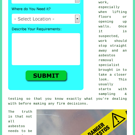
work,
especially
when lifting
floors or
opening up
walls. Once
it is
suspected,
work should
stop straight
away and an
asbestos
removal
specialist
brought in to
take a closer
look. This
usually
starts with
sampling &
testing so that you know exactly what you're dealing
with before making any firm decisions.
The truth
is that not
all
asbestos
needs to be