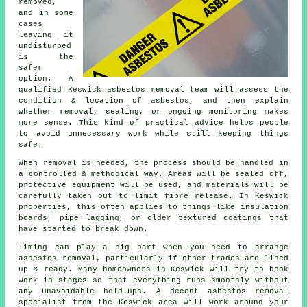
removed,
and in some
cases
leaving it
undisturbed
is the
safer
option. A
qualified Keswick asbestos removal team will assess the
condition & location of asbestos, and then explain
whether removal, sealing, or ongoing monitoring makes
more sense. This kind of practical advice helps people
to avoid unnecessary work while still keeping things
safe.
When removal is needed, the process should be handled in
a controlled & methodical way. Areas will be sealed off,
protective equipment will be used, and materials will be
carefully taken out to limit fibre release. In Keswick
properties, this often applies to things like insulation
boards, pipe lagging, or older textured coatings that
have started to break down.
Timing can play a big part when you need to arrange
asbestos removal, particularly if other trades are lined
up & ready. Many homeowners in Keswick will try to book
work in stages so that everything runs smoothly without
any unavoidable hold-ups. A decent asbestos removal
specialist from the Keswick area will work around your