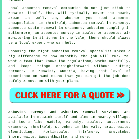
Local asbestos removal companies do not just stick to
Keswick itself, they will typically cover the nearby
areas as well. So, whether you need asbestos
encapsulation in Threlkeld, asbestos removal in Manesty,
asbestos waste removal in Grasmere, asbestos sampling in
Buttermere, an asbestos survey in Scales or asbestos air
monitoring in St Johns in the Vale, there should always
be a local expert who can help.
Choosing the right asbestos removal specialist makes a
big differance to how smoothly the job will run. You
want a team that knows the regulations, works carefully,
and keeps things straightforward without cutting
corners. In Keswick, Cumbria, having that level of
experience on hand means that you can get the job done
safely & move on with your plans.
Asbestos surveys and asbestos removal services
are
available in Keswick itself and also in nearby villages
and towns like Naddle, Manesty, Scales, Buttermere,
Grasmere, Threlkeld, St Johns in the Vale, Braithwaite,
Glenridding, Portinscale, Thirlmere, Greystoke,
Thornthwaite, Bassenthwaite, and more.