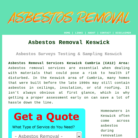
HOME
|
LINKS
|
ABOUT
|
CONTACT
|
DISCLAIMER
Asbestos Removal Keswick
Asbestos Surveys Testing & Sampling Keswick
Asbestos Removal Services Keswick Cumbria (CA12) Area:
Asbestos removal services are essential when dealing
with materials that could pose a risk to health if
disturbed. In the Keswick area of Cumbria, many homes
that were built before the late 1990s may still contain
asbestos in ceilings, insulation, or old roofing. It
isn't always obvious at first glance, which is why
getting a proper assessment early on can save a lot of
hassle down the line.
Homeowners in
Keswick often
come across
asbestos
during
renovation