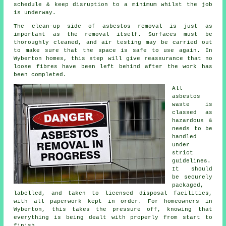
schedule & keep disruption to a minimum whilst the job
is underway.
The clean-up side of asbestos removal is just as
important as the removal itself. Surfaces must be
thoroughly cleaned, and air testing may be carried out
to make sure that the space is safe to use again. In
Wyberton homes, this step will give reassurance that no
loose fibres have been left behind after the work has
been completed.
All
asbestos
waste is
classed as
hazardous &
needs to be
handled
under
strict
guidelines.
It should
be securely
packaged,
labelled, and taken to licensed disposal facilities,
with all paperwork kept in order. For homeowners in
Wyberton, this takes the pressure off, knowing that
everything is being dealt with properly from start to
finish.