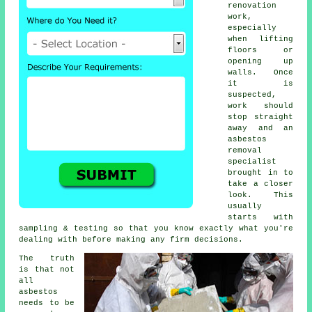
renovation
work,
especially
when lifting
floors or
opening up
walls. Once
it is
suspected,
work should
stop straight
away and an
asbestos
removal
specialist
brought in to
take a closer
look. This
usually
starts with
sampling & testing so that you know exactly what you're
dealing with before making any firm decisions.
The truth
is that not
all
asbestos
needs to be