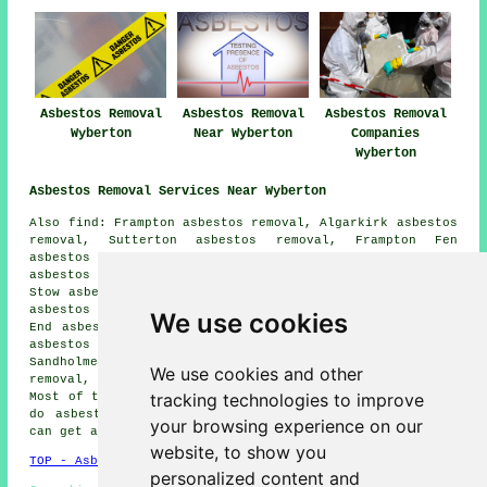
Asbestos Removal
Asbestos Removal
Asbestos Removal
Wyberton
Near Wyberton
Companies
Wyberton
Asbestos Removal Services Near Wyberton
Also find: Frampton asbestos removal, Algarkirk asbestos
removal, Sutterton asbestos removal, Frampton Fen
asbestos removal, Wigtoft asbestos removal, Freiston
asbestos removal, Swineshead asbestos removal, Hoffleet
Stow asbestos removal, Bicker asbestos removal, Fishtoft
asbestos removal, Boston asbestos removal, Frampton West
We use cookies
End asbestos removal, Kirton asbestos removal, Skirbeck
asbestos removal, Kirton Holme asbestos removal,
Sandholme asbestos removal, Hubbert's Bridge asbestos
We use cookies and other
removal, Asperton
asbestos removal services
and more.
tracking technologies to improve
Most of these locations are catered for by companies who
do asbestos removal. Wyberton home and business owners
your browsing experience on our
can get asbestos removal quotes by going
here
.
website, to show you
TOP - Asbestos Removal Wyberton
personalized content and