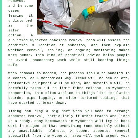
removed,
and in some
cases
leaving it
undisturbed
is the
safer
option. A
qualified Wyberton asbestos removal team will assess the
condition & location of asbestos, and then explain
whether removal, sealing, or ongoing monitoring makes
more sense. This kind of practical advice helps people
to avoid unnecessary work while still keeping things
safe.
When removal is needed, the process should be handled in
a controlled & methodical way. Areas will be sealed off,
protective equipment will be used, and materials will be
carefully taken out to limit fibre release. In Wyberton
properties, this often applies to things like insulation
boards, pipe lagging, or older textured coatings that
have started to break down.
Timing can play a big part when you need to arrange
asbestos removal, particularly if other trades are lined
up & ready. Many homeowners in Wyberton will try to book
work in stages so that everything runs smoothly without
any unavoidable hold-ups. A decent asbestos removal
specialist from the Wyberton area will work around your