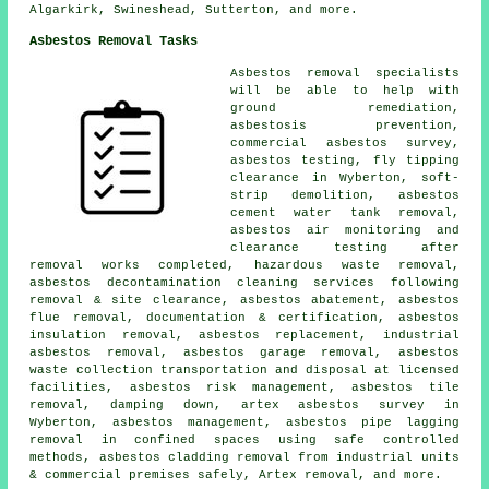
Algarkirk, Swineshead, Sutterton, and more.
Asbestos Removal Tasks
Asbestos removal specialists
will be able to help with
ground remediation,
asbestosis prevention,
commercial asbestos survey,
asbestos testing, fly tipping
clearance in Wyberton, soft-
strip demolition, asbestos
cement water tank removal,
asbestos air monitoring and
clearance testing after
removal works completed, hazardous waste removal,
asbestos decontamination cleaning services following
removal & site clearance, asbestos abatement, asbestos
flue removal, documentation & certification, asbestos
insulation removal, asbestos replacement, industrial
asbestos removal, asbestos garage removal, asbestos
waste collection transportation and disposal at licensed
facilities, asbestos risk management, asbestos tile
removal, damping down, artex asbestos survey in
Wyberton, asbestos management, asbestos pipe lagging
removal in confined spaces using safe controlled
methods, asbestos cladding removal from industrial units
& commercial premises safely, Artex removal, and more.