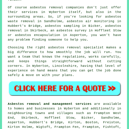
Of course asbestos removal companies don't just offer
their services in Wyberton itself, but also in the
surrounding areas. So, if you're looking for asbestos
waste removal in Sandholme, asbestos air monitoring in
Hubbert's Bridge, asbestos sampling in Bicker, asbestos
removal in Skirbeck, an asbestos survey in Hoffleet Stow
or asbestos encapsulation in Asperton, you won't have
any problem finding someone to help you.
Choosing the right asbestos removal specialist makes a
big differance to how smoothly the job will run. You
want a team that knows the regulations, works carefully,
and keeps things straightforward without cutting
corners. In Wyberton, Lincolnshire, having that level of
experience on hand means that you can get the job done
safely & move on with your plans.
Asbestos removal and management services
are available
to homes and businesses in Wyberton and additionally in
neighbouring towns and villages such as Frampton West
End, Skirbeck, Hoffleet Stow, Bicker, Sandholme,
Asperton, Hubbert's Bridge, Kirton, Boston, Freiston,
Kirton Holme, Wigtoft, Frampton Fen, Frampton, Fishtoft,