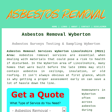
HOME
|
LINKS
|
ABOUT
|
CONTACT
|
DISCLAIMER
Asbestos Removal Wyberton
Asbestos Surveys Testing & Sampling Wyberton
Asbestos Removal Services Wyberton Lincolnshire (PE21)
Area:
Asbestos removal services are essential when
dealing with materials that could pose a risk to health
if disturbed. In the Wyberton area of Lincolnshire, many
homes that were built before the late 1990s may still
contain asbestos in ceilings, insulation, or old
roofing. It isn't always obvious at first glance, which
is why getting a proper assessment early on can save a
lot of hassle down the line.
Homeowners in
Wyberton
often come
across
asbestos
during