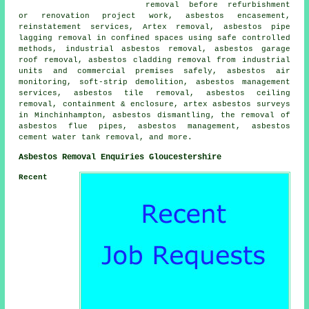
removal before refurbishment
or renovation project work, asbestos encasement,
reinstatement services, Artex removal, asbestos pipe
lagging removal in confined spaces using safe controlled
methods, industrial asbestos removal, asbestos garage
roof removal, asbestos cladding removal from industrial
units and commercial premises safely, asbestos air
monitoring, soft-strip demolition, asbestos management
services, asbestos tile removal, asbestos ceiling
removal, containment & enclosure, artex asbestos surveys
in Minchinhampton, asbestos dismantling, the removal of
asbestos flue pipes, asbestos management, asbestos
cement water tank removal, and more.
Asbestos Removal Enquiries Gloucestershire
Recent