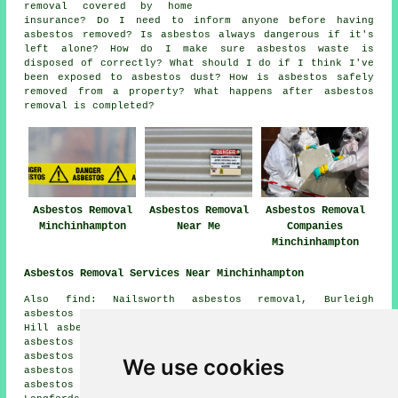
removal covered by home
insurance? Do I need to inform anyone before having
asbestos removed? Is asbestos always dangerous if it's
left alone? How do I make sure asbestos waste is
disposed of correctly? What should I do if I think I've
been exposed to asbestos dust? How is asbestos safely
removed from a property? What happens after asbestos
removal is completed?
Asbestos Removal
Asbestos Removal
Asbestos Removal
Minchinhampton
Near Me
Companies
Minchinhampton
Asbestos Removal Services Near Minchinhampton
Also find: Nailsworth asbestos removal, Burleigh
asbestos removal, Avening asbestos removal, Chalford
Hill asbestos removal, Cherington asbestos removal, Box
asbestos removal, Bourne asbestos removal, Brimscombe
asbestos removal, Amberley asbestos removal, Bussage
We use cookies
asbestos removal, Chalford asbestos removal, Brownshill
asbestos removal, Balls Green asbestos removal,