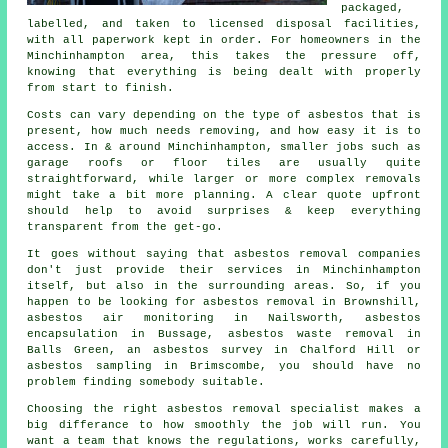
packaged,
labelled, and taken to licensed disposal facilities,
with all paperwork kept in order. For homeowners in the
Minchinhampton area, this takes the pressure off,
knowing that everything is being dealt with properly
from start to finish.
Costs can vary depending on the type of asbestos that is
present, how much needs removing, and how easy it is to
access. In & around Minchinhampton, smaller jobs such as
garage roofs or floor tiles are usually quite
straightforward, while larger or more complex removals
might take a bit more planning. A clear quote upfront
should help to avoid surprises & keep everything
transparent from the get-go.
It goes without saying that asbestos removal companies
don't just provide their services in Minchinhampton
itself, but also in the surrounding areas. So, if you
happen to be looking for asbestos removal in Brownshill,
asbestos air monitoring in Nailsworth, asbestos
encapsulation in Bussage, asbestos waste removal in
Balls Green, an asbestos survey in Chalford Hill or
asbestos sampling in Brimscombe, you should have no
problem finding somebody suitable.
Choosing the right asbestos removal specialist makes a
big differance to how smoothly the job will run. You
want a team that knows the regulations, works carefully,