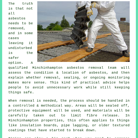
The truth
is that not
all
asbestos
needs to be
removed,
and in some
cases
leaving it
undisturbed
is the
safer
option. A
qualified Minchinhampton asbestos removal team will
assess the condition & location of asbestos, and then
explain whether removal, sealing, or ongoing monitoring
makes more sense. This kind of practical advice helps
people to avoid unnecessary work while still keeping
things safe.
When removal is needed, the process should be handled in
a controlled & methodical way. Areas will be sealed off,
protective equipment will be used, and materials will be
carefully taken out to limit fibre release. In
Minchinhampton properties, this often applies to things
like insulation boards, pipe lagging, or older textured
coatings that have started to break down.