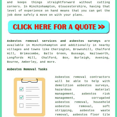
and keeps things straightforward without cutting
corners. In Minchinhampton, Gloucestershire, having that
level of experience on hand means that you can get the
job done safely & move on with your plans.
Asbestos removal services and asbestos surveys
are
available in Minchinhampton and additionally in nearby
villages and towns like Cherington, Brownshill, Chalford
Hill, Brimscombe, Balls Green, Bussage, Nailsworth,
Longfords Mill, Chalford, Box, Burleigh, Avening,
Bourne, Amberley, and more.
Asbestos Removal Tasks
Asbestos removal contractors
will be able to help with
demolition asbestos surveys,
hazardous material
management, asbestos risk
management, corrugated
asbestos removal, household
asbestos removal, soft
stripping, asbestos waste
removal, asbestos floor tile