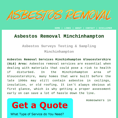
HOME
|
LINKS
|
ABOUT
|
CONTACT
|
DISCLAIMER
Asbestos Removal Minchinhampton
Asbestos Surveys Testing & Sampling
Minchinhampton
Asbestos Removal Services Minchinhampton Gloucestershire
(GL6) Area:
Asbestos removal services are essential when
dealing with materials that could pose a risk to health
if disturbed. In the Minchinhampton area of
Gloucestershire, many homes that were built before the
late 1990s may still contain asbestos in ceilings,
insulation, or old roofing. It isn't always obvious at
first glance, which is why getting a proper assessment
early on can save a lot of hassle down the line.
Homeowners in