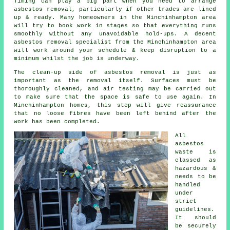
Timing can play a big part when you need to arrange
asbestos removal, particularly if other trades are lined
up & ready. Many homeowners in the Minchinhampton area
will try to book work in stages so that everything runs
smoothly without any unavoidable hold-ups. A decent
asbestos removal specialist from the Minchinhampton area
will work around your schedule & keep disruption to a
minimum whilst the job is underway.
The clean-up side of asbestos removal is just as
important as the removal itself. Surfaces must be
thoroughly cleaned, and air testing may be carried out
to make sure that the space is safe to use again. In
Minchinhampton homes, this step will give reassurance
that no loose fibres have been left behind after the
work has been completed.
All
asbestos
waste is
classed as
hazardous &
needs to be
handled
under
strict
guidelines.
It should
be securely