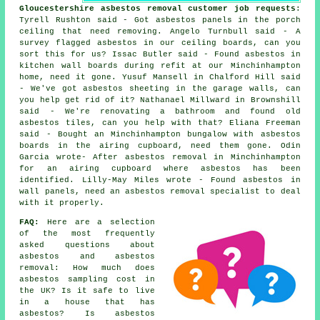
Gloucestershire asbestos removal customer job requests
:
Tyrell Rushton said - Got asbestos panels in the porch
ceiling that need removing. Angelo Turnbull said - A
survey flagged asbestos in our ceiling boards, can you
sort this for us? Issac Butler said - Found asbestos in
kitchen wall boards during refit at our Minchinhampton
home, need it gone. Yusuf Mansell in Chalford Hill said
- We've got asbestos sheeting in the garage walls, can
you help get rid of it? Nathanael Millward in Brownshill
said - We're renovating a bathroom and found old
asbestos tiles, can you help with that? Eliana Freeman
said - Bought an Minchinhampton bungalow with asbestos
boards in the airing cupboard, need them gone. Odin
Garcia wrote- After asbestos removal in Minchinhampton
for an airing cupboard where asbestos has been
identified. Lilly-May Miles wrote - Found asbestos in
wall panels, need an asbestos removal specialist to deal
with it properly.
FAQ:
Here are a selection
of the most frequently
asked questions about
asbestos and asbestos
removal: How much does
asbestos sampling cost in
the UK? Is it safe to live
in a house that has
asbestos? Is asbestos