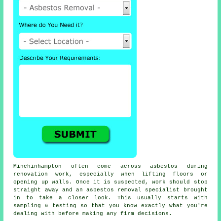
Minchinhampton often come across asbestos during
renovation work, especially when lifting floors or
opening up walls. Once it is suspected, work should stop
straight away and an asbestos removal specialist brought
in to take a closer look. This usually starts with
sampling & testing so that you know exactly what you're
dealing with before making any firm decisions.