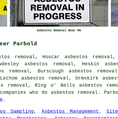
Asbestos Removal Near Me
ear Parbold
stos removal, Hoscar asbestos removal, 
wdesley asbestos removal, Heskin asbe
os removal, Burscough asbestos remova
 Lathom asbestos removal, Ormskirk asbes
tos removal, Ring o' Bells
asbestos remo
companies who do asbestos removal. Parb
e
.
tos Sampling
,
Asbestos Management
,
Sit