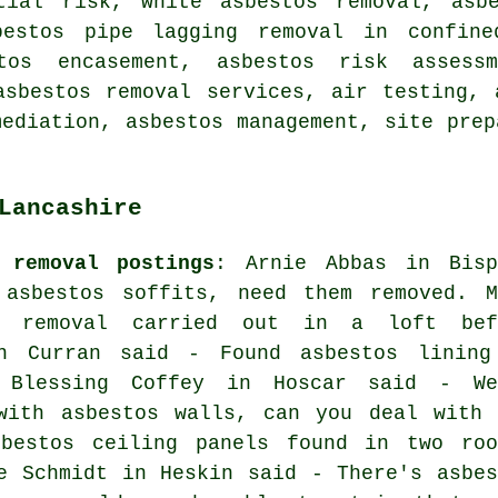
tial risk, white asbestos removal, asb
bestos pipe lagging removal in confine
stos encasement, asbestos risk assess
asbestos removal services, air testing, 
mediation, asbestos management, site prep
Lancashire
 removal postings
: Arnie Abbas in Bisp
asbestos soffits, need them removed. M
s removal carried out in a loft bef
en Curran said - Found asbestos lining
 Blessing Coffey in Hoscar said - We
with asbestos walls, can you deal with 
bestos ceiling panels found in two roo
e Schmidt in Heskin said - There's asbes