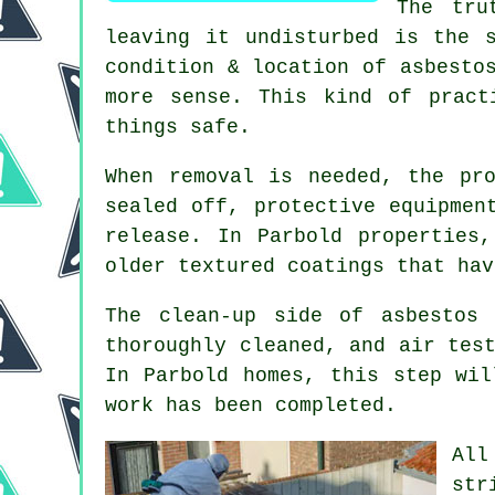
The tru
leaving it undisturbed is the 
condition & location of asbesto
more sense. This kind of pract
things safe.
When removal is needed, the pr
sealed off, protective equipmen
release. In Parbold properties
older textured coatings that hav
The clean-up side of asbestos
thoroughly cleaned, and air tes
In Parbold homes, this step wil
work has been completed.
All
str