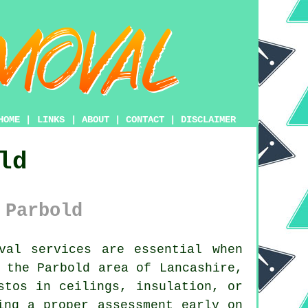
HOME
|
LINKS
|
ABOUT
|
CONTACT
|
DISCLAIMER
ld
 Parbold
val services are essential when
 the Parbold area of Lancashire,
stos in ceilings, insulation, or
ing a proper assessment early on