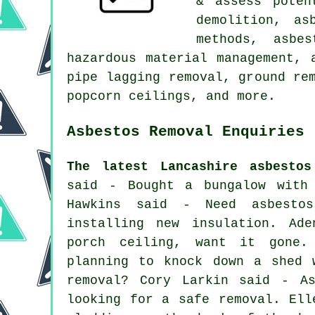
& assess poten
demolition, as
methods, asbe
hazardous material management, 
pipe lagging removal, ground re
popcorn ceilings, and more.
Asbestos Removal Enquiries 
The latest Lancashire asbestos
said - Bought a bungalow with 
Hawkins said - Need asbesto
installing new insulation. Ad
porch ceiling, want it gone.
planning to knock down a shed 
removal? Cory Larkin said - As
looking for a safe removal. Ell