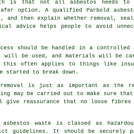
th is that not all asbestos needs to 
safer option. A qualified Parbold asbest
s, and then explain whether removal, seal
ical advice helps people to avoid unnec
ocess should be handled in a controlled 
t will be used, and materials will be ca
, this often applies to things like insu
e started to break down.
 removal is just as important as the re
ting may be carried out to make sure that
l give reassurance that no loose fibres
 asbestos waste is classed as hazardo
ict guidelines. It should be securely p