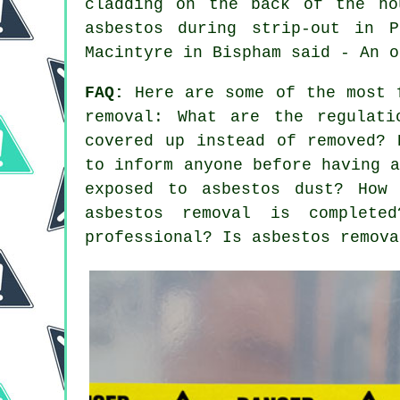
cladding on the back of the ho
asbestos during strip-out in 
Macintyre in Bispham said - An o
FAQ:
Here are some of the most f
removal: What are the regulati
covered up instead of removed? 
to inform anyone before having 
exposed to asbestos dust? How 
asbestos removal is complet
professional? Is asbestos remova