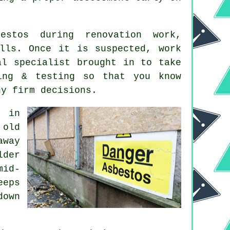
estos during renovation work,
lls. Once it is suspected, work
al specialist brought in to take
ing & testing so that you know
ny firm decisions.
d in
 old
away
lder
mid-
eeps
down