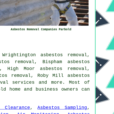
Asbestos Removal Companies Parbold
Wrightington asbestos removal,
stos removal, Bispham asbestos
l, High Moor asbestos removal,
tos removal, Roby Mill asbestos
val services
and more. Most of
old home and business owners can
e Clearance
,
Asbestos Sampling
,