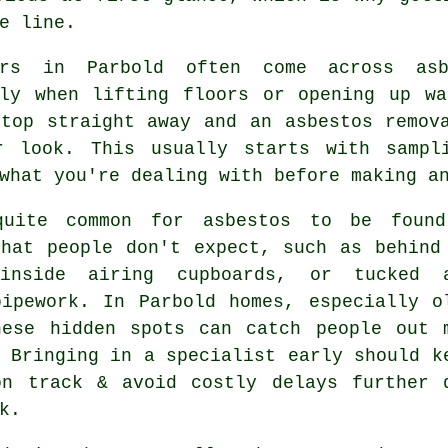
e line.
ers in Parbold often come across asb
lly when lifting floors or opening up wa
stop straight away and an asbestos remov
r look. This usually starts with sampl
what you're dealing with before making a
uite common for asbestos to be foun
that people don't expect, such as behind
inside airing cupboards, or tucked 
pipework. In Parbold homes, especially o
hese hidden spots can catch people out 
 Bringing in a specialist early should k
on track & avoid costly delays further 
k.