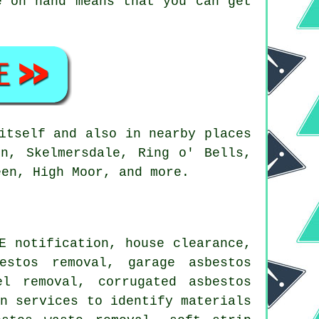
e on hand means that you can get
itself and also in nearby places
in, Skelmersdale, Ring o' Bells,
een, High Moor, and more.
E notification, house clearance,
estos removal, garage asbestos
el removal, corrugated asbestos
on services to identify materials