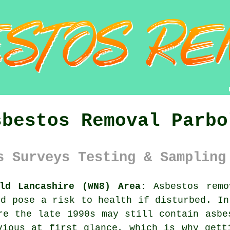
sbestos Removal Parbo
s Surveys Testing & Sampling
ld Lancashire (WN8) Area:
Asbestos remo
ld pose a risk to health if disturbed. In
re the late 1990s may still contain asbe
vious at first glance, which is why gett