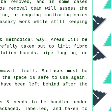
be removed, and in some cases
os removal team will assess the
ing, or ongoing monitoring makes
essary work while still keeping
& methodical way. Areas will be
refully taken out to limit fibre
lation boards, pipe lagging, or
moval itself. Surfaces must be
 the space is safe to use again.
 have been left behind after the
us & needs to be handled under
ackaged, labelled, and taken to