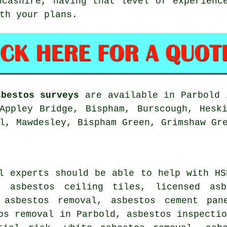
ncashire, having that level of experienc
th your plans.
sbestos surveys
are available in Parbold 
Appley Bridge, Bispham, Burscough, Hesk
l, Mawdesley, Bispham Green, Grimshaw Gr
l experts should be able to help with HS
 asbestos ceiling tiles, licensed asb
 asbestos removal, asbestos cement pan
os removal in Parbold, asbestos inspecti