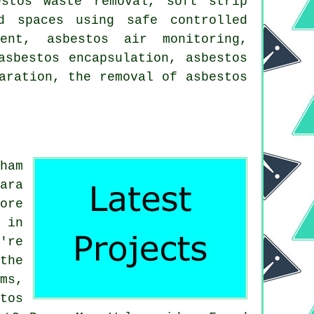
estos waste removal, soft strip
d spaces using safe controlled
ment, asbestos air monitoring,
asbestos encapsulation, asbestos
aration, the removal of asbestos
ham
ara
ore
 in
're
the
ms,
tos