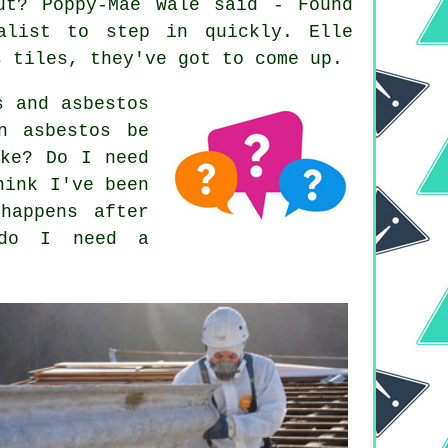
ut? Poppy-Mae Wale said - Found
alist to step in quickly. Elle
s tiles, they've got to come up.
s and asbestos
n asbestos be
ake? Do I need
hink I've been
happens after
 do I need a