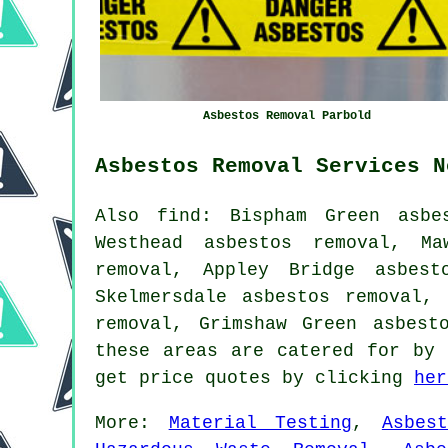
Asbestos Removal Parbold
Asbestos Removal Services N
Also find: Bispham Green asbe
Westhead asbestos removal, Ma
removal, Appley Bridge asbest
Skelmersdale asbestos removal,
removal, Grimshaw Green asbes
these areas are catered for by 
get price quotes by clicking
her
More:
Material Testing
,
Asbes