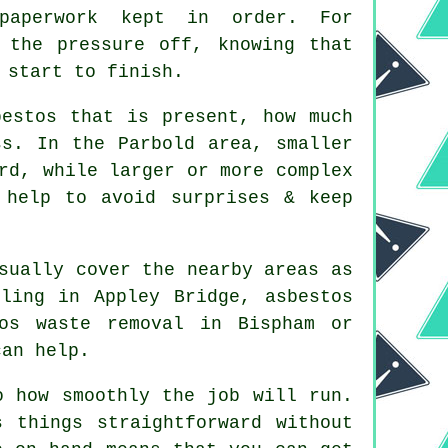
 paperwork kept in order. For
 the pressure off, knowing that
 start to finish.
bestos that is present, how much
ss. In the Parbold area, smaller
rd, while larger or more complex
 help to avoid surprises & keep
sually cover the nearby areas as
ling in Appley Bridge, asbestos
tos waste removal in Bispham or
can help.
o how smoothly the job will run.
 things straightforward without