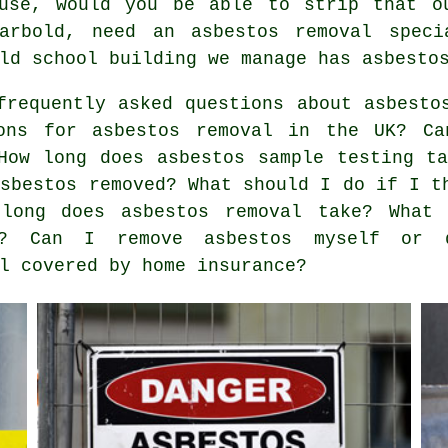
use, would you be able to strip that o
Parbold, need an asbestos removal speci
ld school building we manage has asbesto
requently asked questions about asbesto
ons for asbestos removal in the UK? Ca
How long does asbestos sample testing t
asbestos removed? What should I do if I t
long does asbestos removal take? What 
ed? Can I remove asbestos myself or
l covered by home insurance?