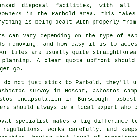
ensed disposal facilities, with all
eowners in the Parbold area, this takes
rything is being dealt with properly from
ts can vary depending on the type of as
ds removing, and how easy it is to acce
oor tiles are usually quite straightforwa
 planning. A clear quote upfront should
get-go.
s do not just stick to Parbold, they'll u
asbestos survey in Hoscar, asbestos samp
stos encapsulation in Burscough, asbes
ere should always be a local expert who 
oval specialist makes a big differance t
 regulations, works carefully, and keeps