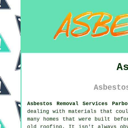
A
Asbesto
Asbestos Removal Services Parbo
dealing with materials that cou
many homes that were built befo
old roofing. It isn't always ob