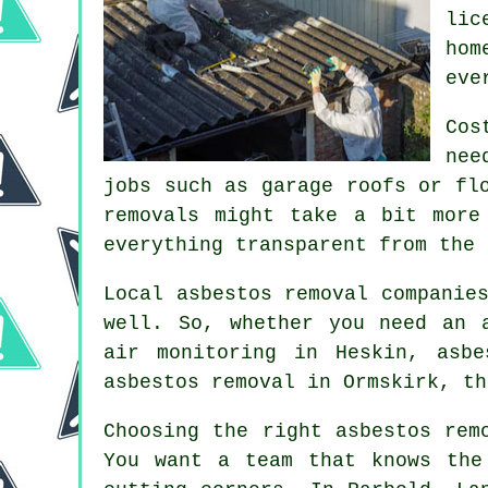
lic
hom
eve
Cos
nee
jobs such as garage roofs or fl
removals might take a bit more
everything transparent from the 
Local asbestos removal companie
well. So, whether you need an 
air monitoring in Heskin, asbe
asbestos removal in Ormskirk, th
Choosing the right asbestos rem
You want a team that knows the