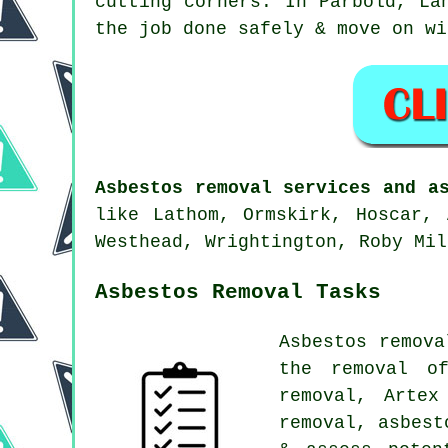
cutting corners. In Parbold, La
the job done safely & move on wi
Asbestos removal services and a
like Lathom, Ormskirk, Hoscar, 
Westhead, Wrightington, Roby Mil
Asbestos Removal Tasks
Asbestos remova
the removal of
removal, Artex
removal, asbest