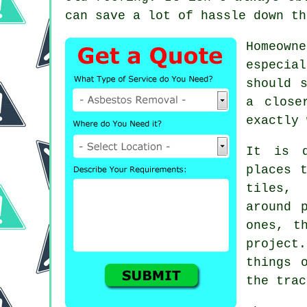
can save a lot of hassle down th
Homeown
especia
should 
a close
exactly 
It is q
places 
tiles, 
around 
ones, t
project.
things 
the trac