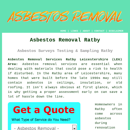
HOME
|
LINKS
|
ABOUT
|
CONTACT
|
DISCLAIMER
Asbestos Removal Ratby
Asbestos Surveys Testing & Sampling Ratby
Asbestos Removal Services Ratby Leicestershire (LE6)
Area:
Asbestos removal services are essential when
dealing with materials that could pose a risk to health
if disturbed. In the Ratby area of Leicestershire, many
homes that were built before the late 1990s may still
contain asbestos in ceilings, insulation, or old
roofing. It isn't always obvious at first glance, which
is why getting a proper assessment early on can save a
lot of hassle down the line.
Homeowners in
Ratby often
come across
asbestos
during
renovation