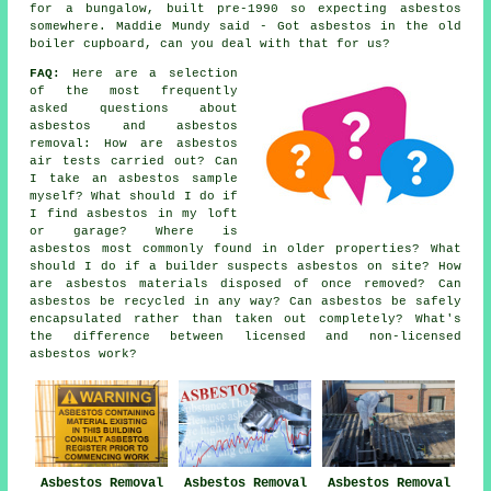
for a bungalow, built pre-1990 so expecting asbestos
somewhere. Maddie Mundy said - Got asbestos in the old
boiler cupboard, can you deal with that for us?
FAQ:
Here are a selection
of the most frequently
asked questions about
asbestos and asbestos
removal: How are asbestos
air tests carried out? Can
I take an asbestos sample
myself? What should I do if
I find asbestos in my loft
or garage? Where is
asbestos most commonly found in older properties? What
should I do if a builder suspects asbestos on site? How
are asbestos materials disposed of once removed? Can
asbestos be recycled in any way? Can asbestos be safely
encapsulated rather than taken out completely? What's
the difference between licensed and non-licensed
asbestos work?
Asbestos Removal
Asbestos Removal
Asbestos Removal