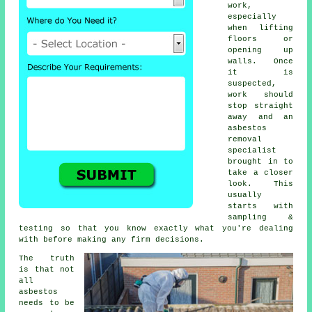
work,
especially
when lifting
floors or
opening up
walls. Once
it is
suspected,
work should
stop straight
away and an
asbestos
removal
specialist
brought in to
take a closer
look. This
usually
starts with
sampling &
testing so that you know exactly what you're dealing
with before making any firm decisions.
The truth
is that not
all
asbestos
needs to be