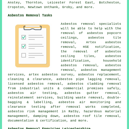
Anstey, Thornton, Leicester Forest East, Botcheston,
Cropston, Newtown Unthank, Groby, and more.
Asbestos Removal Tasks
Asbestos removal specialists
will be able to help with the
removal of asbestos popcorn
ceilings, asbestos tile
removal, Artex asbestos
removal, HSE notification,
the removal of asbestos
ceiling tiles, asbestos
identification, household
asbestos removal, asbestos
removal, asbestos management
services, artex asbestos survey, asbestos replacement,
cleaning & clearance, asbestos pipe lagging removal,
licensed asbestos removal, asbestos cladding removal
from industrial units & commercial premises safely,
asbestos air testing, asbestos gutter removal,
reinstatement services, building waste removal, double-
bagging & labelling, asbestos air monitoring and
clearance testing after removal works completed,
asbestos risk management in Ratby, hazardous material
management, damping down, asbestos roof tile removal,
documentation & certification, and more.
Asbestos Removal Enquiries Leicestershire