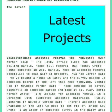
The latest
Leicestershire asbestos removal job requests
: Owen
Warner said - The Ratby office block has asbestos
ceiling panels, needs full removal. Max Rooney wrote -
Found asbestos in wall panels, need an asbestos removal
specialist to deal with it properly. Ava-Mae Barron said
- We've bought a house in Ratby and the survey picked up
asbestos boards in the loft that need removing. Leonie
Fox in Newbold Verdon said - Need someone to safely
dismantle an asbestos garage and take it all away. Zofia
Norman wrote - I'm looking for asbestos removal in a
workshop with suspected asbestos materials. Fynley
Richards in Newbold Verdon said - There's asbestos pipe
wrapping in the loft we need to get rid of. Chloe Kay
wrote- I am after an asbestos survey in the Ratby area