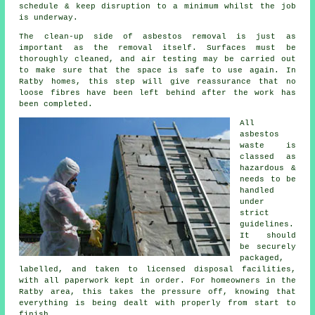
schedule & keep disruption to a minimum whilst the job
is underway.
The clean-up side of asbestos removal is just as
important as the removal itself. Surfaces must be
thoroughly cleaned, and air testing may be carried out
to make sure that the space is safe to use again. In
Ratby homes, this step will give reassurance that no
loose fibres have been left behind after the work has
been completed.
All
asbestos
waste is
classed as
hazardous &
needs to be
handled
under
strict
guidelines.
It should
be securely
packaged,
labelled, and taken to licensed disposal facilities,
with all paperwork kept in order. For homeowners in the
Ratby area, this takes the pressure off, knowing that
everything is being dealt with properly from start to
finish.