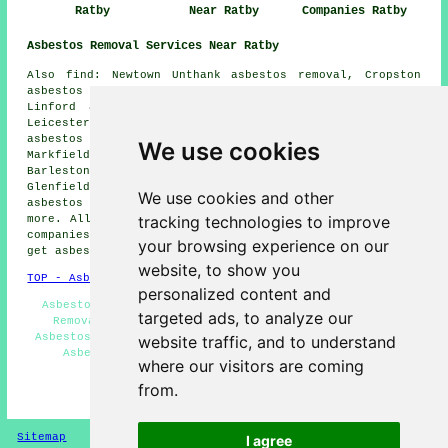
Ratby
Near Ratby
Companies Ratby
Asbestos Removal Services Near Ratby
Also find: Newtown Unthank asbestos removal, Cropston
asbestos removal, Botcheston asbestos removal, Newtown
Linford asbestos removal, Thornton asbestos removal,
Leicester Forest East asbestos removal, Newbold Verdon
asbestos removal, Kirby Muxloe asbestos removal,
We use cookies
Markfield asbestos removal, Bagworth asbestos removal,
Barlestone asbestos removal, Anstey asbestos removal,
Glenfield asbestos removal, Stanton under Bardon
We use cookies and other
asbestos removal, Groby
asbestos removal services
and
tracking technologies to improve
more. All of these villages and towns are catered for by
companies who do asbestos removal. Ratby residents can
your browsing experience on our
get asbestos removal estimates by going
here
.
website, to show you
TOP - Asbestos Removal Ratby
personalized content and
Asbestos Survey Ratby - Hazardous Material Removal -
targeted ads, to analyze our
Removal of Asbestos - Asbestos Removal Services -
Asbestos Encapsulation - Industrial Asbestos Removal -
website traffic, and to understand
Asbestos Removal Near Me - Asbestos Disposal -
where our visitors are coming
Residential Asbestos Removal Ratby
from.
HOME - ASBESTOS REMOVAL UK
Sitemap
Privacy
I agree