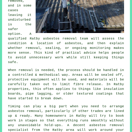
removed,
and in some
cases
leaving it
undisturbed
is the
safer
option. A
qualified Ratby asbestos removal team will assess the
condition & location of asbestos, and then explain
whether removal, sealing, or ongoing monitoring makes
more sense. This kind of practical advice helps people
to avoid unnecessary work while still keeping things
safe.
When removal is needed, the process should be handled in
a controlled & methodical way. Areas will be sealed off,
protective equipment will be used, and materials will be
carefully taken out to limit fibre release. In Ratby
properties, this often applies to things like insulation
boards, pipe lagging, or older textured coatings that
have started to break down.
Timing can play a big part when you need to arrange
asbestos removal, particularly if other trades are lined
up & ready. Many homeowners in Ratby will try to book
work in stages so that everything runs smoothly without
any unavoidable hold-ups. A decent asbestos removal
specialist from the Ratby area will work around your