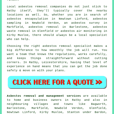
Local asbestos removal companies do not just stick to
Ratby itself, they'll typically cover the nearby
locations as well. So, whether you are in search of
asbestos encapsulation in Newtown Linford, asbestos
sampling in Newbold Verdon, an asbestos survey in
Markfield, asbestos removal in Barlestone, asbestos
waste removal in Glenfield or asbestos air monitoring in
Kirby Muxloe, there should always be a local specialist
who can help.
Choosing the right asbestos removal specialist makes a
big differance to how smoothly the job will run. You
want a team that knows the regulations, works carefully,
and keeps things straightforward without cutting
corners. In Ratby, Leicestershire, having that level of
experience on hand means that you can get the job done
safely & move on with your plans.
Asbestos removal and management services
are available
to home and business owners in Ratby and also in
neighbouring villages and towns like Bagworth,
Barlestone, Markfield, Newbold Verdon, Glenfield,
Newtown Linford, Kirby Muxloe, Stanton under Bardon,