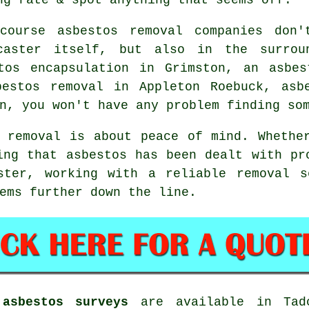
course asbestos removal companies don'
caster itself, but also in the surrou
tos encapsulation in Grimston, an asbes
bestos removal in Appleton Roebuck, asb
n, you won't have any problem finding so
 removal is about peace of mind. Whethe
ing that asbestos has been dealt with pr
ster, working with a reliable removal s
ems further down the line.
asbestos surveys
are available in Tadc