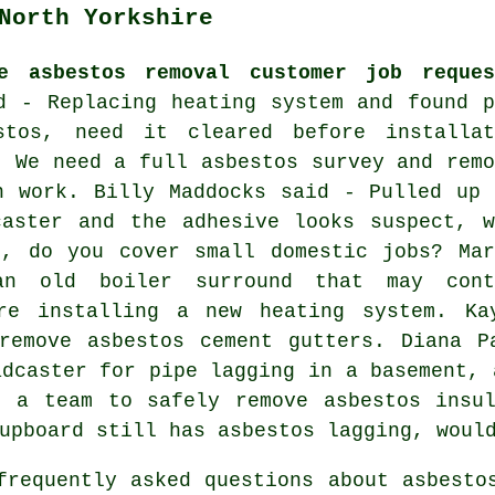
North Yorkshire
e asbestos removal customer job reques
d - Replacing heating system and found p
stos, need it cleared before installat
- We need a full asbestos survey and remo
n work. Billy Maddocks said - Pulled up 
caster and the adhesive looks suspect, w
d, do you cover small domestic jobs? Mar
an old boiler surround that may cont
ore installing a new heating system. Ka
 remove asbestos cement gutters. Diana P
adcaster for pipe lagging in a basement, 
d a team to safely remove asbestos insul
upboard still has asbestos lagging, woul
requently asked questions about asbesto