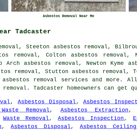
Asbestos Removal Near Me
ear Tadcaster
emoval, Steeton asbestos removal, Bilbro
tos removal, Colton asbestos removal, 
p Arch asbestos removal, Newton Kyme as
stos removal, Stutton asbestos removal, T
n
asbestos removal services
and more. All
s removal. Tadcaster homeowners can get q
val
,
Asbestos Disposal
,
Asbestos Inspec
 Waste Removal
,
Asbestos Extraction
,
Waste Removal
,
Asbestos Inspection
,
E
n
,
Asbestos Disposal
,
Asbestos Ceilin