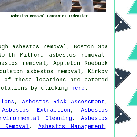
Asbestos Removal Companies Tadcaster
ugh asbestos removal, Boston Spa
North Milford asbestos removal,
bestos removal, Appleton Roebuck
oulston asbestos removal, Kirkby
 of these locations are catered
uotations by clicking
here
.
tions
,
Asbestos Risk Assessment
,
,
Asbestos Extraction
,
Asbestos
nvironmental Cleaning
,
Asbestos
g Removal
,
Asbestos Management
,