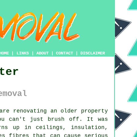
HOME
|
LINKS
|
ABOUT
|
CONTACT
|
DISCLAIMER
ter
emoval
re renovating an older property
ou can't just brush off. It was
rns up in ceilings, insulation,
es fibres that can cause serious