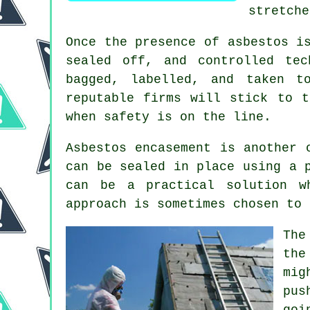
stretche
Once the presence of asbestos i
sealed off, and controlled te
bagged, labelled, and taken t
reputable firms will stick to t
when safety is on the line.
Asbestos encasement is another 
can be sealed in place using a 
can be a practical solution w
approach is sometimes chosen to 
The
the
mig
pus
goi