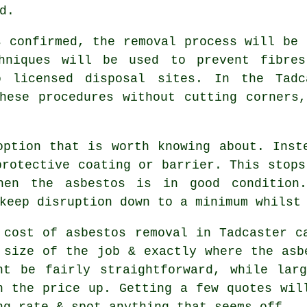
d.
s confirmed, the removal process will be 
chniques will be used to prevent fibres
o licensed disposal sites. In the Tadc
hese procedures without cutting corners
option that is worth knowing about. Inst
protective coating or barrier. This stops
hen the asbestos is in good condition.
keep disruption down to a minimum whilst
 cost of asbestos removal in Tadcaster c
 size of the job & exactly where the asb
ht be fairly straightforward, while lar
h the price up. Getting a few quotes wil
ng rate & spot anything that seems off.