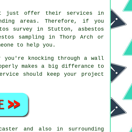
t just offer their services in
nding areas. Therefore, if you
tos survey in Stutton, asbestos
estos sampling in Thorp Arch or
meone to help you.
r you're knocking through a wall
operly makes a big differance to
ervice should keep your project
aster and also in surrounding