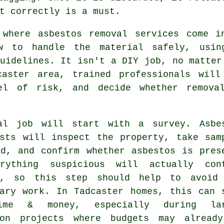
t correctly is a must.
 where asbestos removal services come i
w to handle the material safely, usin
uidelines. It isn't a DIY job, no matter
caster area, trained professionals will
el of risk, and decide whether remova
al job will start with a survey. Asbe
ists will inspect the property, take sam
ed, and confirm whether asbestos is pres
rything suspicious will actually con
s, so this step should help to avoid
sary work. In Tadcaster homes, this can 
ime & money, especially during lar
ion projects where budgets may alread