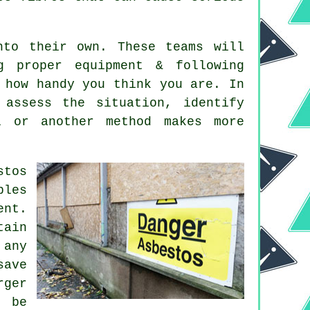
nto their own. These teams will
g proper equipment & following
 how handy you think you are. In
 assess the situation, identify
l or another method makes more
stos
ples
ent.
tain
 any
save
ger
y be