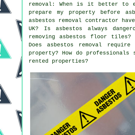
removal: When is it better to 
prepare my property before asb
asbestos removal contractor hav
UK? Is asbestos always dange
removing asbestos floor tiles?
Does asbestos removal require
property? How do professionals 
rented properties?