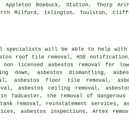
, Appleton Roebuck, Stutton, Thorp Arch
orth Milford, Islington, Toulston, Cliff
al specialists will be able to help with
stos roof tile removal, HSE notification
, non licensed asbestos removal for lo
ping down, asbestos dismantling, asbe
val, asbestos floor tile removal, asb
oval, asbestos ceiling removal, asbesto
 in Tadcaster, the removal of dangerous 
tank removal, reinstatement services, a
vices, asbestos inspections, Artex remov