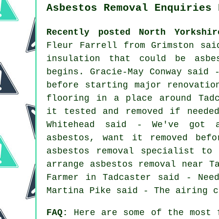
Asbestos Removal Enquiries 
Recently posted North Yorkshir
Fleur Farrell from Grimston sai
insulation that could be asbe
begins. Gracie-May Conway said 
before starting major renovatio
flooring in a place around Tad
it tested and removed if neede
Whitehead said - We've got 
asbestos, want it removed bef
asbestos removal specialist to
arrange asbestos removal near T
Farmer in Tadcaster said - Nee
Martina Pike said - The airing c
FAQ:
Here are some of the most f