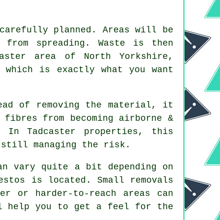
carefully planned. Areas will be
 from spreading. Waste is then
aster area of North Yorkshire,
, which is exactly what you want
ead of removing the material, it
 fibres from becoming airborne &
 In Tadcaster properties, this
 still managing the risk.
an vary quite a bit depending on
estos is located. Small removals
ger or harder-to-reach areas can
l help you to get a feel for the