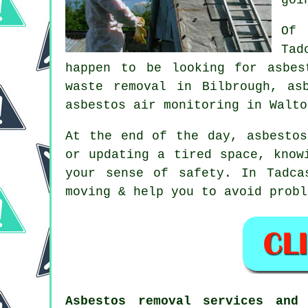
Of 
Tad
happen to be looking for asbes
waste removal in Bilbrough, as
asbestos air monitoring in Walto
At the end of the day, asbestos
or updating a tired space, know
your sense of safety. In Tadca
moving & help you to avoid probl
Asbestos removal services and 