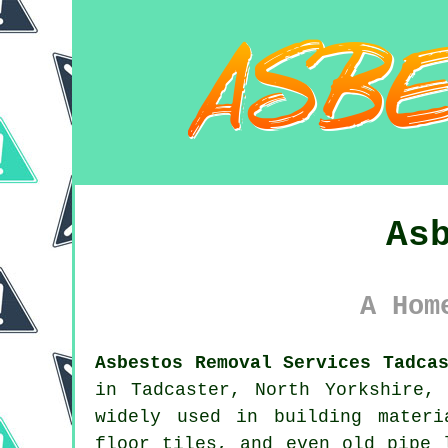
As
A Hom
Asbestos Removal Services Tadca
in Tadcaster, North Yorkshire,
widely used in building materi
floor tiles, and even old pipe 