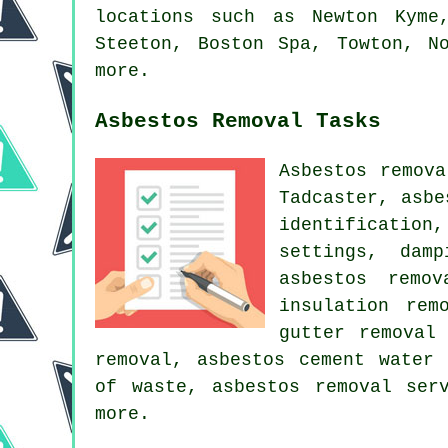
locations such as Newton Kyme
Steeton, Boston Spa, Towton, N
more.
Asbestos Removal Tasks
Asbestos remov
Tadcaster, asbe
identification
settings, dam
asbestos remo
insulation rem
gutter removal
removal, asbestos cement water 
of waste, asbestos removal ser
more.