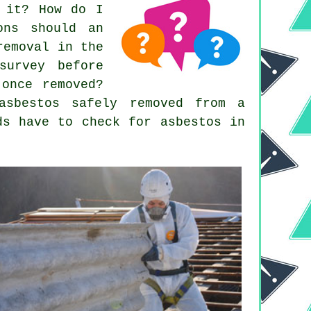
g it? How do I
ons should an
removal in the
survey before
 once removed?
asbestos safely removed from a
ds have to check for asbestos in