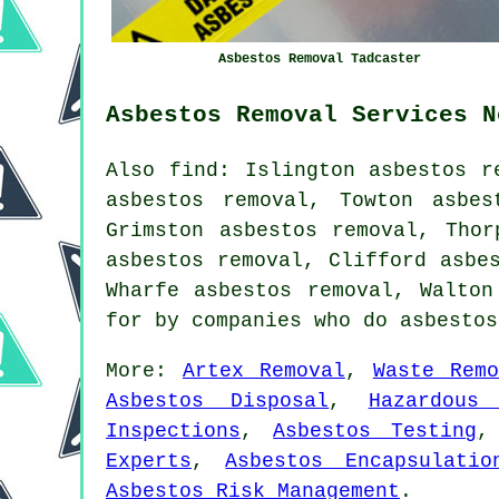
Asbestos Removal Tadcaster
Asbestos Removal Services N
Also find: Islington asbestos r
asbestos removal, Towton asbes
Grimston asbestos removal, Thor
asbestos removal, Clifford asbe
Wharfe asbestos removal, Walto
for by companies who do asbesto
More:
Artex Removal
,
Waste Remo
Asbestos Disposal
,
Hazardous
Inspections
,
Asbestos Testing
Experts
,
Asbestos Encapsulatio
Asbestos Risk Management
.