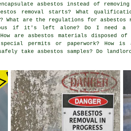
encapsulate asbestos instead of removin
estos removal starts? What qualificati
e? What are the regulations for asbestos 
rous if it's left alone? Do I need a 
 How are asbestos materials disposed of
 special permits or paperwork? How is 
safely take asbestos samples? Do landlor