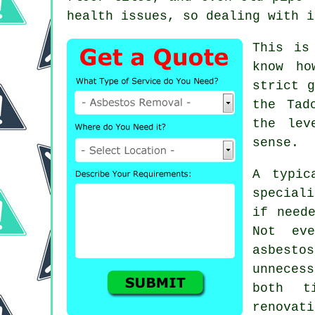
health issues, so dealing with i
This is
know ho
strict g
the Tad
the lev
sense.
A typic
special
if need
Not eve
asbesto
unneces
both t
renovat