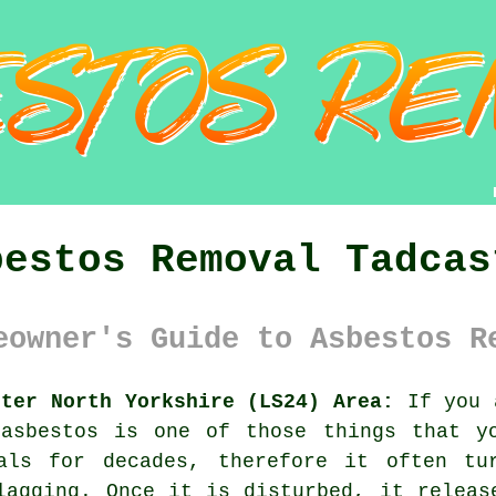
bestos Removal Tadcas
eowner's Guide to Asbestos R
ster North Yorkshire (LS24) Area:
If you a
 asbestos is one of those things that y
als for decades, therefore it often tu
lagging. Once it is disturbed, it releas