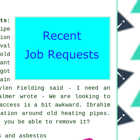
ts
:
ipe
ion
val
old
ant
got
ain
ylen Fielding said - I need an
almer wrote - We are looking to
access is a bit awkward. Ibrahim
ation around old heating pipes.
d you be able to remove it?
s and asbestos