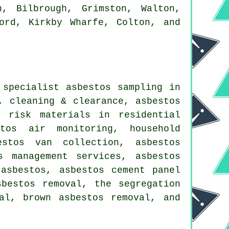
, Bilbrough, Grimston, Walton,
ord, Kirkby Wharfe, Colton, and
 specialist asbestos sampling in
, cleaning & clearance, asbestos
w risk materials in residential
stos air monitoring, household
estos van collection, asbestos
s management services, asbestos
asbestos, asbestos cement panel
sbestos removal, the segregation
al, brown asbestos removal, and