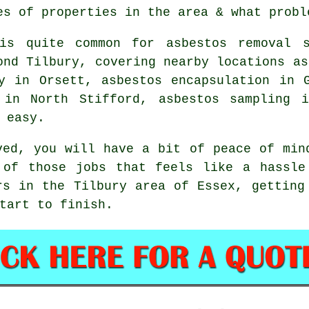
es of properties in the area & what probl
is quite common for asbestos removal s
ond Tilbury, covering nearby locations as
y in Orsett, asbestos encapsulation in 
 in North Stifford, asbestos sampling 
 easy.
ved, you will have a bit of peace of min
 of those jobs that feels like a hassle
rs in the Tilbury area of Essex, getting
tart to finish.