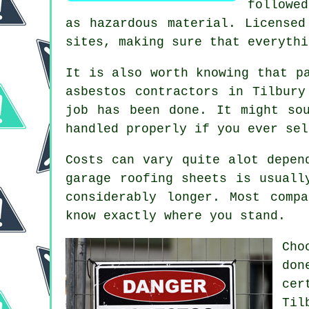
followe
as hazardous material. Licensed
sites, making sure that everythi
It is also worth knowing that p
asbestos contractors in Tilbury
job has been done. It might so
handled properly if you ever sel
Costs can vary quite alot depen
garage roofing sheets is usuall
considerably longer. Most comp
know exactly where you stand.
Cho
do
cer
Til