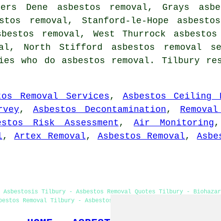
gers Dene asbestos removal, Grays asbe
estos removal, Stanford-le-Hope asbesto
sbestos removal, West Thurrock asbestos
val, North Stifford
asbestos removal se
ies who do asbestos removal. Tilbury re
tos Removal Services
,
Asbestos Ceiling 
rvey
,
Asbestos Decontamination
,
Removal
estos Risk Assessment
,
Air Monitoring
l
,
Artex Removal
,
Asbestos Removal
,
Asbe
 Asbestosis Tilbury - Asbestos Removal Quotes Tilbury - Biohazar
bestos Removal Tilbury - Asbestos Removal Services - Hazardous W