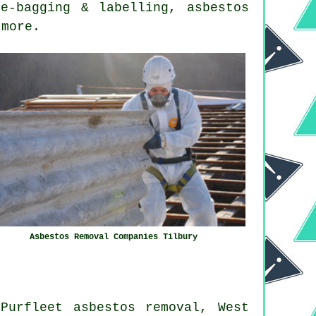
e-bagging & labelling, asbestos
 more.
Asbestos Removal Companies Tilbury
Purfleet asbestos removal, West