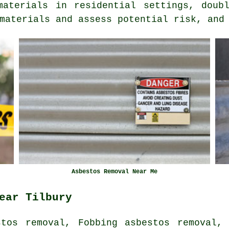
materials in residential settings, doubl
materials and assess potential risk, and
Asbestos Removal Near Me
ear Tilbury
stos removal, Fobbing asbestos removal, 