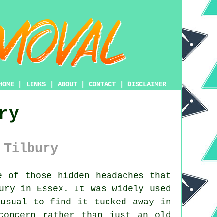
HOME
|
LINKS
|
ABOUT
|
CONTACT
|
DISCLAIMER
ry
 Tilbury
 of those hidden headaches that
ury in Essex. It was widely used
nusual to find it tucked away in
concern rather than just an old