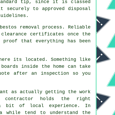
andard tip, since it is classed
it securely to approved disposal
guidelines.
bestos removal process. Reliable
 clearance certificates once the
 proof that everything has been
here its located. Something like
 boards inside the home can take
uote after an inspection so you
ant as actually getting the work
 contractor holds the right
a bit of local experience. In
a while tend to understand the