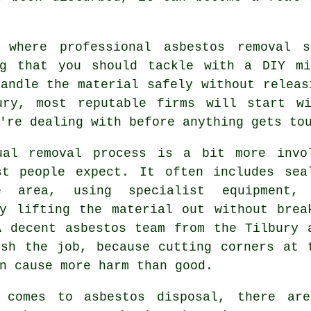
 where professional asbestos removal 
ng that you should tackle with a DIY mi
andle the material safely without releas
ury, most reputable firms will start w
're dealing with before anything gets to
ual removal process is a bit more invo
st people expect. It often includes sea
e area, using specialist equipment,
ly lifting the material out without brea
A decent asbestos team from the Tilbury 
ush the job, because cutting corners at 
n cause more harm than good.
 comes to asbestos disposal, there ar