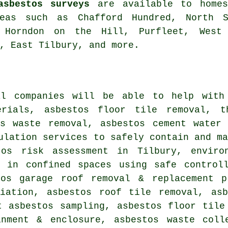
asbestos surveys
are available to homes
reas such as Chafford Hundred, North S
 Horndon on the Hill, Purfleet, West 
, East Tilbury, and more.
al companies will be able to help with
erials, asbestos floor tile removal, t
us waste removal, asbestos cement water 
ulation services to safely contain and m
tos risk assessment in Tilbury, enviro
l in confined spaces using safe controll
tos garage roof removal & replacement p
diation, asbestos roof tile removal, asb
t asbestos sampling, asbestos floor tile
inment & enclosure, asbestos waste coll