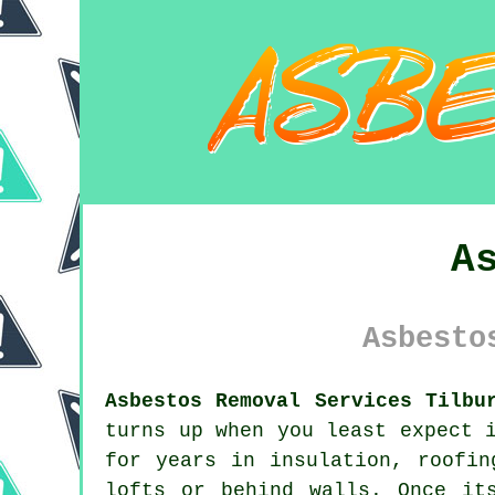
A
Asbesto
Asbestos Removal Services Tilbu
turns up when you least expect 
for years in insulation, roofin
lofts or behind walls. Once it