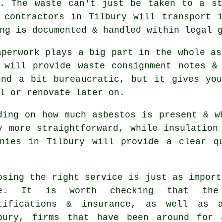
d. The waste can't just be taken to a st
 contractors in Tilbury will transport 
ng is documented & handled within legal 
aperwork plays a big part in the whole as
 will provide waste consignment notes &
und a bit bureaucratic, but it gives you
l or renovate later on.
ding on how much asbestos is present & w
y more straightforward, while insulation
anies in Tilbury will provide a clear q
osing the right service is just as import
ne. It is worth checking that the
tifications & insurance, as well as 
bury, firms that have been around for 