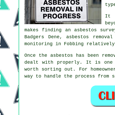
typ
It 
bey
makes finding an asbestos surve
Badgers Dene, asbestos removal
monitoring in Fobbing relatively
Once the asbestos has been remo
dealt with properly. It is one
worth sorting out. For homeowne
way to handle the process from s