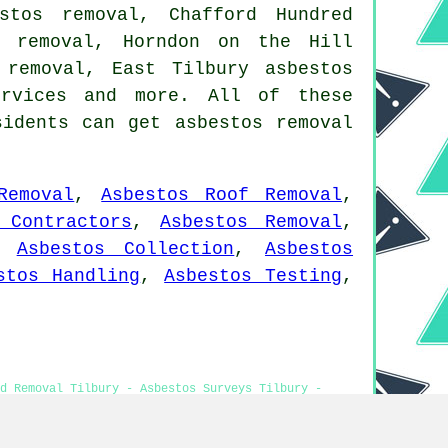
stos removal, Chafford Hundred
s removal, Horndon on the Hill
 removal, East Tilbury asbestos
rvices
and more. All of these
sidents can get asbestos removal
Removal
,
Asbestos Roof Removal
,
 Contractors
,
Asbestos Removal
,
,
Asbestos Collection
,
Asbestos
stos Handling
,
Asbestos Testing
,
d Removal Tilbury - Asbestos Surveys Tilbury -
aste Removal