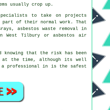
ems usually crop up.
pecialists to take on projects
 part of their normal work. That
Grays, asbestos waste removal in
in West Tilbury or asbestos air
d knowing that the risk has been
 at the time, although its well
 a professional in is the safest