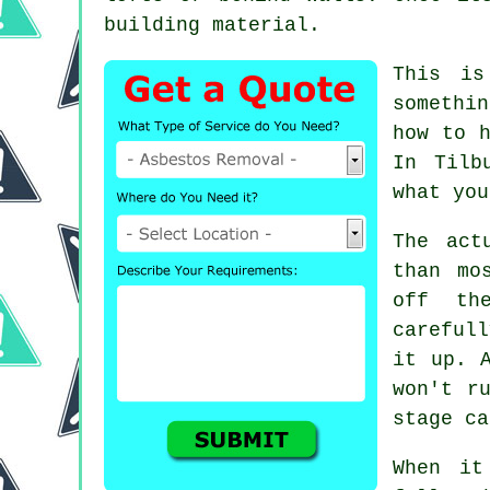
building material.
This is
somethi
how to h
In Tilb
what you
The act
than mo
off th
careful
it up. 
won't r
stage ca
When it