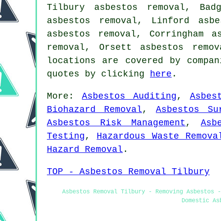
Tilbury asbestos removal, Bad
asbestos removal, Linford asb
asbestos removal, Corringham a
removal, Orsett asbestos remo
locations are covered by compan
quotes by clicking
here
.
More:
Asbestos Auditing
,
Asbes
Biohazard Removal
,
Asbestos Su
Asbestos Risk Management
,
Asb
Testing
,
Hazardous Waste Remova
Hazard Removal
.
TOP - Asbestos Removal Tilbury
Asbestos Removal Tilbury - Removing Asbestos -
Domestic As