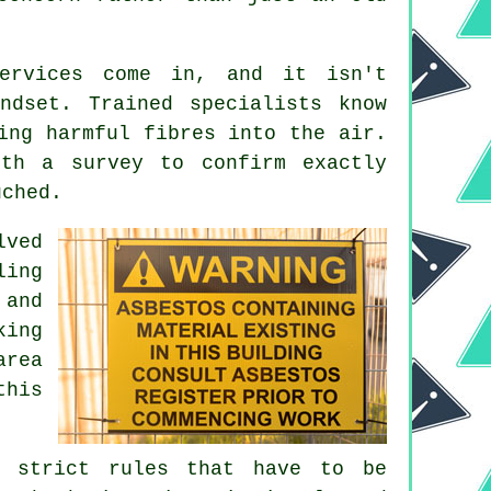
services come in, and it isn't
ndset. Trained specialists know
ing harmful fibres into the air.
ith a survey to confirm exactly
uched.
lved
ling
 and
king
area
this
e strict rules that have to be