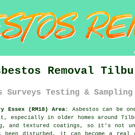
sbestos Removal Tilbu
s Surveys Testing & Sampling
ry Essex (RM18) Area:
Asbestos can be one
it, especially in older homes around Tilb
g, and textured coatings, so it's not u
s been disturbed, it can become a real 