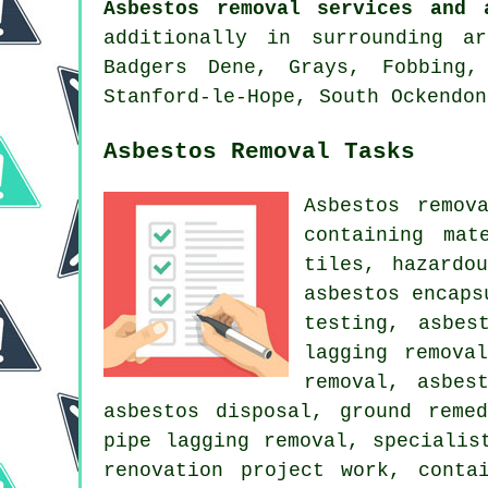
Asbestos removal services and 
additionally in surrounding a
Badgers Dene, Grays, Fobbing,
Stanford-le-Hope, South Ockendon
Asbestos Removal Tasks
Asbestos remov
containing mat
tiles, hazardo
asbestos encaps
testing, asbes
lagging remova
removal, asbes
asbestos disposal, ground reme
pipe lagging removal, specialis
renovation project work, conta