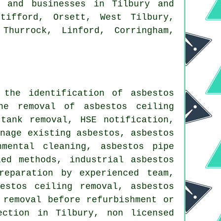
 and businesses in Tilbury and
tifford, Orsett, West Tilbury,
Thurrock, Linford, Corringham,
 the identification of asbestos
he removal of asbestos ceiling
tank removal, HSE notification,
anage existing asbestos, asbestos
nmental cleaning, asbestos pipe
ed methods, industrial asbestos
reparation by experienced team,
estos ceiling removal, asbestos
 removal before refurbishment or
ection in Tilbury, non licensed