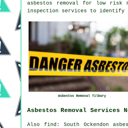
asbestos removal for low risk 
inspection services to identify 
Asbestos Removal Tilbury
Asbestos Removal Services N
Also find: South Ockendon asbe