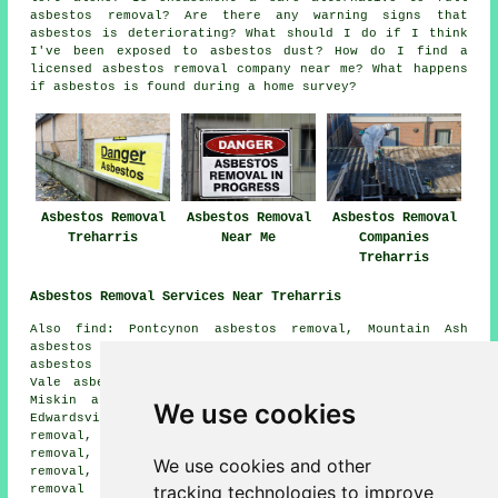
asbestos removal? Are there any warning signs that
asbestos is deteriorating? What should I do if I think
I've been exposed to asbestos dust? How do I find a
licensed asbestos removal company near me? What happens
if asbestos is found during a home survey?
Asbestos Removal
Asbestos Removal
Asbestos Removal
Treharris
Near Me
Companies
Treharris
Asbestos Removal Services Near Treharris
Also find: Pontcynon asbestos removal, Mountain Ash
asbestos removal, Trelewis asbestos removal, Perthcelyn
asbestos removal, Quakers Yard asbestos removal, Merthyr
Vale asbestos removal, Rock Terrace asbestos removal,
Miskin asbestos removal, Abercynon asbestos removal,
We use cookies
Edwardsville asbestos removal, Penpedairheol asbestos
removal, Gelligaer asbestos removal, Penybryn asbestos
removal, Llanfabon asbestos removal, Newtown asbestos
We use cookies and other
removal, Nelson asbestos removal, Ynysbwl
asbestos
tracking technologies to improve
removal services
and more. All of these areas are