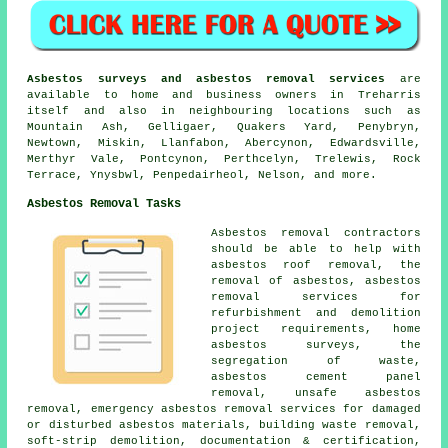
Asbestos surveys and asbestos removal services
are
available to home and business owners in Treharris
itself and also in neighbouring locations such as
Mountain Ash, Gelligaer, Quakers Yard, Penybryn,
Newtown, Miskin, Llanfabon, Abercynon, Edwardsville,
Merthyr Vale, Pontcynon, Perthcelyn, Trelewis, Rock
Terrace, Ynysbwl, Penpedairheol, Nelson, and more.
Asbestos Removal Tasks
Asbestos removal contractors
should be able to help with
asbestos roof removal, the
removal of asbestos, asbestos
removal services for
refurbishment and demolition
project requirements, home
asbestos surveys, the
segregation of waste,
asbestos cement panel
removal, unsafe asbestos
removal, emergency asbestos removal services for damaged
or disturbed asbestos materials, building waste removal,
soft-strip demolition, documentation & certification,