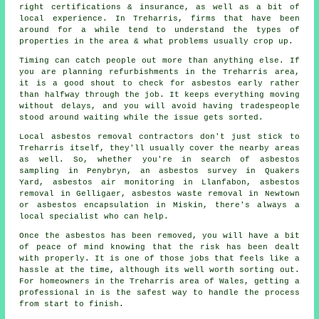
right certifications & insurance, as well as a bit of
local experience. In Treharris, firms that have been
around for a while tend to understand the types of
properties in the area & what problems usually crop up.
Timing can catch people out more than anything else. If
you are planning refurbishments in the Treharris area,
it is a good shout to check for asbestos early rather
than halfway through the job. It keeps everything moving
without delays, and you will avoid having tradespeople
stood around waiting while the issue gets sorted.
Local asbestos removal contractors don't just stick to
Treharris itself, they'll usually cover the nearby areas
as well. So, whether you're in search of asbestos
sampling in Penybryn, an asbestos survey in Quakers
Yard, asbestos air monitoring in Llanfabon, asbestos
removal in Gelligaer, asbestos waste removal in Newtown
or asbestos encapsulation in Miskin, there's always a
local specialist who can help.
Once the asbestos has been removed, you will have a bit
of peace of mind knowing that the risk has been dealt
with properly. It is one of those jobs that feels like a
hassle at the time, although its well worth sorting out.
For homeowners in the Treharris area of Wales, getting a
professional in is the safest way to handle the process
from start to finish.