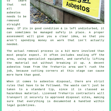
to learn
that not
all
asbestos
needs to be
removed
straight
away. If its in good condition & is left undisturbed, it
can sometimes be managed safely in place. A proper
assessment will give you a clear idea, so that you
aren't spending money on work that isn't actually
needed.
The actual removal process is a bit more involved than
most people expect. It often includes sealing off the
area, using specialist equipment, and carefully lifting
the material out without breaking it up. A decent
asbestos team from the Treharris area won't rush the
job, because cutting corners at this stage can cause
more harm than good.
When it comes to asbestos disposal, there are strict
rules that have to be followed. The waste can't just be
taken to a standard tip, since it is classed as
hazardous material. Licensed Treharris contractors will
transport it securely to approved disposal sites, making
sure that everything is documented & handled within
legal guidelines.