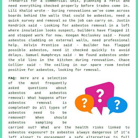
Treharris for a commercial unit, planning a refit and
need everything checked properly before trades come in.
Lili Khalid wrote - During renovations we've come across
boards behind the walls that could be asbestos, need a
quick survey and removal so the job can carry on. Justin
Kendrick said - Looking for asbestos removal in a loft
where insulation looks suspect, builders have flagged it
and stopped work for now. Keegan Mccluskey said - Found
asbestos cladding on external walls, need professional
help. Kelvin Prentice said - Builder has flagged
possible asbestos, need it checked quickly to avoid
delays. Samuel Humphreys said - We found asbestos under
the old lino in the kitchen during renovation. Chace
Collier said - The ceiling in our spare room tested
positive for asbestos, looking for removal.
FAQ:
Here are a selection
of the most frequently
asked questions about
asbestos and asbestos
removal: What happens after
asbestos removal is
completed? Do all types of
asbestos need to be
removed? When should
asbestos sampling be
carried out? What are the health risks linked to
asbestos exposure? Is asbestos always dangerous if it's
left alone? Is encasement a safe alternative to full