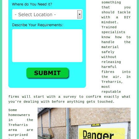
something
that you
should tackle
with a DIY
mindset.
Trained
specialists
know how to
handle the
material
safely
without
releasing
harmful
fibres into
the air. In
Treharris,
most
reputable
firms will start with a survey to confirm exactly what
you're dealing with before anything gets touched.
Some
homeowners
in the
Treharris
area are
surprised