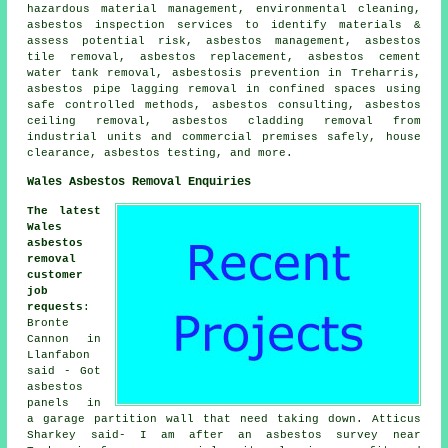
hazardous material management, environmental cleaning,
asbestos inspection services to identify materials &
assess potential risk, asbestos management, asbestos
tile removal, asbestos replacement, asbestos cement
water tank removal, asbestosis prevention in Treharris,
asbestos pipe lagging removal in confined spaces using
safe controlled methods, asbestos consulting, asbestos
ceiling removal, asbestos cladding removal from
industrial units and commercial premises safely, house
clearance, asbestos testing, and more.
Wales Asbestos Removal Enquiries
The latest
Wales
asbestos
removal
customer
job
requests
:
Bronte
Cannon in
Llanfabon
said - Got
asbestos
panels in
a garage partition wall that need taking down. Atticus
Sharkey said- I am after an asbestos survey near