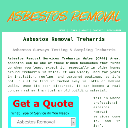
HOME
|
LINKS
|
ABOUT
|
CONTACT
|
DISCLAIMER
Asbestos Removal Treharris
Asbestos Surveys Testing & Sampling Treharris
Asbestos Removal Services Treharris Wales (CF46) Area:
Asbestos can be one of those hidden headaches that turns
up when you least expect it, especially in older homes
around Treharris in Wales. It was widely used for years
in insulation, roofing, and textured coatings, so it's
not unusual to find it tucked away in lofts or behind
walls. Once its been disturbed, it can become a real
concern rather than just an old building material.
This is where
professional
asbestos
removal
services come
in, and it
isn't