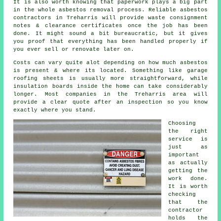
It is also worth knowing that paperwork plays a big part
in the whole asbestos removal process. Reliable asbestos
contractors in Treharris will provide waste consignment
notes & clearance certificates once the job has been
done. It might sound a bit bureaucratic, but it gives
you proof that everything has been handled properly if
you ever sell or renovate later on.
Costs can vary quite alot depending on how much asbestos
is present & where its located. Something like garage
roofing sheets is usually more straightforward, while
insulation boards inside the home can take considerably
longer. Most companies in the Treharris area will
provide a clear quote after an inspection so you know
exactly where you stand.
Choosing
the right
service is
just as
important
as actually
getting the
work done.
It is worth
checking
that the
contractor
holds the