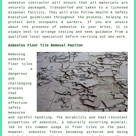
asbestos contractor will ensure that all materials are
securely packaged, transported and taken to a licensed
disposal facility. They will also follow Health & Safety
Executive guidelines throughout the process, helping to
protect both occupants & workers. If you are unsure
about the presence of asbestos in your Artex, it is
always best to arrange testing and seek guidance from a
qualified local specialist before carrying out any work.
Asbestos Floor Tile Removal Paulton
Removing
asbestos
floor tiles
is a
dangerous
and
challenging
process
that
demands
effective
safety
measures
and careful handling. The durability and heat-resistant
properties of asbestos, a naturally occurring mineral,
led to its common usage in floor tiles in the past.
However, asbestos fibres becoming airborne and being