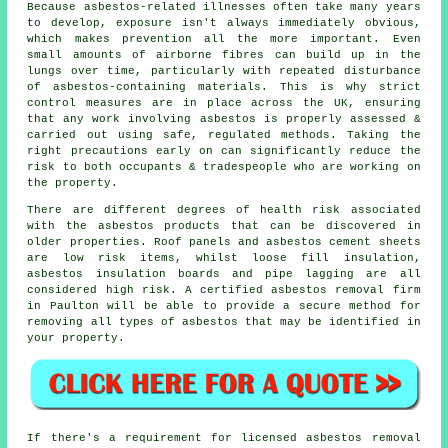
Because asbestos-related illnesses often take many years
to develop, exposure isn't always immediately obvious,
which makes prevention all the more important. Even
small amounts of airborne fibres can build up in the
lungs over time, particularly with repeated disturbance
of asbestos-containing materials. This is why strict
control measures are in place across the UK, ensuring
that any work involving asbestos is properly assessed &
carried out using safe, regulated methods. Taking the
right precautions early on can significantly reduce the
risk to both occupants & tradespeople who are working on
the property.
There are different degrees of health risk associated
with the asbestos products that can be discovered in
older properties. Roof panels and asbestos cement sheets
are low risk items, whilst loose fill insulation,
asbestos insulation boards and pipe lagging are all
considered high risk. A certified
asbestos removal
firm
in Paulton will be able to provide a secure method for
removing all types of asbestos that may be identified in
your property.
If there's a requirement for licensed
asbestos removal