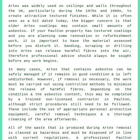
Artex was widely used on ceilings and walls throughout
the UK, particularly during the 1970s and 1980s, to
create attractive textured finishes. While it is often
seen as a bit dated today, the bigger concern is that
older Artex coatings may contain small amounts of
asbestos. If your Paulton property has textured coatings
and you are planning some renovation or refurbishment
work, it is important to have the material assessed
before you disturb it. Sanding, scraping or drilling
into Artex can release harmful fibres into the air,
therefore professional advice should always be sought
before any work begins.
In many cases, Artex that contains asbestos can be
safely managed if it remains in good condition & is left
undisturbed. However, if removal is necessary, the work
must be carried out using controlled methods to minimise
the release of harmful fibres. Depending on the
condition & the asbestos content, this may be completed
by a trained non-licensed contractor in Paulton,
although strict procedures still need to be followed.
These include the use of appropriate personal protective
equipment, careful removal techniques & a thorough
cleaning of the area afterwards.
All of the waste that is produced during Artex removal
is classed as hazardous and must be disposed of in line
with current regulations. A professional Paulton