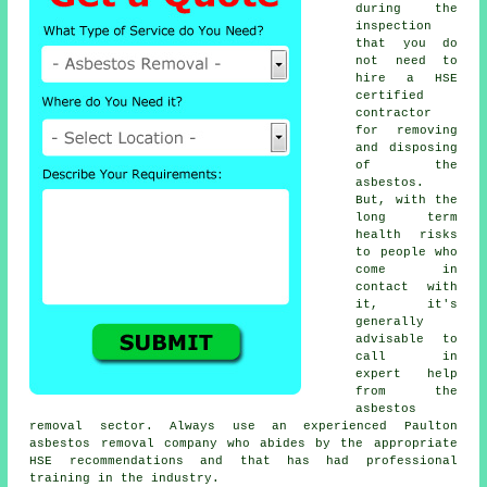
during the
inspection
that you do
not need to
hire a HSE
certified
contractor
for removing
and disposing
of the
asbestos.
But, with the
long term
health risks
to people who
come in
contact with
it, it's
generally
advisable to
call in
expert help
from the
asbestos
removal sector. Always use an experienced Paulton
asbestos removal
company who abides by the appropriate
HSE recommendations and that has had professional
training in the industry.