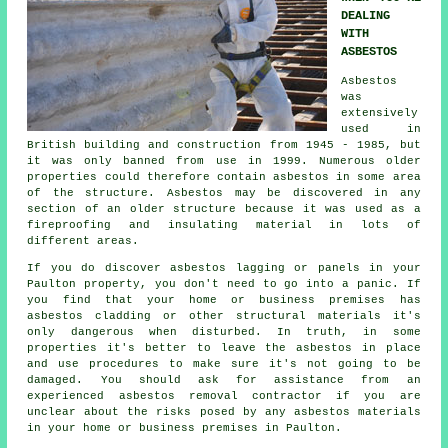
DEALING
WITH
ASBESTOS
Asbestos
was
extensively
used in
British building and construction from 1945 - 1985, but
it was only banned from use in 1999. Numerous older
properties could therefore contain asbestos in some area
of the structure. Asbestos may be discovered in any
section of an older structure because it was used as a
fireproofing and insulating material in lots of
different areas.
If you do discover asbestos lagging or panels in your
Paulton property, you don't need to go into a panic. If
you find that your home or business premises has
asbestos cladding or other structural materials it's
only dangerous when disturbed. In truth, in some
properties it's better to leave the asbestos in place
and use procedures to make sure it's not going to be
damaged. You should ask for assistance from an
experienced asbestos
removal
contractor if you are
unclear about the risks posed by any asbestos materials
in your home or business premises in Paulton.