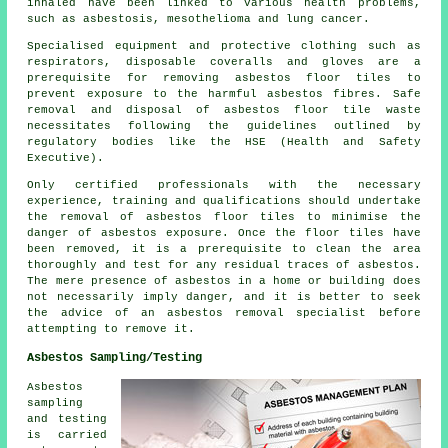
inhaled have been linked to various health problems,
such as asbestosis, mesothelioma and lung cancer.
Specialised equipment and protective clothing such as
respirators, disposable coveralls and gloves are a
prerequisite for removing asbestos floor tiles to
prevent exposure to the harmful asbestos fibres. Safe
removal and disposal of asbestos floor tile waste
necessitates following the guidelines outlined by
regulatory bodies like the HSE (Health and Safety
Executive).
Only certified professionals with the necessary
experience, training and qualifications should undertake
the removal of asbestos floor tiles to minimise the
danger of asbestos exposure. Once the floor tiles have
been removed, it is a prerequisite to clean the area
thoroughly and test for any residual traces of asbestos.
The mere presence of asbestos in a home or building does
not necessarily imply danger, and it is better to seek
the advice of an asbestos removal specialist before
attempting to remove it.
Asbestos Sampling/Testing
Asbestos
sampling
and testing
is carried