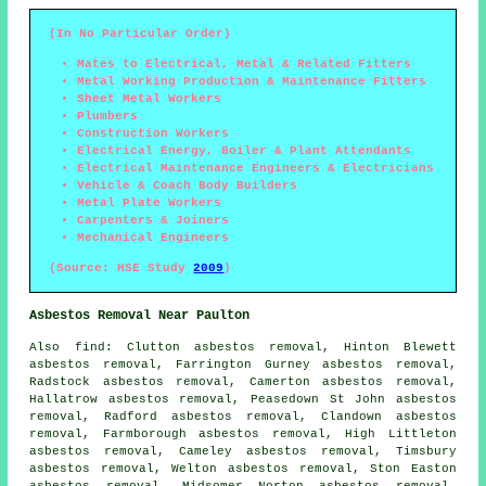
(In No Particular Order)
Mates to Electrical, Metal & Related Fitters
Metal Working Production & Maintenance Fitters
Sheet Metal Workers
Plumbers
Construction Workers
Electrical Energy, Boiler & Plant Attendants
Electrical Maintenance Engineers & Electricians
Vehicle & Coach Body Builders
Metal Plate Workers
Carpenters & Joiners
Mechanical Engineers
(Source: HSE Study
2009
)
Asbestos Removal Near Paulton
Also
find
: Clutton asbestos removal, Hinton Blewett
asbestos removal, Farrington Gurney asbestos removal,
Radstock asbestos removal, Camerton asbestos removal,
Hallatrow asbestos removal, Peasedown St John asbestos
removal, Radford asbestos removal, Clandown asbestos
removal, Farmborough asbestos removal, High Littleton
asbestos removal, Cameley asbestos removal, Timsbury
asbestos removal, Welton asbestos removal, Ston Easton
asbestos removal, Midsomer Norton asbestos removal,