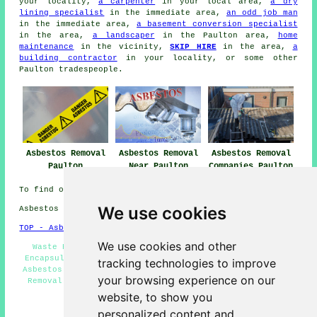
your locality,
a carpenter
in your local area,
a dry
lining specialist
in the immediate area,
an odd job man
in the immediate area,
a basement conversion specialist
in the area,
a landscaper
in the Paulton area,
home
maintenance
in the vicinity,
SKIP HIRE
in the area,
a
building contractor
in your locality, or some other
Paulton tradespeople.
Asbestos Removal
Asbestos Removal
Asbestos Removal
Paulton
Near Paulton
Companies Paulton
To find out local Paulton information look
here
We use cookies
Asbestos Removal in BS39 area, and dialling code 01761.
TOP - Asbestos Removal Paulton
We use cookies and other
Waste Removal - Asbestos Removal Paulton - Asbestos
Encapsulation - Residential Asbestos Removal Paulton -
tracking technologies to improve
Asbestos Surveys Paulton - Removing Asbestos - Asbestos
your browsing experience on our
Removal Quotes - Asbestos Removal Near Me - Hazardous
Waste Removal
website, to show you
personalized content and
HOME - ASBESTOS REMOVAL UK