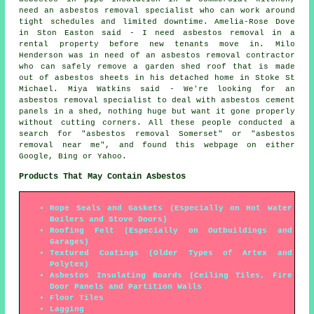
need an asbestos removal specialist who can work around
tight schedules and limited downtime. Amelia-Rose Dove
in Ston Easton said - I need asbestos removal in a
rental property before new tenants move in. Milo
Henderson was in need of an asbestos removal contractor
who can safely remove a garden shed roof that is made
out of asbestos sheets in his detached home in Stoke St
Michael. Miya Watkins said - We're looking for an
asbestos removal specialist to deal with asbestos cement
panels in a shed, nothing huge but want it gone properly
without cutting corners. All these people conducted a
search for "asbestos removal Somerset" or "asbestos
removal near me", and found this webpage on either
Google, Bing or Yahoo.
Products That May Contain Asbestos
Rope Seals and Gaskets (Especially on Hot Water
Boilers and Stove Doors)
Roofing Felt (Especially on Outbuildings and
Garages)
Textured Coatings (Older Types of Artex and
Polytex)
Asbestos Insulating Boards (Ceiling Tiles, Fire
Door Panels and Partition Walls
Floor Tiles
Lagging