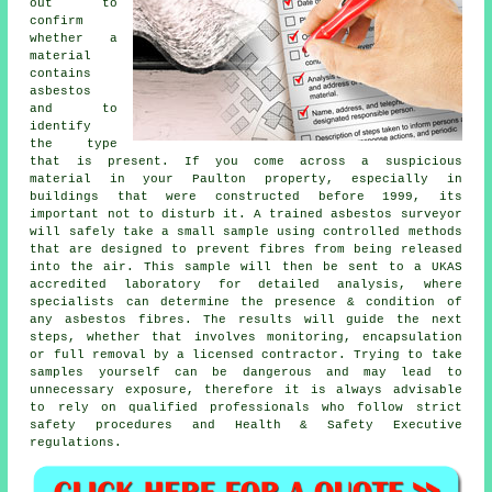
out to
confirm
whether a
material
contains
asbestos
and to
identify
the type
that is present. If you come across a suspicious
material in your Paulton property, especially in
buildings that were constructed before 1999, its
important not to disturb it. A trained asbestos surveyor
will safely take a small sample using controlled methods
that are designed to prevent fibres from being released
into the air. This sample will then be sent to a UKAS
accredited laboratory for detailed analysis, where
specialists can determine the presence & condition of
any asbestos fibres. The results will guide the next
steps, whether that involves monitoring, encapsulation
or full removal by a licensed contractor. Trying to take
samples yourself can be dangerous and may lead to
unnecessary exposure, therefore it is always advisable
to rely on qualified professionals who follow strict
safety procedures and Health & Safety Executive
regulations.