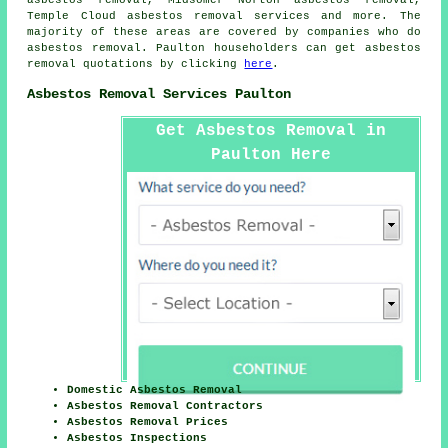
Temple Cloud
asbestos removal services
and more. The
majority of these areas are covered by companies who do
asbestos removal. Paulton householders can get asbestos
removal quotations by clicking
here
.
Asbestos Removal Services Paulton
Get Asbestos Removal in
Paulton Here
Domestic Asbestos Removal
Asbestos Removal Contractors
Asbestos Removal Prices
Asbestos Inspections