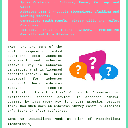
Spray Coatings on Columns, Beams, Ceilings and
Walls
Asbestos Cement Products (Downpipes, Cladding and
Roofing Sheets)
Composites (Bath Panels, Window Sills and Toilet
Cisterns)
Textiles (Heat-Resistent Gloves, Protective
Overalls and Fire Blankets)
FAQ:
Here are some of the
most frequently asked
questions about asbestos
management and asbestos
removal: Why is asbestos
dangerous? What is licensed
asbestos removal? Do I need
paperwork for asbestos
disposal? Does asbestos
removal require
notification to authorities? Who should I contact for
professional asbestos advice? Is asbestos removal
covered by insurance? How long does asbestos testing
take? How much does an asbestos survey cost? Is asbestos
only found in older buildings?
Some UK Occupations Most at Risk of Mesothelioma
(Asbestosis)