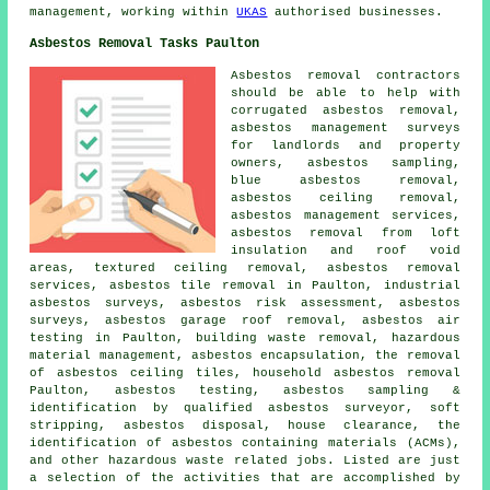
management, working within
UKAS
authorised businesses.
Asbestos Removal Tasks Paulton
Asbestos removal contractors
should be able to help with
corrugated asbestos removal,
asbestos management surveys
for landlords and property
owners,
asbestos sampling
,
blue asbestos removal,
asbestos ceiling removal,
asbestos management services,
asbestos removal from loft
insulation and roof void
areas, textured ceiling removal, asbestos removal
services, asbestos tile removal in Paulton, industrial
asbestos surveys, asbestos risk assessment, asbestos
surveys, asbestos garage roof removal, asbestos air
testing in Paulton, building waste removal, hazardous
material management,
asbestos encapsulation
, the removal
of asbestos ceiling tiles,
household asbestos removal
Paulton, asbestos testing, asbestos sampling &
identification by qualified asbestos surveyor, soft
stripping, asbestos disposal, house clearance, the
identification of asbestos containing materials (ACMs),
and other hazardous waste related jobs. Listed are just
a selection of the activities that are accomplished by