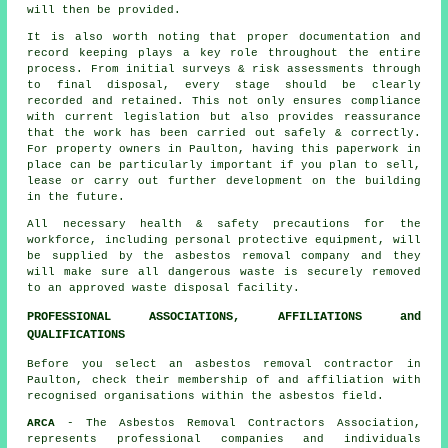
will then be provided.
It is also worth noting that proper documentation and
record keeping plays a key role throughout the entire
process. From initial surveys & risk assessments through
to final disposal, every stage should be clearly
recorded and retained. This not only ensures compliance
with current legislation but also provides reassurance
that the work has been carried out safely & correctly.
For property owners in Paulton, having this paperwork in
place can be particularly important if you plan to sell,
lease or carry out further development on the building
in the future.
All necessary health & safety precautions for the
workforce, including personal protective equipment, will
be supplied by the asbestos removal company and they
will make sure all dangerous waste is securely removed
to an approved
waste disposal
facility.
PROFESSIONAL ASSOCIATIONS, AFFILIATIONS and
QUALIFICATIONS
Before you select an asbestos removal contractor in
Paulton, check their membership of and affiliation with
recognised organisations within the asbestos field.
ARCA
- The Asbestos Removal Contractors Association,
represents professional companies and individuals