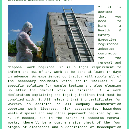
If it is
decided
that you
need to
hire a
Health &
Safety
Executive
registered
asbestos
contractor
for the
removal and
disposal work required, it is a legal requirement to
inform the HSE of any work to be done at least 14 days
in advance. An experienced contractor will supply all of
the necessary documents which should include: 1. A
specific solution for sample testing and also cleaning
up after the removal work is finished. 2. A work
declaration explaining the legal guidelines that must be
complied with. 3. All relevant training certificates for
workers in addition to all company documentation
covering work licenses, risk assessments, hazardous
waste disposal and any other paperwork required by law.
4. If needed, due to the nature of asbestos removal
works, there'll be a comprehensive check of the four
stages of clearances and a Certificate of Reoccupation