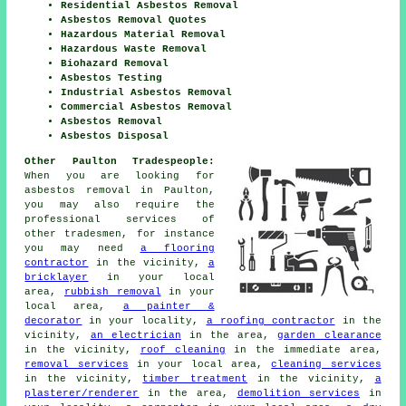
Residential Asbestos Removal
Asbestos Removal Quotes
Hazardous Material Removal
Hazardous Waste Removal
Biohazard Removal
Asbestos Testing
Industrial Asbestos Removal
Commercial Asbestos Removal
Asbestos Removal
Asbestos Disposal
Other Paulton Tradespeople:
When you are looking for
asbestos removal in Paulton,
you may also require the
professional services of
other tradesmen, for instance
you may need
a flooring
contractor
in the vicinity,
a
bricklayer
in your local
area,
rubbish removal
in your
local area,
a painter &
decorator
in your locality,
a roofing contractor
in the
vicinity,
an electrician
in the area,
garden clearance
in the vicinity,
roof cleaning
in the immediate area,
removal services
in your local area,
cleaning services
in the vicinity,
timber treatment
in the vicinity,
a
plasterer/renderer
in the area,
demolition services
in