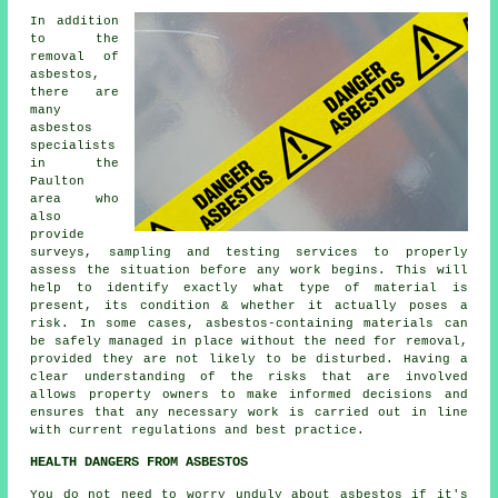
In addition
to the
removal of
asbestos,
there are
many
asbestos
specialists
in the
Paulton
area who
also
provide
surveys, sampling and testing services to properly
assess the situation before any work begins. This will
help to identify exactly what type of material is
present, its condition & whether it actually poses a
risk. In some cases, asbestos-containing materials can
be safely managed in place without the need for removal,
provided they are not likely to be disturbed. Having a
clear understanding of the risks that are involved
allows property owners to make informed decisions and
ensures that any necessary work is carried out in line
with current regulations and best practice.
HEALTH DANGERS FROM ASBESTOS
You do not need to worry unduly about asbestos if it's