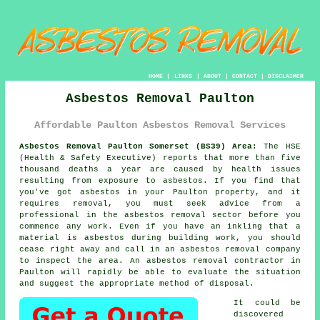
HOME
|
LINKS
|
ABOUT
|
CONTACT
|
DISCLAIMER
Asbestos Removal Paulton
Affordable Paulton Asbestos Removal Services
Asbestos Removal Paulton Somerset (BS39) Area:
The HSE
(Health & Safety Executive) reports that more than five
thousand deaths a year are caused by health issues
resulting from exposure to asbestos. If you find that
you've got
asbestos
in your Paulton property, and it
requires removal, you must seek advice from a
professional in the asbestos removal sector before you
commence any work. Even if you have an inkling that a
material is asbestos during building work, you should
cease right away and call in an
asbestos removal
company
to inspect the area. An
asbestos removal
contractor in
Paulton will rapidly be able to evaluate the situation
and suggest the appropriate method of disposal.
It could be
discovered