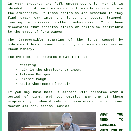
in your property and left untouched. Only when it is
abraded or cut can tiny asbestos fibres be released into
the atmosphere. If these particles are breathed in they
find their way into the lungs and become trapped,
causing a disease called
asbestosis
. It's been
discovered that asbestos fibres or particles contribute
to the onset of lung cancer.
The irreversible scarring of the lungs caused by
asbestos fibres
cannot be cured, and asbestosis has no
known remedy.
The symptoms of asbestosis may include:
Wheezing
Pain in the Shoulders or Chest
Extreme Fatigue
Chronic Cough
Acute Shortness of Breath
If you may have been in contact with asbestos over a
period of time, and you develop any one of these
symptoms
, you should make an appointment to see your
doctor and seek medical advice.
WHAT YOU
NEED TO
CONSIDER
WHEN YOU'RE