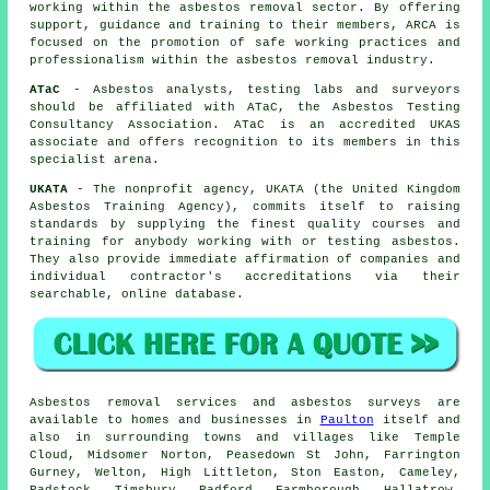
working within the asbestos removal sector. By offering
support, guidance and training to their members, ARCA is
focused on the promotion of safe working practices and
professionalism within the asbestos removal industry.
ATaC
- Asbestos analysts, testing labs and surveyors
should be affiliated with ATaC, the Asbestos Testing
Consultancy Association. ATaC is an accredited UKAS
associate and offers recognition to its members in this
specialist arena.
UKATA
- The nonprofit agency, UKATA (the United Kingdom
Asbestos Training Agency), commits itself to raising
standards by supplying the finest quality courses and
training for anybody working with or testing asbestos.
They also provide immediate affirmation of companies and
individual contractor's accreditations via their
searchable, online database.
Asbestos removal services and asbestos surveys are
available to homes and businesses in
Paulton
itself and
also in surrounding towns and villages like Temple
Cloud, Midsomer Norton, Peasedown St John, Farrington
Gurney, Welton, High Littleton, Ston Easton, Cameley,