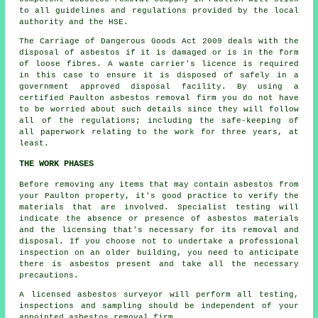
to all guidelines and regulations provided by the local
authority and the HSE.
The Carriage of Dangerous Goods Act 2009 deals with the
disposal of asbestos if it is damaged or is in the form
of loose fibres. A waste carrier's licence is required
in this case to ensure it is disposed of safely in a
government approved disposal facility. By using a
certified Paulton asbestos removal firm you do not have
to be worried about such details since they will follow
all of the regulations; including the safe-keeping of
all paperwork relating to the work for three years, at
least.
THE WORK PHASES
Before removing any items that may contain asbestos from
your Paulton property, it's good practice to verify the
materials that are involved. Specialist testing will
indicate the absence or presence of asbestos materials
and the licensing that's necessary for its removal and
disposal. If you choose not to undertake a professional
inspection on an older building, you need to anticipate
there is asbestos present and take all the necessary
precautions.
A licensed
asbestos surveyor
will perform all testing,
inspections and sampling should be independent of your
appointed asbestos removal firm.