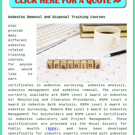
Asbestos Removal and Disposal Training Courses
ATaC
provide
many
different
asbestos
related
training
courses,
for anyone
who would
like to
earn
certificates in asbestos surveying, asbestos analysis,
asbestos management and asbestos removal. The courses
currently available are RSPH Level 3 Award in Asbestos
Air Monitoring and Clearance Procedures, RSPH Level 3
Award in Asbestos Bulk Analysis, RSPH Level 3 Award in
Asbestos Surveying, Remote RSH Level 3 Award in Asbestos
Management for Dutyholders and RSPH Level 4 Certificate
in Asbestos Laboratory and Project Management. These
qualifications are provided via the Royal Society for
Public Health (
RSPH
), and have been developed
specifically for industry experts involved with asbestos