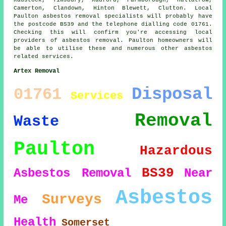
Radstock, Timsbury, Radford, Farmborough, Hallatrow,
Camerton, Clandown, Hinton Blewett, Clutton. Local
Paulton asbestos removal specialists will probably have
the postcode BS39 and the telephone dialling code 01761.
Checking this will confirm you're accessing local
providers of asbestos removal. Paulton homeowners will
be able to utilise these and numerous other asbestos
related services.
Artex Removal
Disposal
01761
Services
Removal
Waste
Paulton
Hazardous
BS39
Asbestos Removal
Near
Asbestos
Surveys
Me
Health
Somerset