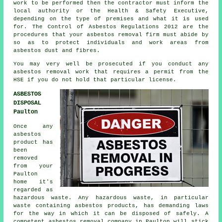
work
to be performed then the contractor must inform the
local authority or the Health & Safety Executive,
depending on the type of premises and what it is used
for. The Control of Asbestos Regulations 2012 are the
procedures that your
asbestos removal firm
must abide by
so as to protect individuals and work areas from
asbestos dust and fibres.
You may very well be prosecuted if you conduct any
asbestos
removal work that requires a permit from the
HSE if you do not hold that particular license.
ASBESTOS
DISPOSAL
Paulton
Once any
asbestos
product has
been
removed
from your
Paulton
home it's
regarded as
hazardous waste. Any hazardous waste, in particular
waste containing asbestos products, has demanding laws
for the way in which it can be disposed of safely. A
competent
asbestos removal
company in Paulton will stick