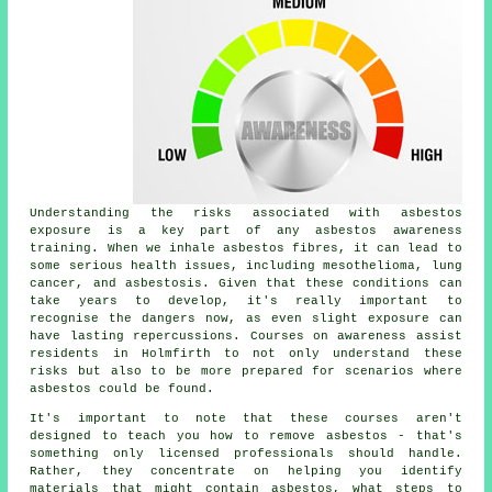
Understanding the risks associated with asbestos
exposure is a key part of any asbestos awareness
training. When we inhale asbestos fibres, it can lead to
some serious health issues, including mesothelioma, lung
cancer, and asbestosis. Given that these conditions can
take years to develop, it's really important to
recognise the dangers now, as even slight exposure can
have lasting repercussions. Courses on awareness assist
residents in Holmfirth to not only understand these
risks but also to be more prepared for scenarios where
asbestos could be found.
It's important to note that these courses aren't
designed to teach you how to remove asbestos - that's
something only licensed professionals should handle.
Rather, they concentrate on helping you identify
materials that might contain asbestos, what steps to