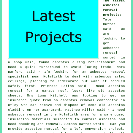
The latest
asbestos
removal
projects
:
Tate
Hutton
said - We
are
looking to
get
asbestos
removal
sorted in
a shop unit, found asbestos during refurbishment and
need a quick turnaround to avoid losing trade. Nora
Bamford said - I'm looking for an asbestos removal
specialist near Holmfirth to deal with asbestos artex
ceilings, planning to redecorate but want it handled
safely first. Primrose Hatton said - Need asbestos
removal for a garage roof, looks like old asbestos
sheets. Mrs Luna Mitchell was looking to get an
insurance quote from an asbestos removal contractor in
Utley who can remove and dispose of some old asbestos
cladding on her apartment. Matthew Miller said - I need
asbestos removal in the Holmfirth area for a warehouse,
insulation materials suspected to contain asbestos and
need checking and removal. Samson Batten wrote - Can you
provide asbestos removal for a loft conversion project,