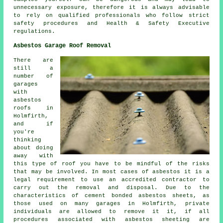
unnecessary exposure, therefore it is always advisable
to rely on qualified professionals who follow strict
safety procedures and Health & Safety Executive
regulations.
Asbestos Garage Roof Removal
There are
still a
number of
garages
with
asbestos
roofs in
Holmfirth,
and if
you're
thinking
about doing
away with
this type of roof you have to be mindful of the risks
that may be involved. In most cases of asbestos it is a
legal requirement to use an accredited contractor to
carry out the removal and disposal. Due to the
characteristics of cement bonded asbestos sheets, as
those used on many garages in Holmfirth, private
individuals are allowed to remove it it, if all
procedures associated with asbestos sheeting are