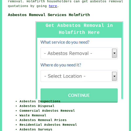
removal. Holmfirth householders can get asbestos removal
quotations by going
here
.
Asbestos Removal Services Holmfirth
Get Asbestos Removal in
Holmfirth Here
Asbestos Inspections
Asbestos Disposal
Commercial Asbestos Removal
Waste Removal
Asbestos Removal Prices
Residential Asbestos Removal
Asbestos Surveys