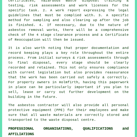
certificates, hazardous waste disposal training &
testing, risk assessments and work licenses for the
specific task. 2. A work report expressing the legal
guidelines that must be complied with. 3. A specific
method for sampling and also clearing up after the job
is finished. 4. If necessary, due to the nature of
asbestos removal works, there will be a comprehensive
check of the 4 stage clearance process and a Certificate
of Reoccupation will then be issued.
It is also worth noting that proper documentation and
record keeping plays a key role throughout the entire
process. From initial surveys & risk assessments through
to final disposal, every stage should be clearly
recorded and retained. This not only ensures compliance
with current legislation but also provides reassurance
that the work has been carried out safely & correctly.
For property owners in Holmfirth, having this paperwork
in place can be particularly important if you plan to
sell, lease or carry out further development on the
building in the future.
The asbestos contractor will also provide all personal
protective equipment (PPE) for their employees and make
sure that all waste materials are correctly stored and
transported to the
waste disposal
centre.
PROFESSIONAL ORGANISATIONS, QUALIFICATIONS and
AFFILIATIONS