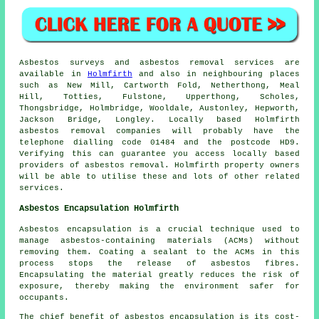
Asbestos surveys and asbestos removal services are
available in
Holmfirth
and also in neighbouring places
such as New Mill, Cartworth Fold, Netherthong, Meal
Hill, Totties, Fulstone, Upperthong, Scholes,
Thongsbridge, Holmbridge, Wooldale, Austonley, Hepworth,
Jackson Bridge, Longley. Locally based Holmfirth
asbestos removal companies will probably have the
telephone dialling code 01484 and the postcode HD9.
Verifying this can guarantee you access locally based
providers of asbestos removal. Holmfirth property owners
will be able to utilise these and lots of other related
services.
Asbestos Encapsulation Holmfirth
Asbestos encapsulation is a crucial technique used to
manage asbestos-containing materials (ACMs) without
removing them. Coating a sealant to the ACMs in this
process stops the release of asbestos fibres.
Encapsulating the material greatly reduces the risk of
exposure, thereby making the environment safer for
occupants.
The chief benefit of asbestos encapsulation is its cost-