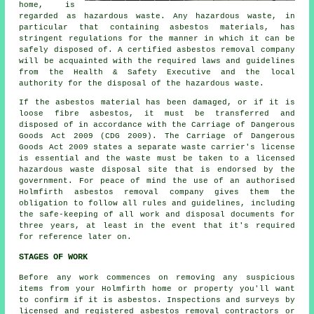
home, is
regarded as hazardous waste. Any hazardous waste, in
particular that containing asbestos materials, has
stringent regulations for the manner in which it can be
safely disposed of. A certified asbestos removal company
will be acquainted with the required laws and guidelines
from the Health & Safety Executive and the local
authority for the disposal of the hazardous waste.
If the asbestos material has been damaged, or if it is
loose fibre asbestos, it must be transferred and
disposed of in accordance with the Carriage of Dangerous
Goods Act 2009 (CDG 2009). The Carriage of Dangerous
Goods Act 2009 states a separate waste carrier's license
is essential and the waste must be taken to a licensed
hazardous waste disposal
site that is endorsed by the
government. For peace of mind the use of an authorised
Holmfirth asbestos removal company gives them the
obligation to follow all rules and guidelines, including
the safe-keeping of all work and disposal documents for
three years, at least in the event that it's required
for reference later on.
STAGES OF WORK
Before any work commences on removing any suspicious
items from your Holmfirth home or property you'll want
to confirm if it is asbestos. Inspections and surveys by
licensed and registered asbestos removal contractors or