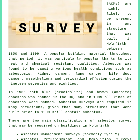
(ACMs) are
highly
likely to
be present
in any
structure
that was
built in
Holmfirth
between
1850 and 1999. A popular building material throughout
that period, it was particularly popular thanks to its
heat and chemical resistant qualities. Asbestos was
found to be causing various health conditions such as
asbestosis, kidney cancer, lung cancer, bile duct
cancer, mesothelioma and pericardial effusion during the
nineteen seventies and eighties.
In 1985 both blue (crocidolite) and brown (amosite)
asbestos was banned in the UK, and in 1999 all kinds of
asbestos were banned. Asbestos surveys are required in
many situations, given that many structures that were
built prior to 1999 still contain asbestos.
There are two main classifications of asbestos survey
that may be required on buildings in Holmfirth.
Asbestos Management Surveys (formerly Type 2)
Asbestos Refurbishment and Demolition Surveys