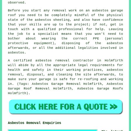
observed.
Before you start any removal work on an asbestos garage
roof you need to be completely mindful of the physical
state of the asbestos sheeting, and also have confidence
that your skills are up to the project; if not, get in
touch with a qualified professional for help. Leaving
the job to a specialist means that you won't need to
bother about wearing the correct PPE (personal
protective equipment), disposing of the asbestos
afterwards, or all the additional legalities involved in
asbestos.
A certified asbestos removal contractor in Holmfirth
will abide by all the appropriate legal requirements for
health and safety in their working practices, asbestos
removal, disposal, and cleaning the site afterwards, to
make sure your garage is safe for re-roofing and working
in. (Tags: Asbestos Garage Removal Holmfirth, Asbestos
Garage Roof Removal Holmfirth, Asbestos Garage Roofs
Holmfirth).
Asbestos Removal Enquiries