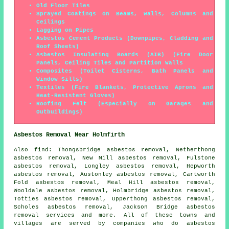
Old Floor Tiles
Sprayed Coatings on Beams, Walls, Columns and
Ceilings
Lagging on Pipes
Asbestos Cement Products (Downpipes, Cladding and
Roof Sheets)
Asbestos Insulating Boards (AIB) (Fire Door
Panels, Ceiling Tiles and Partition Walls
Composites (Toilet Cisterns, Bath Panels and
Window Sills)
Textiles (Fire Blankets, Protective Aprons and
Heat-Resistent Gloves)
Roofing Felt (Especially on Garages and
Outbuildings)
Asbestos Removal Near Holmfirth
Also
find
: Thongsbridge asbestos removal, Netherthong
asbestos removal, New Mill asbestos removal, Fulstone
asbestos removal, Longley asbestos removal, Hepworth
asbestos removal, Austonley asbestos removal, Cartworth
Fold asbestos removal, Meal Hill asbestos removal,
Wooldale asbestos removal, Holmbridge asbestos removal,
Totties asbestos removal, Upperthong asbestos removal,
Scholes asbestos removal, Jackson Bridge
asbestos
removal services
and more. All of these towns and
villages are served by companies who do asbestos