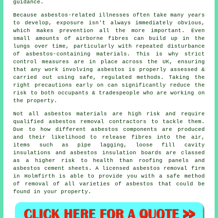
guidance.
Because asbestos-related illnesses often take many years
to develop, exposure isn't always immediately obvious,
which makes prevention all the more important. Even
small amounts of airborne fibres can build up in the
lungs over time, particularly with repeated disturbance
of asbestos-containing materials. This is why strict
control measures are in place across the UK, ensuring
that any work involving asbestos is properly assessed &
carried out using safe, regulated methods. Taking the
right precautions early on can significantly reduce the
risk to both occupants & tradespeople who are working on
the property.
Not all
asbestos materials
are high risk and require
qualified asbestos removal contractors to tackle them.
Due to how different asbestos components are produced
and their likelihood to release fibres into the air,
items such as pipe lagging, loose fill cavity
insulations and asbestos insulation boards are classed
as a higher risk to health than roofing panels and
asbestos cement sheets. A licensed
asbestos removal
firm
in Holmfirth is able to provide you with a safe method
of removal of all varieties of asbestos that could be
found in your property.