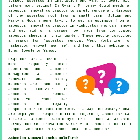
suspect asbestos in insulation and want it dealt with
before work begins? In Ryhill Mr Lenny Gould needs an
asbestos removal contractor to safely remove and dispose
of the asbestos roof from a small barn. Julian and
Martyna Mccann were trying to get an estimate from an
asbestos removal contractor in Highburton who can remove
and get rid of a garage roof made from corrugated
asbestos sheets in their garden. These people conducted
a search for "asbestos removal West Yorkshire" or
"asbestos removal near me", and found this webpage on
Bing, Google or Yahoo.
FAQ:
Here are a few of the
most frequently asked
questions about asbestos
management and asbestos
removal: What safety
measures are used during
asbestos removal? Is
asbestos removal
disruptive? Where can
asbestos be legally
disposed of? Is asbestos removal always necessary? What
are employers' responsibilities regarding asbestos? Can
I take an asbestos sample myself? Do I need an asbestos
survey before renovation work? What should I do if I
suspect asbestos in my home? What is asbestos?
Asbestos Removal Tasks Holmfirth