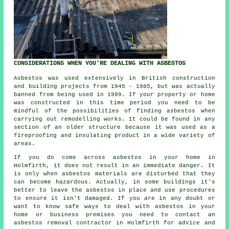
CONSIDERATIONS WHEN YOU'RE DEALING WITH ASBESTOS
Asbestos was used extensively in British construction
and building projects from 1945 - 1985, but was actually
banned from being used in 1999. If your property or home
was constructed in this time period you need to be
mindful of the possibilities of finding asbestos when
carrying out remodelling works. It could be found in any
section of an older structure because it was used as a
fireproofing and insulating product in a wide variety of
areas.
If you do come across asbestos in your home in
Holmfirth, it does not result in an immediate danger. It
is only when asbestos materials are disturbed that they
can become hazardous. Actually, in some buildings it's
better to leave the asbestos in place and use procedures
to ensure it isn't damaged. If you are in any doubt or
want to know safe ways to deal with asbestos in your
home or business premises you need to contact an
asbestos
removal
contractor in Holmfirth for advice and