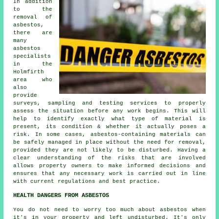
In addition
to the
removal of
asbestos,
there are
many
asbestos
specialists
in the
Holmfirth
area who
also
provide
surveys, sampling and testing services to properly
assess the situation before any work begins. This will
help to identify exactly what type of material is
present, its condition & whether it actually poses a
risk. In some cases, asbestos-containing materials can
be safely managed in place without the need for removal,
provided they are not likely to be disturbed. Having a
clear understanding of the risks that are involved
allows property owners to make informed decisions and
ensures that any necessary work is carried out in line
with current regulations and best practice.
HEALTH DANGERS FROM ASBESTOS
You do not need to worry too much about asbestos when
it's in your property and left undisturbed. It's only