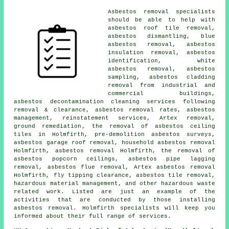
Asbestos removal specialists
should be able to help with
asbestos roof tile removal,
asbestos dismantling
, blue
asbestos removal, asbestos
insulation removal,
asbestos
identification
, white
asbestos removal,
asbestos
sampling
, asbestos cladding
removal from industrial and
commercial buildings,
asbestos decontamination cleaning services following
removal & clearance, asbestos removal rates, asbestos
management, reinstatement services, Artex removal,
ground remediation
, the removal of asbestos ceiling
tiles in Holmfirth, pre-demolition asbestos surveys,
asbestos garage roof removal,
household asbestos removal
Holmfirth, asbestos removal Holmfirth, the removal of
asbestos popcorn ceilings, asbestos pipe lagging
removal, asbestos flue removal, Artex asbestos removal
Holmfirth, fly tipping clearance, asbestos tile removal,
hazardous material management, and other hazardous waste
related work. Listed are just an example of the
activities that are conducted by those installing
asbestos removal. Holmfirth specialists will keep you
informed about their full range of services.