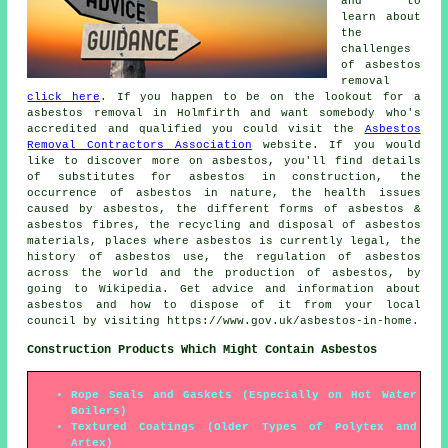
and to
learn about
the
challenges
of asbestos
removal
click here
. If you happen to be on the lookout for a
asbestos removal in Holmfirth and want somebody who's
accredited and qualified you could visit the
Asbestos
Removal Contractors Association
website. If you would
like to discover more on asbestos, you'll find details
of substitutes for asbestos in construction, the
occurrence of asbestos in nature, the health issues
caused by asbestos, the different forms of asbestos &
asbestos fibres, the recycling and disposal of asbestos
materials, places where asbestos is currently legal, the
history of asbestos use, the regulation of asbestos
across the world and the production of asbestos, by
going to Wikipedia. Get advice and information about
asbestos and how to dispose of it from your local
council by visiting https://www.gov.uk/asbestos-in-home.
Construction Products Which Might Contain Asbestos
Rope Seals and Gaskets (Especially on Hot Water
Boilers)
Textured Coatings (Older Types of Polytex and
Artex)