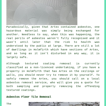
Paradoxically, given that Artex contained asbestos, one
hazardous material was simply being exchanged for
another. Needless to say, when this was happening, the
real perils of asbestos weren't fully recognised and it
wasn't until later that the risk to health was
understood by the public at large. There are still a lot
of dwellings in Holmfirth which have sections of Artex,
and so long as it isn't disturbed in any way, it is
largely safe.
Although textured coating removal is currently
classified as a non-licenced undertaking, if you have a
property in Holmfirth that has Artex on the ceilings or
walls, you should never try to remove it by yourself. To
safely remove the Artex, you should call on a local
asbestos removal service, who will give you a quote for
both sampling and properly removing the offending
textured coatings.
Asbestos Floor Tile Removal
The