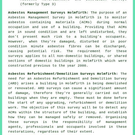
(formerly Type 3)
Asbestos Management Surveys Holmfirth:
The purpose of an
Asbestos Management Survey in Holmfirth is to monitor
asbestos containing materials (ACMs) during normal
occupation and use of a building. Providing that ACMs
are in sound condition and are left undisturbed, they
don't present much risk to a building's occupants.
However, when they're damaged, disturbed or in poor
condition minute asbestos fibres can be discharged,
causing potential risk. The requirement for these
surveys applies to all non-domestic buildings, or shared
sections of domestic buildings in Holmfirth which were
constructed previous to the year 2000.
Asbestos Refurbishment/Demolition Surveys Holmfirth:
The
need for an Asbestos Refurbishment and Demolition Survey
(ARD) arises a building in Holmfirth is being demolished
or renovated. ARD surveys can cause a significant amount
of damage, therefore they're generally carried out on
buildings when they are empty. These must be done before
the start of any upgrading, refurbishment or demolition
work. The objective of this survey will be to detect any
ACMs within the structure of the building, and establish
how they can be managed safely or removed. Organising
these surveys is the responsibility of management
agents, professionals and occupants involved in these
restorations, regardless of their extent.