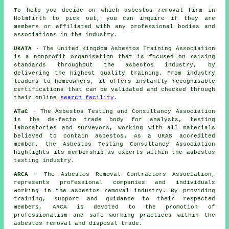
To help you decide on which asbestos removal firm in
Holmfirth to pick out, you can inquire if they are
members or affiliated with any professional bodies and
associations in the industry.
UKATA
- The United Kingdom Asbestos Training Association
is a nonprofit organisation that is focused on raising
standards throughout the asbestos industry, by
delivering the highest quality training. From industry
leaders to homeowners, it offers instantly recognisable
certifications that can be validated and checked through
their online
search facility
.
ATaC
- The Asbestos Testing and Consultancy Association
is the de-facto trade body for analysts, testing
laboratories and surveyors, working with all materials
believed to contain asbestos. As a UKAS accredited
member, the Asbestos Testing Consultancy Association
highlights its membership as experts within the asbestos
testing industry.
ARCA
- The Asbestos Removal Contractors Association,
represents professional companies and individuals
working in the asbestos removal industry. By providing
training, support and guidance to their respected
members, ARCA is devoted to the promotion of
professionalism and safe working practices within the
asbestos removal and disposal trade.