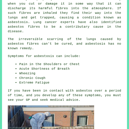
when you cut or damage it in some way that it can
discharge its harmful fibres into the atmosphere. If
such fibres are inhaled they find their way into the
lungs and get trapped, causing a condition known as
asbestosis
. Lung cancer experts have also identified
asbestos fibres to be a contributary cause in the
disease.
The irreversible scarring of the lungs caused by
asbestos fibres
can't be cured, and asbestosis has no
known remedy.
Symptoms for asbestosis can include:
Pain in the Shoulders or Chest
Acute Shortness of Breath
Wheezing
Chronic Cough
Extreme Fatigue
If you have been in contact with asbestos over a period
of time, and you develop any of these
symptoms
, you must
see your GP and seek medical advice.