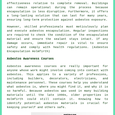
effectiveness relative to complete removal. Buildings
can remain operational during the process because
encapsulation is less disruptive. Furthermore, it offers
a long-lasting solution that can last for many years,
ensuring long-term protection against asbestos exposure.
However, skilled professionals must meticulously plan
and execute asbestos encapsulation. Regular inspections
are required to check the condition of the encapsulated
material and ensure the sealant stays intact. If any
damage occurs, immediate repair is vital to ensure
safety and comply with health regulations. (Asbestos
Encapsulation Holmfirth)
Asbestos Awareness Courses
Asbestos awareness courses are really important for
anyone whose work might involve coming into contact with
asbestos. This applies to a variety of professions,
including builders, decorators, electricians, and
maintenance personnel. These courses help you understand
what asbestos is, where you might find it, and why it is
so harmful. Because asbestos was used in many building
materials until the late 1990s, older properties in
Holmfirth could still contain it. Knowing how to
identify potential asbestos materials is crucial for
keeping yourself and others safe.