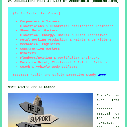
UK Occupations Most at Risk of Asbestosis (Mesothelioma)
(In No Particular Order)
Carpenters & Joiners
Electricians & Electrical Maintenance Engineers
Sheet Metal Workers
Electrical Energy, Boiler & Plant Operatives
Metal Working Production & Maintenance Fitters
Mechanical Engineers
Construction Workers
Riveters
Plumbers/Heating & Ventilation Engineers
Mates to Metal, Electrical & Related Fitters
Coach & Vehicle Body Builders
(Source: Health and Safety Executive Study
2009
)
More Advice and Guidance
There's so
much info
about
asbestos
removal on
the web
nowadays,