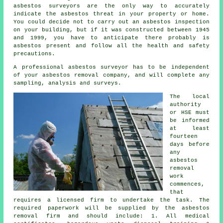
asbestos surveyors
are the only way to accurately
indicate the asbestos threat in your property or home.
You could decide not to carry out an asbestos inspection
on your building, but if it was constructed between 1945
and 1999, you have to anticipate there probably is
asbestos present and follow all the health and safety
precautions.
A professional asbestos surveyor has to be independent
of your asbestos removal company, and will complete any
sampling, analysis and surveys.
The local
authority
or HSE must
be informed
at least
fourteen
days before
any
asbestos
removal
work
commences,
that
requires a licensed firm to undertake the task. The
required paperwork will be supplied by the asbestos
removal firm and should include: 1. All medical