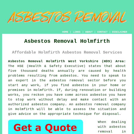
HOME
|
LINKS
|
ABOUT
|
CONTACT
|
DISCLAIMER
Asbestos Removal Holmfirth
Affordable Holmfirth Asbestos Removal Services
Asbestos Removal Holmfirth West Yorkshire (HD9) Area:
The HSE (Health & Safety Executive) states that about
five thousand deaths annually are caused by health
problems resulting from asbestos. You need to speak to
an expert in the asbestos removal sector before you
start any work, if you find asbestos in your home or
premises in Holmfirth. If, during renovation or building
works, you reckon you have come across asbestos you have
to stop work without delay and make contact with an
authorized asbestos company. An
asbestos removal
company
in Holmfirth will be able to assess the situation and
give advice on the appropriate technique for disposal.
When dealing
with asbestos
removal in