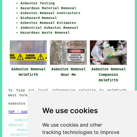
Asbestos Testing
Hazardous Material Removal
Asbestos Removal Contractors
Biohazard Removal
Asbestos Removal Estimates
Industrial Asbestos Removal
Hazardous Waste Removal
Asbestos Removal
Asbestos Removal
Asbestos Removal
Holmfirth
Near Me
Companies
Holmfirth
To find out local information relating to Holmfirth,
West Yorkshire check
here
Asbestos Removal in HD9 area, 01484.
We use cookies
TOP - Asbestos Removal Holmfirth
Asbestos Management Holmfirth - Hazardous Material
We use cookies and other
Removal - Asbestos Removal Near Me - Commercial Asbestos
Removal Holmfirth - Asbestos Removal Contractors
tracking technologies to improve
Holmfirth - Asbestos Encapsulation - Domestic Asbestos