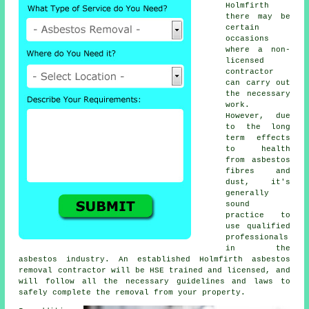
Holmfirth
there may be
certain
occasions
where a non-
licensed
contractor
can carry out
the necessary
work.
However, due
to the long
term effects
to health
from asbestos
fibres and
dust, it's
generally
sound
practice to
use qualified
professionals
in the
asbestos industry. An established Holmfirth
asbestos
removal
contractor will be HSE trained and licensed, and
will follow all the necessary guidelines and laws to
safely complete the removal from your property.