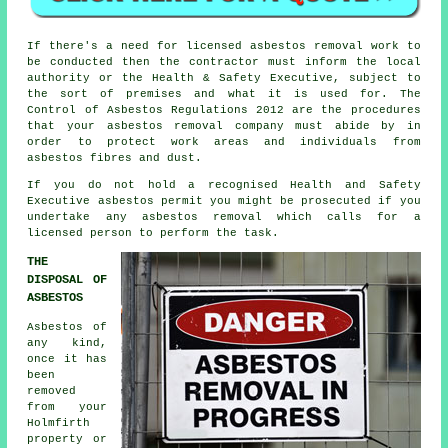
If there's a need for licensed
asbestos removal work
to
be conducted then the contractor must inform the local
authority or the Health & Safety Executive, subject to
the sort of premises and what it is used for. The
Control of Asbestos Regulations 2012 are the procedures
that your
asbestos removal company
must abide by in
order to protect work areas and individuals from
asbestos fibres and dust.
If you do not hold a recognised Health and Safety
Executive asbestos permit you might be prosecuted if you
undertake any
asbestos
removal which calls for a
licensed person to perform the task.
THE
DISPOSAL OF
ASBESTOS
Asbestos of
any kind,
once it has
been
removed
from your
Holmfirth
property or