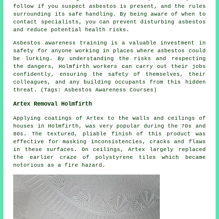
follow if you suspect asbestos is present, and the rules
surrounding its safe handling. By being aware of when to
contact specialists, you can prevent disturbing asbestos
and reduce potential health risks.
Asbestos awareness training is a valuable investment in
safety for anyone working in places where asbestos could
be lurking. By understanding the risks and respecting
the dangers, Holmfirth workers can carry out their jobs
confidently, ensuring the safety of themselves, their
colleagues, and any building occupants from this hidden
threat. (Tags: Asbestos Awareness Courses)
Artex Removal Holmfirth
Applying coatings of Artex to the walls and ceilings of
houses in Holmfirth, was very popular during the 70s and
80s. The textured, pliable finish of this product was
effective for masking inconsistencies, cracks and flaws
in these surfaces. On ceilings, Artex largely replaced
the earlier craze of polystyrene tiles which became
notorious as a fire hazard.