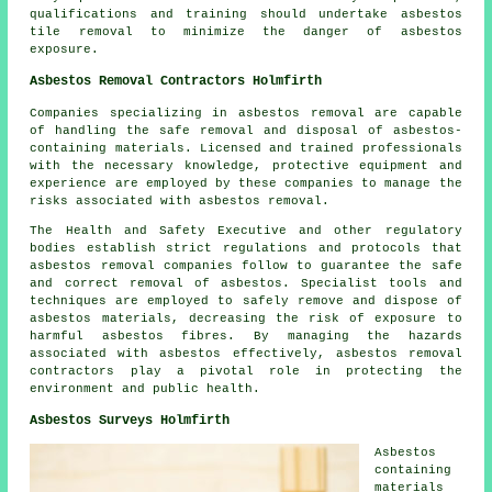
qualifications and training should undertake asbestos
tile removal to minimize the danger of asbestos
exposure.
Asbestos Removal Contractors Holmfirth
Companies specializing in asbestos removal are capable
of handling the safe removal and disposal of asbestos-
containing materials. Licensed and trained professionals
with the necessary knowledge, protective equipment and
experience are employed by these companies to manage the
risks associated with asbestos removal.
The Health and Safety Executive and other regulatory
bodies establish strict regulations and protocols that
asbestos removal companies
follow to guarantee the safe
and correct removal of asbestos. Specialist tools and
techniques are employed to safely remove and dispose of
asbestos materials, decreasing the risk of exposure to
harmful asbestos fibres. By managing the hazards
associated with asbestos effectively, asbestos removal
contractors play a pivotal role in protecting the
environment and public health.
Asbestos Surveys Holmfirth
Asbestos
containing
materials