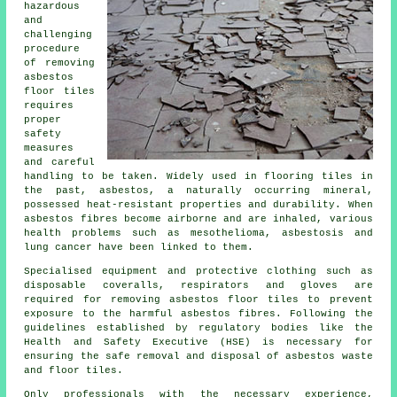
hazardous
and
challenging
procedure
of removing
asbestos
floor tiles
requires
proper
safety
measures
and careful
handling to be taken. Widely used in flooring tiles in
the past, asbestos, a naturally occurring mineral,
possessed heat-resistant properties and durability. When
asbestos fibres become airborne and are inhaled, various
health problems such as mesothelioma, asbestosis and
lung cancer have been linked to them.
Specialised equipment and protective clothing such as
disposable coveralls, respirators and gloves are
required for removing asbestos floor tiles to prevent
exposure to the harmful asbestos fibres. Following the
guidelines established by regulatory bodies like the
Health and Safety Executive (HSE) is necessary for
ensuring the safe removal and disposal of asbestos waste
and floor tiles.
Only professionals with the necessary experience,