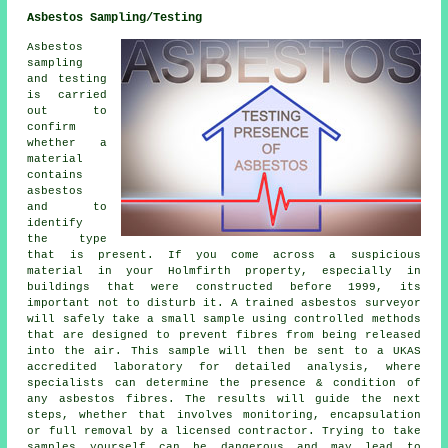
Asbestos Sampling/Testing
Asbestos
sampling
and testing
is carried
out to
confirm
whether a
material
contains
asbestos
and to
identify
the type
that is present. If you come across a suspicious
material in your Holmfirth property, especially in
buildings that were constructed before 1999, its
important not to disturb it. A trained asbestos surveyor
will safely take a small sample using controlled methods
that are designed to prevent fibres from being released
into the air. This sample will then be sent to a UKAS
accredited laboratory for detailed analysis, where
specialists can determine the presence & condition of
any asbestos fibres. The results will guide the next
steps, whether that involves monitoring, encapsulation
or full removal by a licensed contractor. Trying to take
samples yourself can be dangerous and may lead to