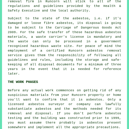
removal
firm in Runcorn will stick to all of the
regulations and guidelines provided by the Health &
Safety Executive and the local authority.
Subject to the state of the asbestos, i.e. if it's
damaged or loose fibre asbestos, its disposal is going
to be subject to the Carriage of Dangerous Goods Act
2009. For the safe transfer of these hazardous asbestos
materials, a waste carrier's license is mandatory and
the waste can only be processed in a government
recognised hazardous waste site. For peace of mind the
employment of a certified Runcorn asbestos removal
service gives them the responsibility of following all
guidelines and rules, including the storage and safe-
keeping of all disposal documents for a minimum of three
years in the event that it is needed for reference
later.
THE WORK PHASES
Before any actual work commences on getting rid of any
suspicious materials from your Runcorn property or home
you'll want to confirm that it is asbestos. Only a
licensed
asbestos surveyor
or company can lawfully
substantiate asbestos and the methods needed for its
removal and disposal. If you don't perform asbestos
testing and the building was constructed prior to 1999,
you must assume there probably is asbestos present
somewhere and implement all the appropriate precautions.