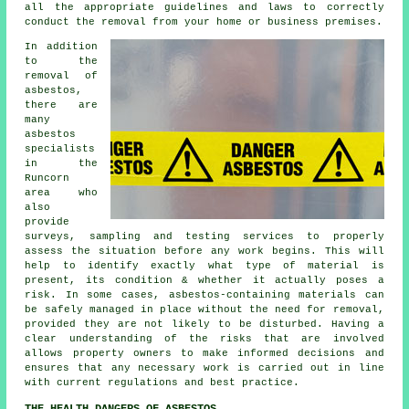
all the appropriate guidelines and laws to correctly
conduct the removal from your home or business premises.
In addition
to the
removal of
asbestos,
there are
many
asbestos
specialists
in the
Runcorn
area who
also
provide
surveys, sampling and testing services to properly
assess the situation before any work begins. This will
help to identify exactly what type of material is
present, its condition & whether it actually poses a
risk. In some cases, asbestos-containing materials can
be safely managed in place without the need for removal,
provided they are not likely to be disturbed. Having a
clear understanding of the risks that are involved
allows property owners to make informed decisions and
ensures that any necessary work is carried out in line
with current regulations and best practice.