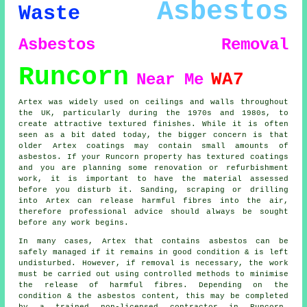
Asbestos
Waste
Asbestos Removal
Runcorn
WA7
Near Me
Artex was widely used on ceilings and walls throughout
the UK, particularly during the 1970s and 1980s, to
create attractive textured finishes. While it is often
seen as a bit dated today, the bigger concern is that
older Artex coatings may contain small amounts of
asbestos. If your Runcorn property has textured coatings
and you are planning some renovation or refurbishment
work, it is important to have the material assessed
before you disturb it. Sanding, scraping or drilling
into Artex can release harmful fibres into the air,
therefore professional advice should always be sought
before any work begins.
In many cases, Artex that contains asbestos can be
safely managed if it remains in good condition & is left
undisturbed. However, if removal is necessary, the work
must be carried out using controlled methods to minimise
the release of harmful fibres. Depending on the
condition & the asbestos content, this may be completed