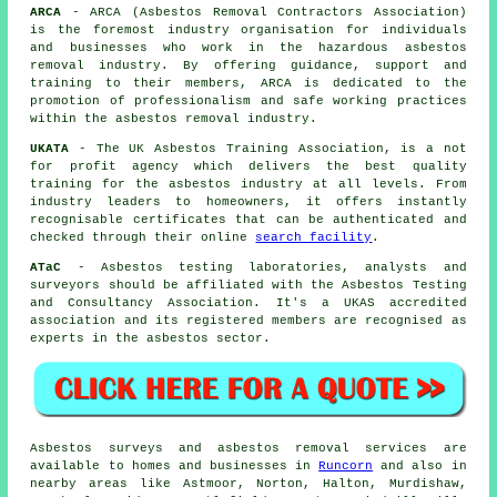
ARCA
- ARCA (Asbestos Removal Contractors Association)
is the foremost industry organisation for individuals
and businesses who work in the hazardous asbestos
removal industry. By offering guidance, support and
training to their members, ARCA is dedicated to the
promotion of professionalism and safe working practices
within the asbestos removal industry.
UKATA
- The UK Asbestos Training Association, is a not
for profit agency which delivers the best quality
training for the asbestos industry at all levels. From
industry leaders to homeowners, it offers instantly
recognisable certificates that can be authenticated and
checked through their online
search facility
.
ATaC
- Asbestos testing laboratories, analysts and
surveyors should be affiliated with the Asbestos Testing
and Consultancy Association. It's a UKAS accredited
association and its registered members are recognised as
experts in the asbestos sector.
Asbestos surveys and asbestos removal services are
available to homes and businesses in
Runcorn
and also in
nearby areas like Astmoor, Norton, Halton, Murdishaw,