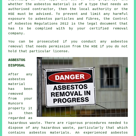
whether the asbestos material is of a type that needs an
authorised contractor, then the local authority or the
HSE must be advised. To prevent and limit any harmful
exposure to asbestos particles and fibres, the Control
of Asbestos Regulations 2012 is the legal document that
has to be complied with by your certified removal
company.
You can be prosecuted if you conduct any
asbestos
removal that needs permission from the HSE if you do not
hold that particular license.
ASBESTOS
DISPOSAL
After any
asbestos
material
has been
removed
from your
Runcorn
property it
is then
regarded as
hazardous waste. There are rigorous procedures needed to
dispose of any
hazardous waste
, particularly that which
contains asbestos materials. An experienced
asbestos