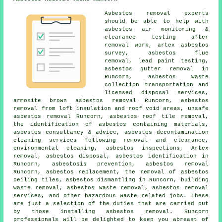
Asbestos removal experts
should be able to help with
asbestos air monitoring &
clearance testing after
removal work, artex asbestos
survey, asbestos flue
removal, lead paint testing,
asbestos gutter removal
in
Runcorn, asbestos waste
collection transportation and
licensed disposal services,
armosite brown asbestos removal Runcorn, asbestos
removal from loft insulation and roof void areas,
unsafe
asbestos removal
Runcorn, asbestos roof tile removal,
the identification of asbestos containing materials,
asbestos consultancy & advice, asbestos decontamination
cleaning services following removal and clearance,
environmental cleaning, asbestos inspections, Artex
removal, asbestos disposal,
asbestos identification
in
Runcorn, asbestosis prevention, asbestos removal
Runcorn, asbestos replacement, the removal of asbestos
ceiling tiles,
asbestos dismantling
in Runcorn, building
waste removal, asbestos waste removal, asbestos removal
services, and other hazardous waste related jobs. These
are just a selection of the duties that are carried out
by those installing asbestos removal. Runcorn
professionals will be delighted to keep you abreast of