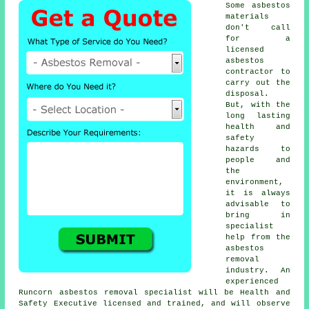
Some asbestos
materials
don't call
for a
licensed
asbestos
contractor to
carry out the
disposal.
But, with the
long lasting
health and
safety
hazards to
people and
the
environment,
it is always
advisable to
bring in
specialist
help from the
asbestos
removal
industry. An
experienced
Runcorn
asbestos removal
specialist will be Health and
Safety Executive licensed and trained, and will observe