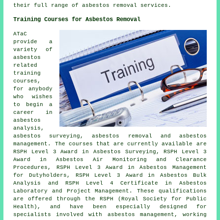
their full range of asbestos removal services.
Training Courses for Asbestos Removal
ATaC
provide a
variety of
asbestos
related
training
courses,
for anybody
who wishes
to begin a
career in
asbestos
analysis,
asbestos surveying, asbestos removal and asbestos
management. The courses that are currently available are
RSPH Level 3 Award in Asbestos Surveying, RSPH Level 3
Award in Asbestos Air Monitoring and Clearance
Procedures, RSPH Level 3 Award in Asbestos Management
for Dutyholders, RSPH Level 3 Award in Asbestos Bulk
Analysis and RSPH Level 4 Certificate in Asbestos
Laboratory and Project Management. These qualifications
are offered through the RSPH (Royal Society for Public
Health), and have been especially designed for
specialists involved with asbestos management, working