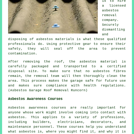
is to hire
a licensed
asbestos
removal
company.
Securely
dismantling
and
disposing of asbestos materials is what these qualified
professionals do. Using protective gear to ensure their
safety, they will seal off the area to prevent
contamination.
After removing the roof, the asbestos material is
carefully packaged and transported to a certified
disposal site. To make sure that no asbestos fibres
remain, the removal team will then thoroughly clean the
area. This process makes the garage safe for future use
and makes sure compliance with health regulations.
(Asbestos Garage Roof Removal Runcorn)
Asbestos Awareness Courses
Asbestos awareness courses are really important for
anyone whose work might involve coming into contact with
asbestos. This applies to a variety of professions,
including builders, electricians, decorators, and
maintenance personnel. These courses help you understand
what asbestos is, where you might find it, and why it is