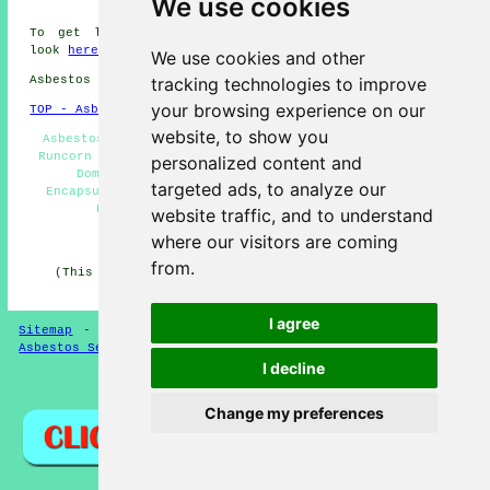
We use cookies
To get local information regarding Runcorn, Cheshire
look
here
and Runcorn weather
here
We use cookies and other
Asbestos Removal in WA7 area, phone code 01928.
tracking technologies to improve
your browsing experience on our
TOP - Asbestos Removal Runcorn
website, to show you
Asbestos Removal Near Me - Asbestos Removal Companies
Runcorn - Hazardous Material Removal - Waste Removal -
personalized content and
Domestic Asbestos Removal Runcorn - Asbestos
targeted ads, to analyze our
Encapsulation - Asbestos Disposal Runcorn - Asbestos
Removal Estimates - Removal of Asbestos
website traffic, and to understand
where our visitors are coming
HOME - ASBESTOS REMOVAL UK
from.
(This asbestos removal Runcorn article was updated on
24-04-2026)
I agree
Sitemap
-
New Asbestos Removal Pages
-
Updated Pages
-
Asbestos Services
-
Asbestos Removal
I decline
Privacy
Change my preferences