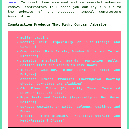
here
. To track down approved and recommended asbestos
removal contractors in Runcorn you can pay a visit to
the website of the Asbestos Removal Contractors
Association.
Construction Products That Might Contain Asbestos
Boiler Lagging
Roofing Felt (Especially on Outbuildings and
Garages)
Composites (Bath Panels, Window Sills and Toilet
Cisterns)
Asbestos Insulating Boards (Partition Walls,
Ceiling Tiles and Panels in Fire Doors
Textured Coatings (Older Forms of Artex and
Polytex)
Asbestos Cement Products (Corrugated Roofing
Sheets, Downpipes and Cladding)
Old Floor Tiles (Especially Those Installed
Between 1920 and 1960)
Rope Seals and Gaskets (Especially on Hot Water
Boilers)
Sprayed Coatings on Walls, Columns, Ceilings and
Beams
Textiles (Fire Blankets, Protective Overalls and
Heat-Resistent Gloves)