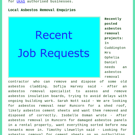
for
UKAS
authorised businesses.
Local Asbestos Removal Enquiries
Recently
posted
asbestos
removal
projects
:
In
Cuddington
Mrs
Ophelia
Daniel
needs an
asbestos
removal
contractor who can remove and dispose of some old
asbestos cladding. Sofija Harvey said - After an
asbestos removal specialist to assess and remove
asbestos insulation boards, trying to avoid delays with
ongoing building work. Sarah Nott said - We are looking
for asbestos removal near Runcorn for a shed roof,
likely asbestos cement sheets and want them removed and
disposed of correctly. Isobelle Osman wrote - After
asbestos removal in Runcorn for damaged asbestos panels
in a rental property, want everything sorted before new
tenants move in. Timothy Llewellyn said - Looking for
asbestos removal for cement sheets on an outbuilding.