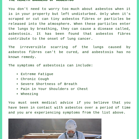
THE HEALTH DANGERS OF ASBESTOS
You don't need to worry too much about asbestos when it
is in your property but left undisturbed. Only when it's
scraped or cut can tiny asbestos fibres or particles be
released into the atmosphere. When these particles enter
the lungs by breathing, they can cause a disease called,
asbestosis
. It has been found that asbestos fibres
contribute to the onset of lung cancer.
The irreversible scarring of the lungs caused by
asbestos fibres
can't be cured, and asbestosis has no
known remedy.
The symptoms of asbestosis can include:
Extreme Fatigue
Chronic Cough
Severe Shortness of Breath
Pain in Your Shoulders or Chest
Wheezing
You must seek medical advice if you believe that you
have been in contact with asbestos over a period of time
and you are experiencing
symptoms
from the list above.