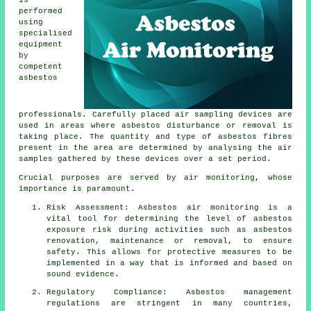
is
performed
using
specialised
equipment
by
competent
asbestos
professionals. Carefully placed air sampling devices are
used in areas where asbestos disturbance or removal is
taking place. The quantity and type of asbestos fibres
present in the area are determined by analysing the air
samples gathered by these devices over a set period.
Crucial purposes are served by air monitoring, whose
importance is paramount.
Risk Assessment: Asbestos air monitoring is a
vital tool for determining the level of asbestos
exposure risk during activities such as asbestos
renovation, maintenance or removal, to ensure
safety. This allows for protective measures to be
implemented in a way that is informed and based on
sound evidence.
Regulatory Compliance: Asbestos management
regulations are stringent in many countries,