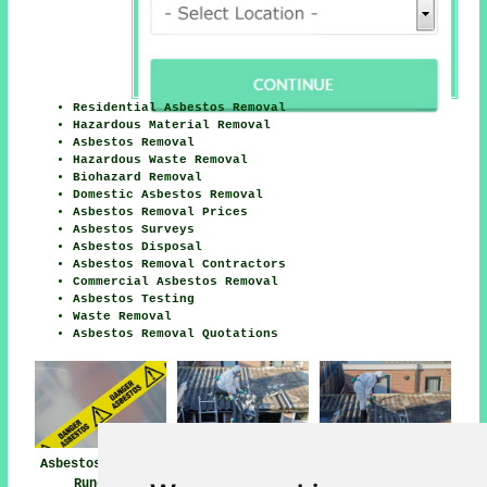
Residential Asbestos Removal
Hazardous Material Removal
Asbestos Removal
Hazardous Waste Removal
Biohazard Removal
Domestic Asbestos Removal
Asbestos Removal Prices
Asbestos Surveys
Asbestos Disposal
Asbestos Removal Contractors
Commercial Asbestos Removal
Asbestos Testing
Waste Removal
Asbestos Removal Quotations
Asbestos Removal
Asbestos Removal
Asbestos Removal
Runcorn
Near Runcorn
Companies Runcorn