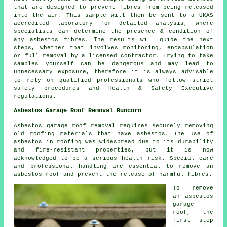
that are designed to prevent fibres from being released
into the air. This sample will then be sent to a UKAS
accredited laboratory for detailed analysis, where
specialists can determine the presence & condition of
any asbestos fibres. The results will guide the next
steps, whether that involves monitoring, encapsulation
or full removal by a licensed contractor. Trying to take
samples yourself can be dangerous and may lead to
unnecessary exposure, therefore it is always advisable
to rely on qualified professionals who follow strict
safety procedures and Health & Safety Executive
regulations.
Asbestos Garage Roof Removal Runcorn
Asbestos garage roof removal requires securely removing
old roofing materials that have asbestos. The use of
asbestos in roofing was widespread due to its durability
and fire-resistant properties, but it is now
acknowledged to be a serious health risk. Special care
and professional handling are essential to remove an
asbestos roof and prevent the release of harmful fibres.
To remove
an asbestos
garage
roof, the
first step