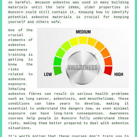
so harmful. Because asbestos was used in many building
materials until the late 1990s, older properties in
Runcorn could still contain it. Knowing how to identify
potential asbestos materials is crucial for keeping
yourself and others safe.
One of the
crucial
elements of
asbestos
awareness
training is
getting to
know the
risks
related to
asbestos
exposure.
Inhaling
asbestos fibres can result in serious health problems
such as lung cancer, asbestosis, and mesothelioma. These
conditions can take years to develop, making it
essential to understand the dangers now, as even minimal
exposure can have long-term consequences. Awareness
courses help people in Runcorn fully understand these
risks, making them better prepared to deal with asbestos
situations.
It's worth noting that these courses don't train you to