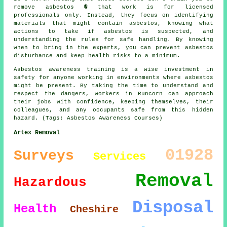
remove asbestos � that work is for licensed
professionals only. Instead, they focus on identifying
materials that might contain asbestos, knowing what
actions to take if asbestos is suspected, and
understanding the rules for safe handling. By knowing
when to bring in the experts, you can prevent asbestos
disturbance and keep health risks to a minimum.
Asbestos awareness training is a wise investment in
safety for anyone working in environments where asbestos
might be present. By taking the time to understand and
respect the dangers, workers in Runcorn can approach
their jobs with confidence, keeping themselves, their
colleagues, and any occupants safe from this hidden
hazard. (Tags: Asbestos Awareness Courses)
Artex Removal
01928
Surveys
Services
Removal
Hazardous
Disposal
Health
Cheshire