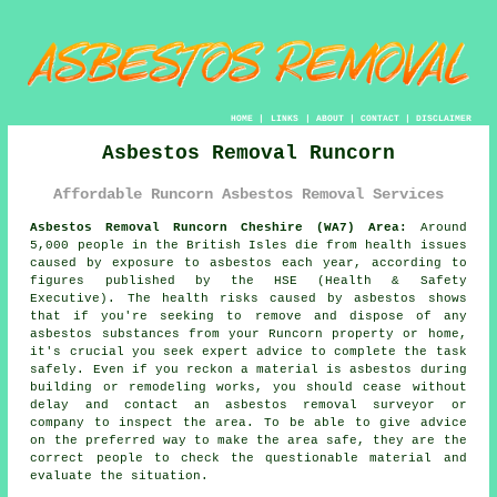
HOME
|
LINKS
|
ABOUT
|
CONTACT
|
DISCLAIMER
Asbestos Removal Runcorn
Affordable Runcorn Asbestos Removal Services
Asbestos Removal Runcorn Cheshire (WA7) Area:
Around
5,000 people in the British Isles die from health issues
caused by exposure to asbestos each year, according to
figures published by the HSE (Health & Safety
Executive). The health risks caused by asbestos shows
that if you're seeking to remove and dispose of any
asbestos
substances from your Runcorn property or home,
it's crucial you seek expert advice to complete the task
safely. Even if you reckon a material is asbestos during
building or remodeling works, you should cease without
delay and contact an asbestos removal surveyor or
company to inspect the area. To be able to give advice
on the preferred way to make the area safe, they are the
correct people to check the questionable material and
evaluate the situation.