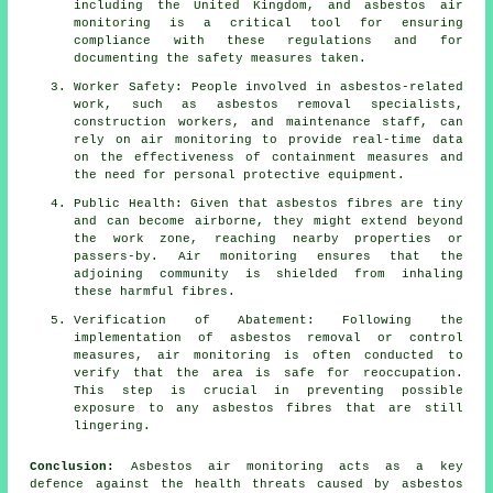
including the United Kingdom, and asbestos air
monitoring is a critical tool for ensuring
compliance with these regulations and for
documenting the safety measures taken.
Worker Safety: People involved in asbestos-related
work, such as asbestos removal specialists,
construction workers, and maintenance staff, can
rely on air monitoring to provide real-time data
on the effectiveness of containment measures and
the need for personal protective equipment.
Public Health: Given that asbestos fibres are tiny
and can become airborne, they might extend beyond
the work zone, reaching nearby properties or
passers-by. Air monitoring ensures that the
adjoining community is shielded from inhaling
these harmful fibres.
Verification of Abatement: Following the
implementation of asbestos removal or control
measures, air monitoring is often conducted to
verify that the area is safe for reoccupation.
This step is crucial in preventing possible
exposure to any asbestos fibres that are still
lingering.
Conclusion:
Asbestos air monitoring acts as a key
defence against the health threats caused by asbestos