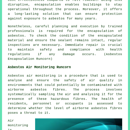
cost-effectiveness compared to full removal. Being less
disruptive, encapsulation enables buildings to stay
operational throughout the process. Moreover, it offers
a long-lasting solution that can ensure protection
against exposure to asbestos for many years.
Nonetheless, careful planning and execution by trained
professionals is required for the encapsulation of
asbestos. To check the condition of the encapsulated
material and ensure the sealant remains intact, regular
inspections are necessary. Immediate repair is crucial
to maintain safety and compliance with health
regulations if any damage occurs. (Asbestos
Encapsulation Runcorn)
Asbestos Air Monitoring Runcorn
Asbestos air monitoring is a procedure that is used to
analyse and ensure the safety of air quality in
environments that could potentially be contaminated with
airborne asbestos fibres. The process involves
systematically sampling the air and analysing it for the
presence of these hazardous fibres. The health of
residents, personnel or occupants is assessed to
determine whether the level of airborne asbestos fibres
poses a threat to it.
Air
monitoring