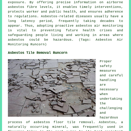
exposure. By offering precise information on airborne
asbestos fibre levels, it enables timely interventions,
protects worker and public health, and ensures adherence
to regulations. Asbestos-related diseases usually have a
long latency period, frequently taking decades to
appear. Thus, adopting proactive
asbestos air monitoring
is vital to preventing future health crises and
safeguarding people living and working in areas where
asbestos could be hazardous. (Tags: Asbestos Air
Monitoring Runcorn)
Asbestos Tile Removal Runcorn
Proper
safety
measures
and careful
handling
are
necessary
when
undertaking
the
challenging
and
hazardous
process of
asbestos floor tile removal
. Asbestos, a
naturally occurring mineral, was frequently used in