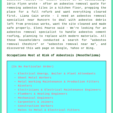
Idris Flynn wrote - After an asbestos removal quote for
removing asbestos tiles in a kitchen floor, prepping the
place for a full refurb and want everything cleared
first. Liana Cain wrote - I need an asbestos removal
specialist near Runcorn to deal with asbestos debris
left from previous works, want the site cleaned and made
safe properly. Eleni Pearce said - We're looking for an
asbestos removal specialist to handle asbestos cement
roofing, planning to replace with modern materials. All
these householders conducted a search for "asbestos
removal Cheshire" or "asbestos removal near me", and
discovered this web page on Google, Yahoo or Bing.
Occupations Most at Risk of Asbestosis (Mesothelioma)
(In No Particular Order)
Electrical Energy, Boiler & Plant Attendants
Sheet Metal Workers
Metal Working Maintenance & Production Fitters
Riveters
Electricians & Electrical Maintenance Engineers
Plumbers & Heating Engineers
Mechanical Engineers
Carpenters & Joiners
Construction Workers
Mates to Metal & Electrical Fitters