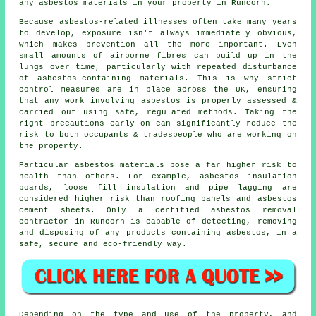
any asbestos materials in your property in Runcorn.
Because asbestos-related illnesses often take many years
to develop, exposure isn't always immediately obvious,
which makes prevention all the more important. Even
small amounts of airborne fibres can build up in the
lungs over time, particularly with repeated disturbance
of asbestos-containing materials. This is why strict
control measures are in place across the UK, ensuring
that any work involving asbestos is properly assessed &
carried out using safe, regulated methods. Taking the
right precautions early on can significantly reduce the
risk to both occupants & tradespeople who are working on
the property.
Particular
asbestos materials
pose a far higher risk to
health than others. For example, asbestos insulation
boards, loose fill insulation and pipe lagging are
considered higher risk than roofing panels and asbestos
cement sheets. Only a certified
asbestos removal
contractor in Runcorn is capable of detecting, removing
and disposing of any products containing asbestos, in a
safe, secure and eco-friendly way.
Depending on the type and use of the property, and