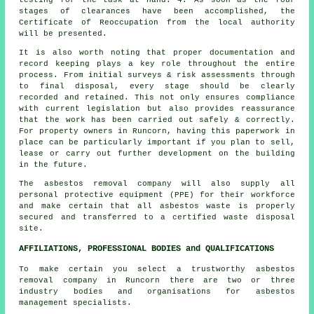
stages of clearances have been accomplished, the
Certificate of Reoccupation from the local authority
will be presented.
It is also worth noting that proper documentation and
record keeping plays a key role throughout the entire
process. From initial surveys & risk assessments through
to final disposal, every stage should be clearly
recorded and retained. This not only ensures compliance
with current legislation but also provides reassurance
that the work has been carried out safely & correctly.
For property owners in Runcorn, having this paperwork in
place can be particularly important if you plan to sell,
lease or carry out further development on the building
in the future.
The asbestos removal company will also supply all
personal protective equipment (PPE) for their workforce
and make certain that all asbestos waste is properly
secured and transferred to a certified
waste disposal
site.
AFFILIATIONS, PROFESSIONAL BODIES and QUALIFICATIONS
To make certain you select a trustworthy asbestos
removal company in Runcorn there are two or three
industry bodies and organisations for
asbestos
management
specialists.