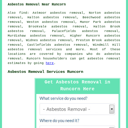
Asbestos Removal Near Runcorn
Also
find
: Astmoor asbestos removal, Norton asbestos
removal, Halton asbestos removal, Beechwood asbestos
removal, Weston asbestos removal, Manor Park asbestos
removal, Brookvale asbestos removal, Halton Brook
asbestos removal, Palacefields asbestos removal,
Murdishaw asbestos removal, Higher Runcorn asbestos
removal, Widnes asbestos removal, Preston Brook asbestos
removal, Castlefields asbestos removal, Windmill Hill
asbestos removal services
and more. Most of these
locations are covered by companies who do asbestos
removal. Runcorn householders can get asbestos removal
estimates by going
here
.
Asbestos Removal Services Runcorn
Get Asbestos Removal in
Runcorn Here