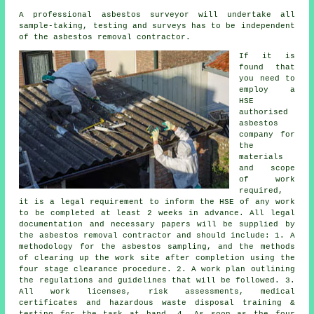
A professional
asbestos surveyor
will undertake all
sample-taking, testing and surveys has to be independent
of the asbestos removal contractor.
If it is
found that
you need to
employ a
HSE
authorised
asbestos
company for
the
materials
and scope
of work
required,
it is a legal requirement to inform the HSE of any work
to be completed at least 2 weeks in advance. All legal
documentation and necessary papers will be supplied by
the asbestos removal contractor and should include: 1. A
methodology for the asbestos sampling, and the methods
of clearing up the work site after completion using the
four stage clearance procedure. 2. A work plan outlining
the regulations and guidelines that will be followed. 3.
All work licenses, risk assessments, medical
certificates and hazardous waste disposal training &
testing for the task at hand. 4. As soon as the four