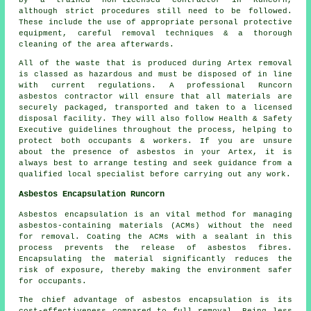
by a trained non-licensed contractor in Runcorn,
although strict procedures still need to be followed.
These include the use of appropriate personal protective
equipment, careful removal techniques & a thorough
cleaning of the area afterwards.
All of the waste that is produced during Artex removal
is classed as hazardous and must be disposed of in line
with current regulations. A professional Runcorn
asbestos contractor will ensure that all materials are
securely packaged, transported and taken to a licensed
disposal facility. They will also follow Health & Safety
Executive guidelines throughout the process, helping to
protect both occupants & workers. If you are unsure
about the presence of asbestos in your Artex, it is
always best to arrange testing and seek guidance from a
qualified local specialist before carrying out any work.
Asbestos Encapsulation Runcorn
Asbestos encapsulation is an vital method for managing
asbestos-containing materials (ACMs) without the need
for removal. Coating the ACMs with a sealant in this
process prevents the release of asbestos fibres.
Encapsulating the material significantly reduces the
risk of exposure, thereby making the environment safer
for occupants.
The chief advantage of asbestos encapsulation is its