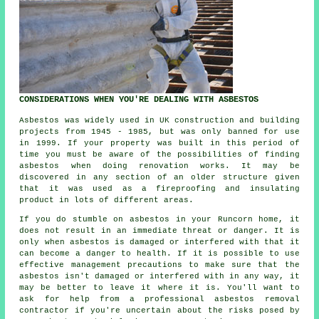
CONSIDERATIONS WHEN YOU'RE DEALING WITH ASBESTOS
Asbestos was widely used in UK construction and building
projects from 1945 - 1985, but was only banned for use
in 1999. If your property was built in this period of
time you must be aware of the possibilities of finding
asbestos when doing renovation works. It may be
discovered in any section of an older structure given
that it was used as a fireproofing and insulating
product in lots of different areas.
If you do stumble on asbestos in your Runcorn home, it
does not result in an immediate threat or danger. It is
only when asbestos is damaged or interfered with that it
can become a danger to health. If it is possible to use
effective management precautions to make sure that the
asbestos isn't damaged or interfered with in any way, it
may be better to leave it where it is. You'll want to
ask for help from a professional asbestos
removal
contractor if you're uncertain about the risks posed by