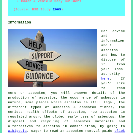
Coach & Vehicle Body Builders
(Source: HSE Study
2009
)
Information
Get advice
and
information
about
asbestos
and how to
dispose of
it from
your local
authority
here
. If
you'd like
to read
more on asbestos, you will uncover details of the
production of asbestos, the occurrence of asbestos in
nature, some places where asbestos is still legal, the
different types of asbestos & asbestos fibres, the
serious health effects of asbestos, how asbestos is
regulated around the globe, early uses of asbestos, the
disposal and recycling of asbestos materials and
alternatives to asbestos in construction, by going to
Wikipedia
. eager to read an asbestos removal guide
click