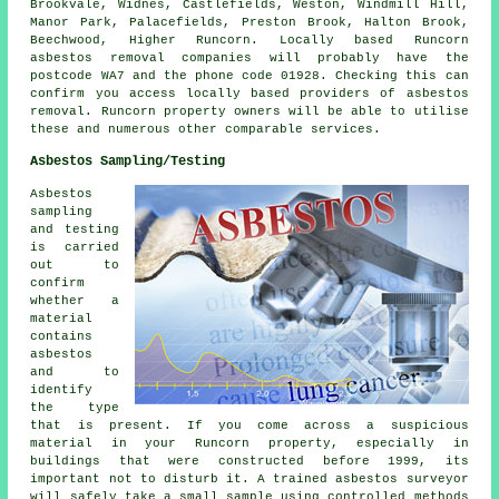
Brookvale, Widnes, Castlefields, Weston, Windmill Hill,
Manor Park, Palacefields, Preston Brook, Halton Brook,
Beechwood, Higher Runcorn. Locally based Runcorn
asbestos removal companies will probably have the
postcode WA7 and the phone code 01928. Checking this can
confirm you access locally based providers of asbestos
removal. Runcorn property owners will be able to utilise
these and numerous other comparable services.
Asbestos Sampling/Testing
Asbestos
sampling
and testing
is carried
out to
confirm
whether a
material
contains
asbestos
and to
identify
the type
that is present. If you come across a suspicious
material in your Runcorn property, especially in
buildings that were constructed before 1999, its
important not to disturb it. A trained asbestos surveyor
will safely take a small sample using controlled methods