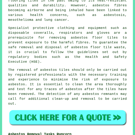
flooring tiles in the past owing to its heat-resistant
qualities and durability. However, asbestos fibres
becoming airborne and being inhaled have been linked to
various health concerns, such as asbestosis,
mesothelioma and lung cancer.
Specialist protective clothing and equipment such as
disposable coveralls, respirators and gloves are a
prerequisite for removing asbestos floor tiles to
prevent exposure to the harmful fibres. To guarantee the
safe removal and disposal of asbestos floor tile waste,
it is crucial to follow the guidelines set out by
regulatory bodies such as the Health and Safety
Executive (HSE).
The removal of asbestos tiles should only be carried out
by registered professionals with the necessary training
and experience to minimise the risk of exposure to
asbestos. It is essential to clean the area thoroughly
and test for any traces of asbestos after the tiles have
been removed. The detection of any asbestos remnants may
call for additional clean-up and removal to be carried
out.
Asbestos Removal Tasks Runcorn