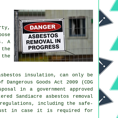
rty,
pose
s. A
 the
 the
sbestos insulation, can only be
of Dangerous Goods Act 2009 (CDG
sposal in a government approved
ered Sandiacre asbestos removal
regulations, including the safe-
ust in case it is required for