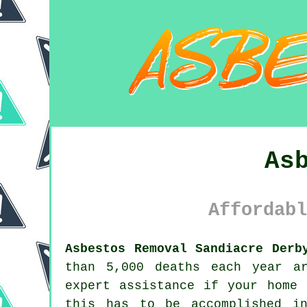
As
Affordabl
Asbestos Removal Sandiacre Derb
than 5,000 deaths each year a
expert assistance if your home
this has to be accomplished i