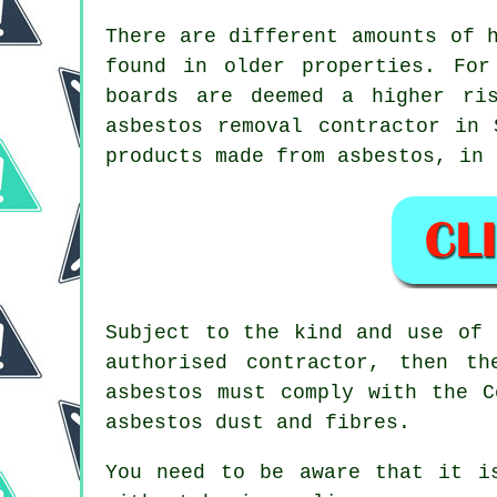
There are different amounts of 
found in older properties. For
boards are deemed a higher ri
asbestos removal
contractor in S
products made from asbestos, in 
Subject to the kind and use of 
authorised contractor, then t
asbestos must comply with the C
asbestos dust and fibres.
You need to be aware that it i