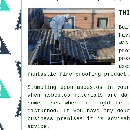
THI
Bui
hav
was
pro
pos
use
fantastic fire proofing product.
Stumbling upon asbestos in you
when asbestos materials are da
some cases where it might be b
disturbed. If you have any dou
business premises it is advisa
advice.