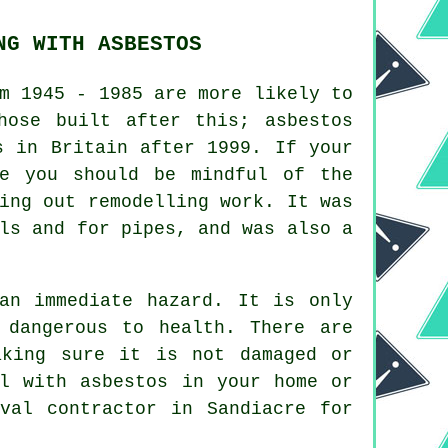
NG WITH ASBESTOS
m 1945 - 1985 are more likely to
hose built after this; asbestos
s in Britain after 1999. If your
me you should be mindful of the
ing out remodelling work. It was
ls and for pipes, and was also a
an immediate hazard. It is only
 dangerous to health. There are
aking sure it is not damaged or
l with asbestos in your home or
val
contractor in Sandiacre for