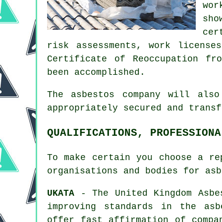
wor
sho
cer
risk assessments, work license
Certificate of Reoccupation fr
been accomplished.
The asbestos company will als
appropriately secured and trans
QUALIFICATIONS, PROFESSIONA
To make certain you choose a re
organisations and bodies for
asb
UKATA
- The United Kingdom Asbes
improving standards in the asb
offer fast affirmation of compa