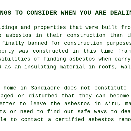
NGS TO CONSIDER WHEN YOU ARE DEALI
ldings and properties that were built fro
e asbestos in their construction than t
 finally banned for construction purpose
perty was constructed in this time fra
sibilities of finding asbestos when carry
d as an insulating material in roofs, wal
r home in Sandiacre does not constitute 
maged or disturbed that they can become
etter to leave the asbestos in situ, m
bts or need to find out safe ways to dea
ble to contact a certified asbestos
remo