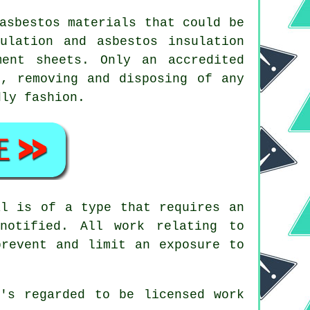
asbestos materials
that could be
ulation and asbestos insulation
ent sheets. Only an accredited
, removing and disposing of any
dly fashion.
al is of a type that requires an
notified. All work relating to
prevent and limit an exposure to
's regarded to be licensed work