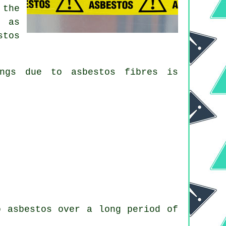
 the
n as
stos
lungs due to
asbestos fibres
is
o asbestos over a long period of