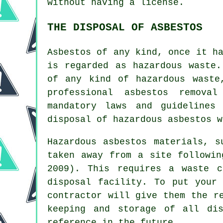
without having a license.
THE DISPOSAL OF ASBESTOS
Asbestos of any kind, once it h
is regarded as hazardous waste.
of any kind of
hazardous waste
professional asbestos remova
mandatory laws and guidelines
disposal of hazardous asbestos w
Hazardous asbestos materials, 
taken away from a site followin
2009). This requires a waste c
disposal facility. To put your
contractor will give them the r
keeping and storage of all di
reference in the future.