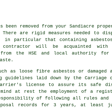
as been removed from your Sandiacre prope
 There are rigid measures needed to dis
, in particular that containing asbesto
l contractor will be acquainted with
 from the HSE and local authority for
aste.
such as
loose fibre asbestos
or damaged a
g guidelines laid down by the Carriage 
arrier's license to assure its safe di
 mind at rest the employment of a regist
esponsibility of following all rules and 
sposal records for 3 years, at least j