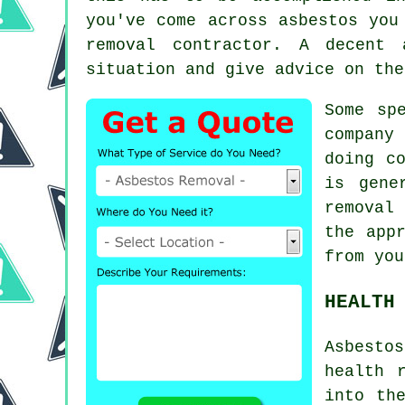
you've come across asbestos you
removal contractor. A decent
situation and give advice on the
Some sp
company 
doing c
is gene
removal
c
the app
from you
HEALTH
Asbestos
health 
into th