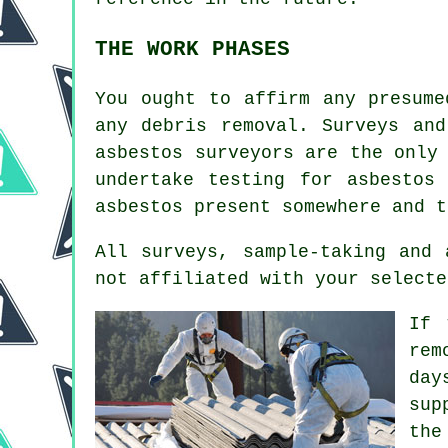
THE WORK PHASES
You ought to affirm any presume
any debris removal. Surveys and
asbestos surveyors
are the only 
undertake testing for asbestos
asbestos present somewhere and t
All surveys, sample-taking and
not affiliated with your selecte
If 
rem
day
sup
the