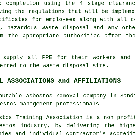
k completion using the 4 stage clearan
wing the regulations that will be impleme
tificates for employees along with all c
s, hazardous waste disposal and any oth
om the appropriate authorities after th
o supply all PPE for their workers and 
ferred to the
waste disposal
site.
L ASSOCIATIONS and AFFILIATIONS
putable asbestos removal company in Sand
estos management
professionals.
tos Training Association is a non-profi
estos industry, by delivering the high
nies and individual contractor's accredi