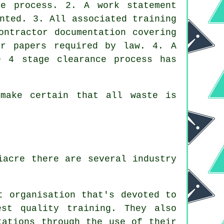
ce process. 2. A work statement
nted. 3. All associated training
ontractor documentation covering
er papers required by law. 4. A
e 4 stage clearance process has
make certain that all waste is
iacre there are several industry
t organisation that's devoted to
est quality training. They also
tations through the use of their