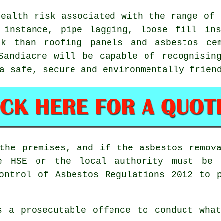
health risk associated with the range of
 instance, pipe lagging, loose fill ins
sk than roofing panels and asbestos cem
andiacre will be capable of recognising
a safe, secure and environmentally frien
the premises, and if the asbestos remov
he HSE or the local authority must be 
ontrol of Asbestos Regulations 2012 to 
s a prosecutable offence to conduct what