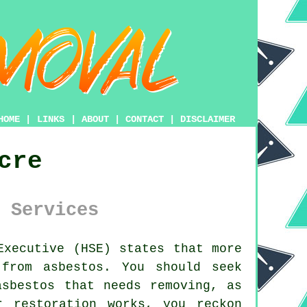
HOME
|
LINKS
|
ABOUT
|
CONTACT
|
DISCLAIMER
cre
 Services
xecutive (HSE) states that more
from asbestos. You should seek
asbestos
that needs removing, as
 restoration works, you reckon