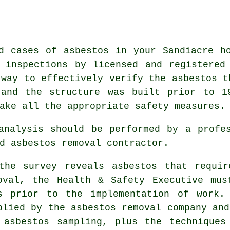
d cases of asbestos in your Sandiacre h
 inspections by licensed and registered
way to effectively verify the asbestos t
 and the structure was built prior to 1
ake all the appropriate safety measures.
 analysis should be performed by a prof
d asbestos removal contractor.
the survey reveals asbestos that requir
oval, the Health & Safety Executive mus
s prior to the implementation of work.
plied by the asbestos removal company and
 asbestos sampling, plus the techniques