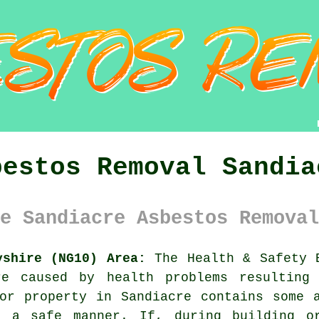
bestos Removal Sandia
e Sandiacre Asbestos Removal
yshire (NG10) Area:
The Health & Safety E
re caused by health problems resulting 
 or property in Sandiacre contains some
n a safe manner. If, during building or