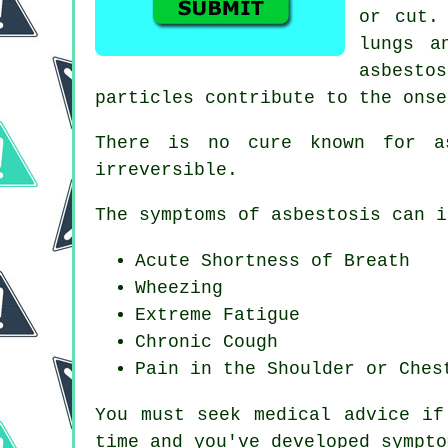
or cut.
lungs a
asbestos
particles contribute to the onse
There is no cure known for a
irreversible.
The symptoms of asbestosis can i
Acute Shortness of Breath
Wheezing
Extreme Fatigue
Chronic Cough
Pain in the Shoulder or Ches
You must seek medical advice if
time and you've developed
sympto