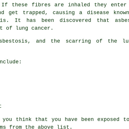
 If these fibres are inhaled they enter
nd get trapped, causing a disease know
is
. It has been discovered that asbe
t of lung cancer.
sbestosis, and the scarring of the 
nclude:
t
 you think that you have been exposed t
ms
from the above list.