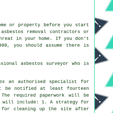
ome or property before you start
 asbestos removal contractors or
hreat in your home. If you don't
999, you should assume there is
essional
asbestos surveyor
who is
es an authorised specialist for
t be notified at least fourteen
 The required paperwork will be
 will include: 1. A strategy for
 for cleaning up the site after