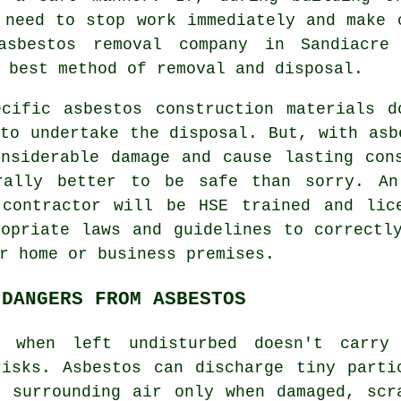
 need to stop work immediately and make 
asbestos removal
company in Sandiacre 
 best method of removal and disposal.
ecific asbestos construction materials d
to undertake the disposal. But, with asb
onsiderable damage and cause lasting con
rally better to be safe than sorry. A
ontractor will be HSE trained and lice
ropriate laws and guidelines to correctl
r home or business premises.
 DANGERS FROM ASBESTOS
when left undisturbed doesn't carry
risks. Asbestos can discharge tiny parti
e surrounding air only when damaged, scr