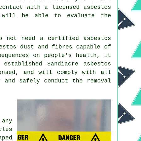
contact with a licensed asbestos
will be able to evaluate the
o not need a certified asbestos
estos dust and fibres capable of
sequences on people's health, it
n established Sandiacre
asbestos
nsed, and will comply with all
y and safely conduct the removal
 any
cles
aped