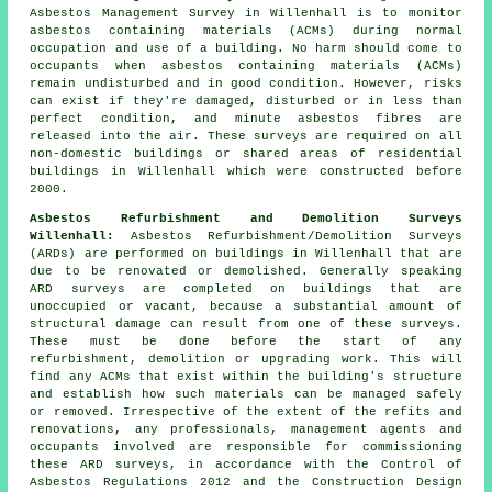
Asbestos Management Survey in Willenhall is to monitor
asbestos containing materials (ACMs) during normal
occupation and use of a building. No harm should come to
occupants when asbestos containing materials (ACMs)
remain undisturbed and in good condition. However, risks
can exist if they're damaged, disturbed or in less than
perfect condition, and minute asbestos fibres are
released into the air. These surveys are required on all
non-domestic buildings or shared areas of residential
buildings in Willenhall which were constructed before
2000.
Asbestos Refurbishment and Demolition Surveys
Willenhall:
Asbestos Refurbishment/Demolition Surveys
(ARDs) are performed on buildings in Willenhall that are
due to be renovated or demolished. Generally speaking
ARD surveys are completed on buildings that are
unoccupied or vacant, because a substantial amount of
structural damage can result from one of these surveys.
These must be done before the start of any
refurbishment, demolition or upgrading work. This will
find any ACMs that exist within the building's structure
and establish how such materials can be managed safely
or removed. Irrespective of the extent of the refits and
renovations, any professionals, management agents and
occupants involved are responsible for commissioning
these ARD surveys, in accordance with the Control of
Asbestos Regulations 2012 and the Construction Design