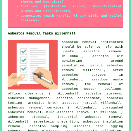
Sheets and Downpipes)
Textiles (Protective Aprons, Heat-Resistent
Gloves and Fire Blankets)
Composites (Bath Panels, Window Sills and Toilet
Cisterns)
Asbestos Removal Tasks Willenhall
Asbestos removal contractors
should be able to help with
unsafe asbestos removal
Willenhall, asbestos air
monitoring,
ground
remediation
, garage asbestos
removal Willenhall, artex
asbestos surveys in
Willenhall, hazardous waste
removal, the removal of
asbestos popcorn ceilings,
office clearance in Willenhall, asbestos surveys,
asbestos management, asbestos replacement, asbestos
testing, armosite brown asbestos removal Willenhall,
asbestos removal services in Willenhall, corrugated
asbestos removal, blue asbestos removal in Willenhall,
asbestos disposal, industrial asbestos removal
Willenhall, asbestosis prevention, asbestos insulation
removal,
asbestos sampling
, asbestos pipe lagging
removal, house clearance, asbestos waste collection,