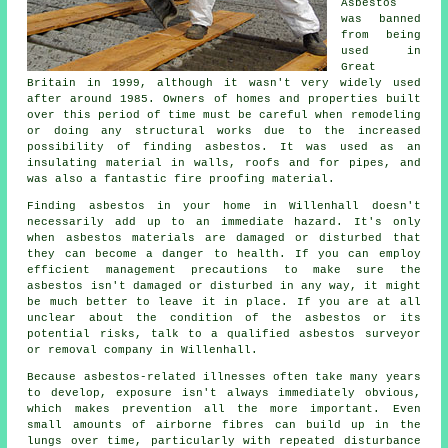
Asbestos
was banned
from being
used in
Great
Britain in 1999, although it wasn't very widely used
after around 1985. Owners of homes and properties built
over this period of time must be careful when remodeling
or doing any structural works due to the increased
possibility of finding asbestos. It was used as an
insulating material in walls, roofs and for pipes, and
was also a fantastic fire proofing material.
Finding asbestos in your home in Willenhall doesn't
necessarily add up to an immediate hazard. It's only
when asbestos materials are damaged or disturbed that
they can become a danger to health. If you can employ
efficient management precautions to make sure the
asbestos isn't damaged or disturbed in any way, it might
be much better to leave it in place. If you are at all
unclear about the condition of the asbestos or its
potential risks, talk to a qualified asbestos surveyor
or
removal
company in Willenhall.
Because asbestos-related illnesses often take many years
to develop, exposure isn't always immediately obvious,
which makes prevention all the more important. Even
small amounts of airborne fibres can build up in the
lungs over time, particularly with repeated disturbance