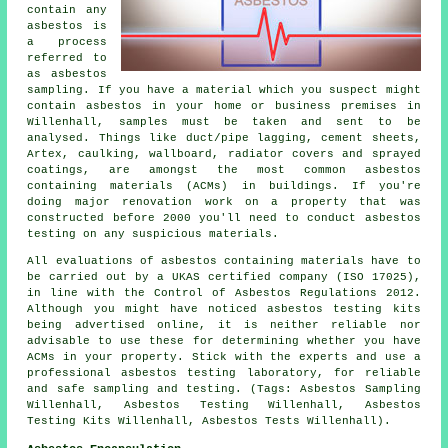
contain any
asbestos is
a process
referred to
as asbestos
sampling. If you have a material which you suspect might
contain asbestos in your home or business premises in
Willenhall, samples must be taken and sent to be
analysed. Things like duct/pipe lagging, cement sheets,
Artex, caulking, wallboard, radiator covers and sprayed
coatings, are amongst the most common asbestos
containing materials (ACMs) in buildings. If you're
doing major renovation work on a property that was
constructed before 2000 you'll need to conduct asbestos
testing on any suspicious materials.
All evaluations of asbestos containing materials have to
be carried out by a UKAS certified company (ISO 17025),
in line with the Control of Asbestos Regulations 2012.
Although you might have noticed asbestos testing kits
being advertised online, it is neither reliable nor
advisable to use these for determining whether you have
ACMs in your property. Stick with the experts and use a
professional asbestos testing laboratory, for reliable
and safe sampling and testing. (Tags: Asbestos Sampling
Willenhall, Asbestos Testing Willenhall, Asbestos
Testing Kits Willenhall, Asbestos Tests Willenhall).