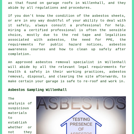
as that found on garage roofs in Willenhall, and they
abide by all regulations and procedures.
If you don't know the condition of the asbestos sheets,
or are in any way doubtful of your ability to deal with
it safely, always consult a professional for help.
Hiring a certified professional is often the sensible
choice, mostly due to the red tape and legalities
associated with asbestos, the need for PPE, the
requirements for public hazard notices, asbestos
awareness courses and how to clean up safely after
completion.
An approved asbestos removal specialist in Willenhall
will abide by all the relevant legal requirements for
health & safety in their working practices, asbestos
removal, disposal, and clearing the site afterwards, to
make certain your garage is safe to re-roof and work in.
Asbestos Sampling Willenhall
The
analysis of
suspicious
materials
to
establish
whether or
not they