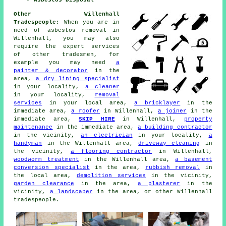
Asbestos Disposal
Other Willenhall
Tradespeople:
When you are in
need of asbestos removal in
Willenhall, you may also
require the expert services
of other tradesmen, for
example you may need
a
painter & decorator
in the
area,
a dry lining specialist
in your locality,
a cleaner
in your locality,
removal
services
in your local area,
a bricklayer
in the
immediate area,
a roofer
in Willenhall,
a joiner
in the
immediate area,
SKIP HIRE
in Willenhall,
property
maintenance
in the immediate area,
a building contractor
in the vicinity,
an electrician
in your locality,
a
handyman
in the Willenhall area,
driveway cleaning
in
the vicinity,
a flooring contractor
in Willenhall,
woodworm treatment
in the Willenhall area,
a basement
conversion specialist
in the area,
rubbish removal
in
the local area,
demolition services
in the vicinity,
garden clearance
in the area,
a plasterer
in the
vicinity,
a landscaper
in the area, or other Willenhall
tradespeople.