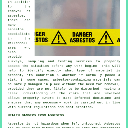
In addition
to the
removal of
asbestos,
there are
many
asbestos
specialists
in the
Willenhall
area who
also
provide
surveys, sampling and testing services to properly
assess the situation before any work begins. This will
help to identify exactly what type of material is
present, its condition & whether it actually poses a
risk. In some cases, asbestos-containing materials can
be safely managed in place without the need for removal,
provided they are not likely to be disturbed. Having a
clear understanding of the risks that are involved
allows property owners to make informed decisions and
ensures that any necessary work is carried out in line
with current regulations and best practice.
HEALTH DANGERS FROM ASBESTOS
Asbestos
is not hazardous when left untouched. Asbestos