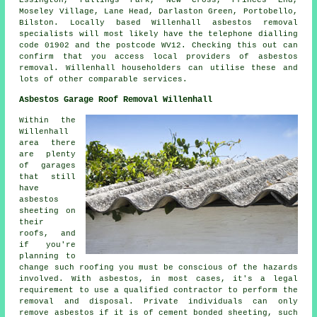
Essington, Fallings Park, New Cross, Princes End,
Moseley Village, Lane Head, Darlaston Green, Portobello,
Bilston. Locally based Willenhall asbestos removal
specialists will most likely have the telephone dialling
code 01902 and the postcode WV12. Checking this out can
confirm that you access local providers of asbestos
removal. Willenhall householders can utilise these and
lots of other comparable services.
Asbestos Garage Roof Removal Willenhall
Within the
Willenhall
area there
are plenty
of garages
that still
have
asbestos
sheeting on
their
roofs, and
if you're
planning to
change such roofing you must be conscious of the hazards
involved. With asbestos, in most cases, it's a legal
requirement to use a qualified contractor to perform the
removal and disposal. Private individuals can only
remove asbestos if it is of cement bonded sheeting, such