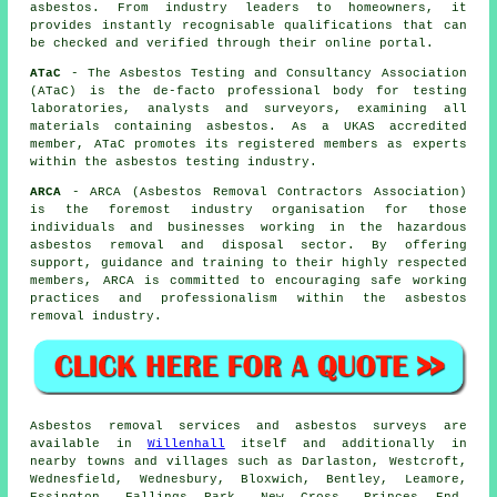
asbestos. From industry leaders to homeowners, it
provides instantly recognisable qualifications that can
be checked and verified through their online portal.
ATaC
- The Asbestos Testing and Consultancy Association
(ATaC) is the de-facto professional body for testing
laboratories, analysts and surveyors, examining all
materials containing asbestos. As a UKAS accredited
member, ATaC promotes its registered members as experts
within the asbestos testing industry.
ARCA
- ARCA (Asbestos Removal Contractors Association)
is the foremost industry organisation for those
individuals and businesses working in the hazardous
asbestos removal and disposal sector. By offering
support, guidance and training to their highly respected
members, ARCA is committed to encouraging safe working
practices and professionalism within the asbestos
removal industry.
Asbestos removal services and asbestos surveys are
available in
Willenhall
itself and additionally in
nearby towns and villages such as Darlaston, Westcroft,
Wednesfield, Wednesbury, Bloxwich, Bentley, Leamore,