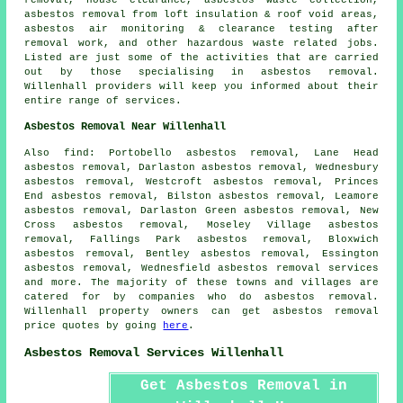
asbestos removal from loft insulation & roof void areas,
asbestos air monitoring & clearance testing after
removal work, and other hazardous waste related jobs.
Listed are just some of the activities that are carried
out by those specialising in asbestos removal.
Willenhall providers will keep you informed about their
entire range of services.
Asbestos Removal Near Willenhall
Also
find
: Portobello asbestos removal, Lane Head
asbestos removal, Darlaston asbestos removal, Wednesbury
asbestos removal, Westcroft asbestos removal, Princes
End asbestos removal, Bilston asbestos removal, Leamore
asbestos removal, Darlaston Green asbestos removal, New
Cross asbestos removal, Moseley Village asbestos
removal, Fallings Park asbestos removal, Bloxwich
asbestos removal, Bentley asbestos removal, Essington
asbestos removal, Wednesfield
asbestos removal services
and more. The majority of these towns and villages are
catered for by companies who do asbestos removal.
Willenhall property owners can get asbestos removal
price quotes by going
here
.
Asbestos Removal Services Willenhall
Get Asbestos Removal in