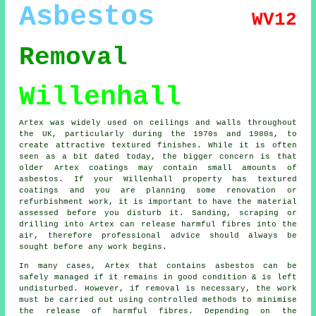
Asbestos
WV12
Removal
Willenhall
Artex was widely used on ceilings and walls throughout
the UK, particularly during the 1970s and 1980s, to
create attractive textured finishes. While it is often
seen as a bit dated today, the bigger concern is that
older Artex coatings may contain small amounts of
asbestos. If your Willenhall property has textured
coatings and you are planning some renovation or
refurbishment work, it is important to have the material
assessed before you disturb it. Sanding, scraping or
drilling into Artex can release harmful fibres into the
air, therefore professional advice should always be
sought before any work begins.
In many cases, Artex that contains asbestos can be
safely managed if it remains in good condition & is left
undisturbed. However, if removal is necessary, the work
must be carried out using controlled methods to minimise
the release of harmful fibres. Depending on the