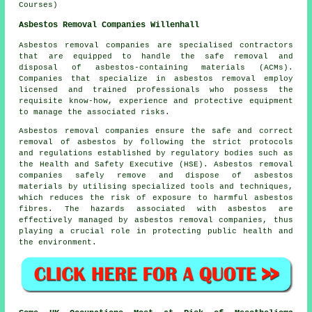
Courses)
Asbestos Removal Companies Willenhall
Asbestos removal companies are specialised contractors
that are equipped to handle the safe removal and
disposal of asbestos-containing materials (ACMs).
Companies that specialize in asbestos removal employ
licensed and trained professionals who possess the
requisite know-how, experience and protective equipment
to manage the associated risks.
Asbestos removal companies ensure the safe and correct
removal of asbestos by following the strict protocols
and regulations established by regulatory bodies such as
the Health and Safety Executive (HSE). Asbestos removal
companies safely remove and dispose of asbestos
materials by utilising specialized tools and techniques,
which reduces the risk of exposure to harmful asbestos
fibres. The hazards associated with asbestos are
effectively managed by asbestos removal companies, thus
playing a crucial role in protecting public health and
the environment.