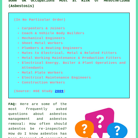
Some UK Occupations Most at Risk of Mesothelioma
(Asbestosis)
(In No Particular Order)
Carpenters & Joiners
Coach & Vehicle Body Builders
Mechanical Engineers
Sheet Metal Workers
Plumbers & Heating Engineers
Mates to Electrical, Metal & Related Fitters
Metal Working Maintenance & Production Fitters
Electrical Energy, Boiler & Plant Operatives and
Attendants
Metal Plate Workers
Electrical Maintenance Engineers
Construction Workers
(Source: HSE Study
2009
)
FAQ:
Here are some of the
most frequently asked
questions about asbestos
management and asbestos
removal: How often should
asbestos be re-inspected?
How do I know asbestos has