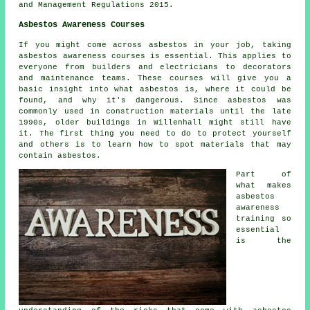
and Management Regulations 2015.
Asbestos Awareness Courses
If you might come across asbestos in your job, taking
asbestos awareness courses is essential. This applies to
everyone from builders and electricians to decorators
and maintenance teams. These courses will give you a
basic insight into what asbestos is, where it could be
found, and why it's dangerous. Since asbestos was
commonly used in construction materials until the late
1990s, older buildings in Willenhall might still have
it. The first thing you need to do to protect yourself
and others is to learn how to spot materials that may
contain asbestos.
Part of
what makes
asbestos
awareness
training so
essential
is the