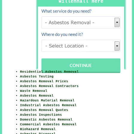
Willenhall Here
Residential Asbestos Removal
Asbestos Testing
Asbestos Removal Prices
Asbestos Removal Contractors
Waste Removal
Asbestos Removal
Hazardous Material Removal
Industrial Asbestos Removal
Asbestos Removal Quotes
Asbestos Inspections
Domestic Asbestos Removal
Commercial Asbestos Removal
Biohazard Removal