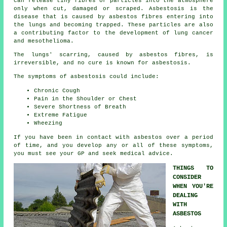
can release tiny fibres or particles into the atmosphere
only when cut, damaged or scraped. Asbestosis is the
disease that is caused by asbestos fibres entering into
the lungs and becoming trapped. These particles are also
a contributing factor to the development of lung cancer
and mesothelioma.
The lungs' scarring, caused by
asbestos fibres
, is
irreversible, and no cure is known for asbestosis.
The symptoms of asbestosis could include:
Chronic Cough
Pain in the Shoulder or Chest
Severe Shortness of Breath
Extreme Fatigue
Wheezing
If you have been in contact with asbestos over a period
of time, and you develop any or all of these
symptoms
,
you must see your GP and seek medical advice.
THINGS TO
CONSIDER
WHEN YOU'RE
DEALING
WITH
ASBESTOS