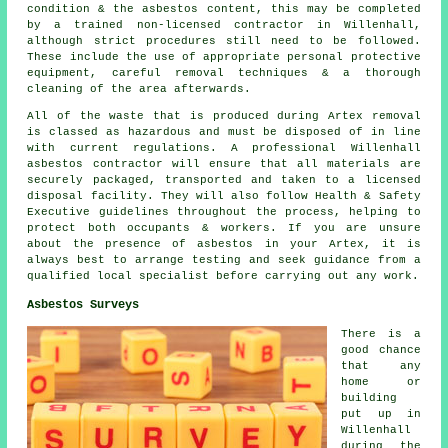
condition & the asbestos content, this may be completed
by a trained non-licensed contractor in Willenhall,
although strict procedures still need to be followed.
These include the use of appropriate personal protective
equipment, careful removal techniques & a thorough
cleaning of the area afterwards.
All of the waste that is produced during Artex removal
is classed as hazardous and must be disposed of in line
with current regulations. A professional Willenhall
asbestos contractor will ensure that all materials are
securely packaged, transported and taken to a licensed
disposal facility. They will also follow Health & Safety
Executive guidelines throughout the process, helping to
protect both occupants & workers. If you are unsure
about the presence of asbestos in your Artex, it is
always best to arrange testing and seek guidance from a
qualified local specialist before carrying out any work.
Asbestos Surveys
There is a
good chance
that any
home or
building
put up in
Willenhall
during the