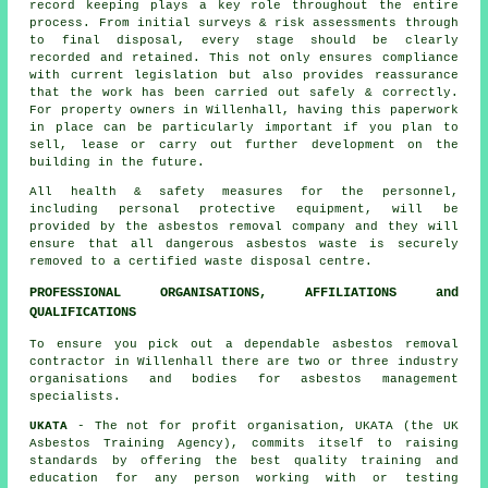
record keeping plays a key role throughout the entire
process. From initial surveys & risk assessments through
to final disposal, every stage should be clearly
recorded and retained. This not only ensures compliance
with current legislation but also provides reassurance
that the work has been carried out safely & correctly.
For property owners in Willenhall, having this paperwork
in place can be particularly important if you plan to
sell, lease or carry out further development on the
building in the future.
All health & safety measures for the personnel,
including personal protective equipment, will be
provided by the asbestos removal company and they will
ensure that all dangerous asbestos waste is securely
removed to a certified
waste disposal
centre.
PROFESSIONAL ORGANISATIONS, AFFILIATIONS and
QUALIFICATIONS
To ensure you pick out a dependable asbestos removal
contractor in Willenhall there are two or three industry
organisations and bodies for
asbestos management
specialists.
UKATA
- The not for profit organisation, UKATA (the UK
Asbestos Training Agency), commits itself to raising
standards by offering the best quality training and
education for any person working with or testing