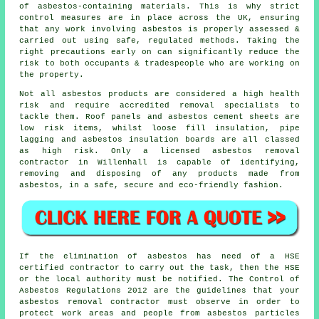
of asbestos-containing materials. This is why strict
control measures are in place across the UK, ensuring
that any work involving asbestos is properly assessed &
carried out using safe, regulated methods. Taking the
right precautions early on can significantly reduce the
risk to both occupants & tradespeople who are working on
the property.
Not all asbestos products are considered a high health
risk and require accredited removal specialists to
tackle them. Roof panels and asbestos cement sheets are
low risk items, whilst loose fill insulation, pipe
lagging and asbestos insulation boards are all classed
as high risk. Only a licensed
asbestos removal
contractor in Willenhall is capable of identifying,
removing and disposing of any products made from
asbestos, in a safe, secure and eco-friendly fashion.
If the elimination of asbestos has need of a HSE
certified contractor to carry out the task, then the HSE
or the local authority must be notified. The Control of
Asbestos Regulations 2012 are the guidelines that your
asbestos removal contractor
must observe in order to
protect work areas and people from asbestos particles