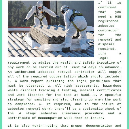
If it is
confirmed
that you
need a HSE
registered
asbestos
contractor
for the
removal and
disposal
required,
it's a
legal
requirement to advise the Health and Safety Executive of
any work to be carried out at least 14 days in advance.
An authorised asbestos removal contractor will supply
all of the required documentation which should include:
1. A work report outlining the legal guidelines that
must be observed. 2. All risk assessments, hazardous
waste disposal training & testing, medical certificates
and work licenses for the task at hand. 3. A specific
strategy for sampling and also clearing up when the work
is completed. 4. If required, due to the nature of
asbestos removal work, there'll be a systematic check of
the 4 stage asbestos clearance procedure and a
Certificate of Reoccupation will then be issued.
It is also worth noting that proper documentation and