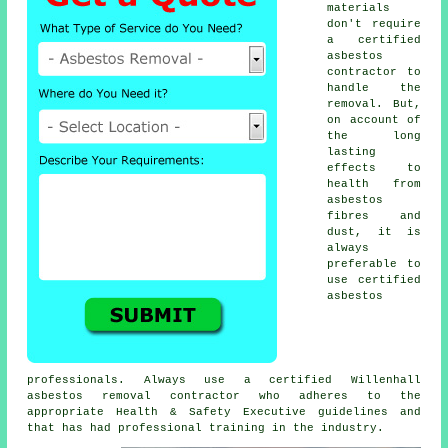
materials
don't require
a certified
asbestos
contractor to
handle the
removal. But,
on account of
the long
lasting
effects to
health from
asbestos
fibres and
dust, it is
always
preferable to
use certified
asbestos
professionals. Always use a certified Willenhall
asbestos removal
contractor who adheres to the
appropriate Health & Safety Executive guidelines and
that has had professional training in the industry.