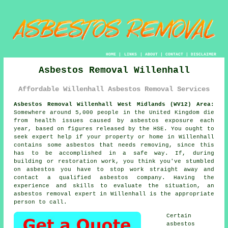
HOME
|
LINKS
|
ABOUT
|
CONTACT
|
DISCLAIMER
Asbestos Removal Willenhall
Affordable Willenhall Asbestos Removal Services
Asbestos Removal Willenhall West Midlands (WV12) Area:
Somewhere around 5,000 people in the United Kingdom die
from health issues caused by asbestos exposure each
year, based on figures released by the HSE. You ought to
seek expert help if your property or home in Willenhall
contains some
asbestos
that needs removing, since this
has to be accomplished in a safe way. If, during
building or restoration work, you think you've stumbled
on asbestos you have to stop work straight away and
contact a qualified asbestos company. Having the
experience and skills to evaluate the situation, an
asbestos removal expert in Willenhall is the appropriate
person to call.
Certain
asbestos