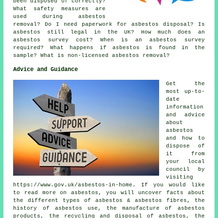
been disposed of correctly?
What safety measures are
used during asbestos
removal? Do I need paperwork for asbestos disposal? Is
asbestos still legal in the UK? How much does an
asbestos survey cost? When is an asbestos survey
required? What happens if asbestos is found in the
sample? What is non-licensed asbestos removal?
Advice and Guidance
Get the
most up-to-
date
information
and advice
about
asbestos
and how to
dispose of
it from
your local
council by
visiting
https://www.gov.uk/asbestos-in-home. If you would like
to read more on asbestos, you will uncover facts about
the different types of asbestos & asbestos fibres, the
history of asbestos use, the manufacture of asbestos
products, the recycling and disposal of asbestos, the