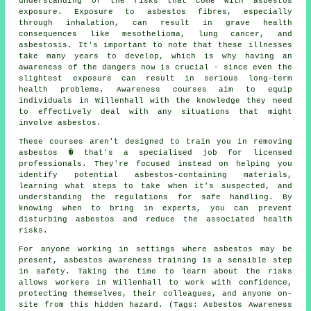
understanding of the risks that come with asbestos
exposure. Exposure to asbestos fibres, especially
through inhalation, can result in grave health
consequences like mesothelioma, lung cancer, and
asbestosis. It's important to note that these illnesses
take many years to develop, which is why having an
awareness of the dangers now is crucial - since even the
slightest exposure can result in serious long-term
health problems. Awareness courses aim to equip
individuals in Willenhall with the knowledge they need
to effectively deal with any situations that might
involve asbestos.
These courses aren't designed to train you in removing
asbestos � that's a specialised job for licensed
professionals. They're focused instead on helping you
identify potential asbestos-containing materials,
learning what steps to take when it's suspected, and
understanding the regulations for safe handling. By
knowing when to bring in experts, you can prevent
disturbing asbestos and reduce the associated health
risks.
For anyone working in settings where asbestos may be
present, asbestos awareness training is a sensible step
in safety. Taking the time to learn about the risks
allows workers in Willenhall to work with confidence,
protecting themselves, their colleagues, and anyone on-
site from this hidden hazard. (Tags: Asbestos Awareness