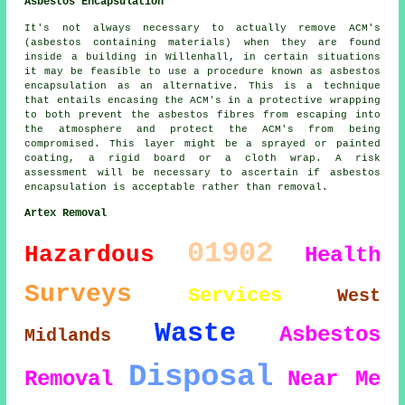
Asbestos Encapsulation
It's not always necessary to actually remove ACM's
(asbestos containing materials) when they are found
inside a building in Willenhall, in certain situations
it may be feasible to use a procedure known as asbestos
encapsulation as an alternative. This is a technique
that entails encasing the ACM's in a protective wrapping
to both prevent the asbestos fibres from escaping into
the atmosphere and protect the ACM's from being
compromised. This layer might be a sprayed or painted
coating, a rigid board or a cloth wrap. A risk
assessment will be necessary to ascertain if asbestos
encapsulation is acceptable rather than removal.
Artex Removal
01902
Hazardous
Health
Surveys
Services
West
Waste
Asbestos
Midlands
Disposal
Removal
Near Me