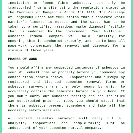
insulation or loose fibre asbestos, can only be
transported from a site using the regulations stated in
the Carriage of Dangerous Goods Act 2009. The Carriage
of Dangerous Goods Act 2009 states that a separate waste
carrier's license is needed and the waste has to be
taken to a certified
hazardous waste disposal
facility
that is endorsed by the government. Your Willenhall
asbestos removal company will hold liability for
ensuring this is conducted properly, and has to keep all
paperwork concerning the removal and disposal for a
minimum of three years.
PHASES OF WORK
You should affirm any suspected instances of asbestos in
your Willenhall home or property before you commence any
construction debris removal. Inspections and surveys by
registered and licensed asbestos removal firms or
asbestos surveyors
are the only means by which to
accurately confirm the asbestos hazard in your home. If
you don't carry out asbestos testing and the structure
was constructed prior to 1999, you should expect that
there is asbestos present somewhere and take all the
necessary safety measures.
A licensed
asbestos surveyor
will carry out all
analysis, inspections and sample-taking must be
independent of your asbestos removal company.