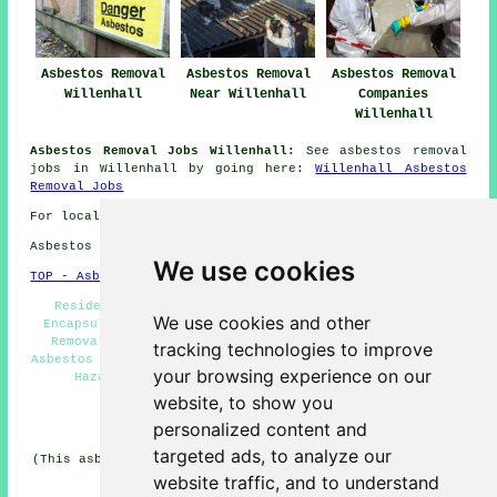
Asbestos Removal
Asbestos Removal
Asbestos Removal
Willenhall
Near Willenhall
Companies
Willenhall
Asbestos Removal Jobs Willenhall:
See asbestos removal
jobs in Willenhall by going here:
Willenhall Asbestos
Removal Jobs
For local Willenhall information go
here
Asbestos Removal in WV12 area, phone code 01902.
We use cookies
TOP - Asbestos Removal Willenhall
Residential Asbestos Removal Willenhall - Asbestos
We use cookies and other
Encapsulation - Asbestos Survey Willenhall - Asbestos
Removal Quotations - Asbestos Disposal Willenhall -
tracking technologies to improve
Asbestos Removal Near Me - Asbestos Removal Willenhall -
your browsing experience on our
Hazardous Material Removal - Asbestos Removal
Specialists Willenhall
website, to show you
personalized content and
HOME - ASBESTOS REMOVAL UK
targeted ads, to analyze our
(This asbestos removal Willenhall article was edited and
updated on 24-04-2026)
website traffic, and to understand