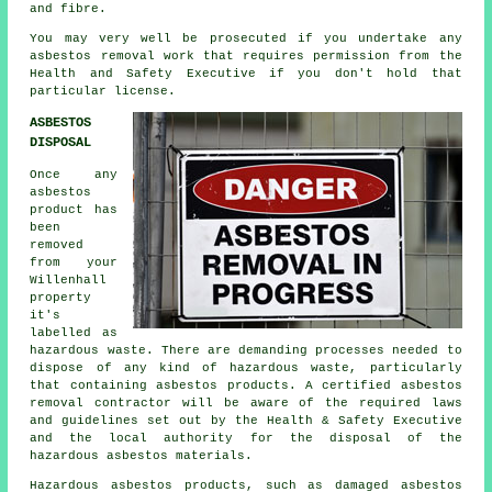
and fibre.
You may very well be prosecuted if you undertake any
asbestos
removal work that requires permission from the
Health and Safety Executive if you don't hold that
particular license.
ASBESTOS
DISPOSAL
Once any
asbestos
product has
been
removed
from your
Willenhall
property
it's
labelled as
hazardous waste. There are demanding processes needed to
dispose of any kind of
hazardous waste
, particularly
that containing asbestos products. A certified asbestos
removal contractor will be aware of the required laws
and guidelines set out by the Health & Safety Executive
and the local authority for the disposal of the
hazardous asbestos materials.
Hazardous asbestos products, such as damaged asbestos