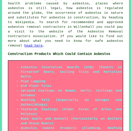
health problems caused by asbestos, places where
asbestos is still legal, how asbestos is regulated
around the globe, the occurrence of asbestos in nature
and substitutes for asbestos in construction, by heading
to Wikipedia. To search for recommended and approved
asbestos removal contractors in Willenhall you could pay
a visit to the website of the Asbestos Removal
Contractors Association. If you would like to find out
more about what you need to know for safe asbestos
removal
head here
.
Construction Products Which Could Contain Asbestos
Asbestos Insulation Boards (AIB) (Panels in
Fireproof Doors, Ceiling Tiles and Partition
Walls
Pipe Lagging
Old Floor Tiles
Sprayed Coatings on Beams, Walls, Ceilings and
Columns
Roofing Felt (Especially on Garages and
Outbuildings)
Textured Coatings (Older Forms of Artex and
Polytex)
Rope Seals and Gaskets (Particularly on Boilers
and Stove Doors)
Asbestos Cement Products (Cladding, Roofing