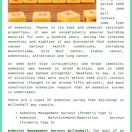
period 1850
to 1999
will
contain
some type
of asbestos. Thanks to its heat and chemical resistant
properties, it was an exceptionally popular building
material for over a hundred years. During the nineteen
seventies and eighties it was discovered that asbestos
causes various health conditions, including
mesothelioma, bile duct cancer, kidney cancer,
asbestosis, atelectasis and lung cancer.
In 1985 both blue (crocidolite) and brown (amosite)
asbestos was banned in Great Britain, and in 1999
asbestos was banned altogether. Needless to say, a lot
of structures that were built before 1999 still contain
asbestos (thought to be around fifty percent), and many
construction scenarios require that an asbestos survey
is undertaken.
There are 2 types of asbestos survey that buildings in
Willenhall may require.
Asbestos Management Surveys (formerly Type 2)
Asbestos Refurbishment/Demolition Surveys
(formerly Type 3)
Asbestos Management Surveys Willenhall:
The goal of an