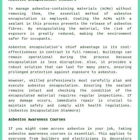
To manage asbestos-containing materials (ACMs) without
removing them, the essential method of asbestos
encapsulation is employed. Coating the ACMs with a
sealant in this process prevents the release of asbestos
fibres. By encapsulating the material, the risk of
exposure is greatly reduced, making the environment
safer for occupants.
Asbestos encapsulation's chief advantage is its cost-
effectiveness in contrast to full removal. Buildings can
remain operational during the process because
encapsulation is less disruptive. Also, it provides a
robust solution that can last for many years, ensuring
prolonged protection against exposure to asbestos.
However, skilled professionals must carefully plan and
execute asbestos encapsulation. Ensuring the sealant
remains intact and checking the condition of the
encapsulated material requires regular inspections. If
any damage occurs, immediate repair is crucial to
maintain safety and comply with health regulations.
(Asbestos Encapsulation Stanmore)
Asbestos Awareness Courses
If you might come across asbestos in your job, taking
asbestos awareness courses is essential. This applies to
everyone from builders and electricians to decorators