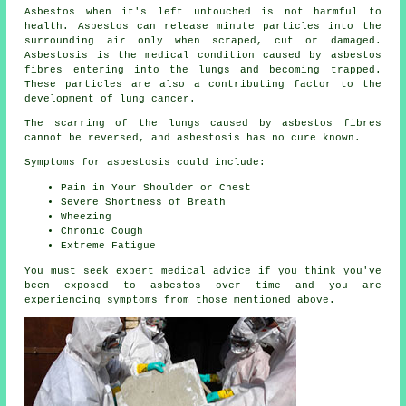
Asbestos
when it's left untouched is not harmful to
health. Asbestos can release minute particles into the
surrounding air only when scraped, cut or damaged.
Asbestosis is the medical condition caused by asbestos
fibres entering into the lungs and becoming trapped.
These particles are also a contributing factor to the
development of lung cancer.
The scarring of the lungs caused by
asbestos fibres
cannot be reversed, and asbestosis has no cure known.
Symptoms for asbestosis could include:
Pain in Your Shoulder or Chest
Severe Shortness of Breath
Wheezing
Chronic Cough
Extreme Fatigue
You must seek expert medical advice if you think you've
been exposed to asbestos over time and you are
experiencing
symptoms
from those mentioned above.