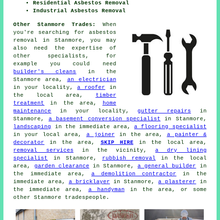
Residential Asbestos Removal
Industrial Asbestos Removal
Other Stanmore Trades:
When
you're searching for asbestos
removal in Stanmore, you may
also need the expertise of
other specialists, for
example you could need
builder's cleans
in the
Stanmore area,
an electrician
in your locality,
a roofer
in
the local area,
timber
treatment
in the area,
home
maintenance
in your locality,
gutter repairs
in
Stanmore,
a basement conversion specialist
in Stanmore,
landscaping
in the immediate area,
a flooring specialist
in your local area,
a joiner
in the area,
a painter &
decorator
in the area,
SKIP HIRE
in the local area,
removal services
in the vicinity,
a dry lining
specialist
in Stanmore,
rubbish removal
in the local
area,
garden clearance
in Stanmore,
a general builder
in
the immediate area,
a demolition contractor
in the
immediate area,
a bricklayer
in Stanmore,
a plasterer
in
the immediate area,
a handyman
in the area, or some
other Stanmore tradespeople.