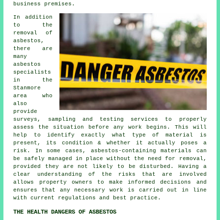
business premises.
In addition
to the
removal of
asbestos,
there are
many
asbestos
specialists
in the
Stanmore
area who
also
provide
surveys, sampling and testing services to properly
assess the situation before any work begins. This will
help to identify exactly what type of material is
present, its condition & whether it actually poses a
risk. In some cases, asbestos-containing materials can
be safely managed in place without the need for removal,
provided they are not likely to be disturbed. Having a
clear understanding of the risks that are involved
allows property owners to make informed decisions and
ensures that any necessary work is carried out in line
with current regulations and best practice.
THE HEALTH DANGERS OF ASBESTOS