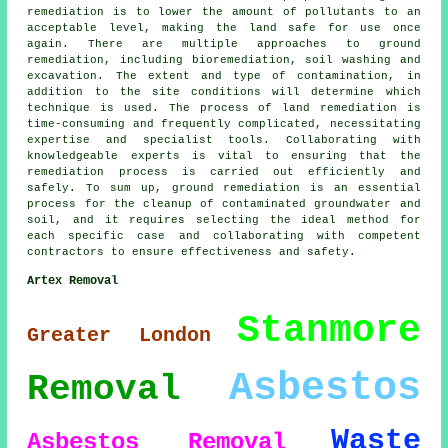
remediation is to lower the amount of pollutants to an
acceptable level, making the land safe for use once
again. There are multiple approaches to
ground
remediation
, including bioremediation, soil washing and
excavation. The extent and type of contamination, in
addition to the site conditions will determine which
technique is used. The process of land remediation is
time-consuming and frequently complicated, necessitating
expertise and specialist tools. Collaborating with
knowledgeable experts is vital to ensuring that the
remediation process is carried out efficiently and
safely. To sum up, ground remediation is an essential
process for the cleanup of contaminated groundwater and
soil, and it requires selecting the ideal method for
each specific case and collaborating with competent
contractors to ensure effectiveness and safety.
Artex Removal
Stanmore
Greater London
Asbestos
Removal
Waste
Asbestos Removal