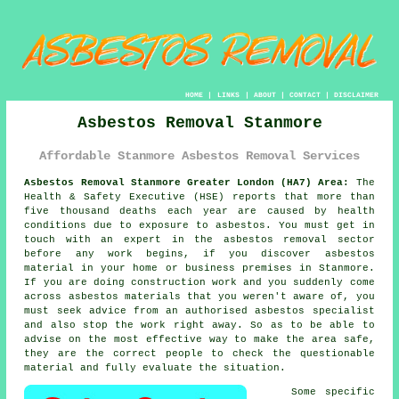
HOME
|
LINKS
|
ABOUT
|
CONTACT
|
DISCLAIMER
Asbestos Removal Stanmore
Affordable Stanmore Asbestos Removal Services
Asbestos Removal Stanmore Greater London (HA7) Area:
The
Health & Safety Executive (HSE) reports that more than
five thousand deaths each year are caused by health
conditions due to exposure to asbestos. You must get in
touch with an expert in the asbestos removal sector
before any work begins, if you discover asbestos
material in your home or business premises in Stanmore.
If you are doing construction work and you suddenly come
across asbestos materials that you weren't aware of, you
must seek advice from an authorised asbestos specialist
and also stop the work right away. So as to be able to
advise on the most effective way to make the area safe,
they are the correct people to check the questionable
material and fully evaluate the situation.
Some specific