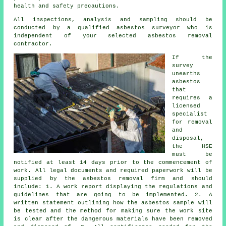
health and safety precautions.
All inspections, analysis and sampling should be
conducted by a qualified
asbestos surveyor
who is
independent of your selected asbestos removal
contractor.
If the
survey
unearths
asbestos
that
requires a
licensed
specialist
for
removal
and
disposal
,
the HSE
must be
notified at least 14 days prior to the commencement of
work. All legal documents and required paperwork will be
supplied by the asbestos removal firm and should
include: 1. A work report displaying the regulations and
guidelines that are going to be implemented. 2. A
written statement outlining how the asbestos sample will
be tested and the method for making sure the work site
is clear after the dangerous materials have been removed