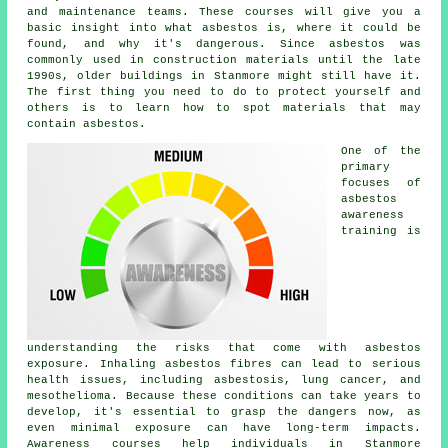
and maintenance teams. These courses will give you a
basic insight into what asbestos is, where it could be
found, and why it's dangerous. Since asbestos was
commonly used in construction materials until the late
1990s, older buildings in Stanmore might still have it.
The first thing you need to do to protect yourself and
others is to learn how to spot materials that may
contain asbestos.
One of the
primary
focuses of
asbestos
awareness
training is
understanding the risks that come with asbestos
exposure. Inhaling asbestos fibres can lead to serious
health issues, including asbestosis, lung cancer, and
mesothelioma. Because these conditions can take years to
develop, it's essential to grasp the dangers now, as
even minimal exposure can have long-term impacts.
Awareness courses help individuals in Stanmore