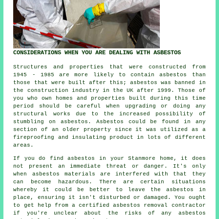
CONSIDERATIONS WHEN YOU ARE DEALING WITH ASBESTOS
Structures and properties that were constructed from
1945 - 1985 are more likely to contain asbestos than
those that were built after this; asbestos was banned in
the construction industry in the UK after 1999. Those of
you who own homes and properties built during this time
period should be careful when upgrading or doing any
structural works due to the increased possibility of
stumbling on asbestos. Asbestos could be found in any
section of an older property since it was utilized as a
fireproofing and insulating product in lots of different
areas.
If you do find asbestos in your Stanmore home, it does
not present an immediate threat or danger. It's only
when asbestos materials are interfered with that they
can become hazardous. There are certain situations
whereby it could be better to leave the asbestos in
place, ensuring it isn't disturbed or damaged. You ought
to get help from a certified asbestos
removal
contractor
if you're unclear about the risks of any asbestos