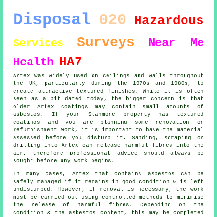
Disposal
020
Hazardous
Surveys
Near Me
Services
HA7
Health
Artex was widely used on ceilings and walls throughout
the UK, particularly during the 1970s and 1980s, to
create attractive textured finishes. While it is often
seen as a bit dated today, the bigger concern is that
older Artex coatings may contain small amounts of
asbestos. If your Stanmore property has textured
coatings and you are planning some renovation or
refurbishment work, it is important to have the material
assessed before you disturb it. Sanding, scraping or
drilling into Artex can release harmful fibres into the
air, therefore professional advice should always be
sought before any work begins.
In many cases, Artex that contains asbestos can be
safely managed if it remains in good condition & is left
undisturbed. However, if removal is necessary, the work
must be carried out using controlled methods to minimise
the release of harmful fibres. Depending on the
condition & the asbestos content, this may be completed