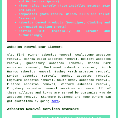
and Protective Aprons)
Floor Tiles (Largely Those Installed Between 1920
and 1960)
Composites (Bath Panels, Window Sills and Toilet
Cisterns)
Asbestos Cement Products (Downpipes, Cladding and
Corrugated Roofing Sheets)
Roofing Felt (Especially on Garages and
Outbuildings)
Asbestos Removal Near Stanmore
Also
find
: Pinner asbestos removal, Wealdstone asbestos
removal, Harrow Weald asbestos removal, Belmont asbestos
removal, Queensbury asbestos removal, Canons Park
asbestos removal, Northwood asbestos removal, North
Harrow asbestos removal, Bushey Heath asbestos removal,
Kenton asbestos removal, Bushey asbestos removal,
Edgeware asbestos removal, South Oxhey asbestos removal,
Elstree asbestos removal, Watford asbestos removal,
Kingsbury
asbestos removal services
and more. All of
these villages and towns are served by companies who do
asbestos removal. Stanmore business and home owners can
get quotations by going
here
.
Asbestos Removal Services Stanmore