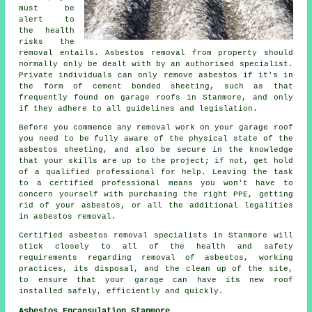
must be
alert to
the health
risks the
removal entails. Asbestos removal from property should
normally only be dealt with by an authorised specialist.
Private individuals can only remove asbestos if it's in
the form of cement bonded sheeting, such as that
frequently found on garage roofs in Stanmore, and only
if they adhere to all guidelines and legislation.
Before you commence any removal work on your garage roof
you need to be fully aware of the physical state of the
asbestos sheeting, and also be secure in the knowledge
that your skills are up to the project; if not, get hold
of a qualified professional for help. Leaving the task
to a certified professional means you won't have to
concern yourself with purchasing the right PPE, getting
rid of your asbestos, or all the additional legalities
in asbestos removal.
Certified asbestos removal specialists in Stanmore will
stick closely to all of the health and safety
requirements regarding removal of asbestos, working
practices, its disposal, and the clean up of the site,
to ensure that your garage can have its new roof
installed safely, efficiently and quickly.
Asbestos Encapsulation Stanmore