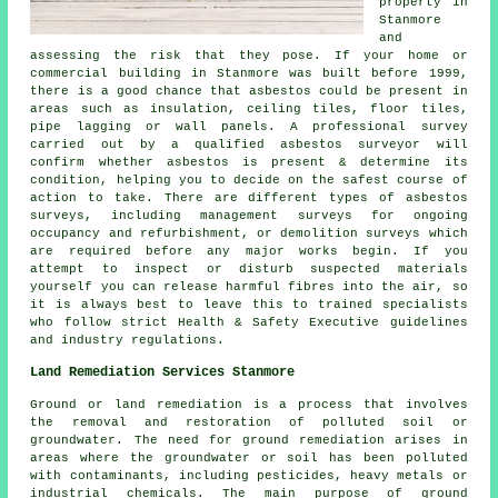
property in
Stanmore
and
assessing the risk that they pose. If your home or
commercial building in Stanmore was built before 1999,
there is a good chance that asbestos could be present in
areas such as insulation, ceiling tiles, floor tiles,
pipe lagging or wall panels. A professional survey
carried out by a qualified asbestos surveyor will
confirm whether asbestos is present & determine its
condition, helping you to decide on the safest course of
action to take. There are different types of asbestos
surveys, including management surveys for ongoing
occupancy and refurbishment, or demolition surveys which
are required before any major works begin. If you
attempt to inspect or disturb suspected materials
yourself you can release harmful fibres into the air, so
it is always best to leave this to trained specialists
who follow strict Health & Safety Executive guidelines
and industry regulations.
Land Remediation Services Stanmore
Ground or land remediation is a process that involves
the removal and restoration of polluted soil or
groundwater. The need for ground remediation arises in
areas where the groundwater or soil has been polluted
with contaminants, including pesticides, heavy metals or
industrial chemicals. The main purpose of ground