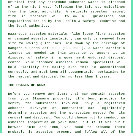
critical that any hazardous asbestos waste is disposed
of in the right way, following the laid out guidelines
from the local authority. A reliable
asbestos removal
firm in Stanmore will follow all guidelines and
regulations issued by the Health & Safety Executive and
the local authority.
Hazardous asbestos materials, like
loose fibre asbestos
or damaged asbestos insulation, can only be removed from
site following guidelines laid down by the Carriage of
Dangerous Goods Act 2009 (CDG 2009). A waste carrier's
licence is needed in this instance to assure it is
disposed of safely in a government endorsed disposal
centre. Your Stanmore asbestos removal specialist will
hold liability for making sure this is accomplished
correctly, and must keep all documentation pertaining to
the removal and disposal for no less than 3 years.
THE PHASES OF WORK
Before you remove any items that may contain asbestos
from your Stanmore property, it's best practice to
verify the substances involved. Only a registered
asbestos surveyor
or contractor can legitimately
determine asbestos and the strategies needed for its
removal and disposal. You could choose not to conduct an
asbestos inspection on your home, but if it was built
between 1945 and 1999, you need to presume there
probably is asbestos present and follow all of the