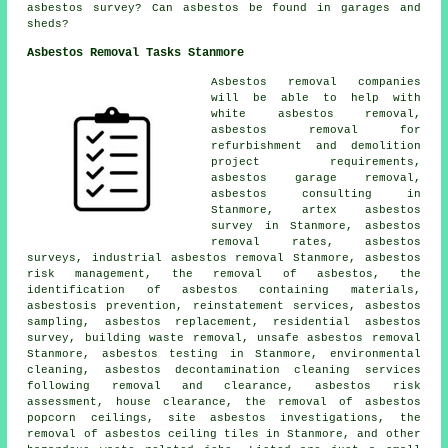
asbestos survey? Can asbestos be found in garages and
sheds?
Asbestos Removal Tasks Stanmore
Asbestos removal companies
will be able to help with
white asbestos removal,
asbestos removal for
refurbishment and demolition
project requirements,
asbestos garage removal,
asbestos consulting in
Stanmore, artex asbestos
survey in Stanmore, asbestos
removal rates, asbestos
surveys, industrial asbestos removal Stanmore, asbestos
risk management, the removal of asbestos, the
identification of asbestos containing materials,
asbestosis prevention, reinstatement services,
asbestos
sampling
, asbestos replacement, residential asbestos
survey, building waste removal,
unsafe asbestos removal
Stanmore, asbestos testing in Stanmore, environmental
cleaning, asbestos decontamination cleaning services
following removal and clearance, asbestos risk
assessment, house clearance, the removal of asbestos
popcorn ceilings, site asbestos investigations, the
removal of asbestos ceiling tiles in Stanmore, and other