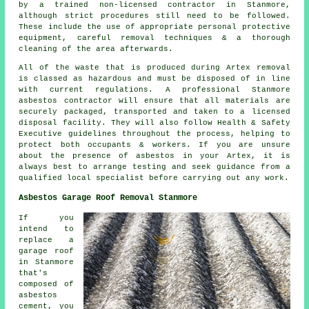
by a trained non-licensed contractor in Stanmore,
although strict procedures still need to be followed.
These include the use of appropriate personal protective
equipment, careful removal techniques & a thorough
cleaning of the area afterwards.
All of the waste that is produced during Artex removal
is classed as hazardous and must be disposed of in line
with current regulations. A professional Stanmore
asbestos contractor will ensure that all materials are
securely packaged, transported and taken to a licensed
disposal facility. They will also follow Health & Safety
Executive guidelines throughout the process, helping to
protect both occupants & workers. If you are unsure
about the presence of asbestos in your Artex, it is
always best to arrange testing and seek guidance from a
qualified local specialist before carrying out any work.
Asbestos Garage Roof Removal Stanmore
If you
intend to
replace a
garage roof
in Stanmore
that's
composed of
asbestos
cement, you