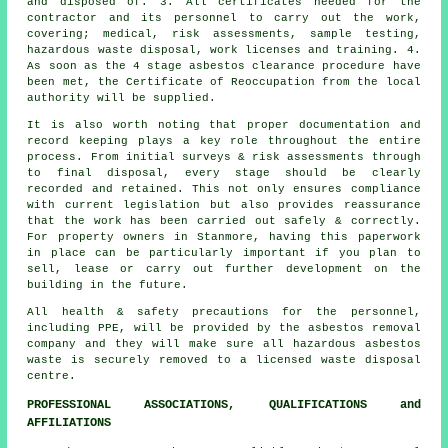
and disposed of. 3. All certificates needed for the
contractor and its personnel to carry out the work,
covering; medical, risk assessments, sample testing,
hazardous waste disposal, work licenses and training. 4.
As soon as the 4 stage asbestos clearance procedure have
been met, the Certificate of Reoccupation from the local
authority will be supplied.
It is also worth noting that proper documentation and
record keeping plays a key role throughout the entire
process. From initial surveys & risk assessments through
to final disposal, every stage should be clearly
recorded and retained. This not only ensures compliance
with current legislation but also provides reassurance
that the work has been carried out safely & correctly.
For property owners in Stanmore, having this paperwork
in place can be particularly important if you plan to
sell, lease or carry out further development on the
building in the future.
All health & safety precautions for the personnel,
including PPE, will be provided by the asbestos removal
company and they will make sure all hazardous asbestos
waste is securely removed to a licensed
waste disposal
centre.
PROFESSIONAL ASSOCIATIONS, QUALIFICATIONS and
AFFILIATIONS