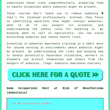
understand these risks comprehensively, preparing them
to handle situations where asbestos might be present.
These courses don't teach you to remove asbestos �
that's for licensed professionals. Instead, they focus
on identifying materials that might contain asbestos,
what to do if you suspect its presence, and
understanding the safety rules for handling it. By
knowing when to call in specialists, you can avoid
disturbing asbestos and reduce health risks.
Investing in asbestos awareness training is a smart move
for anyone working in environments where asbestos might
be present. By understanding the risks and knowing how
to handle potentially hazardous situations, workers in
Stanmore can protect themselves and others from the
dangers of asbestos. (Tags: Asbestos Awareness Courses)
Some Occupations Most at Risk of Mesothelioma
(Asbestosis)
(In No Particular Order)