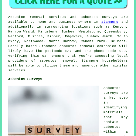
Asbestos removal services and asbestos surveys are
available to home and business owners in
Stanmore
and
additionally in surrounding locations such as Kenton,
Harrow Weald, Kingsbury, Bushey, Wealdstone, Queensbury,
Watford, Elstree, Pinner, Edgeware, Bushey Heath, South
Oxhey, Northwood, North Harrow, Canons Park, Belmont.
Locally based Stanmore asbestos removal companies will
likely have the postcode HA7 and the phone code 020.
Verifying this can ensure that you're accessing local
providers of asbestos removal. Stanmore householders
will be able to utilise these and numerous other similar
services.
Asbestos Surveys
Asbestos
surveys are
a key step
in
identifying
materials
that may
contain
asbestos
within a