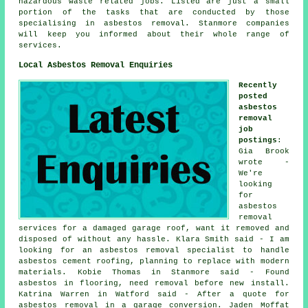
hazardous waste related jobs. Listed are just a small
portion of the tasks that are conducted by those
specialising in asbestos removal. Stanmore companies
will keep you informed about their whole range of
services.
Local Asbestos Removal Enquiries
Recently
posted
asbestos
removal
job
postings
:
Gia Brook
wrote -
We're
looking
for
asbestos
removal
services for a damaged garage roof, want it removed and
disposed of without any hassle. Klara Smith said - I am
looking for an asbestos removal specialist to handle
asbestos cement roofing, planning to replace with modern
materials. Kobie Thomas in Stanmore said - Found
asbestos in flooring, need removal before new install.
Katrina Warren in Watford said - After a quote for
asbestos removal in a garage conversion. Jaden Moffat