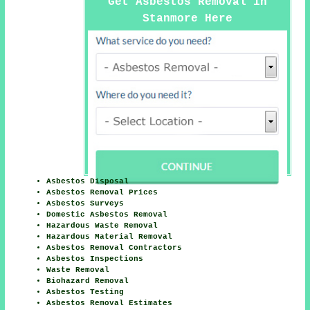
Get Asbestos Removal in
Stanmore Here
Asbestos Disposal
Asbestos Removal Prices
Asbestos Surveys
Domestic Asbestos Removal
Hazardous Waste Removal
Hazardous Material Removal
Asbestos Removal Contractors
Asbestos Inspections
Waste Removal
Biohazard Removal
Asbestos Testing
Asbestos Removal Estimates