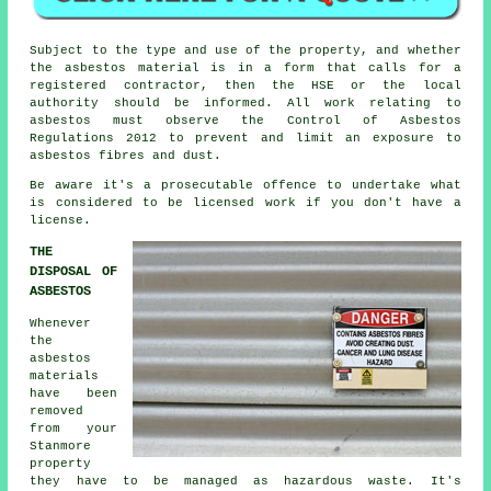
Subject to the type and use of the property, and whether
the asbestos material is in a form that calls for a
registered contractor, then the HSE or the local
authority should be informed. All work relating to
asbestos must observe the Control of Asbestos
Regulations 2012 to prevent and limit an exposure to
asbestos fibres and dust.
Be aware it's a prosecutable offence to undertake what
is considered to be licensed work if you don't have a
license.
THE
DISPOSAL OF
ASBESTOS
Whenever
the
asbestos
materials
have been
removed
from your
Stanmore
property
they have to be managed as
hazardous waste
. It's