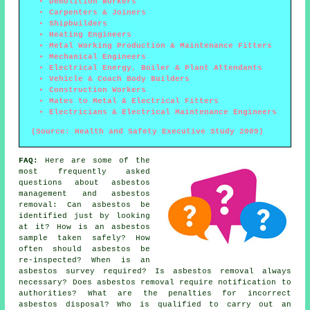
Demolition Workers
Carpenters & Joiners
Shipbuilders
Heating Engineers
Metal Working Production & Maintenance Fitters
Mechanical Engineers
Electrical Energy, Boiler & Plant Attendants
Vehicle & Coach Body Builders
Construction Workers
Mates to Metal & Electrical Fitters
Electricians & Electrical Maintenance Engineers
(Source: Health and Safety Executive Study 2009)
FAQ:
Here are some of the
most frequently asked
questions about asbestos
management and asbestos
removal: Can asbestos be
identified just by looking
at it? How is an asbestos
sample taken safely? How
often should asbestos be
re-inspected? When is an
asbestos survey required? Is asbestos removal always
necessary? Does asbestos removal require notification to
authorities? What are the penalties for incorrect
asbestos disposal? Who is qualified to carry out an