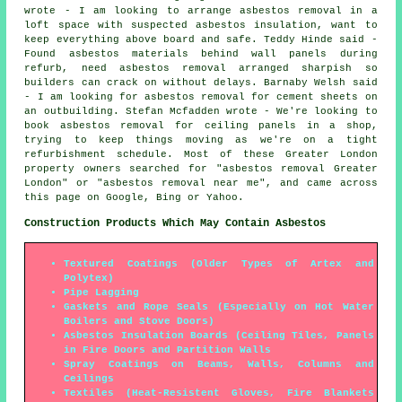
wrote - I am looking to arrange asbestos removal in a
loft space with suspected asbestos insulation, want to
keep everything above board and safe. Teddy Hinde said -
Found asbestos materials behind wall panels during
refurb, need asbestos removal arranged sharpish so
builders can crack on without delays. Barnaby Welsh said
- I am looking for asbestos removal for cement sheets on
an outbuilding. Stefan Mcfadden wrote - We're looking to
book asbestos removal for ceiling panels in a shop,
trying to keep things moving as we're on a tight
refurbishment schedule. Most of these Greater London
property owners searched for "asbestos removal Greater
London" or "asbestos removal near me", and came across
this page on Google, Bing or Yahoo.
Construction Products Which May Contain Asbestos
Textured Coatings (Older Types of Artex and
Polytex)
Pipe Lagging
Gaskets and Rope Seals (Especially on Hot Water
Boilers and Stove Doors)
Asbestos Insulation Boards (Ceiling Tiles, Panels
in Fire Doors and Partition Walls
Spray Coatings on Beams, Walls, Columns and
Ceilings
Textiles (Heat-Resistent Gloves, Fire Blankets