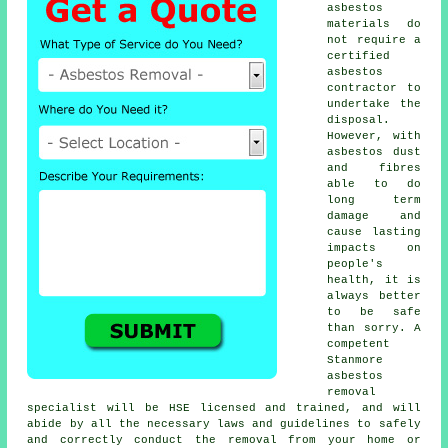
asbestos
materials do
not require a
certified
asbestos
contractor to
undertake the
disposal.
However, with
asbestos dust
and fibres
able to do
long term
damage and
cause lasting
impacts on
people's
health, it is
always better
to be safe
than sorry. A
competent
Stanmore
asbestos
removal
specialist will be HSE licensed and trained, and will
abide by all the necessary laws and guidelines to safely
and correctly conduct the removal from your home or