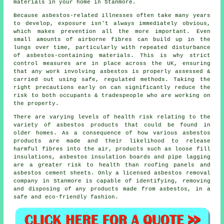
materials in your home in Stanmore.
Because asbestos-related illnesses often take many years
to develop, exposure isn't always immediately obvious,
which makes prevention all the more important. Even
small amounts of airborne fibres can build up in the
lungs over time, particularly with repeated disturbance
of asbestos-containing materials. This is why strict
control measures are in place across the UK, ensuring
that any work involving asbestos is properly assessed &
carried out using safe, regulated methods. Taking the
right precautions early on can significantly reduce the
risk to both occupants & tradespeople who are working on
the property.
There are varying levels of health risk relating to the
variety of asbestos products that could be found in
older homes. As a consequence of how various asbestos
products are made and their likelihood to release
harmful fibres into the air, products such as loose fill
insulations, asbestos insulation boards and pipe lagging
are a greater risk to health than roofing panels and
asbestos cement sheets. Only a licensed
asbestos removal
company in Stanmore is capable of identifying, removing
and disposing of any products made from asbestos, in a
safe and eco-friendly fashion.