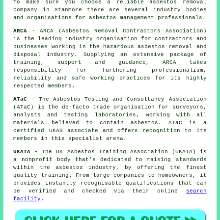
To make sure you choose a reliable asbestos removal
company in Stanmore there are several industry bodies
and organisations for
asbestos management
professionals.
ARCA
- ARCA (Asbestos Removal Contractors Association)
is the leading industry organisation for contractors and
businesses working in the hazardous asbestos removal and
disposal industry. Supplying an extensive package of
training, support and guidance, ARCA takes
responsibility for furthering professionalism,
reliability and safe working practices for its highly
respected members.
ATaC
- The Asbestos Testing and Consultancy Association
(ATaC) is the de-facto trade organisation for surveyors,
analysts and testing laboratories, working with all
materials believed to contain asbestos. ATaC is a
certified UKAS associate and offers recognition to its
members in this specialist arena.
UKATA
- The UK Asbestos Training Association (UKATA) is
a nonprofit body that's dedicated to raising standards
within the asbestos industry, by offering the finest
quality training. From large companies to homeowners, it
provides instantly recognisable qualifications that can
be verified and checked via their online
search
facility
.