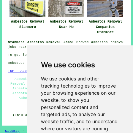
Asbestos Removal
Asbestos Removal
Asbestos Removal
Stanmore
Near Me
Companies
Stanmore
Stanmore Asbestos Removal Jobs:
Browse asbestos removal
jobs near Stanmore here:
Asbestos Removal Jobs Stanmore
To get local Stanmore information look
here
We use cookies
Asbestos Removal in HA7 area, (dialling code 020).
TOP - Asbestos Removal Stanmore
We use cookies and other
Asbestos Management Stanmore - Commercial Asbestos
Removal Stanmore - Asbestos Removal Experts Stanmore -
tracking technologies to improve
Asbestos Removal Near Me - Hazardous Waste Removal -
your browsing experience on our
Asbestos Removal Stanmore - Asbestos Encapsulation -
Asbestos Disposal Stanmore - Biohazard Removal
website, to show you
personalized content and
HOME - ASBESTOS REMOVAL UK
targeted ads, to analyze our
(This asbestos removal Stanmore content was edited and
updated on 24-04-2026)
website traffic, and to understand
where our visitors are coming
Sitemap
-
New Asbestos Removal Pages
-
Updated Pages
-