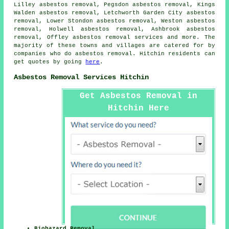
Lilley asbestos removal, Pegsdon asbestos removal, Kings
Walden asbestos removal, Letchworth Garden City asbestos
removal, Lower Stondon asbestos removal, Weston asbestos
removal, Holwell asbestos removal, Ashbrook asbestos
removal, Offley
asbestos removal services
and more. The
majority of these towns and villages are catered for by
companies who do asbestos removal. Hitchin residents can
get quotes by going
here
.
Asbestos Removal Services Hitchin
Get Asbestos Removal in
Hitchin Here
Biohazard Removal