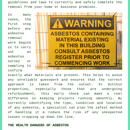
guidelines and laws to correctly and safely complete the
removal from your home or business premises.
In many
cases, the
first step
before any
asbestos
removal
work begins
is to carry
out an
asbestos
survey or
sampling to
confirm
exactly what materials are present. This helps to avoid
any unreliable guesswork and ensures that the correct
approach is taken from the outset. In Hitchin
properties, especially those that are undergoing
refurbishment, this early check can make a real
differance in keeping projects running smoothly. By
correctly identifying the type, condition and location
of any asbestos, a specialist can plan the safest method
of handling it & reduce the risk of any unexpected
issues cropping up down the line.
THE HEALTH DANGERS OF ASBESTOS