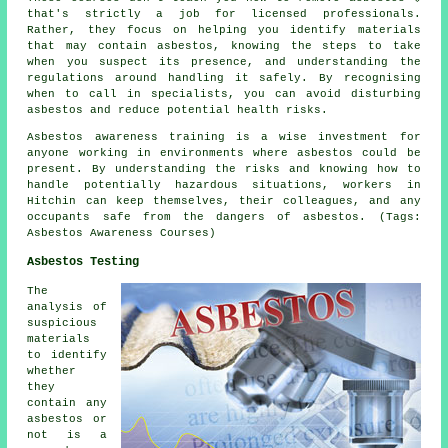
that's strictly a job for licensed professionals.
Rather, they focus on helping you identify materials
that may contain asbestos, knowing the steps to take
when you suspect its presence, and understanding the
regulations around handling it safely. By recognising
when to call in specialists, you can avoid disturbing
asbestos and reduce potential health risks.
Asbestos awareness training is a wise investment for
anyone working in environments where asbestos could be
present. By understanding the risks and knowing how to
handle potentially hazardous situations, workers in
Hitchin can keep themselves, their colleagues, and any
occupants safe from the dangers of asbestos. (Tags:
Asbestos Awareness Courses)
Asbestos Testing
The
analysis of
suspicious
materials
to identify
whether
they
contain any
asbestos or
not is a