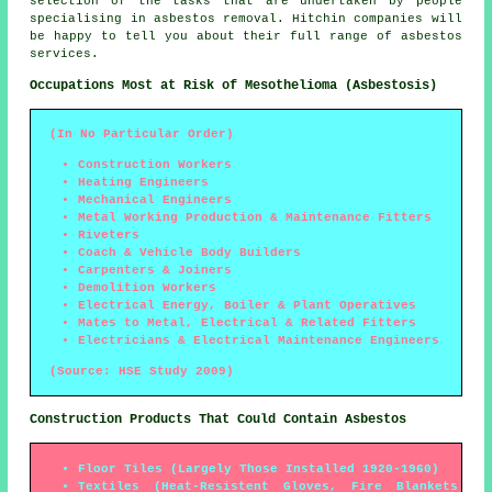
selection of the tasks that are undertaken by people
specialising in asbestos removal. Hitchin companies will
be happy to tell you about their full range of asbestos
services.
Occupations Most at Risk of Mesothelioma (Asbestosis)
(In No Particular Order)
Construction Workers
Heating Engineers
Mechanical Engineers
Metal Working Production & Maintenance Fitters
Riveters
Coach & Vehicle Body Builders
Carpenters & Joiners
Demolition Workers
Electrical Energy, Boiler & Plant Operatives
Mates to Metal, Electrical & Related Fitters
Electricians & Electrical Maintenance Engineers
(Source: HSE Study 2009)
Construction Products That Could Contain Asbestos
Floor Tiles (Largely Those Installed 1920-1960)
Textiles (Heat-Resistent Gloves, Fire Blankets