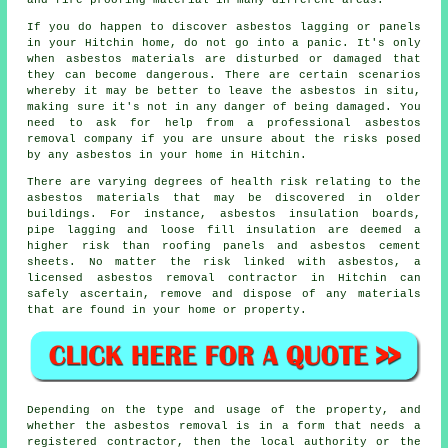
and fire-proofing material in many different areas.
If you do happen to discover asbestos lagging or panels
in your Hitchin home, do not go into a panic. It's only
when asbestos materials are disturbed or damaged that
they can become dangerous. There are certain scenarios
whereby it may be better to leave the asbestos in situ,
making sure it's not in any danger of being damaged. You
need to ask for help from a professional asbestos
removal
company if you are unsure about the risks posed
by any asbestos in your home in Hitchin.
There are varying degrees of health risk relating to the
asbestos materials
that may be discovered in older
buildings. For instance, asbestos insulation boards,
pipe lagging and loose fill insulation are deemed a
higher risk than roofing panels and asbestos cement
sheets. No matter the risk linked with asbestos, a
licensed
asbestos removal
contractor in Hitchin can
safely ascertain, remove and dispose of any materials
that are found in your home or property.
Depending on the type and usage of the property, and
whether the asbestos removal is in a form that needs a
registered contractor, then the local authority or the