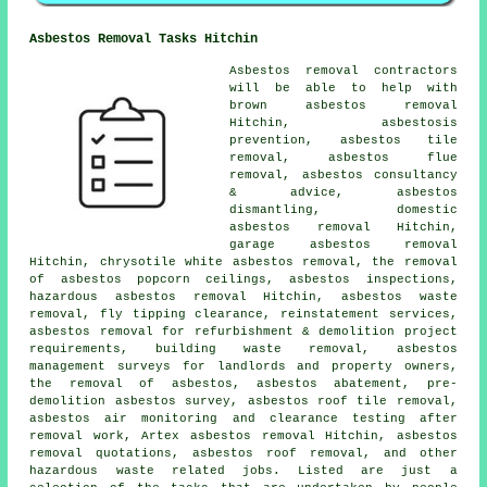
Asbestos Removal Tasks Hitchin
Asbestos removal contractors
will be able to help with
brown asbestos removal
Hitchin, asbestosis
prevention, asbestos tile
removal, asbestos flue
removal, asbestos consultancy
& advice,
asbestos
dismantling
, domestic
asbestos removal Hitchin,
garage asbestos removal
Hitchin, chrysotile white asbestos removal, the removal
of asbestos popcorn ceilings, asbestos inspections,
hazardous asbestos removal Hitchin, asbestos waste
removal, fly tipping clearance, reinstatement services,
asbestos removal for refurbishment & demolition project
requirements, building waste removal, asbestos
management surveys for landlords and property owners,
the removal of asbestos, asbestos abatement, pre-
demolition asbestos survey, asbestos roof tile removal,
asbestos air monitoring and clearance testing after
removal work, Artex asbestos removal Hitchin, asbestos
removal quotations,
asbestos roof removal
, and other
hazardous waste related jobs. Listed are just a