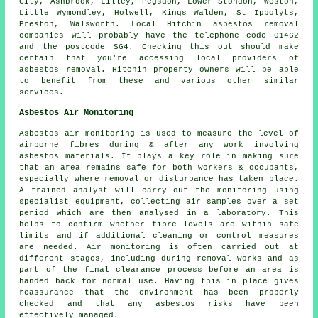
City, Ashbrook, Lilley, Pegsdon, Lower Stondon, Weston,
Little Wymondley, Holwell, Kings Walden, St Ippolyts,
Preston, Walsworth. Local Hitchin asbestos removal
companies will probably have the telephone code 01462
and the postcode SG4. Checking this out should make
certain that you're accessing local providers of
asbestos removal. Hitchin property owners will be able
to benefit from these and various other similar
services.
Asbestos Air Monitoring
Asbestos air monitoring is used to measure the level of
airborne fibres during & after any work involving
asbestos materials. It plays a key role in making sure
that an area remains safe for both workers & occupants,
especially where removal or disturbance has taken place.
A trained analyst will carry out the monitoring using
specialist equipment, collecting air samples over a set
period which are then analysed in a laboratory. This
helps to confirm whether fibre levels are within safe
limits and if additional cleaning or control measures
are needed. Air monitoring is often carried out at
different stages, including during removal works and as
part of the final clearance process before an area is
handed back for normal use. Having this in place gives
reassurance that the environment has been properly
checked and that any asbestos risks have been
effectively managed.