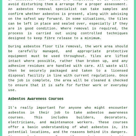
avoid disturbing them & arrange for a proper assessment.
An asbestos removal specialist can take samples and
confirm whether asbestos is present, along with advising
on the safest way forward. In some situations, the tiles
can be left in place and sealed over, especially if they
are in good condition. Where removal is required, the
process is carried out using controlled techniques
designed to keep fibre release to a minimum.
During asbestos floor tile removal, the work area should
be carefully managed, and appropriate protective
equipment must be used throughout. Tiles are lifted
intact where possible, rather than broken up, and any
adhesive residues are handled with care. All waste will
then be securely packaged and taken to a licensed
disposal facility in line with current regulations. Once
the job is complete, the area will be cleaned & checked
to ensure that it is safe for further work or everyday
use.
Asbestos Awareness Courses
It's really important for anyone who might encounter
asbestos in their job to take asbestos awareness
courses. This includes builders, decorators,
electricians, and maintenance workers. These courses
offer a basic understanding of what asbestos is, its
potential locations, and the reasons behind its dangers.