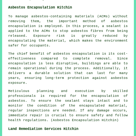
Asbestos Encapsulation Hitchin
To manage asbestos-containing materials (ACMs) without
removing them, the important method of asbestos
encapsulation is employed. In this process, a sealant is
applied to the ACMs to stop asbestos fibres from being
released. Exposure risk is greatly reduced by
encapsulating the material, which makes the environment
safer for occupants.
The chief benefit of asbestos encapsulation is its cost-
effectiveness compared to complete removal. Since
encapsulation is less disruptive, buildings are able to
remain operational during the process. Additionally, it
delivers a durable solution that can last for many
years, ensuring long-term protection against asbestos
exposure.
Meticulous planning and execution by skilled
professionals is required for the encapsulation of
asbestos. To ensure the sealant stays intact and to
monitor the condition of the encapsulated material,
regular inspections are needed. If any damage occurs,
immediate repair is crucial to ensure safety and follow
health regulations. (Asbestos Encapsulation Hitchin)
Land Remediation Services Hitchin