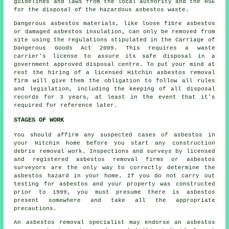
guidelines and laws from the local authority and the HSE
for the disposal of the hazardous asbestos waste.
Dangerous asbestos materials, like
loose fibre asbestos
or damaged asbestos insulation, can only be removed from
site using the regulations stipulated in the Carriage of
Dangerous Goods Act 2009. This requires a waste
carrier's license to assure its safe disposal in a
government approved disposal centre. To put your mind at
rest the hiring of a licensed Hitchin asbestos removal
firm will give them the obligation to follow all rules
and legislation, including the keeping of all disposal
records for 3 years, at least in the event that it's
required for reference later.
STAGES OF WORK
You should affirm any suspected cases of asbestos in
your Hitchin home before you start any construction
debris removal work. Inspections and surveys by licensed
and registered asbestos removal firms or
asbestos
surveyors
are the only way to correctly determine the
asbestos hazard in your home. If you do not carry out
testing for asbestos and your property was constructed
prior to 1999, you must presume there is asbestos
present somewhere and take all the appropriate
precautions.
An asbestos removal specialist may endorse an asbestos