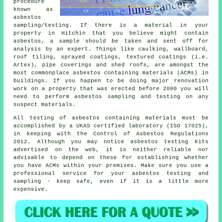
procedure
known as
asbestos
sampling/testing. If there is a material in your
property in Hitchin that you believe might contain
asbestos, a sample should be taken and sent off for
analysis by an expert. Things like caulking, wallboard,
roof tiling, sprayed coatings, textured coatings (i.e.
Artex), pipe coverings and shed roofs, are amongst the
most commonplace asbestos containing materials (ACMs) in
buildings. If you happen to be doing major renovation
work on a property that was erected before 2000 you will
need to perform asbestos sampling and testing on any
suspect materials.
All testing of asbestos containing materials must be
accomplished by a UKAS certified laboratory (ISO 17025),
in keeping with the Control of Asbestos Regulations
2012. Although you may notice asbestos testing kits
advertised on the web, it is neither reliable nor
advisable to depend on these for establishing whether
you have ACMs within your premises. Make sure you use a
professional service for your asbestos testing and
sampling - keep safe, even if it is a little more
expensive.