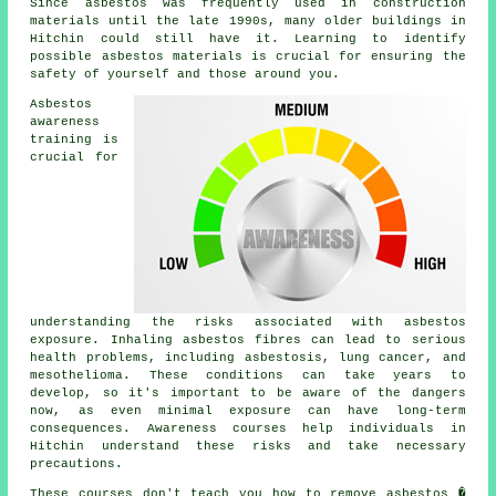
Since asbestos was frequently used in construction
materials until the late 1990s, many older buildings in
Hitchin could still have it. Learning to identify
possible asbestos materials is crucial for ensuring the
safety of yourself and those around you.
Asbestos
awareness
training is
crucial for
understanding the risks associated with asbestos
exposure. Inhaling asbestos fibres can lead to serious
health problems, including asbestosis, lung cancer, and
mesothelioma. These conditions can take years to
develop, so it's important to be aware of the dangers
now, as even minimal exposure can have long-term
consequences. Awareness courses help individuals in
Hitchin understand these risks and take necessary
precautions.
These courses don't teach you how to remove asbestos �