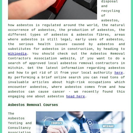
disposal
and
recycling
of
asbestos,
how asbestos is regulated around the world, the natural
occurrence of asbestos, the production of asbestos, the
different types of asbestos & asbestos fibres, areas
where asbestos is still legal, early uses of asbestos,
the serious health issues caused by asbestos and
substitutes for asbestos in construction, by heading to
Wikipedia
. You should check out the Asbestos Removal
Contractors Association website, if you want to do a
search of approved local asbestos removal contractors in
Hitchin. Get the latest information regarding asbestos
and how to get rid of it from your local authority
here
.
By performing a brief online search you can read tons of
invaluable articles about high-risk occupations which
encounter asbestos, where asbestos comes from and how
asbestos can cause cancer - we recently found this
engaging one about asbestos
head here
.
Asbestos Removal Courses
The
Asbestos
Testing and
Consultancy
Association