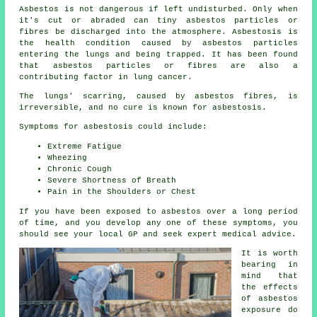
Asbestos
is not dangerous if left undisturbed. Only when
it's cut or abraded can tiny asbestos particles or
fibres be discharged into the atmosphere. Asbestosis is
the health condition caused by asbestos particles
entering the lungs and being trapped. It has been found
that asbestos particles or fibres are also a
contributing factor in lung cancer.
The lungs' scarring, caused by
asbestos fibres
, is
irreversible, and no cure is known for asbestosis.
Symptoms for asbestosis could include:
Extreme Fatigue
Wheezing
Chronic Cough
Severe Shortness of Breath
Pain in the Shoulders or Chest
If you have been exposed to asbestos over a long period
of time, and you develop any one of these
symptoms
, you
should see your local GP and seek expert medical advice.
It is worth
bearing in
mind that
the effects
of asbestos
exposure do