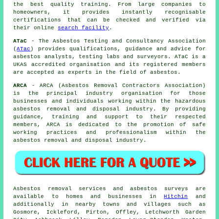
the best quality training. From large companies to
homeowners, it provides instantly recognisable
certifications that can be checked and verified via
their online
search facility
.
ATaC
- The Asbestos Testing and Consultancy Association
(
ATac
) provides qualifications, guidance and advice for
asbestos analysts, testing labs and surveyors. ATaC is a
UKAS accredited organisation and its registered members
are accepted as experts in the field of asbestos.
ARCA
- ARCA (Asbestos Removal Contractors Association)
is the principal industry organisation for those
businesses and individuals working within the hazardous
asbestos removal and disposal industry. By providing
guidance, training and support to their respected
members, ARCA is dedicated to the promotion of safe
working practices and professionalism within the
asbestos removal and disposal industry.
Asbestos removal services and asbestos surveys are
available to homes and businesses in
Hitchin
and
additionally in nearby towns and villages such as
Gosmore, Ickleford, Pirton, Offley, Letchworth Garden