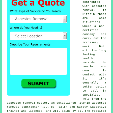
confronted
with asbestos
removal in
Hitchin there
are some
situations
where a non-
certified
company can
carry out the
necessary
work. But,
with the long
lasting
health
hazards to
people who
come in
contact with
it, it's
generally a
better option
to call in
specialist
help from the
asbestos removal sector. An established Hitchin
asbestos
removal
contractor will be Health and Safety Executive
trained and licensed, and will abide by all the required