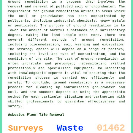
Ground remediation is a process that involves the
removal and renewal of polluted soil or groundwater. The
requirement for ground remediation arises in areas where
the soil or groundwater has been contaminated by
pollutants, including industrial chemicals, heavy metals
or pesticides. The purpose of ground remediation is to
lower the amount of harmful substances to a satisfactory
degree, making the land usable once more. There are
several different methods of
ground remediation
,
including bioremediation, soil washing and excavation.
The strategy chosen will depend on a range of factors,
including the level and type of contamination, and the
condition of the site. The task of ground remediation is
often intricate and prolonged, necessitating skilled
professionals and specialized equipment. Collaborating
with knowledgeable experts is vital to ensuring that the
remediation process is carried out efficiently and
safely. To conclude, ground remediation is a necessary
process for cleaning up contaminated groundwater and
soil, and its success depends on using the appropriate
method for each particular situation and partnering with
skilled professionals to guarantee effectiveness and
safety.
Asbestos Floor Tile Removal
01462
Waste
Surveys