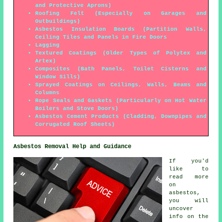
and Protective Aprons)
Roofing Felt (Especially on Garages and
Outbuildings)
Asbestos Insulation Boards (Partition Walls,
Ceiling Tiles and Panels in Fire Doors
Lagging
Textured Coatings (Older Types of Polytex and
Artex)
Composites (Bath Panels, Toilet Cisterns and
Window Sills)
Sprayed Coatings on Ceilings, Walls, Beams and
Columns
Rope Seals and Gaskets (Particularly on Hot Water
Boilers and Stove Doors)
Asbestos Cement Products (Cladding, Downpipes and
Corrugated Roof Sheets)
Asbestos Removal Help and Guidance
If you'd
like to
read more
on
asbestos,
you will
uncover
info on the