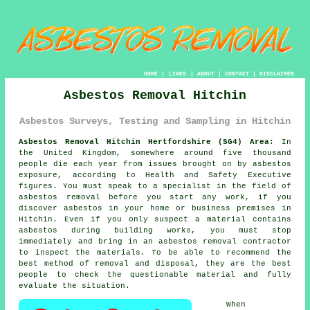
HOME
|
LINKS
|
ABOUT
|
CONTACT
|
DISCLAIMER
Asbestos Removal Hitchin
Asbestos Surveys, Testing and Sampling in Hitchin
Asbestos Removal Hitchin Hertfordshire (SG4) Area:
In
the United Kingdom, somewhere around five thousand
people die each year from issues brought on by asbestos
exposure, according to Health and Safety Executive
figures. You must speak to a specialist in the field of
asbestos removal before you start any work, if you
discover asbestos in your home or business premises in
Hitchin. Even if you only suspect a material contains
asbestos during building works, you must stop
immediately and bring in an asbestos removal contractor
to inspect the materials. To be able to recommend the
best method of removal and disposal, they are the best
people to check the questionable material and fully
evaluate the situation.
When