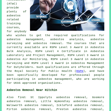
(ATaC)
provide
plenty of
asbestos
related
training
courses,
for anybody
who wishes to get the required qualifications for
asbestos management, asbestos analysis, asbestos
surveying and asbestos removal. The courses that are
currently available are RSPH Level 3 Award in Asbestos
Bulk Analysis, RSPH Level 4 Certificate in Asbestos
Laboratory and Project Management, RSPH Level 3 Award in
Asbestos Air Monitoring, RSPH Level 3 Award in Asbestos
Surveying and RSPH Level 3 Award in Asbestos Management
for Dutyholders. Such qualifications are offered through
the Royal Society for Public Health (
RSPH
), and have
been specifically developed for professional people
participating in asbestos management, who are working
for UKAS approved organisations.
Asbestos Removal Near Hitchin
Also find: St Ippolyts asbestos removal, Gosmore
asbestos removal, Little Wymondley asbestos removal,
Walsworth asbestos removal, Ickleford asbestos removal,
Pirton asbestos removal, Preston asbestos removal,