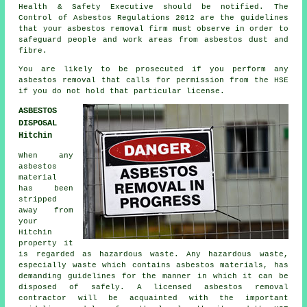
Health & Safety Executive should be notified. The
Control of Asbestos Regulations 2012 are the guidelines
that your
asbestos removal firm
must observe in order to
safeguard people and work areas from asbestos dust and
fibre.
You are likely to be prosecuted if you perform any
asbestos
removal that calls for permission from the HSE
if you do not hold that particular license.
ASBESTOS
DISPOSAL
Hitchin
When any
asbestos
material
has been
stripped
away from
your
Hitchin
property it
is regarded as hazardous waste. Any hazardous waste,
especially waste which contains asbestos materials, has
demanding guidelines for the manner in which it can be
disposed of safely. A licensed asbestos removal
contractor will be acquainted with the important