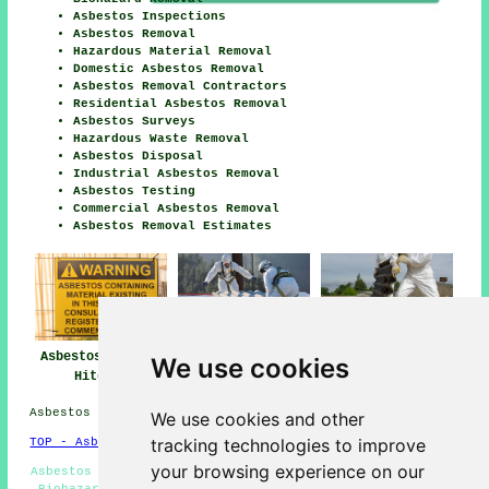
Asbestos Inspections
Asbestos Removal
Hazardous Material Removal
Domestic Asbestos Removal
Asbestos Removal Contractors
Residential Asbestos Removal
Asbestos Surveys
Hazardous Waste Removal
Asbestos Disposal
Industrial Asbestos Removal
Asbestos Testing
Commercial Asbestos Removal
Asbestos Removal Estimates
Asbestos Removal
Asbestos Removal
Asbestos Removal
We use cookies
Hitchin
Near Hitchin
Companies Hitchin
Asbestos Removal in SG4 area, phone code 01462.
We use cookies and other
tracking technologies to improve
TOP - Asbestos Removal Hitchin
your browsing experience on our
Asbestos Management Hitchin - Asbestos Removal Near Me -
Biohazard Removal - Asbestos Removal Quotes - Asbestos