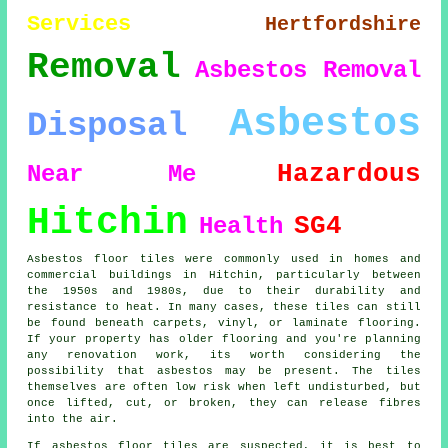
Services
Hertfordshire
Removal
Asbestos Removal
Asbestos
Disposal
Hazardous
Near Me
Hitchin
SG4
Health
Asbestos floor tiles were commonly used in homes and
commercial buildings in Hitchin, particularly between
the 1950s and 1980s, due to their durability and
resistance to heat. In many cases, these tiles can still
be found beneath carpets, vinyl, or laminate flooring.
If your property has older flooring and you're planning
any renovation work, its worth considering the
possibility that asbestos may be present. The tiles
themselves are often low risk when left undisturbed, but
once lifted, cut, or broken, they can release fibres
into the air.
If asbestos floor tiles are suspected, it is best to