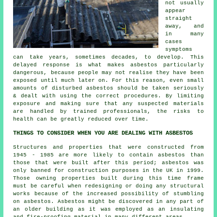
not usually
appear
straight
away, and
in many
cases
symptoms
can take years, sometimes decades, to develop. This
delayed response is what makes asbestos particularly
dangerous, because people may not realise they have been
exposed until much later on. For this reason, even small
amounts of disturbed asbestos should be taken seriously
& dealt with using the correct procedures. By limiting
exposure and making sure that any suspected materials
are handled by trained professionals, the risks to
health can be greatly reduced over time.
THINGS TO CONSIDER WHEN YOU ARE DEALING WITH ASBESTOS
Structures and properties that were constructed from
1945 - 1985 are more likely to contain asbestos than
those that were built after this period; asbestos was
only banned for construction purposes in the UK in 1999.
Those owning properties built during this time frame
must be careful when redesigning or doing any structural
works because of the increased possibility of stumbling
on asbestos. Asbestos might be discovered in any part of
an older building as it was employed as an insulating