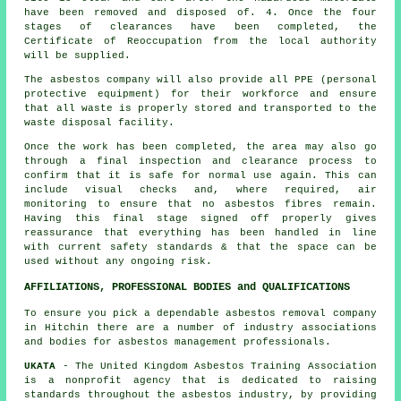
have been removed and disposed of. 4. Once the four
stages of clearances have been completed, the
Certificate of Reoccupation from the local authority
will be supplied.
The asbestos company will also provide all PPE (personal
protective equipment) for their workforce and ensure
that all waste is properly stored and transported to the
waste disposal
facility.
Once the work has been completed, the area may also go
through a final inspection and clearance process to
confirm that it is safe for normal use again. This can
include visual checks and, where required, air
monitoring to ensure that no asbestos fibres remain.
Having this final stage signed off properly gives
reassurance that everything has been handled in line
with current safety standards & that the space can be
used without any ongoing risk.
AFFILIATIONS, PROFESSIONAL BODIES and QUALIFICATIONS
To ensure you pick a dependable asbestos removal company
in Hitchin there are a number of industry associations
and bodies for
asbestos management
professionals.
UKATA
- The United Kingdom Asbestos Training Association
is a nonprofit agency that is dedicated to raising
standards throughout the asbestos industry, by providing