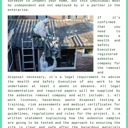
surveyor to inspect your home, but this individual must
be independent and not employed by or a partner in the
enterprise.
If it's
confirmed
that you
need to
employ a
Health and
Safety
Executive
registered
asbestos
company for
the
removal
and
disposal
necessary, it's a legal requirement to advise
the Health and Safety Executive of any work to be
undertaken at least 2 weeks in advance. All legal
documentation and required papers will be supplied by
the asbestos removal company and will include: 1. All
work licenses, hazardous waste disposal testing &
training, risk assessments and medical certificates for
the specific task. 2. A prepared work plan of the
guidelines, regulations and rules for the project. 3. A
written statement explaining how the asbestos samples
are going to be tested and the approach to ensuring the
site is clear and safe after the hazardous materials