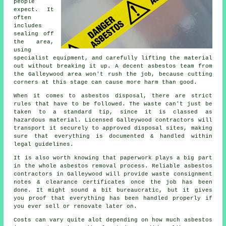
people
expect. It
often
includes
sealing off
the area,
using
specialist equipment, and carefully lifting the material
out without breaking it up. A decent asbestos team from
the Galleywood area won't rush the job, because cutting
corners at this stage can cause more harm than good.
When it comes to asbestos disposal, there are strict
rules that have to be followed. The waste can't just be
taken to a standard tip, since it is classed as
hazardous material. Licensed Galleywood contractors will
transport it securely to approved disposal sites, making
sure that everything is documented & handled within
legal guidelines.
It is also worth knowing that paperwork plays a big part
in the whole asbestos removal process. Reliable asbestos
contractors in Galleywood will provide waste consignment
notes & clearance certificates once the job has been
done. It might sound a bit bureaucratic, but it gives
you proof that everything has been handled properly if
you ever sell or renovate later on.
Costs can vary quite alot depending on how much asbestos