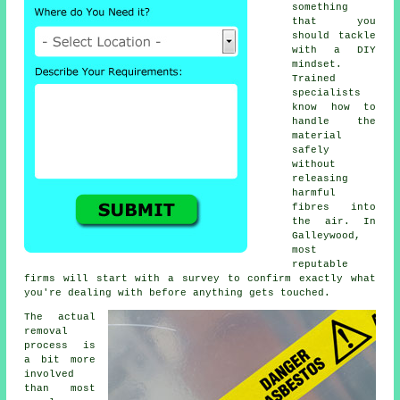
something
that you
should tackle
with a DIY
mindset.
Trained
specialists
know how to
handle the
material
safely
without
releasing
harmful
fibres into
the air. In
Galleywood,
most
reputable
firms will start with a survey to confirm exactly what
you're dealing with before anything gets touched.
The actual
removal
process is
a bit more
involved
than most