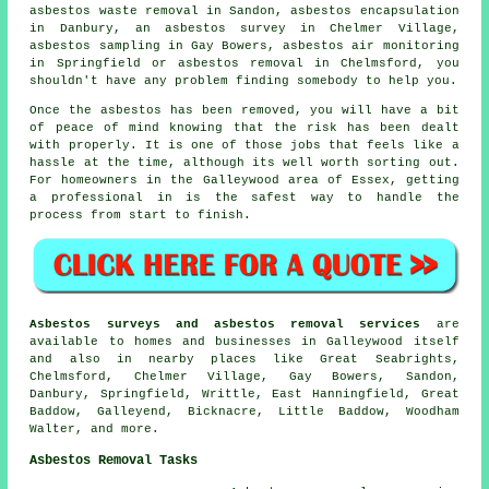
asbestos waste removal in Sandon, asbestos encapsulation
in Danbury, an asbestos survey in Chelmer Village,
asbestos sampling in Gay Bowers, asbestos air monitoring
in Springfield or asbestos removal in Chelmsford, you
shouldn't have any problem finding somebody to help you.
Once the asbestos has been removed, you will have a bit
of peace of mind knowing that the risk has been dealt
with properly. It is one of those jobs that feels like a
hassle at the time, although its well worth sorting out.
For homeowners in the Galleywood area of Essex, getting
a professional in is the safest way to handle the
process from start to finish.
Asbestos surveys and asbestos removal services
are
available to homes and businesses in Galleywood itself
and also in nearby places like Great Seabrights,
Chelmsford, Chelmer Village, Gay Bowers, Sandon,
Danbury, Springfield, Writtle, East Hanningfield, Great
Baddow, Galleyend, Bicknacre, Little Baddow, Woodham
Walter, and more.
Asbestos Removal Tasks