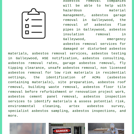
Asbestos removal companies
will be able to help with
hazardous material
management, asbestos garage
removal in Galleywood, the
removal of asbestos flue
pipes in Galleywood, asbestos
insulation removal in
Galleywood, emergency
asbestos removal services for
damaged or disturbed asbestos
materials, asbestos removal services, asbestos testing
in Galleywood, HSE notification, asbestos consulting,
asbestos removal rates, garage asbestos removal, fly
tipping clearance, unsafe asbestos removal, non licensed
asbestos removal for low risk materials in residential
settings, the identification of ACMs (asbestos
containing materials), site preparation, asbestos roof
removal, building waste removal, asbestos floor tile
removal before refurbishment or renovation project work,
asbestos cement panel removal, asbestos inspection
services to identify materials & assess potential risk,
environmental cleaning, artex asbestos survey,
specialist asbestos sampling, asbestos inspections, and
more.