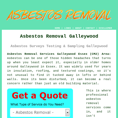
HOME
|
LINKS
|
ABOUT
|
CONTACT
|
DISCLAIMER
Asbestos Removal Galleywood
Asbestos Surveys Testing & Sampling Galleywood
Asbestos Removal Services Galleywood Essex (CM2) Area:
Asbestos can be one of those hidden headaches that turns
up when you least expect it, especially in older homes
around Galleywood in Essex. It was widely used for years
in insulation, roofing, and textured coatings, so it's
not unusual to find it tucked away in lofts or behind
walls. Once its been disturbed, it can become a real
concern rather than just an old building material.
This is where
professional
asbestos
removal
services come
in, and it
isn't