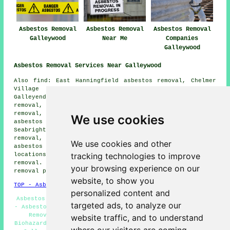
Asbestos Removal
Asbestos Removal
Asbestos Removal
Galleywood
Near Me
Companies
Galleywood
Asbestos Removal Services Near Galleywood
Also find: East Hanningfield asbestos removal, Chelmer
Village asbestos removal, Writtle asbestos removal,
Galleyend asbestos removal, Little Baddow asbestos
removal, Danbury asbestos removal, Sandon asbestos
removal, Chelmsford asbestos removal, Woodham Walter
We use cookies
asbestos removal, Great Baddow asbestos removal, Great
Seabrights asbestos removal, Gay Bowers asbestos
removal, Bicknacre asbestos removal, Springfield
We use cookies and other
asbestos removal services
and more. Most of these
tracking technologies to improve
locations are catered for by companies who do asbestos
removal. Galleywood householders can get asbestos
your browsing experience on our
removal price quotes by going
here
.
website, to show you
TOP - Asbestos Removal Galleywood
personalized content and
Asbestos Survey Galleywood - Asbestos Removal Companies
targeted ads, to analyze our
- Asbestos Disposal - Hazardous Waste Removal - Asbestos
Removal Services - Asbestos Removal Galleywood -
website traffic, and to understand
Biohazard Removal Galleywood - Domestic Asbestos Removal