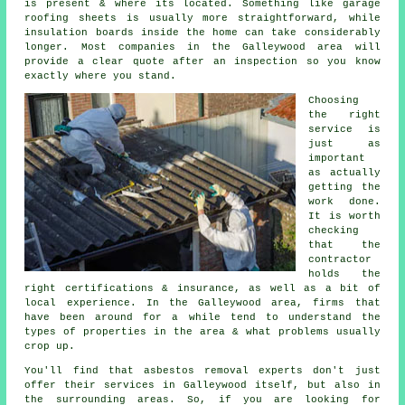
is present & where its located. Something like garage
roofing sheets is usually more straightforward, while
insulation boards inside the home can take considerably
longer. Most companies in the Galleywood area will
provide a clear quote after an inspection so you know
exactly where you stand.
Choosing
the right
service is
just as
important
as actually
getting the
work done.
It is worth
checking
that the
contractor
holds the
right certifications & insurance, as well as a bit of
local experience. In the Galleywood area, firms that
have been around for a while tend to understand the
types of properties in the area & what problems usually
crop up.
You'll find that asbestos removal experts don't just
offer their services in Galleywood itself, but also in
the surrounding areas. So, if you are looking for