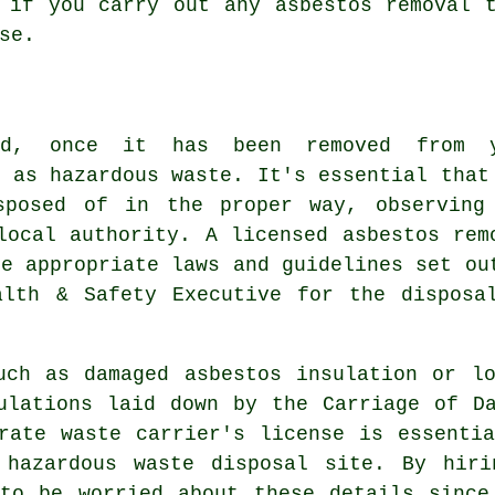
d if you carry out any
asbestos
removal t
se.
nd, once it has been removed from 
d as hazardous waste. It's essential that
sposed of in the proper way, observing
local authority. A licensed asbestos rem
he appropriate laws and guidelines set ou
alth & Safety Executive for the disposa
uch as damaged asbestos insulation or l
ulations laid down by the Carriage of D
rate waste carrier's license is essenti
d
hazardous waste disposal
site. By hirin
 to be worried about these details since