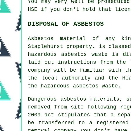
You may very well be prosecute
HSE if you don't hold that licen
DISPOSAL OF ASBESTOS
Asbestos material of any ki
Staplehurst property, is classe
hazardous asbestos waste is di
laid out instructions from the 
company will be familiar with t
the local authority and the He
the hazardous asbestos waste.
Dangerous asbestos materials, s
removed from site following reg
2009 act stipulates that a sepa
be transferred to a registere
removal company you don't have