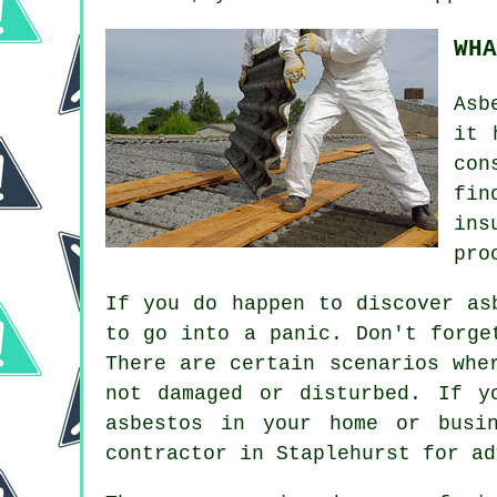
WHA
Asb
it 
con
fin
ins
pro
If you do happen to discover as
to go into a panic. Don't forge
There are certain scenarios whe
not damaged or disturbed. If y
asbestos in your home or busi
contractor in Staplehurst for ad