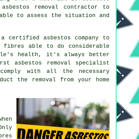
asbestos removal contractor to
able to assess the situation and
 a certified asbestos company to
 fibres able to do considerable
le's health, it's always better
urst
asbestos removal
specialist
comply with all the necessary
duct the removal from your home
when
Only
bres