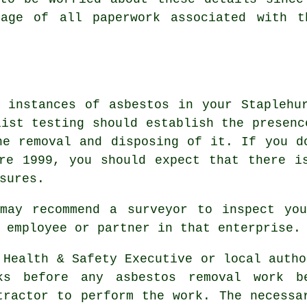
rage of all paperwork associated with 
 instances of asbestos in your Staplehu
list testing should establish the presenc
he removal and disposing of it. If you d
re 1999, you should expect that there i
sures.
 may recommend a surveyor to inspect you
 employee or partner in that enterprise.
 Health & Safety Executive or local autho
ks before any asbestos removal work b
tractor to perform the work. The necessa