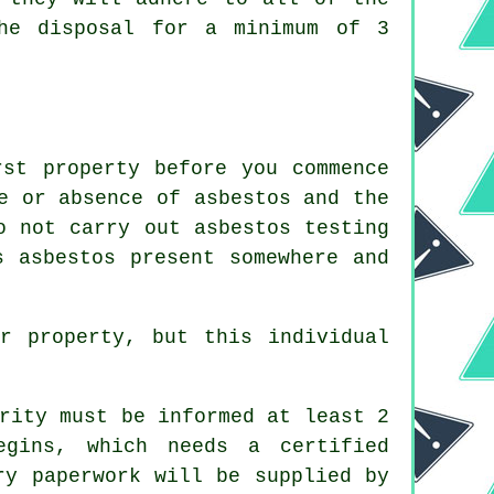
the disposal for a minimum of 3
rst property before you commence
e or absence of asbestos and the
o not carry out asbestos testing
s asbestos present somewhere and
r property, but this individual
rity must be informed at least 2
egins, which needs a certified
ry paperwork will be supplied by