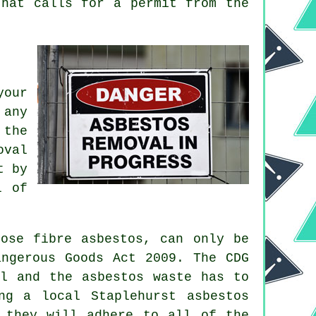
hat calls for a permit from the
your
 any
 the
oval
t by
l of
oose fibre asbestos, can only be
angerous Goods Act 2009. The CDG
al and the asbestos waste has to
g a local Staplehurst asbestos
 they will adhere to all of the