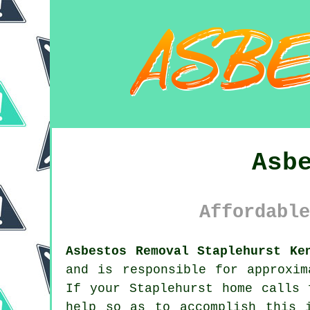
Asb
Affordable
Asbestos Removal Staplehurst Ke
and is responsible for approxim
If your Staplehurst home calls
help so as to accomplish this 