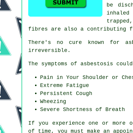
be disc
inhaled
trapped
fibres are also a contributing f
There's no cure known for a
irreversible.
The symptoms of asbestosis could
Pain in Your Shoulder or Che
Extreme Fatigue
Persistent Cough
Wheezing
Severe Shortness of Breath
If you experience one or more 
of time, you must make an appoin