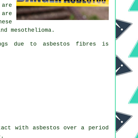
 are
 are
hese
and mesothelioma.
ungs due to
asbestos fibres
is
act with asbestos over a period
e.