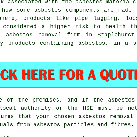
sk associated with the
asbestos materials
 how some asbestos components are made 
phere, products like pipe lagging, loo
e considered a higher risk to health th
ed
asbestos removal
firm in Staplehurst 
y products containing asbestos, in a s
ge of the premises, and if the asbestos
 local authority or the HSE must be not
dures that your chosen
asbestos removal
uals from asbestos particles and fibres.