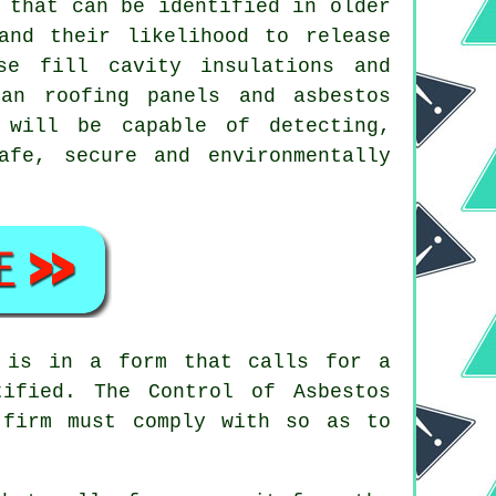
that can be identified in older
and their likelihood to release
se fill cavity insulations and
an roofing panels and asbestos
will be capable of detecting,
afe, secure and environmentally
 is in a form that calls for a
ified. The Control of Asbestos
 firm
must comply with so as to