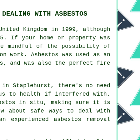
 DEALING WITH ASBESTOS
United Kingdom in 1999, although
85. If your home or property was
be mindful of the possibility of
on work. Asbestos was used as an
s, and was also the perfect fire
 in Staplehurst, there's no need
us to health if interfered with.
estos in situ, making sure it is
ow about safe ways to deal with
 an experienced asbestos
removal