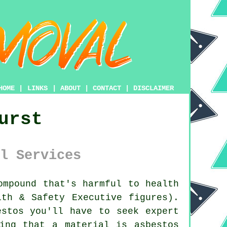
HOME
|
LINKS
|
ABOUT
|
CONTACT
|
DISCLAIMER
urst
l Services
mpound that's harmful to health
lth & Safety Executive figures).
estos
you'll have to seek expert
ing that a material is asbestos