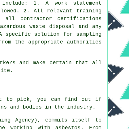
 include: 1. A work statement
llowed. 2. All relevant training
 all contractor certifications
hazardous waste disposal and any
A specific solution for sampling
from the appropriate authorities
rkers and make certain that all
ite.
st to pick, you can find out if
ons and bodies in the industry.
ing Agency), commits itself to
ne working with asbestos. From