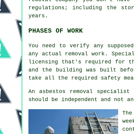
regulations; including the sto
years.
PHASES OF WORK
You need to verify any supposed
any actual removal work. Specia
licensing that's required for t
and the building was built befo
take all the required safety mea
An asbestos removal specialist
should be independent and not an
The
wee
con