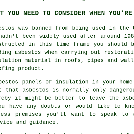
T YOU NEED TO CONSIDER WHEN YOU'RE
estos was banned from being used in the 
hadn't been widely used after around 19
structed in this time frame you should 
ding asbestos when carrying out restorati
ulation material in roofs, pipes and wall
ofing product.
bestos panels or insulation in your home
t that asbestos is normally only dangero
reby it might be better to leave the asb
ou have any doubts or would like to kn
ness premises you'll want to speak to
vice and guidance.