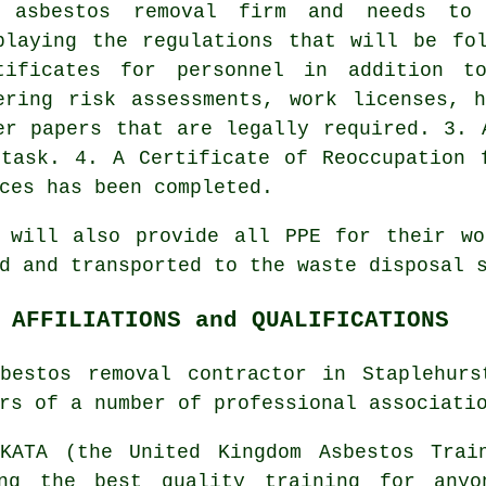
 asbestos removal firm and needs to
playing the regulations that will be fo
tificates for personnel in addition to
ering risk assessments, work licenses, 
er papers that are legally required. 3. 
task. 4. A Certificate of Reoccupation 
ces has been completed.
r will also provide all PPE for their wo
ed and transported to the
waste disposal
s
 AFFILIATIONS and QUALIFICATIONS
bestos removal contractor in Staplehur
rs of a number of professional associati
ATA (the United Kingdom Asbestos Train
ing the best quality training for anyo