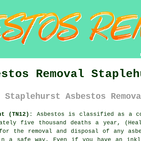
estos Removal Stapleh
 Staplehurst Asbestos Remova
nt (TN12):
Asbestos is classified as a co
ately five thousand deaths a year, (Hea
 for the removal and disposal of any
asb
in a safe way. Even if you have an inkl