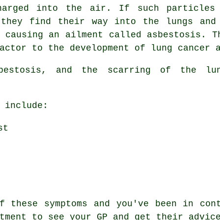
harged into the air. If such particles
 they find their way into the lungs and
, causing an ailment called
asbestosis
. T
actor to the development of lung cancer 
sbestosis, and the scarring of the l
 include:
st
of these
symptoms
and you've been in cont
tment to see your GP and get their advic