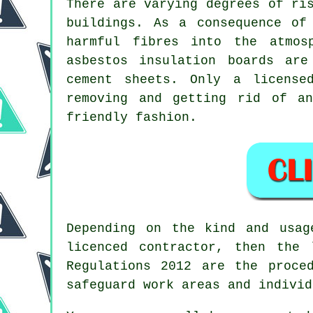
There are varying degrees of ri
buildings. As a consequence of
harmful fibres into the atmos
asbestos insulation boards ar
cement sheets. Only a licens
removing and getting rid of an
friendly fashion.
Depending on the kind and usa
licenced contractor, then the
Regulations 2012 are the proce
safeguard work areas and individ