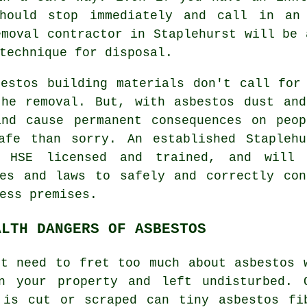
should stop immediately and call in an 
emoval
contractor in Staplehurst will be 
technique for disposal.
bestos building materials don't call for
the removal. But, with asbestos dust and
and cause permanent consequences on peop
afe than sorry. An established Stapleh
 HSE licensed and trained, and will 
nes and laws to safely and correctly con
ess premises.
ALTH DANGERS OF ASBESTOS
't need to fret too much about asbestos 
n your property and left undisturbed. 
 is cut or scraped can tiny asbestos fi