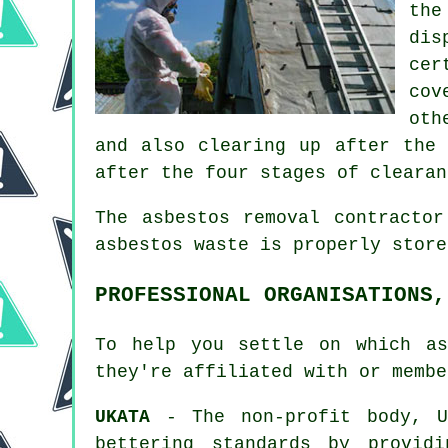
the
dis
cer
cov
oth
and also clearing up after the 
after the four stages of clearan
The asbestos removal contracto
asbestos waste is properly stor
PROFESSIONAL ORGANISATIONS,
To help you settle on which as
they're affiliated with or membe
UKATA
- The non-profit body, UK
bettering standards by provid