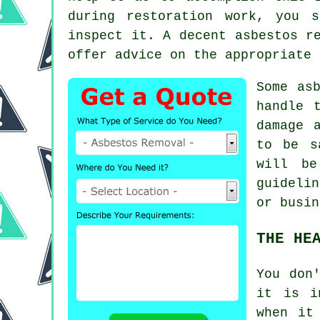
during restoration work, you 
inspect it. A decent
asbestos r
offer advice on the appropriate 
Some as
handle 
damage 
to be s
will be
guideli
or busin
THE HE
You don
it is i
when it