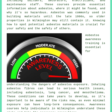
including builders, decorators, electricians, and
maintenance staff. These courses provide essential
information about asbestos, where it might be found, and
why it's so hazardous. Asbestos was commonly used in
building materials until the late 1990s, so older
properties in Wilmington may still contain it. Knowing
how to spot potential asbestos materials is crucial for
your safety and the safety of others.
Asbestos
awareness
training is
essential
for
understanding the dangers of asbestos exposure. Inhaling
asbestos fibres can lead to serious health issues,
including asbestosis, lung cancer, and mesothelioma.
These conditions can take years to develop, so it's
important to be aware of the risks now, as even minimal
exposure can have long-term consequences. Awareness
courses help individuals in Wilmington understand these