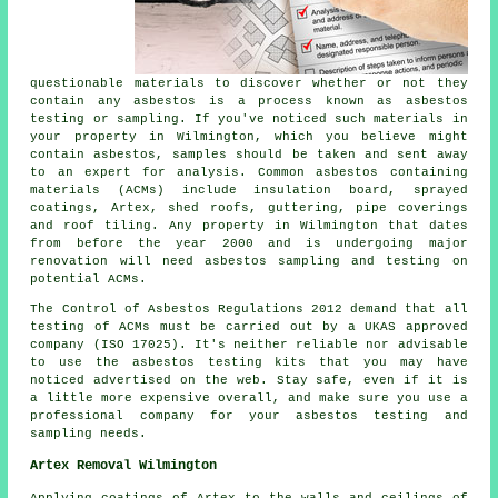
questionable materials to discover whether or not they
contain any asbestos is a process known as asbestos
testing or sampling. If you've noticed such materials in
your property in Wilmington, which you believe might
contain asbestos, samples should be taken and sent away
to an expert for analysis. Common asbestos containing
materials (ACMs) include insulation board, sprayed
coatings, Artex, shed roofs, guttering, pipe coverings
and roof tiling. Any property in Wilmington that dates
from before the year 2000 and is undergoing major
renovation will need asbestos sampling and testing on
potential ACMs.
The Control of Asbestos Regulations 2012 demand that all
testing of ACMs must be carried out by a UKAS approved
company (ISO 17025). It's neither reliable nor advisable
to use the asbestos testing kits that you may have
noticed advertised on the web. Stay safe, even if it is
a little more expensive overall, and make sure you use a
professional company for your asbestos testing and
sampling needs.
Artex Removal Wilmington