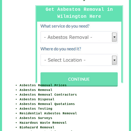
Get Asbestos Removal in
Wilmington Here
Asbestos Removal Prices
Asbestos Removal
Asbestos Removal Contractors
Asbestos Disposal
Asbestos Removal Quotations
Asbestos Testing
Residential Asbestos Removal
Asbestos Surveys
Hazardous Waste Removal
Biohazard Removal