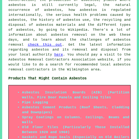
asbestos is still currently legal, the natural
occurrence of asbestos, how asbestos is regulated
internationally, the serious health problems caused by
asbestos, the history of asbestos use, the recycling and
disposal of asbestos materials and the different types
of asbestos, by going to Wikipedia. There's a lot of
information about asbestos removal on the web these
days, and to learn about the challenges of asbestos
removal
check this out
. Get the latest information
regarding asbestos and its removal and disposal from
your local authority
here
. You should pay a visit to the
Asbestos Removal Contractors Association website, if you
would like to do a search for recommended local asbestos
removal contractors in the Wilmington area.
Products That Might Contain Asbestos
Asbestos Insulation Boards (AIB) (Partition
Walls, Fire Door Panels and Ceiling Tiles
Pipe Lagging
Asbestos Cement Products (Roof Sheets, Cladding
and Downpipes)
Spray Coatings on Columns, Ceilings, Beams and
Walls
Old Floor Tiles (Particularly Those Installed
Between 1920 and 1960)
Gaskets and Rope Seals (Especially on Old Boilers