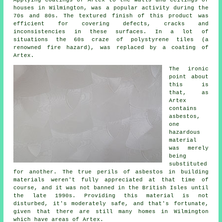
Applying coatings of Artex to the walls and ceilings of
houses in Wilmington, was a popular activity during the
70s and 80s. The textured finish of this product was
efficient for covering defects, cracks and
inconsistencies in these surfaces. In a lot of
situations the 60s craze of polystyrene tiles (a
renowned fire hazard), was replaced by a coating of
Artex.
The ironic
point about
this is
that, as
Artex
contains
asbestos,
one
hazardous
material
was merely
being
substituted
for another. The true perils of asbestos in building
materials weren't fully appreciated at that time of
course, and it was not banned in the British Isles until
the late 1990s. Providing this material is not
disturbed, it's moderately safe, and that's fortunate,
given that there are still many homes in Wilmington
which have areas of Artex.