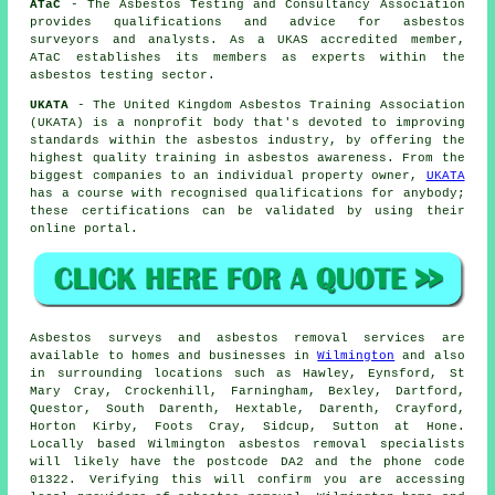
ATaC
- The Asbestos Testing and Consultancy Association
provides qualifications and advice for asbestos
surveyors and analysts. As a UKAS accredited member,
ATaC establishes its members as experts within the
asbestos testing sector.
UKATA
- The United Kingdom Asbestos Training Association
(UKATA) is a nonprofit body that's devoted to improving
standards within the asbestos industry, by offering the
highest quality training in asbestos awareness. From the
biggest companies to an individual property owner,
UKATA
has a course with recognised qualifications for anybody;
these certifications can be validated by using their
online portal.
Asbestos surveys and asbestos removal services are
available to homes and businesses in
Wilmington
and also
in surrounding locations such as Hawley, Eynsford, St
Mary Cray, Crockenhill, Farningham, Bexley, Dartford,
Questor, South Darenth, Hextable, Darenth, Crayford,
Horton Kirby, Foots Cray, Sidcup, Sutton at Hone.
Locally based Wilmington asbestos removal specialists
will likely have the postcode DA2 and the phone code
01322. Verifying this will confirm you are accessing