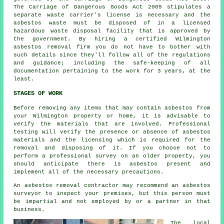
The Carriage of Dangerous Goods Act 2009 stipulates a
separate waste carrier's license is necessary and the
asbestos waste must be disposed of in a licensed
hazardous waste disposal
facility that is approved by
the government. By hiring a certified Wilmington
asbestos removal firm you do not have to bother with
such details since they'll follow all of the regulations
and guidance; including the safe-keeping of all
documentation pertaining to the work for 3 years, at the
least.
STAGES OF WORK
Before removing any items that may contain asbestos from
your Wilmington property or home, it is advisable to
verify the materials that are involved. Professional
testing will verify the presence or absence of asbestos
materials and the licensing which is required for the
removal and disposing of it. If you choose not to
perform a professional survey on an older property, you
should anticipate there is asbestos present and
implement all of the necessary precautions.
An asbestos removal contractor may recommend an asbestos
surveyor to inspect your premises, but this person must
be impartial and not employed by or a partner in that
business.
The local