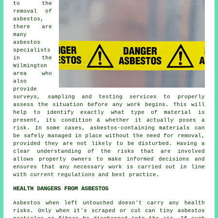
to the
removal of
asbestos,
there are
many
asbestos
specialists
in the
Wilmington
area who
also
provide
surveys, sampling and testing services to properly
assess the situation before any work begins. This will
help to identify exactly what type of material is
present, its condition & whether it actually poses a
risk. In some cases, asbestos-containing materials can
be safely managed in place without the need for removal,
provided they are not likely to be disturbed. Having a
clear understanding of the risks that are involved
allows property owners to make informed decisions and
ensures that any necessary work is carried out in line
with current regulations and best practice.
HEALTH DANGERS FROM ASBESTOS
Asbestos
when left untouched doesn't carry any health
risks. Only when it's scraped or cut can tiny asbestos