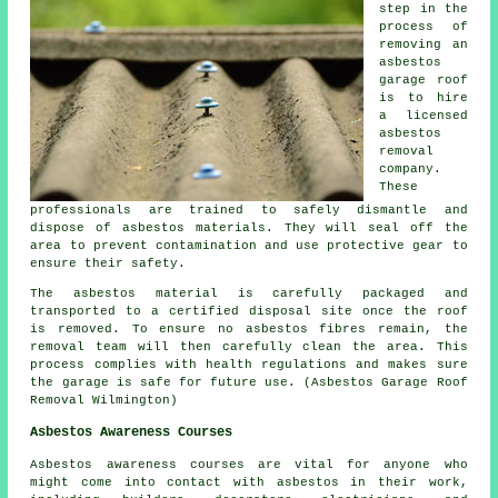
step in the
process of
removing an
asbestos
garage roof
is to hire
a licensed
asbestos
removal
company.
These
professionals are trained to safely dismantle and
dispose of asbestos materials. They will seal off the
area to prevent contamination and use protective gear to
ensure their safety.
The asbestos material is carefully packaged and
transported to a certified disposal site once the roof
is removed. To ensure no asbestos fibres remain, the
removal team will then carefully clean the area. This
process complies with health regulations and makes sure
the garage is safe for future use. (Asbestos Garage Roof
Removal Wilmington)
Asbestos Awareness Courses
Asbestos awareness courses are vital for anyone who
might come into contact with asbestos in their work,