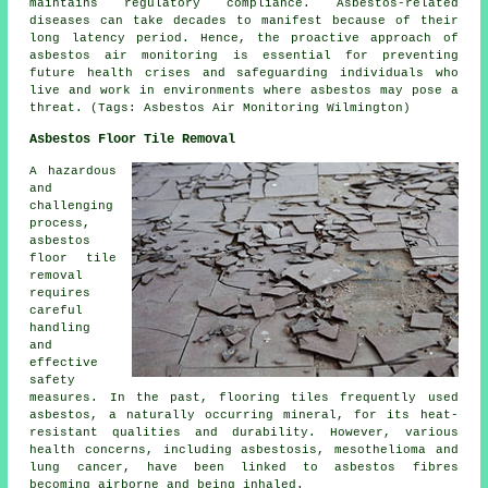
maintains regulatory compliance. Asbestos-related
diseases can take decades to manifest because of their
long latency period. Hence, the proactive approach of
asbestos air monitoring
is essential for preventing
future health crises and safeguarding individuals who
live and work in environments where asbestos may pose a
threat. (Tags: Asbestos Air Monitoring Wilmington)
Asbestos Floor Tile Removal
A hazardous
and
challenging
process,
asbestos
floor tile
removal
requires
careful
handling
and
effective
safety
measures. In the past, flooring tiles frequently used
asbestos, a naturally occurring mineral, for its heat-
resistant qualities and durability. However, various
health concerns, including asbestosis, mesothelioma and
lung cancer, have been linked to asbestos fibres
becoming airborne and being inhaled.