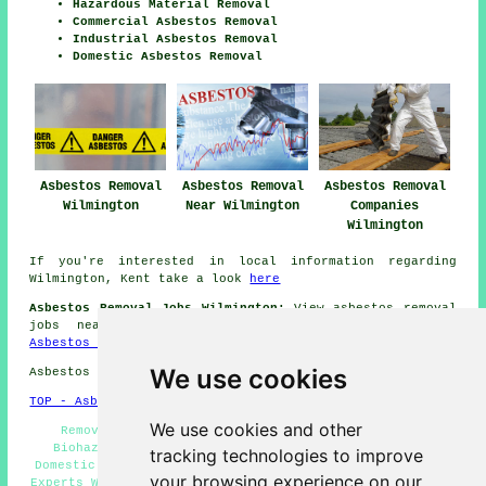
Hazardous Material Removal
Commercial Asbestos Removal
Industrial Asbestos Removal
Domestic Asbestos Removal
Asbestos Removal
Asbestos Removal
Asbestos Removal
Wilmington
Near Wilmington
Companies
Wilmington
If you're interested in local information regarding
Wilmington, Kent take a look
here
Asbestos Removal Jobs Wilmington:
View asbestos removal
jobs near Wilmington by clicking here:
Wilmington
Asbestos Removal Jobs
We use cookies
Asbestos Removal in DA2 area, and dialling code 01322.
TOP - Asbestos Removal Wilmington
We use cookies and other
Removing Asbestos - Hazardous Material Removal -
Biohazard Removal - Asbestos Disposal Wilmington -
tracking technologies to improve
Domestic Asbestos Removal Wilmington - Asbestos Removal
your browsing experience on our
Experts Wilmington - Asbestos Removal Near Me - Asbestos