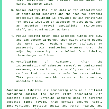
this legislation and provides documentation of
safety measures taken.
Worker Safety: Real-time data on the effectiveness
of containment measures and the need for personal
protective equipment is provided by air monitoring
for people involved in asbestos-related work, such
as asbestos removal specialists, maintenance
staff, and construction workers.
Public Health: Given that asbestos fibres are tiny
and can become airborne, they might extend beyond
the work zone, reaching nearby buildings or
passers-by. Air monitoring ensures that the
adjoining community is shielded from inhaling
these dangerous fibres.
Verification of Abatement: After the
implementation of asbestos removal or containment
measures, air monitoring is usually carried out to
confirm that the area is safe for reoccupation.
This prevents possible exposure to remaining
asbestos fibres.
Conclusion:
Asbestos air monitoring acts as a critical
safeguard against the health risks associated with
asbestos exposure. Offering accurate data on airborne
asbestos fibre levels, this service ensures timely
interventions, protects public and worker health, and