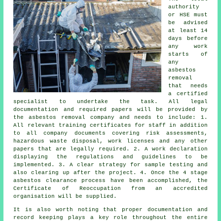
authority
or HSE must
be advised
at least 14
days before
any work
starts of
any
asbestos
removal
that needs
a certified
specialist to undertake the task. All legal
documentation and required papers will be provided by
the asbestos removal company and needs to include: 1.
All relevant training certificates for staff in addition
to all company documents covering risk assessments,
hazardous waste disposal, work licenses and any other
papers that are legally required. 2. A work declaration
displaying the regulations and guidelines to be
implemented. 3. A clear strategy for sample testing and
also clearing up after the project. 4. Once the 4 stage
asbestos clearance process have been accomplished, the
Certificate of Reoccupation from an accredited
organisation will be supplied.
It is also worth noting that proper documentation and
record keeping plays a key role throughout the entire