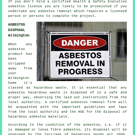
If you don't hold a certified Health & Safety Executive
asbestos license you are likely to be prosecuted if you
undertake any
asbestos
removal which requires a licensed
person or persons to complete the project.
ASBESTOS
DISPOSAL
Wilmington
When any
asbestos
product has
been
stripped
away from
your
Wilmington
home it's
classed as hazardous waste. It is essential that any
asbestos hazardous waste is disposed of in a safe and
proper way, observing the laid out instructions from the
local authority. A certified asbestos removal firm will
be acquainted with the important guidelines and laws
from the local authority and the HSE for the disposal of
hazardous asbestos materials.
According to the condition of the asbestos, i.e. if it
is damaged or loose fibre asbestos, its disposal will be
governed by the Carriage of Dangerous Goods Act 2009.