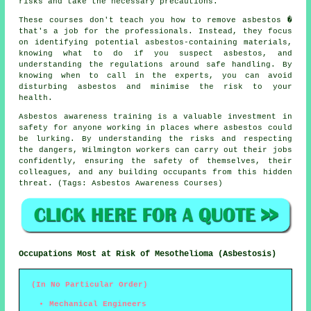
risks and take the necessary precautions.
These courses don't teach you how to remove asbestos �
that's a job for the professionals. Instead, they focus
on identifying potential asbestos-containing materials,
knowing what to do if you suspect asbestos, and
understanding the regulations around safe handling. By
knowing when to call in the experts, you can avoid
disturbing asbestos and minimise the risk to your
health.
Asbestos awareness training is a valuable investment in
safety for anyone working in places where asbestos could
be lurking. By understanding the risks and respecting
the dangers, Wilmington workers can carry out their jobs
confidently, ensuring the safety of themselves, their
colleagues, and any building occupants from this hidden
threat. (Tags: Asbestos Awareness Courses)
Occupations Most at Risk of Mesothelioma (Asbestosis)
(In No Particular Order)
Mechanical Engineers