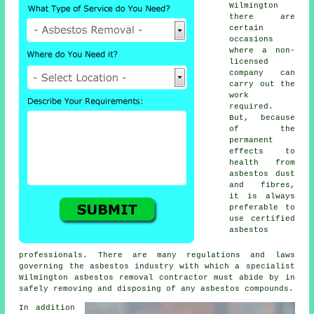
Wilmington
there are
certain
occasions
where a non-
licensed
company can
carry out the
work
required.
But, because
of the
permanent
effects to
health from
asbestos dust
and fibres,
it is always
preferable to
use certified
asbestos
professionals. There are many regulations and laws
governing the asbestos industry with which a specialist
Wilmington
asbestos removal
contractor must abide by in
safely removing and disposing of any asbestos compounds.
In addition