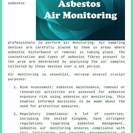
asbestos
professionals to perform air monitoring. Air sampling
devices are carefully placed by them in areas where
asbestos disturbance or removal is taking place. The
concentration and types of asbestos fibres present in
the area are determined by analysing the air samples
collected by these devices over a set period.
Air monitoring is essential, serving several crucial
purposes:
Risk Assessment: Asbestos maintenance, removal or
renovation activities are assessed for asbestos
exposure risk using asbestos air monitoring. This
enables informed decisions to be made about the
need for protective measures.
Regulatory Compliance: A lot of countries,
including the United Kingdom, have stringent
regulations regarding asbestos management.
Asbestos air monitoring ensures compliance with