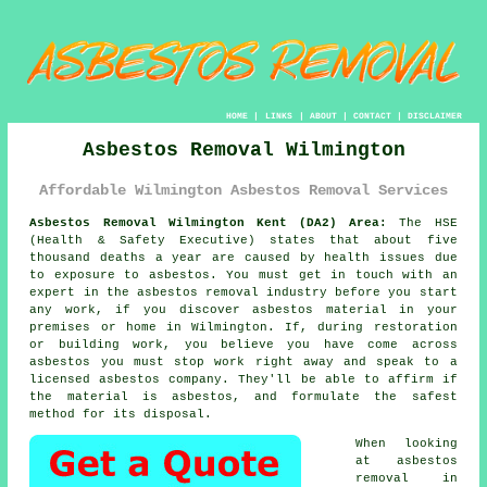
HOME
|
LINKS
|
ABOUT
|
CONTACT
|
DISCLAIMER
Asbestos Removal Wilmington
Affordable Wilmington Asbestos Removal Services
Asbestos Removal Wilmington Kent (DA2) Area:
The HSE
(Health & Safety Executive) states that about five
thousand deaths a year are caused by health issues due
to exposure to asbestos. You must get in touch with an
expert in the asbestos removal industry before you start
any work, if you discover asbestos material in your
premises or home in Wilmington. If, during restoration
or building work, you believe you have come across
asbestos you must stop work right away and speak to a
licensed asbestos company. They'll be able to affirm if
the material is asbestos, and formulate the safest
method for its disposal.
When looking
at asbestos
removal in