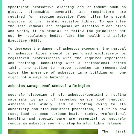
Specialist protective clothing and equipment such as
gloves, disposable coveralls and respirators are
required for removing asbestos floor tiles to prevent
exposure to the harmful asbestos fibres. To guarantee
the safe removal and disposal of asbestos floor tiles
and waste, it is crucial to follow the guidelines set
out by regulatory bodies like the Health and Safety
Executive (HSE).
To decrease the danger of asbestos exposure, the removal
of asbestos tiles should be performed exclusively by
registered professionals with the required experience
and training. Consulting with a professional before
taking any action to remove asbestos is recommended
since the presence of asbestos in a building or home
might not always be hazardous.
Asbestos Garage Roof Removal Wilmington
Securely disposing of old asbestos-containing roofing
materials is part of asbestos garage roof removal.
Asbestos was widely used in roofing owing to its
durability and fire-resistant properties, but it is now
recognised to pose serious health risks. Professional
handling and special care are essential to securely
remove an asbestos roof and stop harmful fibre release.
The first