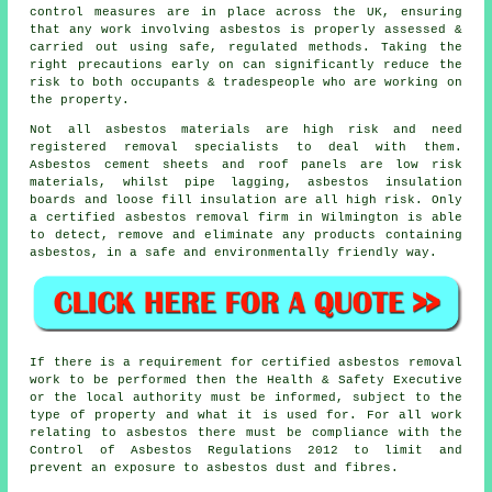
control measures are in place across the UK, ensuring
that any work involving asbestos is properly assessed &
carried out using safe, regulated methods. Taking the
right precautions early on can significantly reduce the
risk to both occupants & tradespeople who are working on
the property.
Not all
asbestos materials
are high risk and need
registered removal specialists to deal with them.
Asbestos cement sheets and roof panels are low risk
materials, whilst pipe lagging, asbestos insulation
boards and loose fill insulation are all high risk. Only
a certified
asbestos removal
firm in Wilmington is able
to detect, remove and eliminate any products containing
asbestos, in a safe and environmentally friendly way.
If there is a requirement for certified
asbestos removal
work
to be performed then the Health & Safety Executive
or the local authority must be informed, subject to the
type of property and what it is used for. For all work
relating to asbestos there must be compliance with the
Control of Asbestos Regulations 2012 to limit and
prevent an exposure to asbestos dust and fibres.