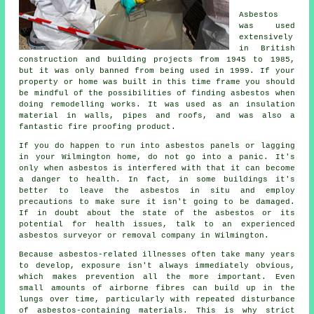
Asbestos
was used
extensively
in British
construction and building projects from 1945 to 1985,
but it was only banned from being used in 1999. If your
property or home was built in this time frame you should
be mindful of the possibilities of finding asbestos when
doing remodelling works. It was used as an insulation
material in walls, pipes and roofs, and was also a
fantastic fire proofing product.
If you do happen to run into asbestos panels or lagging
in your Wilmington home, do not go into a panic. It's
only when asbestos is interfered with that it can become
a danger to health. In fact, in some buildings it's
better to leave the asbestos in situ and employ
precautions to make sure it isn't going to be damaged.
If in doubt about the state of the asbestos or its
potential for health issues, talk to an experienced
asbestos surveyor or
removal
company in Wilmington.
Because asbestos-related illnesses often take many years
to develop, exposure isn't always immediately obvious,
which makes prevention all the more important. Even
small amounts of airborne fibres can build up in the
lungs over time, particularly with repeated disturbance
of asbestos-containing materials. This is why strict