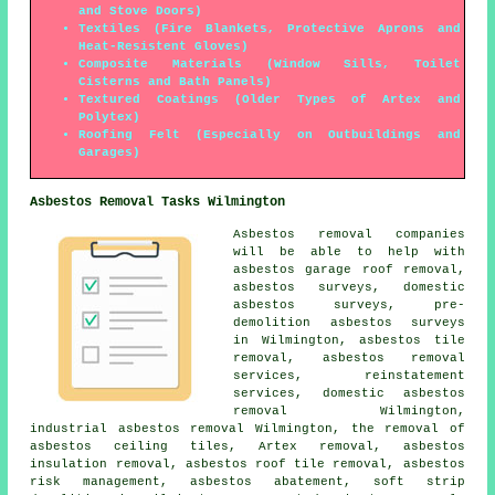
and Stove Doors)
Textiles (Fire Blankets, Protective Aprons and
Heat-Resistent Gloves)
Composite Materials (Window Sills, Toilet
Cisterns and Bath Panels)
Textured Coatings (Older Types of Artex and
Polytex)
Roofing Felt (Especially on Outbuildings and
Garages)
Asbestos Removal Tasks Wilmington
Asbestos removal companies
will be able to help with
asbestos garage roof removal,
asbestos surveys, domestic
asbestos surveys, pre-
demolition asbestos surveys
in Wilmington, asbestos tile
removal, asbestos removal
services, reinstatement
services, domestic asbestos
removal Wilmington,
industrial asbestos removal Wilmington, the removal of
asbestos ceiling tiles, Artex removal, asbestos
insulation removal, asbestos roof tile removal, asbestos
risk management, asbestos abatement, soft strip