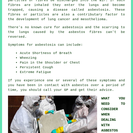
particles or fibres be discharged into the air. If such
fibres are inhaled they enter the lungs and become
trapped, causing a disease called
asbestosis
. These
fibres or particles are also a contributary factor to
the development of lung cancer and mesothelioma.
There's no known cure for asbestosis and the scarring to
the lungs caused by the
asbestos fibres
can't be
reversed.
Symptoms for asbestosis can include:
Acute Shortness of Breath
Wheezing
Pain in the Shoulder or Chest
Persistent Cough
Extreme Fatigue
If you experience one or several of these
symptoms
and
you have been in contact with asbestos over a period of
time, you should call your GP and get their advice.
WHAT YOU
NEED TO
CONSIDER
WHEN
DEALING
WITH
ASBESTOS