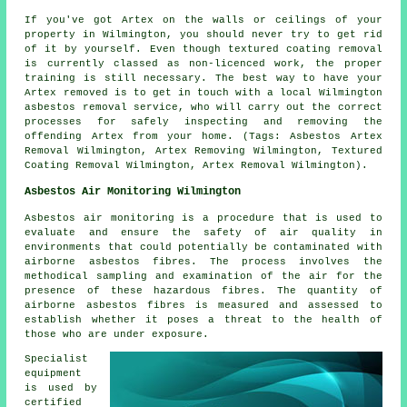
If you've got Artex on the walls or ceilings of your
property in Wilmington, you should never try to get rid
of it by yourself. Even though textured coating removal
is currently classed as non-licenced work, the proper
training is still necessary. The best way to have your
Artex removed is to get in touch with a local Wilmington
asbestos removal service, who will carry out the correct
processes for safely inspecting and removing the
offending Artex from your home. (Tags: Asbestos Artex
Removal Wilmington, Artex Removing Wilmington, Textured
Coating Removal Wilmington, Artex Removal Wilmington).
Asbestos Air Monitoring Wilmington
Asbestos air monitoring is a procedure that is used to
evaluate and ensure the safety of air quality in
environments that could potentially be contaminated with
airborne asbestos fibres. The process involves the
methodical sampling and examination of the air for the
presence of these hazardous fibres. The quantity of
airborne asbestos fibres is measured and assessed to
establish whether it poses a threat to the health of
those who are under exposure.
Specialist
equipment
is used by
certified