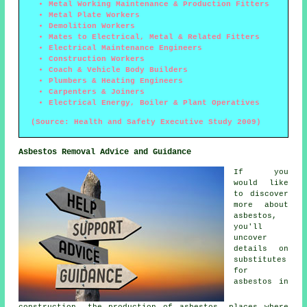
Metal Working Maintenance & Production Fitters
Metal Plate Workers
Demolition Workers
Mates to Electrical, Metal & Related Fitters
Electrical Maintenance Engineers
Construction Workers
Coach & Vehicle Body Builders
Plumbers & Heating Engineers
Carpenters & Joiners
Electrical Energy, Boiler & Plant Operatives
(Source: Health and Safety Executive Study 2009)
Asbestos Removal Advice and Guidance
If you
would like
to discover
more about
asbestos,
you'll
uncover
details on
substitutes
for
asbestos in
construction, the production of asbestos, places where