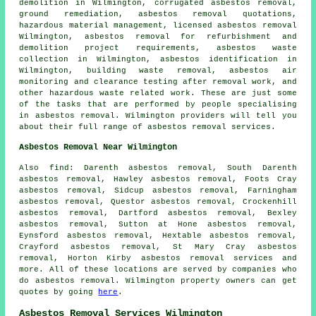
demolition in Wilmington, corrugated asbestos removal,
ground remediation
, asbestos removal quotations,
hazardous material management, licensed asbestos removal
Wilmington, asbestos removal for refurbishment and
demolition project requirements, asbestos waste
collection in Wilmington,
asbestos identification
in
Wilmington, building waste removal, asbestos air
monitoring and clearance testing after removal work, and
other hazardous waste related work. These are just some
of the tasks that are performed by people specialising
in asbestos removal. Wilmington providers will tell you
about their full range of asbestos removal services.
Asbestos Removal Near Wilmington
Also
find
: Darenth asbestos removal, South Darenth
asbestos removal, Hawley asbestos removal, Foots Cray
asbestos removal, Sidcup asbestos removal, Farningham
asbestos removal, Questor asbestos removal, Crockenhill
asbestos removal, Dartford asbestos removal, Bexley
asbestos removal, Sutton at Hone asbestos removal,
Eynsford asbestos removal, Hextable asbestos removal,
Crayford asbestos removal, St Mary Cray asbestos
removal, Horton Kirby
asbestos removal services
and
more. All of these locations are served by companies who
do asbestos removal. Wilmington property owners can get
quotes by going
here
.
Asbestos Removal Services Wilmington