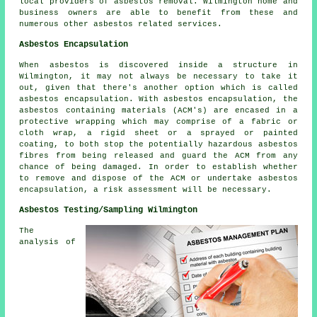
local providers of asbestos removal. Wilmington home and
business owners are able to benefit from these and
numerous other asbestos related services.
Asbestos Encapsulation
When asbestos is discovered inside a structure in
Wilmington, it may not always be necessary to take it
out, given that there's another option which is called
asbestos encapsulation. With asbestos encapsulation, the
asbestos containing materials (ACM's) are encased in a
protective wrapping which may comprise of a fabric or
cloth wrap, a rigid sheet or a sprayed or painted
coating, to both stop the potentially hazardous asbestos
fibres from being released and guard the ACM from any
chance of being damaged. In order to establish whether
to remove and dispose of the ACM or undertake asbestos
encapsulation, a risk assessment will be necessary.
Asbestos Testing/Sampling Wilmington
The
analysis of