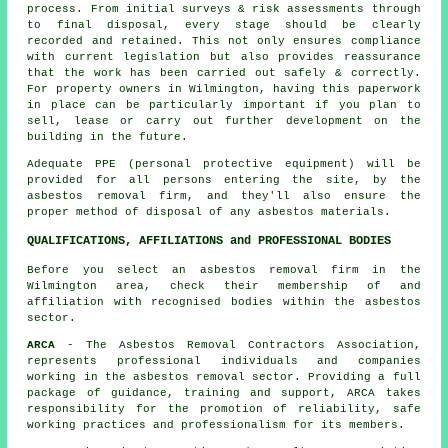
process. From initial surveys & risk assessments through
to final disposal, every stage should be clearly
recorded and retained. This not only ensures compliance
with current legislation but also provides reassurance
that the work has been carried out safely & correctly.
For property owners in Wilmington, having this paperwork
in place can be particularly important if you plan to
sell, lease or carry out further development on the
building in the future.
Adequate PPE (personal protective equipment) will be
provided for all persons entering the site, by the
asbestos removal firm, and they'll also ensure the
proper method of
disposal
of any asbestos materials.
QUALIFICATIONS, AFFILIATIONS and PROFESSIONAL BODIES
Before you select an asbestos removal firm in the
Wilmington area, check their membership of and
affiliation with recognised bodies within the asbestos
sector.
ARCA
- The Asbestos Removal Contractors Association,
represents professional individuals and companies
working in the asbestos removal sector. Providing a full
package of guidance, training and support, ARCA takes
responsibility for the promotion of reliability, safe
working practices and professionalism for its members.