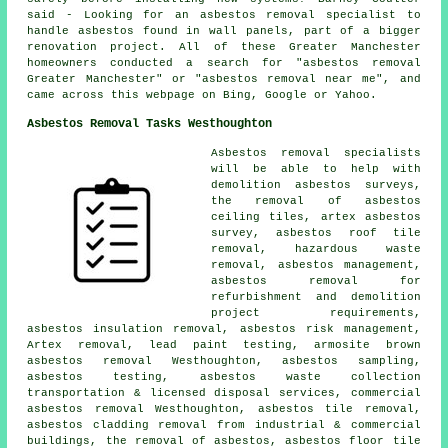
said - Looking for an asbestos removal specialist to
handle asbestos found in wall panels, part of a bigger
renovation project. All of these Greater Manchester
homeowners conducted a search for "asbestos removal
Greater Manchester" or "asbestos removal near me", and
came across this webpage on Bing, Google or Yahoo.
Asbestos Removal Tasks Westhoughton
Asbestos removal specialists
will be able to help with
demolition asbestos surveys,
the removal of asbestos
ceiling tiles, artex asbestos
survey, asbestos roof tile
removal, hazardous waste
removal, asbestos management,
asbestos removal for
refurbishment and demolition
project requirements,
asbestos insulation removal, asbestos risk management,
Artex removal, lead paint testing, armosite brown
asbestos removal Westhoughton,
asbestos sampling
,
asbestos testing, asbestos waste collection
transportation & licensed disposal services, commercial
asbestos removal Westhoughton, asbestos tile removal,
asbestos cladding removal from industrial & commercial
buildings, the removal of asbestos, asbestos floor tile