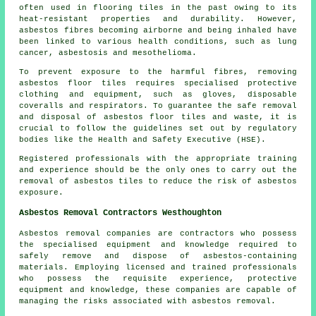
often used in flooring tiles in the past owing to its
heat-resistant properties and durability. However,
asbestos fibres becoming airborne and being inhaled have
been linked to various health conditions, such as lung
cancer, asbestosis and mesothelioma.
To prevent exposure to the harmful fibres, removing
asbestos floor tiles requires specialised protective
clothing and equipment, such as gloves, disposable
coveralls and respirators. To guarantee the safe removal
and disposal of asbestos floor tiles and waste, it is
crucial to follow the guidelines set out by regulatory
bodies like the Health and Safety Executive (HSE).
Registered professionals with the appropriate training
and experience should be the only ones to carry out the
removal of asbestos tiles to reduce the risk of asbestos
exposure.
Asbestos Removal Contractors Westhoughton
Asbestos removal companies are contractors who possess
the specialised equipment and knowledge required to
safely remove and dispose of asbestos-containing
materials. Employing licensed and trained professionals
who possess the requisite experience, protective
equipment and knowledge, these companies are capable of
managing the risks associated with asbestos removal.