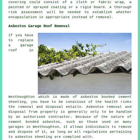
covering could consist of a cloth or fabric wrap, a
painted or sprayed coating or a rigid board. A thorough
risk assessment will be needed to establish whether
encapsulation is appropriate instead of removal.
Asbestos Garage Roof Removal
If you have
to replace
a garage
roof in
Westhoughton which is made of asbestos bonded cement
sheeting, you have to be conscious of the health risks
the removal and disposal entails. Asbestos removal and
disposal from property is generally only to be handled
by an authorised contractor. Because of the nature of
cement bonded asbestos, such as those used on many
garages in Westhoughton, it allows individuals to remove
and dispose of it, as long as all regulations pertaining
to asbestos sheeting are complied with.