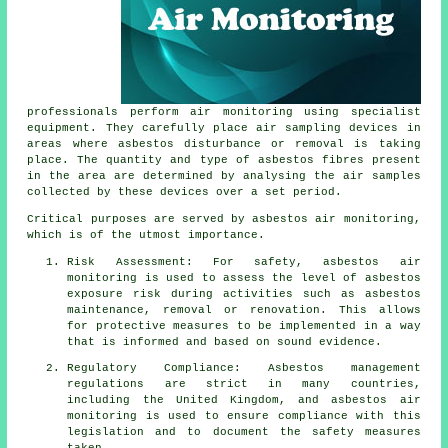
professionals perform air monitoring using specialist
equipment. They carefully place air sampling devices in
areas where asbestos disturbance or removal is taking
place. The quantity and type of asbestos fibres present
in the area are determined by analysing the air samples
collected by these devices over a set period.
Critical purposes are served by asbestos air monitoring,
which is of the utmost importance.
Risk Assessment: For safety, asbestos air
monitoring is used to assess the level of asbestos
exposure risk during activities such as asbestos
maintenance, removal or renovation. This allows
for protective measures to be implemented in a way
that is informed and based on sound evidence.
Regulatory Compliance: Asbestos management
regulations are strict in many countries,
including the United Kingdom, and asbestos air
monitoring is used to ensure compliance with this
legislation and to document the safety measures