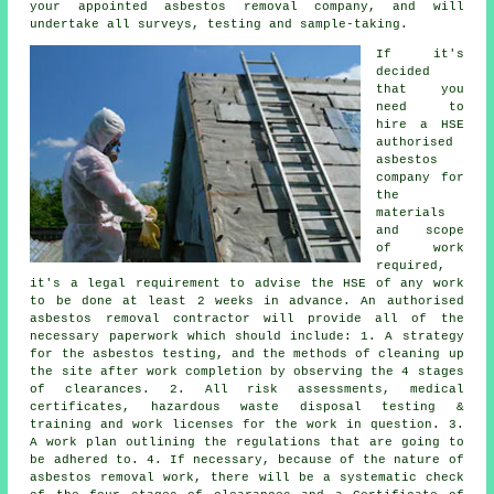
your appointed asbestos removal company, and will
undertake all surveys, testing and sample-taking.
If it's
decided
that you
need to
hire a HSE
authorised
asbestos
company for
the
materials
and scope
of work
required,
it's a legal requirement to advise the HSE of any work
to be done at least 2 weeks in advance. An authorised
asbestos removal contractor will provide all of the
necessary paperwork which should include: 1. A strategy
for the asbestos testing, and the methods of cleaning up
the site after work completion by observing the 4 stages
of clearances. 2. All risk assessments, medical
certificates, hazardous waste disposal testing &
training and work licenses for the work in question. 3.
A work plan outlining the regulations that are going to
be adhered to. 4. If necessary, because of the nature of
asbestos removal work, there will be a systematic check