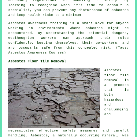
necessary regulations for handling it safely. By
learning to recognise when it's time to consult a
specialist, you can prevent any disturbance of asbestos
and keep health risks to a minimum.
Asbestos awareness training is a smart move for anyone
working in environments where asbestos might be
encountered. By understanding the potential dangers,
Westhoughton workers can approach their roles
confidently, keeping themselves, their co-workers, and
any occupants safe from this concealed risk. (Tags:
Asbestos Awareness Courses)
Asbestos Floor Tile Removal
Asbestos
floor tile
removal is
a process
that is
both
hazardous
and
challenging
and
necessitates effective safety measures and careful
handling. Asbestos, a naturally occurring mineral, was