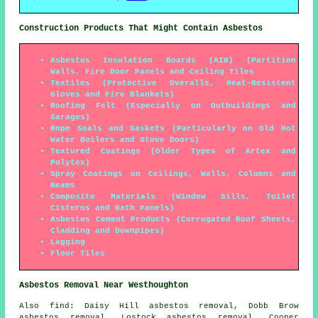
Construction Products That Might Contain Asbestos
Asbestos Insulation Boards (AIB) (Partition
Walls, Fire Door Panels and Ceiling Tiles
Textiles (Protective Overalls, Heat-Resistent
Gloves and Fire Blankets)
Roofing Felt (Especially on Outbuildings and
Garages)
Rope Seals and Gaskets (Particularly on Old Hot
Water Boilers and Stove Doors)
Textured Coatings (Older Types of Artex and
Polytex)
Spray Coatings on Ceilings, Walls, Columns and
Beams
Composite Materials (Window Sills, Toilet
Cisterns and Bath Panels)
Asbestos Cement Products (Corrugated Roof Sheets,
Cladding and Downpipes)
Lagging
Floor Tiles
Asbestos Removal Near Westhoughton
Also
find
: Daisy Hill asbestos removal, Dobb Brow
asbestos removal, Lostock asbestos removal, Cooper