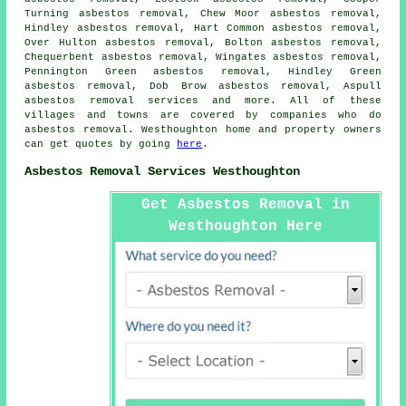
Turning asbestos removal, Chew Moor asbestos removal,
Hindley asbestos removal, Hart Common asbestos removal,
Over Hulton asbestos removal, Bolton asbestos removal,
Chequerbent asbestos removal, Wingates asbestos removal,
Pennington Green asbestos removal, Hindley Green
asbestos removal, Dob Brow asbestos removal, Aspull
asbestos removal services
and more. All of these
villages and towns are covered by companies who do
asbestos removal. Westhoughton home and property owners
can get quotes by going
here
.
Asbestos Removal Services Westhoughton
Get Asbestos Removal in
Westhoughton Here