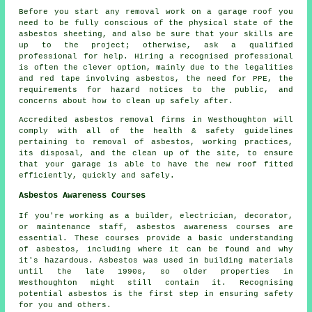
Before you start any removal work on a garage roof you
need to be fully conscious of the physical state of the
asbestos sheeting, and also be sure that your skills are
up to the project; otherwise, ask a qualified
professional for help. Hiring a recognised professional
is often the clever option, mainly due to the legalities
and red tape involving asbestos, the need for PPE, the
requirements for hazard notices to the public, and
concerns about how to clean up safely after.
Accredited asbestos removal firms in Westhoughton will
comply with all of the health & safety guidelines
pertaining to removal of asbestos, working practices,
its disposal, and the clean up of the site, to ensure
that your garage is able to have the new roof fitted
efficiently, quickly and safely.
Asbestos Awareness Courses
If you're working as a builder, electrician, decorator,
or maintenance staff, asbestos awareness courses are
essential. These courses provide a basic understanding
of asbestos, including where it can be found and why
it's hazardous. Asbestos was used in building materials
until the late 1990s, so older properties in
Westhoughton might still contain it. Recognising
potential asbestos is the first step in ensuring safety
for you and others.