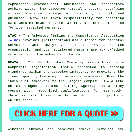
represents professional businesses and contractors
working within the asbestos removal industry. Supplying
a comprehensive package of training, support and
guidance, ARCA has taken responsibility for promoting
safe working practices, reliability and professionalism
for its respected members.
ATaC
- The Asbestos Testing and Consultancy Association
(
ATac
) provides qualifications and guidance for asbestos
surveyors and analysts. It's a UKAS accredited
organisation and its registered members are acknowledged
as experts in the asbestos industry.
UKATA
- The UK Asbestos Training Association is a
nonprofit organisation that's dedicated to raising
standards within the asbestos industry, by providing the
finest quality training in asbestos awareness. From the
individual homeowner to the largest company, UKATA (the
United Kingdom Asbestos Training Agency) has a study
course with recognized qualifications for everybody;
these certifications can be validated through their
online portal.
Asbestos surveys and asbestos removal services are