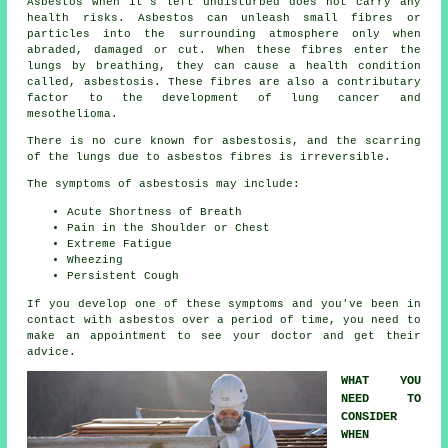
Asbestos
when it's left undisturbed does not carry any
health risks. Asbestos can unleash small fibres or
particles into the surrounding atmosphere only when
abraded, damaged or cut. When these fibres enter the
lungs by breathing, they can cause a health condition
called,
asbestosis
. These fibres are also a contributary
factor to the development of lung cancer and
mesothelioma.
There is no cure known for asbestosis, and the scarring
of the lungs due to
asbestos fibres
is irreversible.
The symptoms of asbestosis may include:
Acute Shortness of Breath
Pain in the Shoulder or Chest
Extreme Fatigue
Wheezing
Persistent Cough
If you develop one of these
symptoms
and you've been in
contact with asbestos over a period of time, you need to
make an appointment to see your doctor and get their
advice.
WHAT YOU
NEED TO
CONSIDER
WHEN