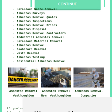
Hazardous Waste Removal
Asbestos Surveys
Asbestos Removal Quotes
Asbestos Inspections
Asbestos Removal Prices
Asbestos Disposal
Asbestos Removal Contractors
Industrial Asbestos Removal
Hazardous Material Removal
Asbestos Removal
Biohazard Removal
Waste Removal
Asbestos Testing
Residential Asbestos Removal
Asbestos Removal
Asbestos Removal
Asbestos Removal
Westhoughton
Near Westhoughton
Companies
Westhoughton
If you're interested in local Westhoughton information