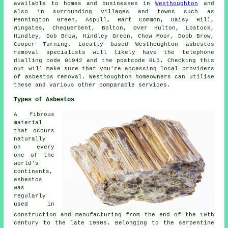
available to homes and businesses in
Westhoughton
and
also in surrounding villages and towns such as
Pennington Green, Aspull, Hart Common, Daisy Hill,
Wingates, Chequerbent, Bolton, Over Hulton, Lostock,
Hindley, Dob Brow, Hindley Green, Chew Moor, Dobb Brow,
Cooper Turning. Locally based Westhoughton asbestos
removal specialists will likely have the telephone
dialling code 01942 and the postcode BL5. Checking this
out will make sure that you're accessing local providers
of asbestos removal. Westhoughton homeowners can utilise
these and various other comparable services.
Types of Asbestos
A fibrous
material
that occurs
naturally
on every
one of the
world's
continents,
asbestos
was
regularly
used in
construction and manufacturing from the end of the 19th
century to the late 1990s. Belonging to the serpentine