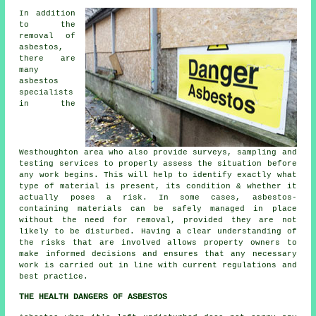
In addition
to the
removal of
asbestos,
there are
many
asbestos
specialists
in the
Westhoughton area who also provide surveys, sampling and
testing services to properly assess the situation before
any work begins. This will help to identify exactly what
type of material is present, its condition & whether it
actually poses a risk. In some cases, asbestos-
containing materials can be safely managed in place
without the need for removal, provided they are not
likely to be disturbed. Having a clear understanding of
the risks that are involved allows property owners to
make informed decisions and ensures that any necessary
work is carried out in line with current regulations and
best practice.
THE HEALTH DANGERS OF ASBESTOS