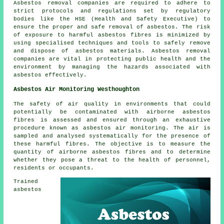
Asbestos removal companies are required to adhere to
strict protocols and regulations set by regulatory
bodies like the HSE (Health and Safety Executive) to
ensure the proper and safe removal of asbestos. The risk
of exposure to harmful asbestos fibres is minimized by
using specialised techniques and tools to safely remove
and dispose of asbestos materials. Asbestos removal
companies are vital in protecting public health and the
environment by managing the hazards associated with
asbestos effectively.
Asbestos Air Monitoring Westhoughton
The safety of air quality in environments that could
potentially be contaminated with airborne asbestos
fibres is assessed and ensured through an exhaustive
procedure known as asbestos air monitoring. The air is
sampled and analysed systematically for the presence of
these harmful fibres. The objective is to measure the
quantity of airborne asbestos fibres and to determine
whether they pose a threat to the health of personnel,
residents or occupants.
Trained
asbestos