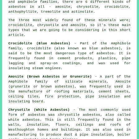
and amphibole families, there are 6 different kinds of
asbestos in all - amosite, chrysotile, crocidolite,
anthophyllite, tremolite and actinolite.
The three most widely found of these minerals were;
crocidolite, chrysotile and amosite, so it's these main
types that we are going to be considering in this short
article.
Crocidolite (Blue Asbestos)
- Part of the Amphibole
family, crocidolite (also known as blue asbestos), is
said to be the most dangerous type of asbestos. It is
frequently found in cement products, plastics, pipe
lagging and spray-on coatings, and was used for
insulating steam engines.
Amosite (Brown Asbestos or Grunerite)
- A part of the
Amphibole family of silicate minerals, Amosite
(grunerite or brown asbestos), was frequently used in
the manufacture of roofing materials, cement sheets,
ceiling tiles, fire protection, pipe insulation and
insulating board.
Chrysotile (White Asbestos)
- The most commonly used
form of asbestos was chrysotile asbestos, also called
white asbestos. This is still frequently found in the
walls, insulation, floors, ceilings and roofs of
Westhoughton homes and buildings. It was also used in
manufacturing to produce duct & pipe insulation, boiler