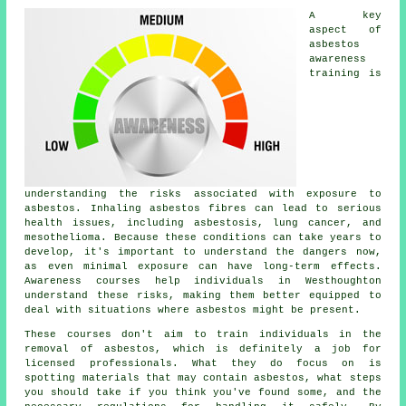
A key
aspect of
asbestos
awareness
training is
understanding the risks associated with exposure to
asbestos. Inhaling asbestos fibres can lead to serious
health issues, including asbestosis, lung cancer, and
mesothelioma. Because these conditions can take years to
develop, it's important to understand the dangers now,
as even minimal exposure can have long-term effects.
Awareness courses help individuals in Westhoughton
understand these risks, making them better equipped to
deal with situations where asbestos might be present.
These courses don't aim to train individuals in the
removal of asbestos, which is definitely a job for
licensed professionals. What they do focus on is
spotting materials that may contain asbestos, what steps
you should take if you think you've found some, and the