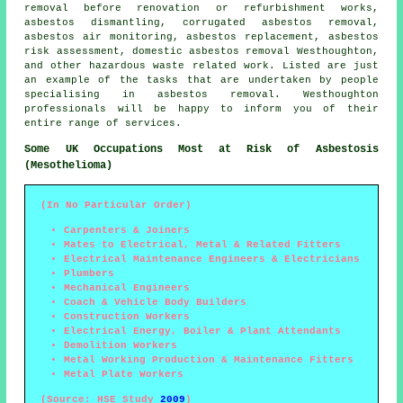
removal before renovation or refurbishment works,
asbestos dismantling
, corrugated asbestos removal,
asbestos air monitoring, asbestos replacement, asbestos
risk assessment, domestic asbestos removal Westhoughton,
and other hazardous waste related work. Listed are just
an example of the tasks that are undertaken by people
specialising in asbestos removal. Westhoughton
professionals will be happy to inform you of their
entire range of services.
Some UK Occupations Most at Risk of Asbestosis
(Mesothelioma)
(In No Particular Order)
Carpenters & Joiners
Mates to Electrical, Metal & Related Fitters
Electrical Maintenance Engineers & Electricians
Plumbers
Mechanical Engineers
Coach & Vehicle Body Builders
Construction Workers
Electrical Energy, Boiler & Plant Attendants
Demolition Workers
Metal Working Production & Maintenance Fitters
Metal Plate Workers
(Source: HSE Study
2009
)