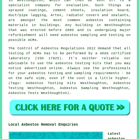
in Westhoughton, which can then be sent off to a
specialist company for evaluation. Such things as
sprayed coatings, cement sheets, insulation board,
duct/pipe lagging, Artex, radiator covers and sealants,
are amongst the most common asbestos containing
materials in buildings. Any building in Westhoughton
that was erected before 2000 and is undergoing major
refurbishment will need asbestos sampling and testing on
possible ACMs.
The Control of Asbestos Regulations 2012 demand that all
testing of ACMs has to be performed by a UKAS certified
laboratory (ISO 17025). It's neither reliable nor
advisable to use the asbestos testing kits that you may
notice advertised online. Always use the professionals
for your asbestos testing and sampling requirements - be
on the safe side, even if the cost is a little higher.
(Tags: Asbestos Testing Kits Westhoughton, Asbestos
Testing Westhoughton, Asbestos Sampling Westhoughton,
Asbestos Tests Westhoughton).
Local Asbestos Removal Enquiries
Latest
asbestos