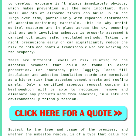
to develop, exposure isn't always immediately obvious,
which makes prevention all the more important. Even
small amounts of airborne fibres can build up in the
lungs over time, particularly with repeated disturbance
of asbestos-containing materials. This is why strict
control measures are in place across the UK, ensuring
that any work involving asbestos is properly assessed &
carried out using safe, regulated methods. Taking the
right precautions early on can significantly reduce the
risk to both occupants & tradespeople who are working on
the property.
There are different levels of risk relating to the
asbestos products that could be found in older
properties. For instance, pipe lagging, loose fill
insulation and asbestos insulation boards are perceived
as a higher risk than asbestos cement sheets and roofing
panels. Only a certified
asbestos removal
company in
Westhoughton will be able to recognise, remove and
eliminate any products made from asbestos, in a safe and
environmentally friendly fashion.
Subject to the type and usage of the premises, and
whether the asbestos removal is of a type that calls for