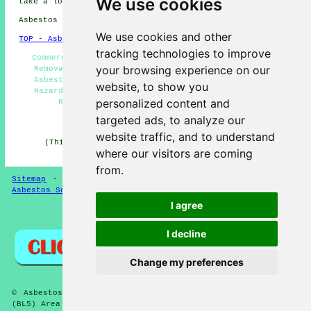
We use cookies
take a look
here
Asbestos Removal in BL5 area, 01942.
We use cookies and other
TOP - Asbestos Removal Westhoughton
tracking technologies to improve
Commercial Asbestos Removal Westhoughton - Asbestos
your browsing experience on our
Removal Near Me - Asbestos Disposal Westhoughton -
Asbestos Removal Quotes - Asbestos Encapsulation -
website, to show you
Hazardous Waste Removal - Waste Removal - Asbestos
personalized content and
Removal Westhoughton - Removing Asbestos
targeted ads, to analyze our
HOME - ASBESTOS REMOVAL UK
website traffic, and to understand
(This asbestos removal Westhoughton information was
where our visitors are coming
successfully updated on 24-04-2026)
from.
Sitemap
-
New Asbestos Removal Pages
-
Updated Pages
-
Asbestos Services
-
Asbestos Removal
I agree
Privacy
I decline
Change my preferences
© Asbestos Removalz 2026 - Asbestos Removal Westhoughton
(BL5) Area