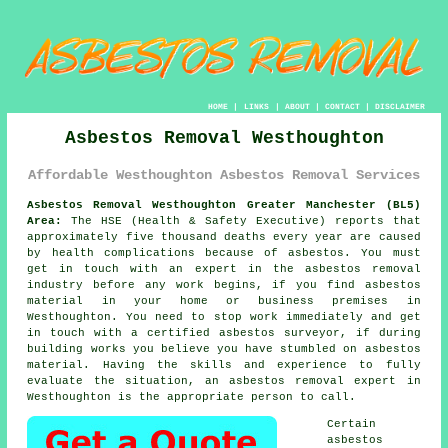
HOME
|
LINKS
|
ABOUT
|
CONTACT
|
DISCLAIMER
Asbestos Removal Westhoughton
Affordable Westhoughton Asbestos Removal Services
Asbestos Removal Westhoughton Greater Manchester (BL5)
Area:
The HSE (Health & Safety Executive) reports that
approximately five thousand deaths every year are caused
by health complications because of asbestos. You must
get in touch with an expert in the asbestos removal
industry before any work begins, if you find asbestos
material in your home or business premises in
Westhoughton. You need to stop work immediately and get
in touch with a certified asbestos surveyor, if during
building works you believe you have stumbled on asbestos
material. Having the skills and experience to fully
evaluate the situation, an asbestos removal expert in
Westhoughton is the appropriate person to call.
Certain
asbestos