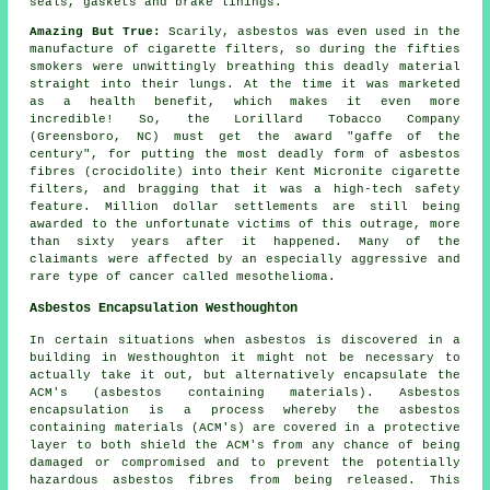
seals, gaskets and brake linings.
Amazing But True:
Scarily, asbestos was even used in the
manufacture of cigarette filters, so during the fifties
smokers were unwittingly breathing this deadly material
straight into their lungs. At the time it was marketed
as a health benefit, which makes it even more
incredible! So, the Lorillard Tobacco Company
(Greensboro, NC) must get the award "gaffe of the
century", for putting the most deadly form of asbestos
fibres (crocidolite) into their Kent Micronite cigarette
filters, and bragging that it was a high-tech safety
feature. Million dollar settlements are still being
awarded to the unfortunate victims of this outrage, more
than sixty years after it happened. Many of the
claimants were affected by an especially aggressive and
rare type of cancer called mesothelioma.
Asbestos Encapsulation Westhoughton
In certain situations when asbestos is discovered in a
building in Westhoughton it might not be necessary to
actually take it out, but alternatively encapsulate the
ACM's (asbestos containing materials). Asbestos
encapsulation is a process whereby the asbestos
containing materials (ACM's) are covered in a protective
layer to both shield the ACM's from any chance of being
damaged or compromised and to prevent the potentially
hazardous asbestos fibres from being released. This