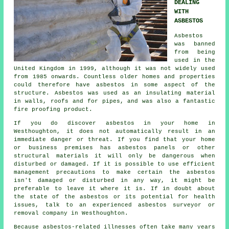
DEALING
WITH
ASBESTOS
Asbestos
was banned
from being
used in the
United Kingdom in 1999, although it was not widely used
from 1985 onwards. Countless older homes and properties
could therefore have asbestos in some aspect of the
structure. Asbestos was used as an insulating material
in walls, roofs and for pipes, and was also a fantastic
fire proofing product.
If you do discover asbestos in your home in
Westhoughton, it does not automatically result in an
immediate danger or threat. If you find that your home
or business premises has asbestos panels or other
structural materials it will only be dangerous when
disturbed or damaged. If it is possible to use efficient
management precautions to make certain the asbestos
isn't damaged or disturbed in any way, it might be
preferable to leave it where it is. If in doubt about
the state of the asbestos or its potential for health
issues, talk to an experienced asbestos surveyor or
removal
company in Westhoughton.
Because asbestos-related illnesses often take many years