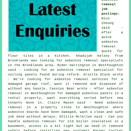
removal
job
postings
:
Nico
Cheung
said -
After a
quick
asbestos
removal
quote for
floor tiles in a kitchen. Khadijah Kelsey from
Brooklands was looking for asbestos removal specialists
in the Brooklands area. Ryder Harrington in Westhoughton
said - Looking for an asbestos removal specialist for
ceiling panels found during refurb. Arielle Stock wrote
- We're looking for asbestos removal services for a
damaged garage roof, want it removed and disposed of
without any hassle. Cassius Bear wrote - After asbestos
removal in Westhoughton for damaged asbestos panels in a
rental property, want everything sorted before new
tenants move in. Claire Mason said - Need asbestos
removal in a property close to Westhoughton where
asbestos boards have been damaged, want a clean and safe
job done without delays. Ottilie Mclellan said - Can you
handle asbestos removal for old boiler insulation in a
basement, access is a bit tight but we need it removed
safely before installing new systems? Barney Coulter