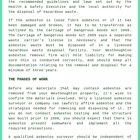
the recommended guidelines and laws set out by the
Health & Safety Executive and the local authority for
the disposal of hazardous waste.
If the asbestos is
loose fibre asbestos
or if it has
been damaged and broken, it has to be transferred as
outlined by the Carriage of Dangerous Goods Act 2009.
The Carriage of Dangerous Goods Act 2009 says a separate
waste carrier's license is necessary and that the
asbestos waste must be disposed of in a licensed
hazardous waste disposal
facility. Your Westhoughton
asbestos removal firm will hold liability for making
sure this is conducted correctly, and should keep all
documentation relating to the removal and disposal for a
minimum of three years.
THE PHASES OF WORK
Before any materials that may contain asbestos are
removed from your Westhoughton property, it's wise to
confirm the materials involved. Only a licensed
asbestos
surveyor
or company can lawfully affirm asbestos and the
strategies needed for removing and disposing of it. If
you do not conduct asbestos testing and the structure
was built prior to 1999, you should expect that there is
asbestos present somewhere and implement all the
required precautions.
A qualified asbestos surveyor should be independent of