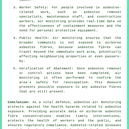
taken.
Worker Safety: For people involved in asbestos-
related work, such as asbestos removal
specialists, maintenance staff, and construction
workers, air monitoring provides real-time data on
the effectiveness of containment measures and the
need for personal protective equipment.
Public Health: Air monitoring ensures that the
broader community is not exposed to airborne
asbestos fibres, because asbestos fibres can
travel beyond the immediate work area, potentially
affecting neighbouring properties or even passers-
by.
Verification of Abatement: Once asbestos removal
or control actions have been completed, air
monitoring is often performed to confirm the
area's safety for reoccupation. This measure
prevents possible exposure to any asbestos fibres
that are still present.
Conclusion:
As a vital defence, asbestos air monitoring
protects against the health hazards related to asbestos
exposure. Providing accurate data on airborne asbestos
fibre concentrations enables timely interventions,
protects the health of workers and the public, and
ensures regulatory compliance. Asbestos-related diseases