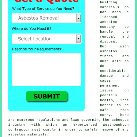
building
materials do
not need a
licensed
asbestos
company to
handle the
removal and
disposal.
But, with
asbestos
fibres and
dust able to
do
considerable
damage and
cause
permanent
issues on
people's
health, it's
better to be
safe than
sorry. There
are numerous regulations and laws governing the asbestos
industry with which an experienced Westhoughton
contractor must comply in order to safely remove of any
asbestos materials.