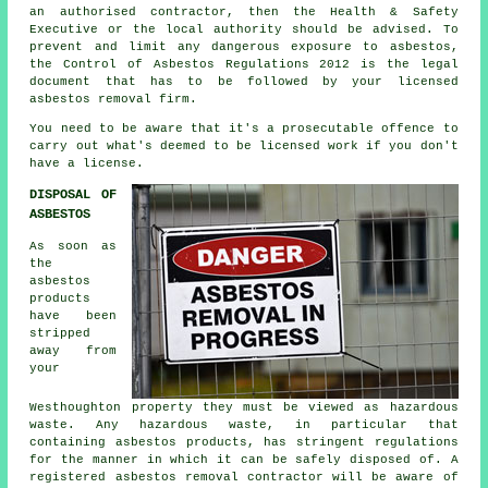
an authorised contractor, then the Health & Safety
Executive or the local authority should be advised. To
prevent and limit any dangerous exposure to asbestos,
the Control of Asbestos Regulations 2012 is the legal
document that has to be followed by your licensed
asbestos removal firm.
You need to be aware that it's a prosecutable offence to
carry out what's deemed to be licensed work if you don't
have a license.
DISPOSAL OF
ASBESTOS
As soon as
the
asbestos
products
have been
stripped
away from
your
Westhoughton property they must be viewed as
hazardous
waste
. Any hazardous waste, in particular that
containing asbestos products, has stringent regulations
for the manner in which it can be safely disposed of. A
registered asbestos removal contractor will be aware of