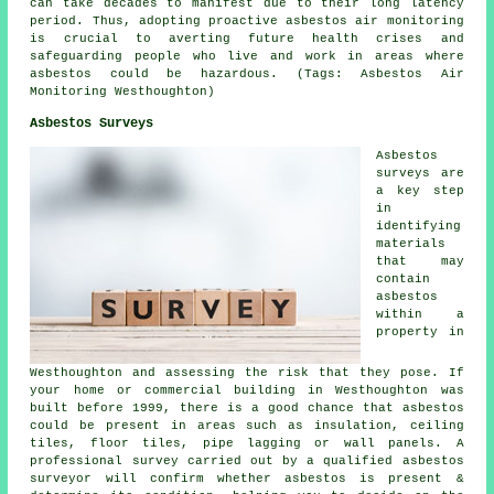
can take decades to manifest due to their long latency
period. Thus, adopting proactive
asbestos air monitoring
is crucial to averting future health crises and
safeguarding people who live and work in areas where
asbestos could be hazardous. (Tags: Asbestos Air
Monitoring Westhoughton)
Asbestos Surveys
Asbestos
surveys are
a key step
in
identifying
materials
that may
contain
asbestos
within a
property in
Westhoughton and assessing the risk that they pose. If
your home or commercial building in Westhoughton was
built before 1999, there is a good chance that asbestos
could be present in areas such as insulation, ceiling
tiles, floor tiles, pipe lagging or wall panels. A
professional survey carried out by a qualified asbestos
surveyor will confirm whether asbestos is present &