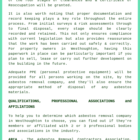
of the four stages of clearances and a Certificate of
Reoccupation will be granted.
It is also worth noting that proper documentation and
record keeping plays a key role throughout the entire
process. From initial surveys & risk assessments through
to final disposal, every stage should be clearly
recorded and retained. This not only ensures compliance
with current legislation but also provides reassurance
that the work has been carried out safely & correctly.
For property owners in Westhoughton, having this
paperwork in place can be particularly important if you
plan to sell, lease or carry out further development on
the building in the future.
Adequate PPE (personal protective equipment) will be
provided for all persons working on the site, by the
asbestos removal company, and they'll also ensure the
appropriate method of
disposal
of any asbestos
materials.
QUALIFICATIONS, PROFESSIONAL ASSOCIATIONS and
AFFILIATIONS
To help you to determine which asbestos removal company
in Westhoughton to choose, you can find out if they're
members or affiliated with 2 or 3 professional bodies
and associations in the industry.
ARCA
- The Asbestos Removal Contractors Association,