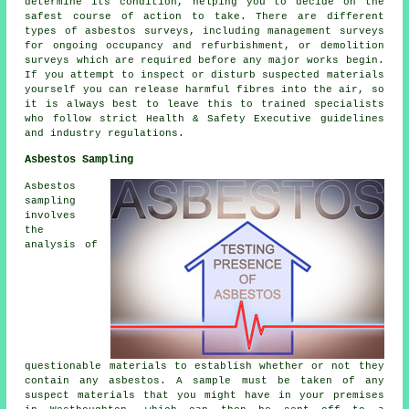
determine its condition, helping you to decide on the
safest course of action to take. There are different
types of asbestos surveys, including management surveys
for ongoing occupancy and refurbishment, or demolition
surveys which are required before any major works begin.
If you attempt to inspect or disturb suspected materials
yourself you can release harmful fibres into the air, so
it is always best to leave this to trained specialists
who follow strict Health & Safety Executive guidelines
and industry regulations.
Asbestos Sampling
Asbestos
sampling
involves
the
analysis of
questionable materials to establish whether or not they
contain any asbestos. A sample must be taken of any
suspect materials that you might have in your premises