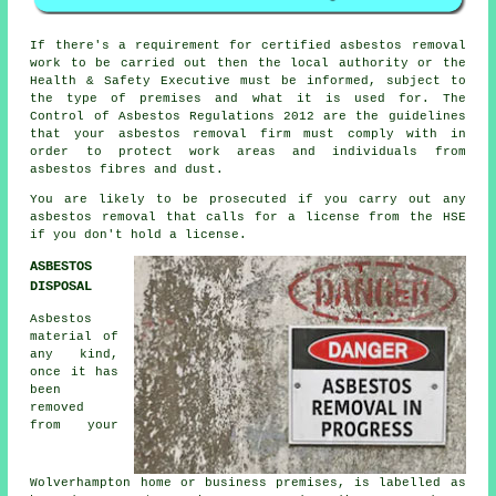
If there's a requirement for certified
asbestos removal
work
to be carried out then the local authority or the
Health & Safety Executive must be informed, subject to
the type of premises and what it is used for. The
Control of Asbestos Regulations 2012 are the guidelines
that your
asbestos removal firm
must comply with in
order to protect work areas and individuals from
asbestos fibres and dust.
You are likely to be prosecuted if you carry out any
asbestos
removal that calls for a license from the HSE
if you don't hold a license.
ASBESTOS
DISPOSAL
Asbestos
material of
any kind,
once it has
been
removed
from your
Wolverhampton home or business premises, is labelled as