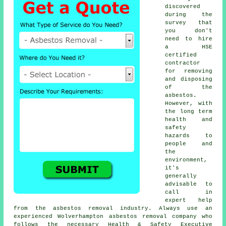
discovered
during the
survey that
you don't
need to hire
a HSE
certified
contractor
for removing
and disposing
of the
asbestos.
However, with
the long term
health and
safety
hazards to
people and
the
environment,
it's
generally
advisable to
call in
expert help
from the asbestos removal industry. Always use an
experienced Wolverhampton
asbestos removal
company who
follows the necessary Health & Safety Executive