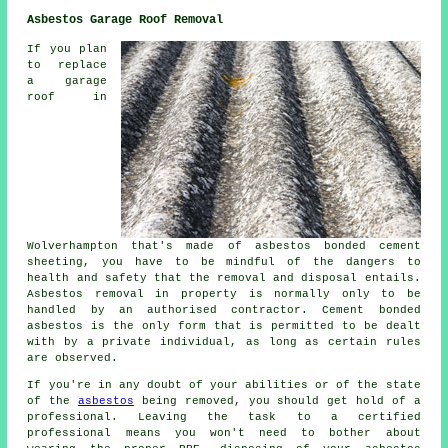
Asbestos Garage Roof Removal
If you plan
to replace
a garage
roof in
Wolverhampton that's made of asbestos bonded cement
sheeting, you have to be mindful of the dangers to
health and safety that the removal and disposal entails.
Asbestos removal in property is normally only to be
handled by an authorised contractor. Cement bonded
asbestos is the only form that is permitted to be dealt
with by a private individual, as long as certain rules
are observed.
If you're in any doubt of your abilities or of the state
of the
asbestos
being removed, you should get hold of a
professional. Leaving the task to a certified
professional means you won't need to bother about