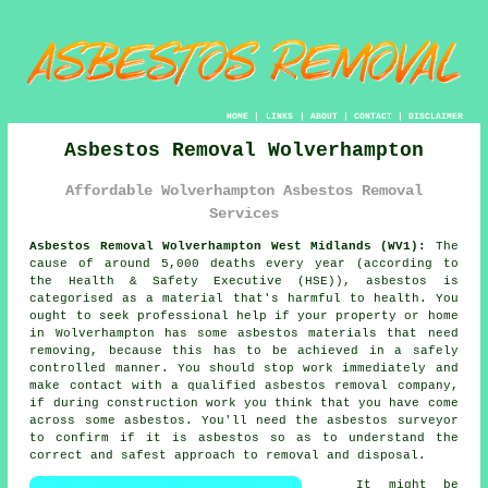
HOME
|
LINKS
|
ABOUT
|
CONTACT
|
DISCLAIMER
Asbestos Removal Wolverhampton
Affordable Wolverhampton Asbestos Removal
Services
Asbestos Removal Wolverhampton West Midlands (WV1):
The
cause of around 5,000 deaths every year (according to
the Health & Safety Executive (HSE)), asbestos is
categorised as a material that's harmful to health. You
ought to seek professional help if your property or home
in Wolverhampton has some
asbestos
materials that need
removing, because this has to be achieved in a safely
controlled manner. You should stop work immediately and
make contact with a qualified
asbestos removal
company,
if during construction work you think that you have come
across some asbestos. You'll need the asbestos surveyor
to confirm if it is asbestos so as to understand the
correct and safest approach to removal and disposal.
It might be