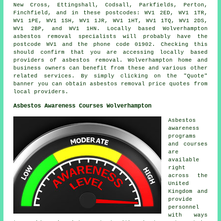
New Cross, Ettingshall, Codsall, Parkfields, Perton,
Finchfield, and in these postcodes: WV1 2ED, WV1 1TR,
WV1 1PE, WV1 1SH, WV1 1JR, WV1 1HT, WV1 1TQ, WV1 2DS,
WV1 2BP, and WV1 1HN. Locally based Wolverhampton
asbestos removal
specialists will probably have the
postcode WV1 and the phone code 01902. Checking this
should confirm that you are accessing locally based
providers of
asbestos removal
. Wolverhampton home and
business owners can benefit from these and various other
related
services
. By simply clicking on the "Quote"
banner you can obtain asbestos removal price quotes from
local providers.
Asbestos Awareness Courses Wolverhampton
Asbestos
awareness
programs
and courses
are
available
right
across the
United
Kingdom and
provide
personnel
with ways