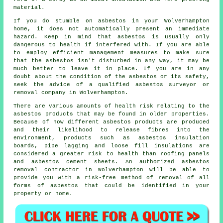
material.
If you do stumble on asbestos in your Wolverhampton
home, it does not automatically present an immediate
hazard. Keep in mind that asbestos is usually only
dangerous to health if interfered with. If you are able
to employ efficient management measures to make sure
that the asbestos isn't disturbed in any way, it may be
much better to leave it in place. If you are in any
doubt about the condition of the asbestos or its safety,
seek the advice of a qualified asbestos surveyor or
removal
company in Wolverhampton.
There are various amounts of health risk relating to the
asbestos products that may be found in older properties.
Because of how different asbestos products are produced
and their likelihood to release fibres into the
environment, products such as asbestos insulation
boards, pipe lagging and loose fill insulations are
considered a greater risk to health than roofing panels
and asbestos cement sheets. An authorized
asbestos
removal
contractor in Wolverhampton will be able to
provide you with a risk-free method of removal of all
forms of asbestos that could be identified in your
property or home.