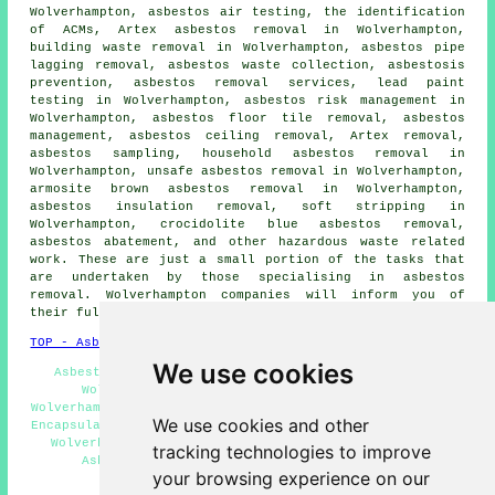
Wolverhampton, asbestos air testing, the identification
of ACMs, Artex asbestos removal in Wolverhampton,
building waste removal in Wolverhampton, asbestos pipe
lagging removal, asbestos waste collection, asbestosis
prevention, asbestos removal services, lead paint
testing in Wolverhampton, asbestos risk management in
Wolverhampton, asbestos floor tile removal, asbestos
management, asbestos ceiling removal, Artex removal,
asbestos sampling
,
household asbestos removal
in
Wolverhampton, unsafe asbestos removal in Wolverhampton,
armosite brown asbestos removal in Wolverhampton,
asbestos insulation removal, soft stripping in
Wolverhampton, crocidolite blue asbestos removal,
asbestos abatement, and other hazardous waste related
work. These are just a small portion of the tasks that
are undertaken by those specialising in
asbestos
removal
. Wolverhampton companies will inform you of
their full range of
asbestos removal
services.
TOP - Asbestos Removal Wolverhampton
We use cookies
Asbestos Surveys Wolverhampton - Asbestos Disposal
Wolverhampton - Asbestos Removal Quotations
Wolverhampton - Asbestos Survey Wolverhampton - Asbestos
We use cookies and other
Encapsulation Wolverhampton - Hazardous Material Removal
Wolverhampton - Removal of Asbestos Wolverhampton -
tracking technologies to improve
Asbestos Removal Near Me - Asbestos Removal
your browsing experience on our
Wolverhampton