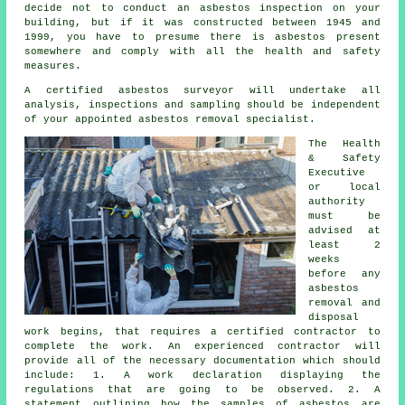
decide not to conduct an asbestos inspection on your
building, but if it was constructed between 1945 and
1999, you have to presume there is asbestos present
somewhere and comply with all the health and safety
measures.
A certified
asbestos surveyor
will undertake all
analysis, inspections and sampling should be independent
of your appointed asbestos removal specialist.
The Health
& Safety
Executive
or local
authority
must be
advised at
least 2
weeks
before any
asbestos
removal and
disposal
work begins, that requires a certified contractor to
complete the work. An experienced contractor will
provide all of the necessary documentation which should
include: 1. A work declaration displaying the
regulations that are going to be observed. 2. A
statement outlining how the samples of asbestos are