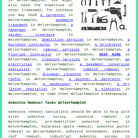
in Wolverhampton, you might
also need the expertise of
other tradesmen, for instance
you may need
a carpenter
in
Wolverhampton,
woodworm
treatment
in Wolverhampton,
a
handyman
in Wolverhampton,
garden clearance
in
Wolverhampton,
demolition services
in Wolverhampton,
a
building contractor
in Wolverhampton,
a bricklayer
in
Wolverhampton,
removal services
in Wolverhampton,
a
flooring contractor
in Wolverhampton,
SKIP HIRE
in
Wolverhampton,
cleaning services
in Wolverhampton,
an
electrician
in Wolverhampton,
a basement conversion
specialist
in Wolverhampton,
rubbish removal
in
Wolverhampton,
driveway cleaning
in Wolverhampton,
a
roofer
in Wolverhampton,
a painter & decorator
in
Wolverhampton,
a landscaper
in Wolverhampton,
a dry
lining specialist
in Wolverhampton,
a plasterer
in
Wolverhampton, or some other Wolverhampton tradespeople.
Asbestos Removal Tasks Wolverhampton
Asbestos removal
specialists should be able to help with
artex asbestos survey, asbestos removal in
Wolverhampton, pre-demolition asbestos survey in
Wolverhampton, hazardous waste removal, asbestos gutter
removal in Wolverhampton, asbestos encasement,
asbestos
roof removal
, industrial asbestos survey in