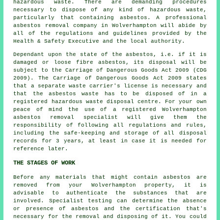
hazardous waste. There are demanding procedures
necessary to dispose of any kind of
hazardous waste
,
particularly that containing asbestos. A professional
asbestos removal
company in Wolverhampton will abide by
all of the regulations and guidelines provided by the
Health & Safety Executive and the local authority.
Dependant upon the state of the asbestos, i.e. if it is
damaged or loose fibre asbestos, its disposal will be
subject to the Carriage of Dangerous Goods Act 2009 (CDG
2009). The Carriage of Dangerous Goods Act 2009 states
that a separate waste carrier's license is necessary and
that the asbestos waste has to be disposed of in a
registered
hazardous waste disposal
centre. For your own
peace of mind the use of a registered Wolverhampton
asbestos removal specialist will give them the
responsibility of following all regulations and rules,
including the safe-keeping and storage of all disposal
records for 3 years, at least in case it is needed for
reference later.
THE STAGES OF WORK
Before any materials that might contain asbestos are
removed from your Wolverhampton property, it is
advisable to authenticate the substances that are
involved. Specialist testing can determine the absence
or presence of asbestos and the certification that's
necessary for the removal and disposing of it. You could