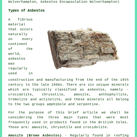
Wolverhampton, Asbestos Encapsulation Wolverhampton)
Types of Asbestos
A fibrous
material
that occurs
naturally
on every
continent
of the
world,
asbestos
was
regularly
used in
construction and manufacturing from the end of the 19th
century to the late 1990s. There are six unique minerals
which are typically classified as asbestos, namely -
crocidolite, chrysotile, amosite, anthophyllite,
tremolite and actinolite, and these minerals all belong
to the two groups amphibole and serpentine.
For the purpose of this brief article we shall be
considering the three main types that were most
frequently used in products found in the British Isles.
Those are: amosite, chrysotile and crocidolite.
Amosite (Brown Asbestos)
- Regularly found in roofing