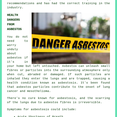
recommendations and has had the correct training in the
industry.
HEALTH
DANGERS
FROM
ASBESTOS
You do not
need to
worry
unduly
about
asbestos if
it's in
your home but left untouched. Asbestos can unleash small
fibres or particles into the surrounding atmosphere only
when cut, abraded or damaged. If such particles are
inhaled they enter the lungs and are trapped, causing a
health condition known as
asbestosis
. It's been found
that asbestos particles contribute to the onset of lung
cancer and mesothelioma.
There's no cure known for asbestosis, and the scarring
of the lungs due to
asbestos fibres
is irreversible.
Symptoms for asbestosis could include:
Acute Shortness of Breath