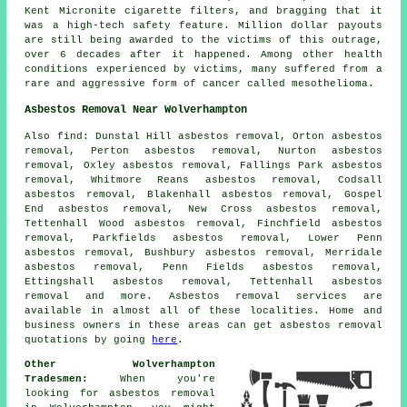
Kent Micronite cigarette filters, and bragging that it
was a high-tech safety feature. Million dollar payouts
are still being awarded to the victims of this outrage,
over 6 decades after it happened. Among other health
conditions experienced by victims, many suffered from a
rare and aggressive form of cancer called mesothelioma.
Asbestos Removal Near Wolverhampton
Also
find
: Dunstal Hill asbestos removal, Orton asbestos
removal, Perton asbestos removal, Nurton asbestos
removal, Oxley asbestos removal, Fallings Park asbestos
removal, Whitmore Reans asbestos removal, Codsall
asbestos removal, Blakenhall asbestos removal, Gospel
End asbestos removal, New Cross asbestos removal,
Tettenhall Wood asbestos removal, Finchfield asbestos
removal, Parkfields asbestos removal, Lower Penn
asbestos removal, Bushbury asbestos removal, Merridale
asbestos removal, Penn Fields asbestos removal,
Ettingshall asbestos removal, Tettenhall asbestos
removal and more.
Asbestos removal
services are
available in almost all of these localities. Home and
business owners in these areas can get
asbestos removal
quotations by going
here
.
Other Wolverhampton
Tradesmen:
When you're
looking for asbestos removal