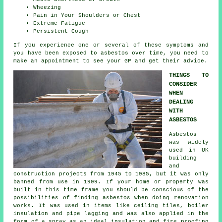
Wheezing
Pain in Your Shoulders or Chest
Extreme Fatigue
Persistent Cough
If you experience one or several of these
symptoms
and
you have been exposed to asbestos over time, you need to
make an appointment to see your GP and get their advice.
THINGS TO
CONSIDER
WHEN
DEALING
WITH
ASBESTOS
Asbestos
was widely
used in UK
building
and
construction projects from 1945 to 1985, but it was only
banned from use in 1999. If your home or property was
built in this time frame you should be conscious of the
possibilities of finding asbestos when doing renovation
works. It was used in items like ceiling tiles, boiler
insulation and pipe lagging and was also applied in the
form of a spray as an ideal insulation and fire proofing