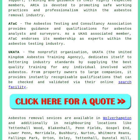
support, training and guidance to their highly respected
members, ARCA is devoted to promoting safe working
practices and professionalism within the asbestos
removal industry.
ATaC
- The Asbestos Testing and Consultancy Association
provides guidance and qualifications for asbestos
analysts and surveyors. As a UKAS associated member,
ATaC endorses its membership as experts within the
asbestos testing industry.
UKATA
- The nonprofit organisation, UKATA (the United
Kingdom Asbestos Training Agency), dedicates itself to
bettering industry standards by supplying the best
quality training for any individual involved with
asbestos. From property owners to large companies, it
provides instantly recognisable qualifications that can
be checked and validated via their online
search
facility
.
Asbestos removal sevices are available in
Wolverhampton
and additionally in neighbouring locations like
Tettenhall Wood, Blakenhall, Penn Fields, Gospel End,
Lower Penn, Merridale, Bushbury, Nurton, Whitmore Reans,
Fallings Park, Orton, Oxley, Tettenhall, Dunstal Hill,