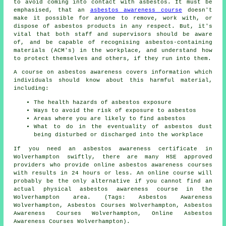
to avoid coming into contact with asbestos. It must be
emphasised, that an
asbestos awareness course
doesn't
make it possible for anyone to remove, work with, or
dispose of asbestos products in any respect. But, it's
vital that both staff and supervisors should be aware
of, and be capable of recognising asbestos-containing
materials (ACM's) in the workplace, and understand how
to protect themselves and others, if they run into them.
A course on asbestos awareness covers information which
individuals should know about this harmful material,
including:
The health hazards of asbestos exposure
Ways to avoid the risk of exposure to asbestos
Areas where you are likely to find asbestos
What to do in the eventuality of asbestos dust
being disturbed or discharged into the workplace
If you need an asbestos awareness certificate in
Wolverhampton swiftly, there are many HSE approved
providers who provide online asbestos awareness courses
with results in 24 hours or less. An online course will
probably be the only alternative if you cannot find an
actual physical asbestos awareness course in the
Wolverhampton area. (Tags: Asbestos Awareness
Wolverhampton, Asbestos Courses Wolverhampton, Asbestos
Awareness Courses Wolverhampton, Online Asbestos
Awareness Courses Wolverhampton).