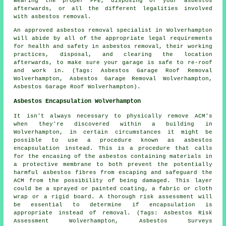
wearing the proper PPE, disposing of your asbestos
afterwards, or all the different legalities involved
with asbestos removal.
An approved asbestos removal specialist in Wolverhampton
will abide by all of the appropriate legal requirements
for health and safety in asbestos removal, their working
practices, disposal, and clearing the location
afterwards, to make sure your garage is safe to re-roof
and work in. (Tags: Asbestos Garage Roof Removal
Wolverhampton, Asbestos Garage Removal Wolverhampton,
Asbestos Garage Roof Wolverhampton).
Asbestos Encapsulation Wolverhampton
It isn't always necessary to physically remove ACM's
when they're discovered within a building in
Wolverhampton, in certain circumstances it might be
possible to use a procedure known as asbestos
encapsulation instead. This is a procedure that calls
for the encasing of the asbestos containing materials in
a protective membrane to both prevent the potentially
harmful asbestos fibres from escaping and safeguard the
ACM from the possibility of being damaged. This layer
could be a sprayed or painted coating, a fabric or cloth
wrap or a rigid board. A thorough risk assessment will
be essential to determine if encapsulation is
appropriate instead of removal. (Tags: Asbestos Risk
Assessment Wolverhampton, Asbestos Surveys