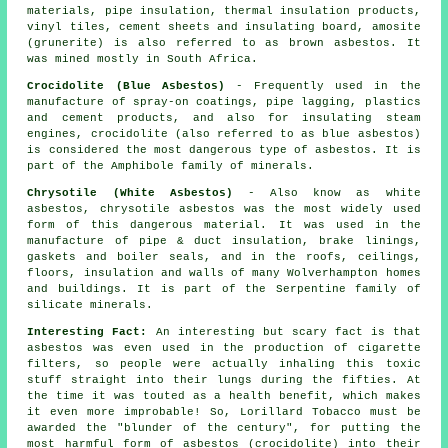
materials, pipe insulation, thermal insulation products,
vinyl tiles, cement sheets and insulating board, amosite
(grunerite) is also referred to as brown asbestos. It
was mined mostly in South Africa.
Crocidolite (Blue Asbestos)
- Frequently used in the
manufacture of spray-on coatings, pipe lagging, plastics
and cement products, and also for insulating steam
engines, crocidolite (also referred to as blue asbestos)
is considered the most dangerous type of asbestos. It is
part of the Amphibole family of minerals.
Chrysotile (White Asbestos)
- Also know as white
asbestos, chrysotile asbestos was the most widely used
form of this dangerous material. It was used in the
manufacture of pipe & duct insulation, brake linings,
gaskets and boiler seals, and in the roofs, ceilings,
floors, insulation and walls of many Wolverhampton homes
and buildings. It is part of the Serpentine family of
silicate minerals.
Interesting Fact:
An interesting but scary fact is that
asbestos was even used in the production of cigarette
filters, so people were actually inhaling this toxic
stuff straight into their lungs during the fifties. At
the time it was touted as a health benefit, which makes
it even more improbable! So, Lorillard Tobacco must be
awarded the "blunder of the century", for putting the
most harmful form of asbestos (crocidolite) into their