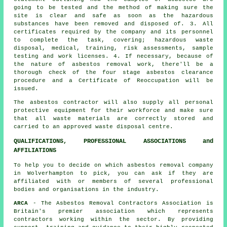
going to be tested and the method of making sure the
site is clear and safe as soon as the hazardous
substances have been removed and disposed of. 3. All
certificates required by the company and its personnel
to complete the task, covering; hazardous waste
disposal, medical, training, risk assessments, sample
testing and work licenses. 4. If necessary, because of
the nature of asbestos removal work, there'll be a
thorough check of the four stage asbestos clearance
procedure and a Certificate of Reoccupation will be
issued.
The asbestos contractor will also supply all personal
protective equipment for their workforce and make sure
that all waste materials are correctly stored and
carried to an approved
waste disposal
centre.
QUALIFICATIONS, PROFESSIONAL ASSOCIATIONS and
AFFILIATIONS
To help you to decide on which asbestos removal company
in Wolverhampton to pick, you can ask if they are
affiliated with or members of several professional
bodies and organisations in the industry.
ARCA
- The Asbestos Removal Contractors Association is
Britain's premier association which represents
contractors working within the sector. By providing