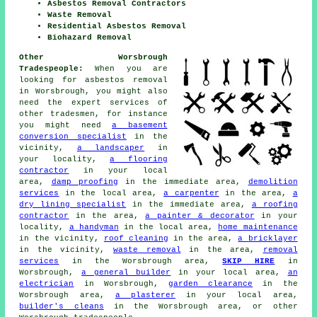
Asbestos Removal Contractors
Waste Removal
Residential Asbestos Removal
Biohazard Removal
Other Worsbrough
Tradespeople:
When you are
looking for asbestos removal
in Worsbrough, you might also
need the expert services of
other tradesmen, for instance
you might need
a basement
conversion specialist
in the
vicinity,
a landscaper
in
your locality,
a flooring
contractor
in your local
area,
damp proofing
in the immediate area,
demolition
services
in the local area,
a carpenter
in the area,
a
dry lining specialist
in the immediate area,
a roofing
contractor
in the area,
a painter & decorator
in your
locality,
a handyman
in the local area,
home maintenance
in the vicinity,
roof cleaning
in the area,
a bricklayer
in the vicinity,
waste removal
in the area,
removal
services
in the Worsbrough area,
SKIP HIRE
in
Worsbrough,
a general builder
in your local area,
an
electrician
in Worsbrough,
garden clearance
in the
Worsbrough area,
a plasterer
in your local area,
builder's cleans
in the Worsbrough area, or other