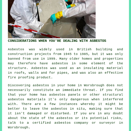
CONSIDERATIONS WHEN YOU'RE DEALING WITH ASBESTOS
Asbestos was widely used in British building and
construction projects from 1945 to 1985, but it was only
banned from use in 1999. Many older homes and properties
may therefore have asbestos in some element of the
structure. Asbestos was used as an insulating material
in roofs, walls and for pipes, and was also an effective
fire proofing product.
Discovering asbestos in your home in Worsbrough does not
necessarily constitute an immediate threat. If you find
that your home has asbestos panels or other structural
asbestos materials it's only dangerous when interfered
with. There are a few instances whereby it might be
better to leave the asbestos in situ, making sure that
it isn't damaged or disturbed. If you are in any doubt
about the state of the asbestos or its potential risks,
talk to a certified asbestos company or surveyor in
Worsbrough.