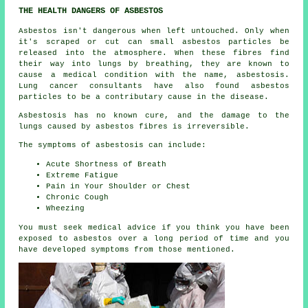
THE HEALTH DANGERS OF ASBESTOS
Asbestos
isn't dangerous when left untouched. Only when
it's scraped or cut can small asbestos particles be
released into the atmosphere. When these fibres find
their way into lungs by breathing, they are known to
cause a medical condition with the name,
asbestosis
.
Lung cancer consultants have also found asbestos
particles to be a contributary cause in the disease.
Asbestosis has no known cure, and the damage to the
lungs caused by
asbestos fibres
is irreversible.
The symptoms of asbestosis can include:
Acute Shortness of Breath
Extreme Fatigue
Pain in Your Shoulder or Chest
Chronic Cough
Wheezing
You must seek medical advice if you think you have been
exposed to asbestos over a long period of time and you
have developed
symptoms
from those mentioned.