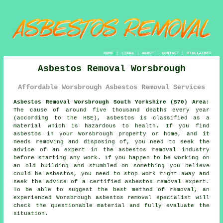
HOME
|
LINKS
|
ABOUT
|
CONTACT
|
DISCLAIMER
Asbestos Removal Worsbrough
Affordable Worsbrough Asbestos Removal Services
Asbestos Removal Worsbrough South Yorkshire (S70) Area:
The cause of around five thousand deaths every year
(according to the HSE), asbestos is classified as a
material which is hazardous to health. If you find
asbestos
in your Worsbrough property or home, and it
needs removing and disposing of, you need to seek the
advice of an expert in the asbestos removal industry
before starting any work. If you happen to be working on
an old building and stumbled on something you believe
could be asbestos, you need to stop work right away and
seek the advice of a certified asbestos removal expert.
To be able to suggest the best method of removal, an
experienced Worsbrough
asbestos removal
specialist will
check the questionable material and fully evaluate the
situation.