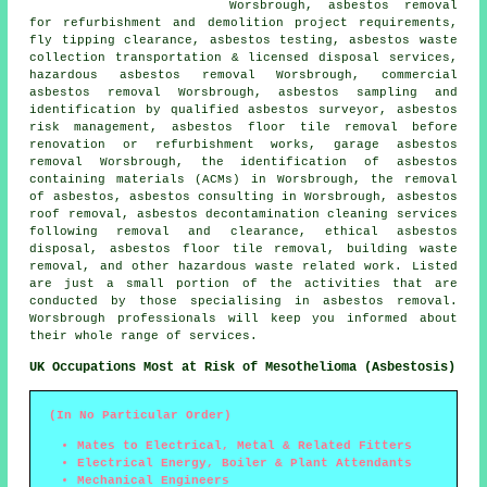
Worsbrough, asbestos removal
for refurbishment and demolition project requirements,
fly tipping clearance, asbestos testing, asbestos waste
collection transportation & licensed disposal services,
hazardous asbestos removal Worsbrough, commercial
asbestos removal Worsbrough, asbestos sampling and
identification by qualified asbestos surveyor, asbestos
risk management, asbestos floor tile removal before
renovation or refurbishment works, garage asbestos
removal Worsbrough, the identification of asbestos
containing materials (ACMs) in Worsbrough, the removal
of asbestos, asbestos consulting in Worsbrough,
asbestos
roof removal
, asbestos decontamination cleaning services
following removal and clearance, ethical asbestos
disposal,
asbestos floor tile removal
, building waste
removal, and other hazardous waste related work. Listed
are just a small portion of the activities that are
conducted by those specialising in asbestos removal.
Worsbrough professionals will keep you informed about
their whole range of services.
UK Occupations Most at Risk of Mesothelioma (Asbestosis)
(In No Particular Order)
Mates to Electrical, Metal & Related Fitters
Electrical Energy, Boiler & Plant Attendants
Mechanical Engineers