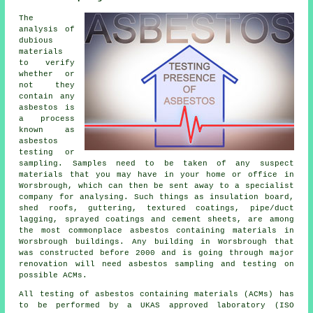
The
analysis of
dubious
materials
to verify
whether or
not they
contain any
asbestos is
a process
known as
asbestos
testing or
sampling. Samples need to be taken of any suspect
materials that you may have in your home or office in
Worsbrough, which can then be sent away to a specialist
company for analysing. Such things as insulation board,
shed roofs, guttering, textured coatings, pipe/duct
lagging, sprayed coatings and cement sheets, are among
the most commonplace asbestos containing materials in
Worsbrough buildings. Any building in Worsbrough that
was constructed before 2000 and is going through major
renovation will need asbestos sampling and testing on
possible ACMs.
All testing of asbestos containing materials (ACMs) has
to be performed by a UKAS approved laboratory (ISO