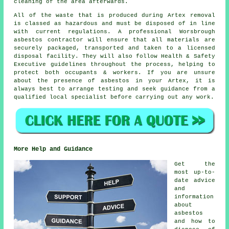
cleaning of the area afterwards.
All of the waste that is produced during Artex removal
is classed as hazardous and must be disposed of in line
with current regulations. A professional Worsbrough
asbestos contractor will ensure that all materials are
securely packaged, transported and taken to a licensed
disposal facility. They will also follow Health & Safety
Executive guidelines throughout the process, helping to
protect both occupants & workers. If you are unsure
about the presence of asbestos in your Artex, it is
always best to arrange testing and seek guidance from a
qualified local specialist before carrying out any work.
More Help and Guidance
Get the
most up-to-
date advice
and
information
about
asbestos
and how to