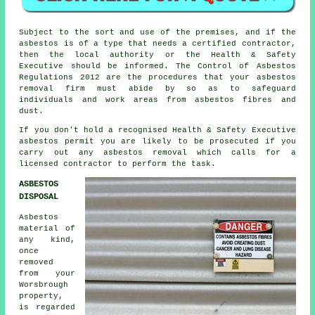
Subject to the sort and use of the premises, and if the
asbestos is of a type that needs a certified contractor,
then the local authority or the Health & Safety
Executive should be informed. The Control of Asbestos
Regulations 2012 are the procedures that your
asbestos
removal firm
must abide by so as to safeguard
individuals and work areas from asbestos fibres and
dust.
If you don't hold a recognised Health & Safety Executive
asbestos permit you are likely to be prosecuted if you
carry out any
asbestos
removal which calls for a
licensed contractor to perform the task.
ASBESTOS
DISPOSAL
Asbestos
material of
any kind,
once
removed
from your
Worsbrough
property,
is regarded