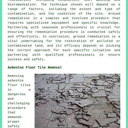
remediation
, including excavation, soil washing and
bioremediation. The technique chosen will depend on a
range of factors, including the extent and type of
contamination, and the condition of the site. Ground
remediation is a complex and involved procedure that
requires specialized equipment and specific knowledge.
Partnering with seasoned professionals is crucial for
ensuring the remediation procedure is conducted safely
and effectively. In conclusion, ground remediation is a
vital undertaking for the restoration of polluted or
contaminated land, and its efficacy depends on picking
the correct approach for each specific situation and
partnering with qualified professionals to ensure
success and safety.
Asbestos Floor Tile Removal
Removing
asbestos
floor tiles
is a
dangerous
and
challenging
procedure
that
demands
proper
safety