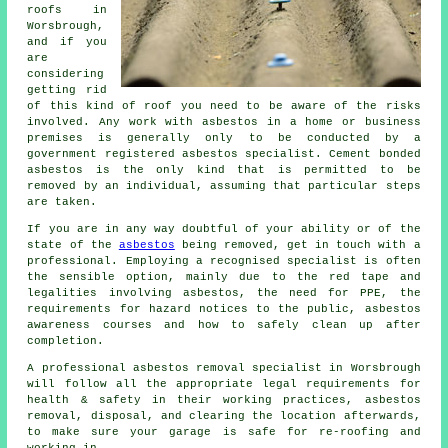
roofs in
Worsbrough,
and if you
are
considering
getting rid
of this kind of roof you need to be aware of the risks
involved. Any work with asbestos in a home or business
premises is generally only to be conducted by a
government registered asbestos specialist. Cement bonded
asbestos is the only kind that is permitted to be
removed by an individual, assuming that particular steps
are taken.
If you are in any way doubtful of your ability or of the
state of the
asbestos
being removed, get in touch with a
professional. Employing a recognised specialist is often
the sensible option, mainly due to the red tape and
legalities involving asbestos, the need for PPE, the
requirements for hazard notices to the public, asbestos
awareness courses and how to safely clean up after
completion.
A professional asbestos removal specialist in Worsbrough
will follow all the appropriate legal requirements for
health & safety in their working practices, asbestos
removal, disposal, and clearing the location afterwards,
to make sure your garage is safe for re-roofing and