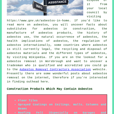
dispose of
it from
your local
council by
visiting
https://www.gov.uk/asbestos-in-home. If you'd like to
read more on asbestos, you will uncover facts about
substitutes for asbestos in construction, the
manufacture of asbestos products, the history of
asbestos use, the natural occurrence of asbestos, the
health implications of asbestos, the regulation of
asbestos internationally, some countries where asbestos
is still currently legal, the recycling and disposal of
asbestos materials and the different types of asbestos,
by visiting Wikipedia. If you are on the lookout for a
asbestos removal in Worsbrough and want to uncover a
tradesman who is qualified and accredited you could go
to the
Asbestos Removal Contractors Association
website.
Presently there are some wonderful posts about asbestos
removal on the internet, therefore if you're interested
in finding outhead here.
Construction Products Which May Contain Asbestos
Floor Tiles
Sprayed Coatings on Ceilings, Walls, Columns and
Beams
Roofing Felt (Especially on Garages and