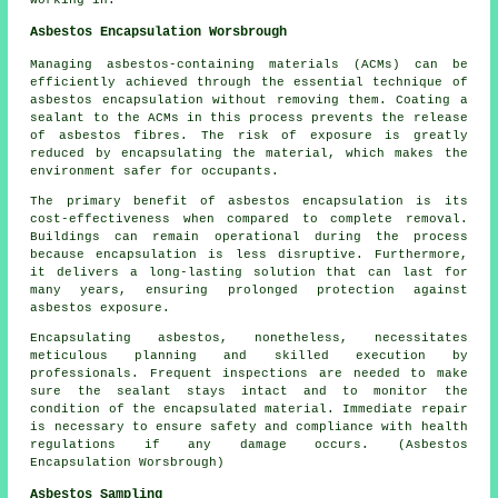
working in.
Asbestos Encapsulation Worsbrough
Managing asbestos-containing materials (ACMs) can be
efficiently achieved through the essential technique of
asbestos encapsulation without removing them. Coating a
sealant to the ACMs in this process prevents the release
of asbestos fibres. The risk of exposure is greatly
reduced by encapsulating the material, which makes the
environment safer for occupants.
The primary benefit of asbestos encapsulation is its
cost-effectiveness when compared to complete removal.
Buildings can remain operational during the process
because encapsulation is less disruptive. Furthermore,
it delivers a long-lasting solution that can last for
many years, ensuring prolonged protection against
asbestos exposure.
Encapsulating asbestos, nonetheless, necessitates
meticulous planning and skilled execution by
professionals. Frequent inspections are needed to make
sure the sealant stays intact and to monitor the
condition of the encapsulated material. Immediate repair
is necessary to ensure safety and compliance with health
regulations if any damage occurs. (Asbestos
Encapsulation Worsbrough)
Asbestos Sampling