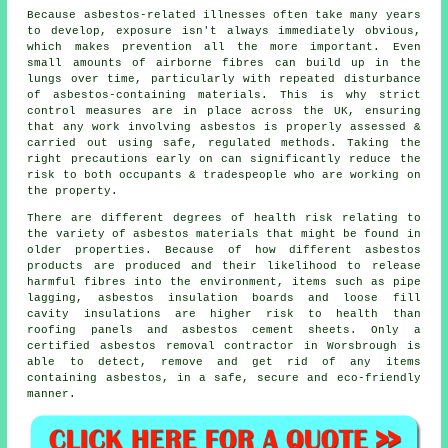
Because asbestos-related illnesses often take many years
to develop, exposure isn't always immediately obvious,
which makes prevention all the more important. Even
small amounts of airborne fibres can build up in the
lungs over time, particularly with repeated disturbance
of asbestos-containing materials. This is why strict
control measures are in place across the UK, ensuring
that any work involving asbestos is properly assessed &
carried out using safe, regulated methods. Taking the
right precautions early on can significantly reduce the
risk to both occupants & tradespeople who are working on
the property.
There are different degrees of health risk relating to
the variety of
asbestos materials
that might be found in
older properties. Because of how different asbestos
products are produced and their likelihood to release
harmful fibres into the environment, items such as pipe
lagging, asbestos insulation boards and loose fill
cavity insulations are higher risk to health than
roofing panels and asbestos cement sheets. Only a
certified
asbestos removal
contractor in Worsbrough is
able to detect, remove and get rid of any items
containing asbestos, in a safe, secure and eco-friendly
manner.