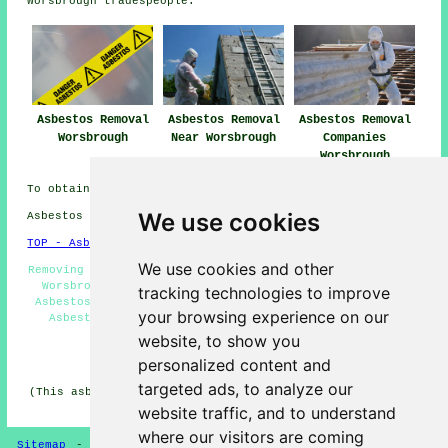
Worsbrough tradespeople.
Asbestos Removal
Asbestos Removal
Asbestos Removal
Worsbrough
Near Worsbrough
Companies
Worsbrough
To obtain local Worsbrough info take a look
here
We use cookies
Asbestos Removal in S70 area, telephone code 01226.
TOP - Asbestos Removal Worsbrough
We use cookies and other
Removing Asbestos - Biohazard Removal - Asbestos Removal
Worsbrough - Hazardous Material Removal - Industrial
tracking technologies to improve
Asbestos Removal Worsbrough - Asbestos Encapsulation -
your browsing experience on our
Asbestos Management Worsbrough - Asbestos Disposal
Worsbrough - Asbestos Removal Near Me
website, to show you
personalized content and
HOME - ASBESTOS REMOVAL UK
targeted ads, to analyze our
(This asbestos removal Worsbrough information was edited
and updated on 24-04-2026)
website traffic, and to understand
where our visitors are coming
Sitemap
-
New Asbestos Removal Pages
-
Updated Pages
-