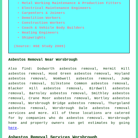
Metal Working Maintenance & Production Fitters
Electrical Maintenance Engineers
Carpenters & Joiners
Demolition Workers
Construction Workers
Coach & Vehicle Body Builders
Heating Engineers
Shipwrights
(Source: HSE Study 2009)
Asbestos Removal Near Worsbrough
Also
find
: Dodworth asbestos removal, Hermit Hill
asbestos removal, Hood Green asbestos removal, Hoyland
asbestos removal, Wombwell asbestos removal, Jump
asbestos removal, Silkstone Common asbestos removal,
Blacker Hill asbestos removal, Birdwell asbestos
removal, Barnsley asbestos removal, Smithley asbestos
removal, Crane Moor asbestos removal, Wortley asbestos
removal, Worsbrough Bridge asbestos removal, Thurgoland
asbestos removal, Worsbrough Dale
asbestos removal
services
and more. All of these locations are catered
for by companies who do asbestos removal. Worsbrough
home and property owners can get estimates by going
here
.
Asbestos Removal Services Worsbrough