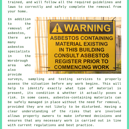
trained, and will follow all the required guidelines and
laws to correctly and safely complete the removal from
your home.
In addition
to the
removal of
asbestos,
there are
many
asbestos
specialists
in the
Worsbrough
area who
also
provide
surveys, sampling and testing services to properly
assess the situation before any work begins. This will
help to identify exactly what type of material is
present, its condition & whether it actually poses a
risk. In some cases, asbestos-containing materials can
be safely managed in place without the need for removal,
provided they are not likely to be disturbed. Having a
clear understanding of the risks that are involved
allows property owners to make informed decisions and
ensures that any necessary work is carried out in line
with current regulations and best practice.