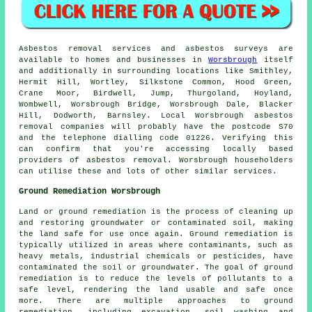
Asbestos removal services and asbestos surveys are
available to homes and businesses in
Worsbrough
itself
and additionally in surrounding locations like Smithley,
Hermit Hill, Wortley, Silkstone Common, Hood Green,
Crane Moor, Birdwell, Jump, Thurgoland, Hoyland,
Wombwell, Worsbrough Bridge, Worsbrough Dale, Blacker
Hill, Dodworth, Barnsley. Local Worsbrough asbestos
removal companies will probably have the postcode S70
and the telephone dialling code 01226. Verifying this
can confirm that you're accessing locally based
providers of asbestos removal. Worsbrough householders
can utilise these and lots of other similar services.
Ground Remediation Worsbrough
Land or ground remediation is the process of cleaning up
and restoring groundwater or contaminated soil, making
the land safe for use once again. Ground remediation is
typically utilized in areas where contaminants, such as
heavy metals, industrial chemicals or pesticides, have
contaminated the soil or groundwater. The goal of ground
remediation is to reduce the levels of pollutants to a
safe level, rendering the land usable and safe once
more. There are multiple approaches to
ground