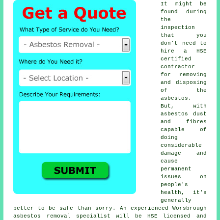
It might be
found during
the
inspection
that you
don't need to
hire a HSE
certified
contractor
for removing
and disposing
of the
asbestos.
But, with
asbestos dust
and fibres
capable of
doing
considerable
damage and
cause
permanent
issues on
people's
health, it's
generally
better to be safe than sorry. An experienced Worsbrough
asbestos removal
specialist will be HSE licensed and