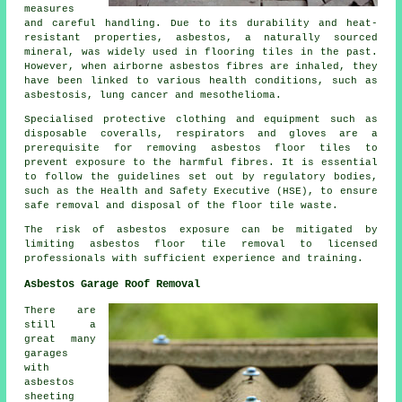
measures
and careful handling. Due to its durability and heat-
resistant properties, asbestos, a naturally sourced
mineral, was widely used in flooring tiles in the past.
However, when airborne asbestos fibres are inhaled, they
have been linked to various health conditions, such as
asbestosis, lung cancer and mesothelioma.
Specialised protective clothing and equipment such as
disposable coveralls, respirators and gloves are a
prerequisite for removing asbestos floor tiles to
prevent exposure to the harmful fibres. It is essential
to follow the guidelines set out by regulatory bodies,
such as the Health and Safety Executive (HSE), to ensure
safe removal and disposal of the floor tile waste.
The risk of asbestos exposure can be mitigated by
limiting asbestos floor tile removal to licensed
professionals with sufficient experience and training.
Asbestos Garage Roof Removal
There are
still a
great many
garages
with
asbestos
sheeting