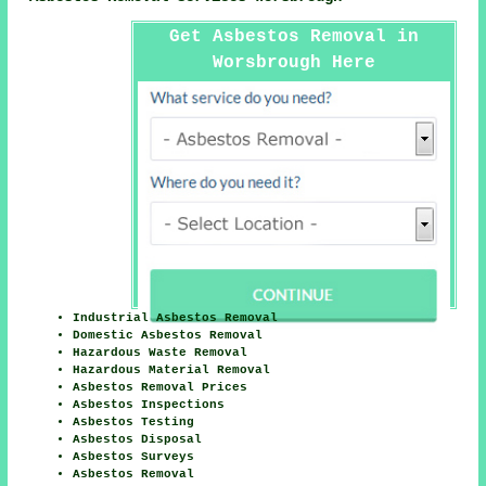
Get Asbestos Removal in
Worsbrough Here
Industrial Asbestos Removal
Domestic Asbestos Removal
Hazardous Waste Removal
Hazardous Material Removal
Asbestos Removal Prices
Asbestos Inspections
Asbestos Testing
Asbestos Disposal
Asbestos Surveys
Asbestos Removal