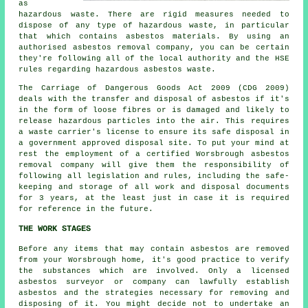
as
hazardous waste. There are rigid measures needed to
dispose of any type of
hazardous waste
, in particular
that which contains asbestos materials. By using an
authorised
asbestos removal
company, you can be certain
they're following all of the local authority and the HSE
rules regarding hazardous asbestos waste.
The Carriage of Dangerous Goods Act 2009 (CDG 2009)
deals with the transfer and disposal of asbestos if it's
in the form of loose fibres or is damaged and likely to
release hazardous particles into the air. This requires
a waste carrier's license to ensure its safe disposal in
a government approved disposal site. To put your mind at
rest the employment of a certified Worsbrough asbestos
removal company will give them the responsibility of
following all legislation and rules, including the safe-
keeping and storage of all work and disposal documents
for 3 years, at the least just in case it is required
for reference in the future.
THE WORK STAGES
Before any items that may contain asbestos are removed
from your Worsbrough home, it's good practice to verify
the substances which are involved. Only a licensed
asbestos surveyor
or company can lawfully establish
asbestos and the strategies necessary for removing and
disposing of it. You might decide not to undertake an