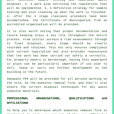
disposal. 2. A work plan outlining the regulations that
will be implemented. 3. A definitive strategy for sample
testing and also cleaning up when the work is finished.
4. After the 4 stage clearance procedure have been
accomplished, the Certificate of Reoccupation from an
accredited organisation will be provided.
It is also worth noting that proper documentation and
record keeping plays a key role throughout the entire
process. From initial surveys & risk assessments through
to final disposal, every stage should be clearly
recorded and retained. This not only ensures compliance
with current legislation but also provides reassurance
that the work has been carried out safely & correctly.
For property owners in Worsbrough, having this paperwork
in place can be particularly important if you plan to
sell, lease or carry out further development on the
building in the future.
Adequate PPE will be provided for all persons working on
the site, by the asbestos removal firm, and they'll also
ensure the correct disposal techniques for any waste
asbestos materials.
PROFESSIONAL ORGANISATIONS, QUALIFICATIONS and
AFFILIATIONS
To help you to determine which asbestos removal firm in