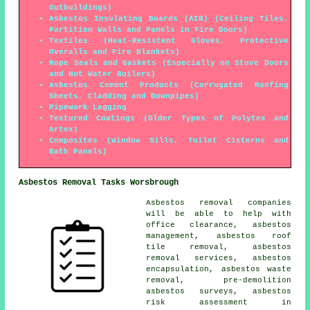
Outbuildings)
Asbestos Insulating Boards (AIB) (Ceiling Tiles,
Partition Walls and Panels in Fire Doors)
Textiles (Heat-Resistent Gloves, Protective
Overalls and Fire Blankets)
Rope Seals and Gaskets (Especially on Stove Doors
and Hot Water Boilers)
Asbestos Cement Products (Corrugated Roofing
Sheets, Cladding and Downpipes)
Pipework Lagging
Textured Coatings (Older Types of Polytex and
Artex)
Composites (Window Sills, Toilet Cisterns and
Bath Panels)
Asbestos Removal Tasks Worsbrough
Asbestos removal companies
will be able to help with
office clearance, asbestos
management, asbestos roof
tile removal, asbestos
removal services,
asbestos
encapsulation
, asbestos waste
removal, pre-demolition
asbestos surveys, asbestos
risk assessment in