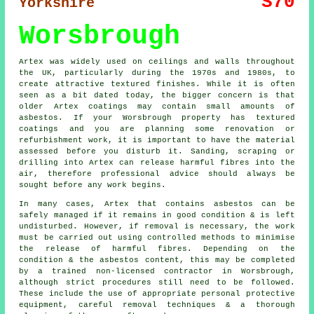
S70
Yorkshire
Worsbrough
Artex was widely used on ceilings and walls throughout
the UK, particularly during the 1970s and 1980s, to
create attractive textured finishes. While it is often
seen as a bit dated today, the bigger concern is that
older Artex coatings may contain small amounts of
asbestos. If your Worsbrough property has textured
coatings and you are planning some renovation or
refurbishment work, it is important to have the material
assessed before you disturb it. Sanding, scraping or
drilling into Artex can release harmful fibres into the
air, therefore professional advice should always be
sought before any work begins.
In many cases, Artex that contains asbestos can be
safely managed if it remains in good condition & is left
undisturbed. However, if removal is necessary, the work
must be carried out using controlled methods to minimise
the release of harmful fibres. Depending on the
condition & the asbestos content, this may be completed
by a trained non-licensed contractor in Worsbrough,
although strict procedures still need to be followed.
These include the use of appropriate personal protective
equipment, careful removal techniques & a thorough