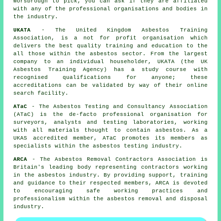
Worsbrough to pick, you can ask if they are affiliated
with any of the professional organisations and bodies in
the industry.
UKATA
- The United Kingdom Asbestos Training
Association, is a not for profit organisation which
delivers the best quality training and education to the
all those within the asbestos sector. From the largest
company to an individual householder, UKATA (the UK
Asbestos Training Agency) has a study course with
recognised qualifications for anyone; these
accreditations can be validated by way of their online
search facility.
ATaC
- The Asbestos Testing and Consultancy Association
(ATaC) is the de-facto professional organisation for
surveyors, analysts and testing laboratories, working
with all materials thought to contain asbestos. As a
UKAS accredited member, ATaC promotes its members as
specialists within the asbestos testing industry.
ARCA
- The Asbestos Removal Contractors Association is
Britain's leading body representing contractors working
in the asbestos industry. By providing support, training
and guidance to their respected members, ARCA is devoted
to encouraging safe working practices and
professionalism within the asbestos removal and disposal
industry.