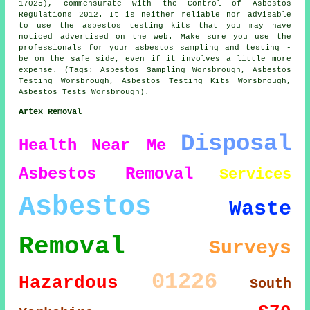
17025), commensurate with the Control of Asbestos
Regulations 2012. It is neither reliable nor advisable
to use the asbestos testing kits that you may have
noticed advertised on the web. Make sure you use the
professionals for your asbestos sampling and testing -
be on the safe side, even if it involves a little more
expense. (Tags: Asbestos Sampling Worsbrough, Asbestos
Testing Worsbrough, Asbestos Testing Kits Worsbrough,
Asbestos Tests Worsbrough).
Artex Removal
Disposal
Health
Near Me
Asbestos Removal
Services
Asbestos
Waste
Removal
Surveys
01226
Hazardous
South