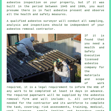
asbestos inspection on your property, but if it was
built in the period between 1945 and 1999, you must
presume there is in fact asbestos present and observe
all the health and safety measures.
A qualified
asbestos surveyor
will conduct all sampling,
analysis and inspections should be independent of your
asbestos removal contractor.
If it is
found that
you need a
Health and
Safety
Executive
licensed
asbestos
company for
the
materials
and scope
of work
required, it is a legal requirement to inform the HSE of
any work to be completed at least 14 days in advance.
The required paperwork will be supplied by the asbestos
removal firm and will include: 1. All certificates
needed for the contractor and its workforce to complete
the task, covering; risk assessments, training, medical,
work licenses, sample testing and hazardous waste