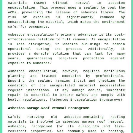
materials (ACMs) without removal is asbestos
encapsulation. This process uses a sealant to coat the
ACMs, preventing the release of asbestos fibres. The
risk of exposure is significantly reduced by
encapsulating the material, which makes the environment
safer for occupants.
Asbestos encapsulation's primary advantage is its cost-
effectiveness relative to full removal. As encapsulation
is less disruptive, it enables buildings to remain
operational during the process. Additionally, it
provides a durable solution that can last for many
years, guaranteeing long-term protection against
exposure to asbestos.
Asbestos encapsulation, however, requires meticulous
planning and trained execution by professionals.
Ensuring the sealant remains intact and checking the
condition of the encapsulated material necessitates
regular inspections. If any damage occurs, immediate
repair is essential to ensure safety and comply with
health regulations. (Asbestos Encapsulation Bromsgrove)
Asbestos Garage Roof Removal Bromsgrove
Safely removing old asbestos-containing roofing
materials is involved in asbestos garage roof removal.
Asbestos, recognised for its durability and fire-
resistant properties, was commonly used in roofing,