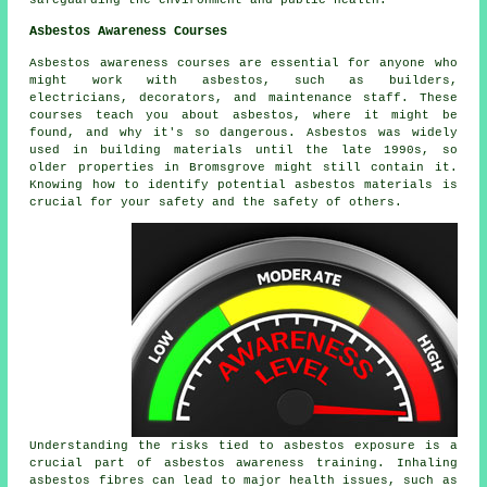
safeguarding the environment and public health.
Asbestos Awareness Courses
Asbestos awareness courses are essential for anyone who
might work with asbestos, such as builders,
electricians, decorators, and maintenance staff. These
courses teach you about asbestos, where it might be
found, and why it's so dangerous. Asbestos was widely
used in building materials until the late 1990s, so
older properties in Bromsgrove might still contain it.
Knowing how to identify potential asbestos materials is
crucial for your safety and the safety of others.
Understanding the risks tied to asbestos exposure is a
crucial part of asbestos awareness training. Inhaling
asbestos fibres can lead to major health issues, such as