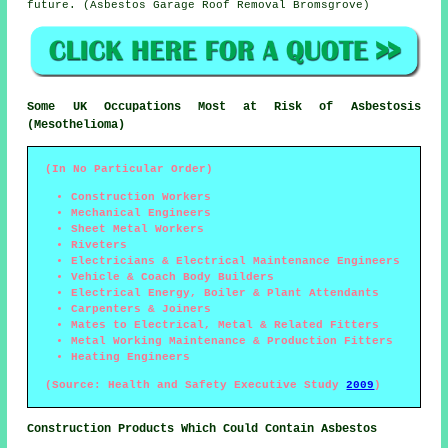
future. (Asbestos Garage Roof Removal Bromsgrove)
Some UK Occupations Most at Risk of Asbestosis
(Mesothelioma)
(In No Particular Order)
Construction Workers
Mechanical Engineers
Sheet Metal Workers
Riveters
Electricians & Electrical Maintenance Engineers
Vehicle & Coach Body Builders
Electrical Energy, Boiler & Plant Attendants
Carpenters & Joiners
Mates to Electrical, Metal & Related Fitters
Metal Working Maintenance & Production Fitters
Heating Engineers
(Source: Health and Safety Executive Study
2009
)
Construction Products Which Could Contain Asbestos