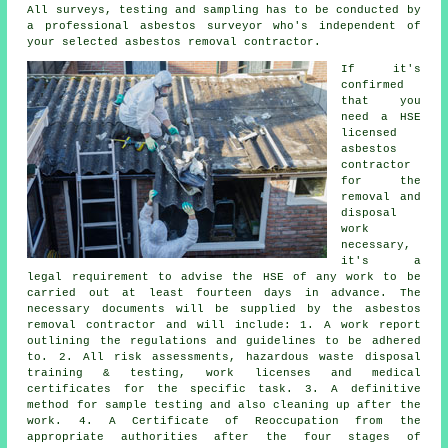
All surveys, testing and sampling has to be conducted by
a professional
asbestos surveyor
who's independent of
your selected asbestos removal contractor.
If it's
confirmed
that you
need a HSE
licensed
asbestos
contractor
for the
removal and
disposal
work
necessary,
it's a
legal requirement to advise the HSE of any work to be
carried out at least fourteen days in advance. The
necessary documents will be supplied by the asbestos
removal contractor and will include: 1. A work report
outlining the regulations and guidelines to be adhered
to. 2. All risk assessments, hazardous waste disposal
training & testing, work licenses and medical
certificates for the specific task. 3. A definitive
method for sample testing and also cleaning up after the
work. 4. A Certificate of Reoccupation from the
appropriate authorities after the four stages of