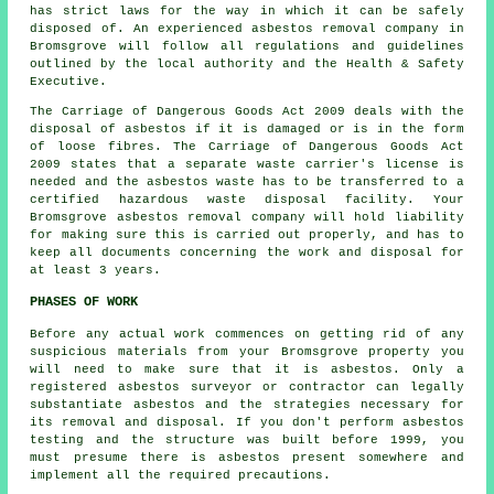
has strict laws for the way in which it can be safely
disposed of. An experienced
asbestos removal
company in
Bromsgrove will follow all regulations and guidelines
outlined by the local authority and the Health & Safety
Executive.
The Carriage of Dangerous Goods Act 2009 deals with the
disposal of asbestos if it is damaged or is in the form
of loose fibres. The Carriage of Dangerous Goods Act
2009 states that a separate waste carrier's license is
needed and the asbestos waste has to be transferred to a
certified
hazardous waste disposal
facility. Your
Bromsgrove asbestos removal company will hold liability
for making sure this is carried out properly, and has to
keep all documents concerning the work and disposal for
at least 3 years.
PHASES OF WORK
Before any actual work commences on getting rid of any
suspicious materials from your Bromsgrove property you
will need to make sure that it is asbestos. Only a
registered
asbestos surveyor
or contractor can legally
substantiate asbestos and the strategies necessary for
its removal and disposal. If you don't perform asbestos
testing and the structure was built before 1999, you
must presume there is asbestos present somewhere and
implement all the required precautions.