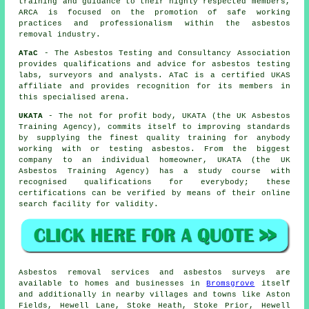
training and guidance to their highly respected members,
ARCA is focused on the promotion of safe working
practices and professionalism within the asbestos
removal industry.
ATaC
- The Asbestos Testing and Consultancy Association
provides qualifications and advice for asbestos testing
labs, surveyors and analysts. ATaC is a certified UKAS
affiliate and provides recognition for its members in
this specialised arena.
UKATA
- The not for profit body, UKATA (the UK Asbestos
Training Agency), commits itself to improving standards
by supplying the finest quality training for anybody
working with or testing asbestos. From the biggest
company to an individual homeowner, UKATA (the UK
Asbestos Training Agency) has a study course with
recognised qualifications for everybody; these
certifications can be verified by means of their online
search facility for validity.
Asbestos removal services and asbestos surveys are
available to homes and businesses in
Bromsgrove
itself
and additionally in nearby villages and towns like Aston
Fields, Hewell Lane, Stoke Heath, Stoke Prior, Hewell