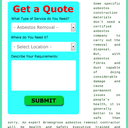
Some specific
asbestos
construction
materials
don't need a
certified
asbestos
company to
carry out the
removal and
disposal.
But, with
asbestos
fibres and
dust capable
of doing
considerable
damage and
cause
permanent
issues on
people's
health, it is
generally
better to be
safe than
sorry. An expert Bromsgrove
asbestos removal
contractor
will be Health and Safety Executive trained and