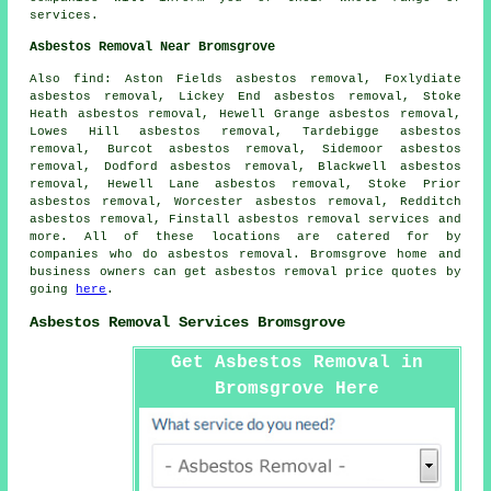
services.
Asbestos Removal Near Bromsgrove
Also find: Aston Fields asbestos removal, Foxlydiate
asbestos removal, Lickey End asbestos removal, Stoke
Heath asbestos removal, Hewell Grange asbestos removal,
Lowes Hill asbestos removal, Tardebigge asbestos
removal, Burcot asbestos removal, Sidemoor asbestos
removal, Dodford asbestos removal, Blackwell asbestos
removal, Hewell Lane asbestos removal, Stoke Prior
asbestos removal, Worcester asbestos removal, Redditch
asbestos removal, Finstall
asbestos removal services
and
more. All of these locations are catered for by
companies who do asbestos removal. Bromsgrove home and
business owners can get asbestos removal price quotes by
going
here
.
Asbestos Removal Services Bromsgrove
Get Asbestos Removal in
Bromsgrove Here