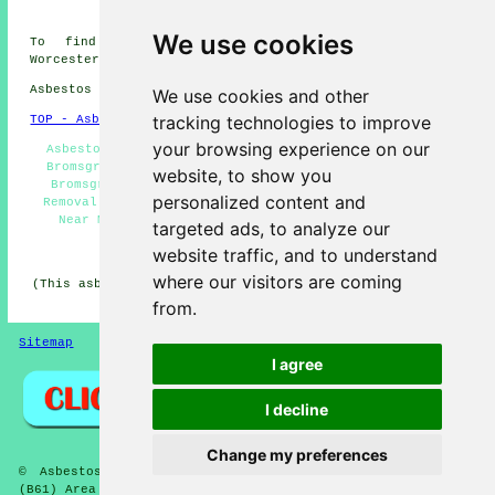
Bromsgrove
We use cookies
To find out local information about Bromsgrove,
Worcestershire go
here
Asbestos Removal in B61 area, 01527.
We use cookies and other
tracking technologies to improve
TOP - Asbestos Removal Bromsgrove
your browsing experience on our
Asbestos Encapsulation - Commercial Asbestos Removal
Bromsgrove - Removal of Asbestos - Asbestos Disposal
website, to show you
Bromsgrove - Asbestos Removal Bromsgrove - Asbestos
personalized content and
Removal Quotes - Biohazard Removal - Asbestos Removal
Near Me - Asbestos Removal Contractors Bromsgrove
targeted ads, to analyze our
HOME - ASBESTOS REMOVAL UK
website traffic, and to understand
where our visitors are coming
(This asbestos removal Bromsgrove article was edited and
updated on 27-04-2026)
from.
Sitemap
Privacy
I agree
I decline
Change my preferences
© Asbestos Removalz 2026 - Asbestos Removal Bromsgrove
(B61) Area