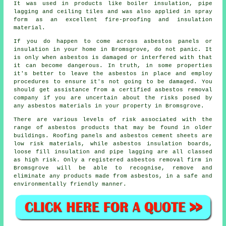
It was used in products like boiler insulation, pipe
lagging and ceiling tiles and was also applied in spray
form as an excellent fire-proofing and insulation
material.
If you do happen to come across asbestos panels or
insulation in your home in Bromsgrove, do not panic. It
is only when asbestos is damaged or interfered with that
it can become dangerous. In truth, in some properties
it's better to leave the asbestos in place and employ
procedures to ensure it's not going to be damaged. You
should get assistance from a certified asbestos
removal
company if you are uncertain about the risks posed by
any asbestos materials in your property in Bromsgrove.
There are various levels of risk associated with the
range of asbestos products that may be found in older
buildings. Roofing panels and asbestos cement sheets are
low risk materials, while asbestos insulation boards,
loose fill insulation and pipe lagging are all classed
as high risk. Only a registered
asbestos removal
firm in
Bromsgrove will be able to recognise, remove and
eliminate any products made from asbestos, in a safe and
environmentally friendly manner.