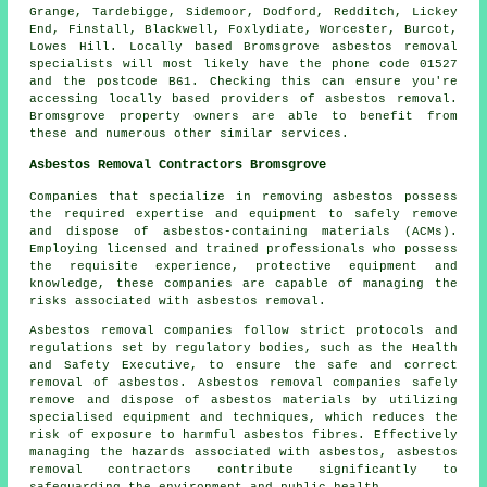
Grange, Tardebigge, Sidemoor, Dodford, Redditch, Lickey
End, Finstall, Blackwell, Foxlydiate, Worcester, Burcot,
Lowes Hill. Locally based Bromsgrove asbestos removal
specialists will most likely have the phone code 01527
and the postcode B61. Checking this can ensure you're
accessing locally based providers of asbestos removal.
Bromsgrove property owners are able to benefit from
these and numerous other similar services.
Asbestos Removal Contractors Bromsgrove
Companies that specialize in removing asbestos possess
the required expertise and equipment to safely remove
and dispose of asbestos-containing materials (ACMs).
Employing licensed and trained professionals who possess
the requisite experience, protective equipment and
knowledge, these companies are capable of managing the
risks associated with asbestos removal.
Asbestos removal companies follow strict protocols and
regulations set by regulatory bodies, such as the Health
and Safety Executive, to ensure the safe and correct
removal of asbestos. Asbestos removal companies safely
remove and dispose of asbestos materials by utilizing
specialised equipment and techniques, which reduces the
risk of exposure to harmful asbestos fibres. Effectively
managing the hazards associated with asbestos, asbestos
removal contractors contribute significantly to