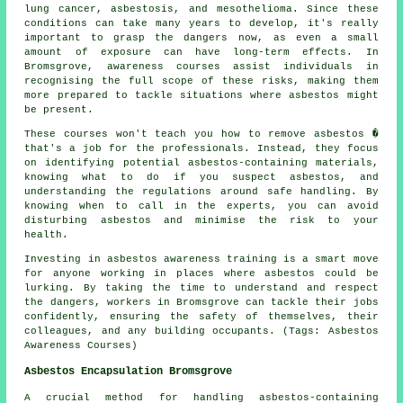
lung cancer, asbestosis, and mesothelioma. Since these
conditions can take many years to develop, it's really
important to grasp the dangers now, as even a small
amount of exposure can have long-term effects. In
Bromsgrove, awareness courses assist individuals in
recognising the full scope of these risks, making them
more prepared to tackle situations where asbestos might
be present.
These courses won't teach you how to remove asbestos �
that's a job for the professionals. Instead, they focus
on identifying potential asbestos-containing materials,
knowing what to do if you suspect asbestos, and
understanding the regulations around safe handling. By
knowing when to call in the experts, you can avoid
disturbing asbestos and minimise the risk to your
health.
Investing in asbestos awareness training is a smart move
for anyone working in places where asbestos could be
lurking. By taking the time to understand and respect
the dangers, workers in Bromsgrove can tackle their jobs
confidently, ensuring the safety of themselves, their
colleagues, and any building occupants. (Tags: Asbestos
Awareness Courses)
Asbestos Encapsulation Bromsgrove
A crucial method for handling asbestos-containing