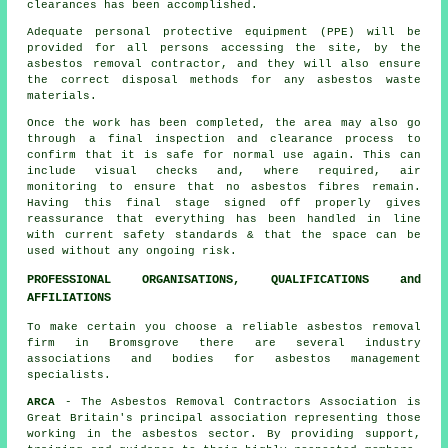
clearances has been accomplished.
Adequate personal protective equipment (PPE) will be
provided for all persons accessing the site, by the
asbestos removal contractor, and they will also ensure
the correct disposal methods for any asbestos waste
materials.
Once the work has been completed, the area may also go
through a final inspection and clearance process to
confirm that it is safe for normal use again. This can
include visual checks and, where required, air
monitoring to ensure that no asbestos fibres remain.
Having this final stage signed off properly gives
reassurance that everything has been handled in line
with current safety standards & that the space can be
used without any ongoing risk.
PROFESSIONAL ORGANISATIONS, QUALIFICATIONS and
AFFILIATIONS
To make certain you choose a reliable asbestos removal
firm in Bromsgrove there are several industry
associations and bodies for
asbestos management
specialists.
ARCA
- The Asbestos Removal Contractors Association is
Great Britain's principal association representing those
working in the asbestos sector. By providing support,