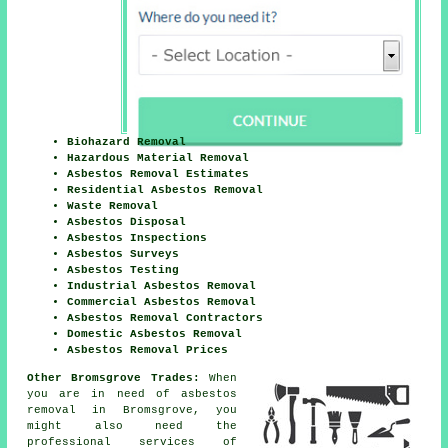
Biohazard Removal
Hazardous Material Removal
Asbestos Removal Estimates
Residential Asbestos Removal
Waste Removal
Asbestos Disposal
Asbestos Inspections
Asbestos Surveys
Asbestos Testing
Industrial Asbestos Removal
Commercial Asbestos Removal
Asbestos Removal Contractors
Domestic Asbestos Removal
Asbestos Removal Prices
Other Bromsgrove Trades:
When
you are in need of asbestos
removal in Bromsgrove, you
might also need the
professional services of