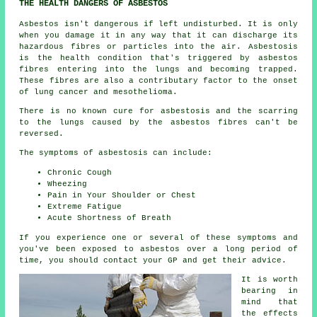
THE HEALTH DANGERS OF ASBESTOS
Asbestos
isn't dangerous if left undisturbed. It is only
when you damage it in any way that it can discharge its
hazardous fibres or particles into the air. Asbestosis
is the health condition that's triggered by asbestos
fibres entering into the lungs and becoming trapped.
These fibres are also a contributary factor to the onset
of lung cancer and mesothelioma.
There is no known cure for asbestosis and the scarring
to the lungs caused by the
asbestos fibres
can't be
reversed.
The symptoms of asbestosis can include:
Chronic Cough
Wheezing
Pain in Your Shoulder or Chest
Extreme Fatigue
Acute Shortness of Breath
If you experience one or several of these
symptoms
and
you've been exposed to asbestos over a long period of
time, you should contact your GP and get their advice.
It is worth
bearing in
mind that
the effects