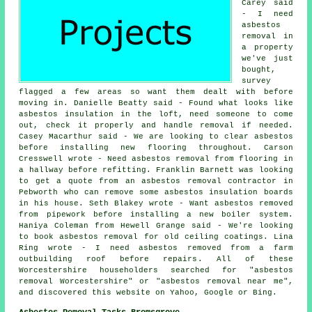
Carey said
- I need
asbestos
removal in
a property
we've just
bought,
survey
flagged a few areas so want them dealt with before
moving in. Danielle Beatty said - Found what looks like
asbestos insulation in the loft, need someone to come
out, check it properly and handle removal if needed.
Casey Macarthur said - We are looking to clear asbestos
before installing new flooring throughout. Carson
Cresswell wrote - Need asbestos removal from flooring in
a hallway before refitting. Franklin Barnett was looking
to get a quote from an asbestos removal contractor in
Pebworth who can remove some asbestos insulation boards
in his house. Seth Blakey wrote - Want asbestos removed
from pipework before installing a new boiler system.
Haniya Coleman from Hewell Grange said - We're looking
to book asbestos removal for old ceiling coatings. Lina
Ring wrote - I need asbestos removed from a farm
outbuilding roof before repairs. All of these
Worcestershire householders searched for "asbestos
removal Worcestershire" or "asbestos removal near me",
and discovered this website on Yahoo, Google or Bing.