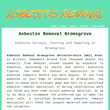
HOME
|
LINKS
|
ABOUT
|
CONTACT
|
DISCLAIMER
Asbestos Removal Bromsgrove
Asbestos Surveys, Testing and Sampling in
Bromsgrove
Asbestos Removal Bromsgrove Worcestershire (B61) Area:
In Britain, somewhere around five thousand people die
annually from medical issues caused by exposure to
asbestos, according to Health and Safety Executive
figures. You need to contact a specialist in the
asbestos industry before any work begins, if you find
asbestos in your home or premises in Bromsgrove. You
need to cease work straight away and call in a qualified
asbestos removal specialist, if during construction work
you think you have come across asbestos material. So as
to be able to recommend the preferred way to make the
area safe, a certified Bromsgrove
asbestos removal
specialist will check the suspect material and evaluate
the situation.