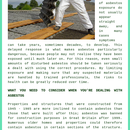
of asbestos
exposure do
not usually
appear
straight
away, and
in many
cases
symptoms
can take years, sometimes decades, to develop. This
delayed response is what makes asbestos particularly
dangerous, because people may not realise they have been
exposed until much later on. For this reason, even small
amounts of disturbed asbestos should be taken seriously
& dealt with using the correct procedures. By limiting
exposure and making sure that any suspected materials
are handled by trained professionals, the risks to
health can be greatly reduced over time.
WHAT YOU NEED TO CONSIDER WHEN YOU'RE DEALING WITH
ASBESTOS
Properties and structures that were constructed from
1945 - 1985 are more inclined to contain asbestos than
those that were built after this; asbestos was banned
for construction purposes in Great Britain after 1999.
Numerous older homes and properties could therefore
contain asbestos in certain sections of the structure.