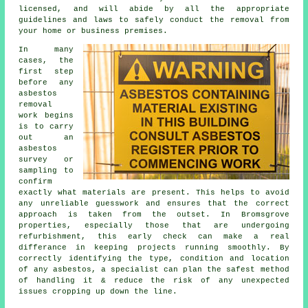
licensed, and will abide by all the appropriate
guidelines and laws to safely conduct the removal from
your home or business premises.
In many
cases, the
first step
before any
asbestos
removal
work begins
is to carry
out an
asbestos
survey or
sampling to
confirm
exactly what materials are present. This helps to avoid
any unreliable guesswork and ensures that the correct
approach is taken from the outset. In Bromsgrove
properties, especially those that are undergoing
refurbishment, this early check can make a real
differance in keeping projects running smoothly. By
correctly identifying the type, condition and location
of any asbestos, a specialist can plan the safest method
of handling it & reduce the risk of any unexpected
issues cropping up down the line.