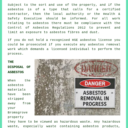
Subject to the sort and use of the property, and if the
asbestos is of a type that calls for a certified
contractor, then the local authority or the Health &
Safety Executive should be informed. For all work
relating to asbestos there must be compliance with the
Control of Asbestos Regulations 2012 to prevent and
limit an exposure to asbestos fibres and dust.
If you do not hold a recognised HSE asbestos license you
could be prosecuted if you execute any
asbestos
removal
work which demands a licensed individual to perform the
process.
THE
DISPOSAL OF
ASBESTOS
When the
asbestos
materials
have been
stripped
away from
your
Bromsgrove
property
they have to be viewed as
hazardous waste
. Any hazardous
waste, especially waste containing asbestos products,