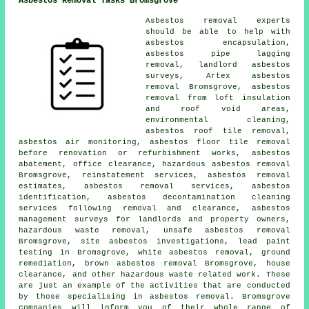
Asbestos Removal Tasks Bromsgrove
Asbestos removal experts
should be able to help with
asbestos encapsulation
,
asbestos pipe lagging
removal, landlord asbestos
surveys, Artex asbestos
removal Bromsgrove, asbestos
removal from loft insulation
and roof void areas,
environmental cleaning,
asbestos roof tile removal,
asbestos air monitoring, asbestos floor tile removal
before renovation or refurbishment works, asbestos
abatement, office clearance, hazardous asbestos removal
Bromsgrove, reinstatement services, asbestos removal
estimates, asbestos removal services,
asbestos
identification
, asbestos decontamination cleaning
services following removal and clearance, asbestos
management surveys for landlords and property owners,
hazardous waste removal,
unsafe asbestos removal
Bromsgrove, site asbestos investigations, lead paint
testing in Bromsgrove, white asbestos removal,
ground
remediation
, brown asbestos removal Bromsgrove, house
clearance, and other hazardous waste related work. These
are just an example of the activities that are conducted
by those specialising in asbestos removal. Bromsgrove
companies will inform you of their whole range of