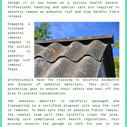
though it is now known as a serious health hazard.
Professional handling and special care are required to
securely remove an asbestos roof and stop harmful fibre
release.
Engaging a
licensed
asbestos
removal
company is
the initial
step in
asbestos
garage roof
removal.
These
professionals have the training to securely dismantle
and dispose of asbestos materials. They will use
protective gear to ensure their safety and seal off the
area to prevent contamination.
The asbestos material is carefully packaged and
transported to a certified disposal site once the roof
is removed. To make sure that no asbestos fibres remain,
the removal team will then carefully clean the area.
Making sure compliance with health regulations, this
process ensures the garage is safe for use in the