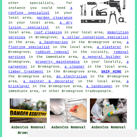
other specialists, for
instance you could need
a
roofing specialist
in your
local area,
garden clearance
in your local area,
a dry
lining specialist
in the
local area,
roof cleaning
in your local area,
demolition
services
in Bromsgrove,
a cellar conversion specialist
in the area,
a handyperson
in the Bromsgrove area,
a
flooring specialist
in the local area,
a plasterer
in
Bromsgrove,
rubbish removal
in the vicinity,
removal
services
in the immediate area,
a general builder
in
Bromsgrove,
property maintenance
in your locality,
a
carpenter
in Bromsgrove,
a cleaner
in the local area,
timber treatment
in the Bromsgrove area,
SKIP HIRE
in
the Bromsgrove area,
an electrician
in the Bromsgrove
area,
a painter & decorator
in the local area,
a
bricklayer
in the Bromsgrove area,
a landscaper
in the
immediate area, or other Bromsgrove tradespeople.
Asbestos Removal
Asbestos Removal
Asbestos Removal
Bromsgrove
Near Bromsgrove
Companies