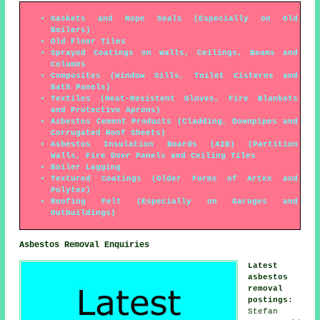
Gaskets and Rope Seals (Especially on Old
Boilers)
Old Floor Tiles
Sprayed Coatings on Walls, Ceilings, Beams and
Columns
Composites (Window Sills, Toilet Cisterns and
Bath Panels)
Textiles (Heat-Resistent Gloves, Fire Blankets
and Protective Aprons)
Asbestos Cement Products (Cladding, Downpipes and
Corrugated Roof Sheets)
Asbestos Insulation Boards (AIB) (Partition
Walls, Fire Door Panels and Ceiling Tiles
Boiler Lagging
Textured Coatings (Older Forms of Artex and
Polytex)
Roofing Felt (Especially on Garages and
Outbuildings)
Asbestos Removal Enquiries
Latest
asbestos
removal
postings
:
Stefan