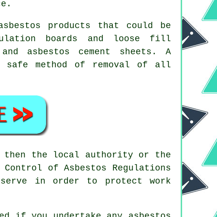
ce.
asbestos products that could be
ulation boards and loose fill
 and asbestos cement sheets. A
 safe method of removal of all
 then the local authority or the
 Control of Asbestos Regulations
serve in order to protect work
ted if you undertake any
asbestos