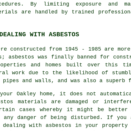
cedures. By limiting exposure and m
erials are handled by trained professio
DEALING WITH ASBESTOS
ere constructed from 1945 - 1985 are more
s; asbestos was finally banned for const
operties and homes built over this ti
ral work due to the likelihood of stumb
 pipes and walls, and was also a superb 
your Oakley home, it does not automatic
estos materials are damaged or interfer
rtain cases whereby it might be better
n any danger of being disturbed. If you 
 dealing with asbestos in your property