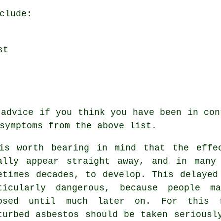
clude:
st
 advice if you think you have been in con
symptoms
from the above list.
is worth bearing in mind that the effe
ally appear straight away, and in many
etimes decades, to develop. This delayed
ticularly dangerous, because people m
osed until much later on. For this 
turbed asbestos should be taken seriousl