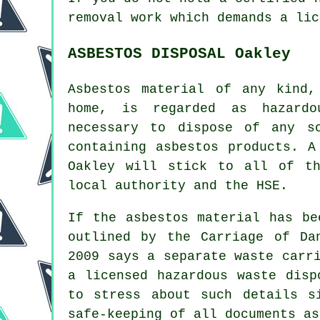
removal work which demands a lic
ASBESTOS DISPOSAL Oakley
Asbestos material of any kind,
home, is regarded as hazardo
necessary to dispose of any 
containing asbestos products. 
Oakley will stick to all of th
local authority and the HSE.
If the asbestos material has be
outlined by the Carriage of Da
2009 says a separate waste carr
a licensed
hazardous waste disp
to stress about such details s
safe-keeping of all documents as