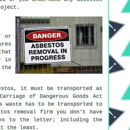
roject.
y or
ures
that
r in
 the
estos, it must be transported as
Carriage of Dangerous Goods Act
s waste has to be transported to
tos removal firm you don't have
ns to the letter; including the
at the least.