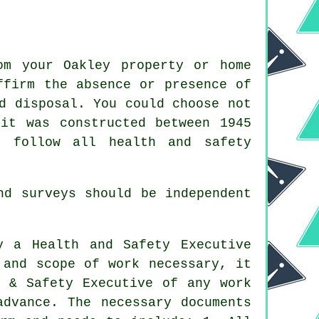
om your Oakley property or home
ffirm the absence or presence of
d disposal. You could choose not
it was constructed between 1945
d follow all health and safety
d surveys should be independent
y a Health and Safety Executive
 and scope of work necessary, it
h & Safety Executive of any work
advance. The necessary documents