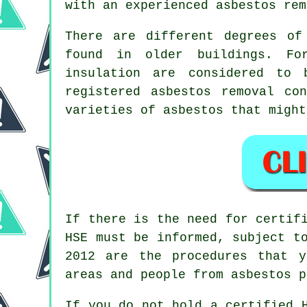
with an experienced asbestos
rem
There are different degrees of
found in older buildings. Fo
insulation are considered to 
registered
asbestos removal
cont
varieties of asbestos that might
If there is the need for certi
HSE must be informed, subject t
2012 are the procedures that 
areas and people from asbestos p
If you do not hold a certified 