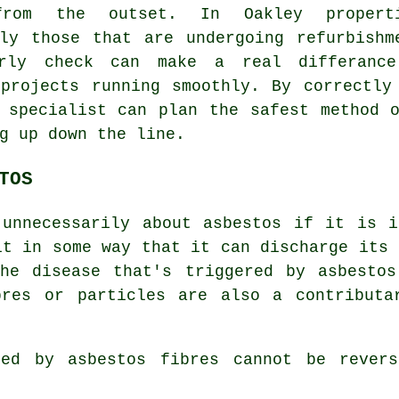
from the outset. In Oakley properti
lly those that are undergoing refurbishm
rly check can make a real differanc
 projects running smoothly. By correctly
 specialist can plan the safest method 
g up down the line.
TOS
 unnecessarily about asbestos if it is i
it in some way that it can discharge its 
the disease that's triggered by asbestos
bres or particles are also a contributa
used by
asbestos fibres
cannot be revers