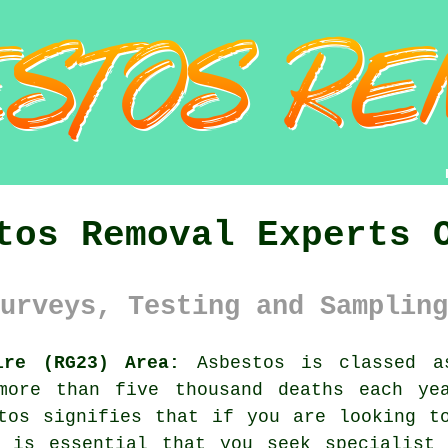
tos Removal Experts 
urveys, Testing and Sampling
ire (RG23) Area:
Asbestos is classed as
more than five thousand deaths each ye
stos signifies that if you are looking 
y is essential that you seek specialist 