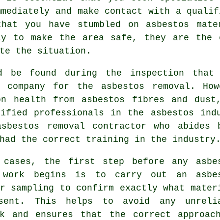
mmediately and make contact with a qualif
that you have stumbled on asbestos mat
ay to make the area safe, they are the 
te the situation.
d be found during the inspection that
d company for the asbestos removal. Ho
on health from asbestos fibres and dust
tified professionals in the asbestos ind
asbestos removal
contractor who abides b
had the correct training in the industry
 cases, the first step before any asbe
 work begins is to carry out an asbe
r sampling to confirm exactly what mater
sent. This helps to avoid any unreli
rk and ensures that the correct approac