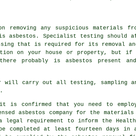
on removing any suspicious materials fr
is asbestos. Specialist testing should a
nsing that is required for its removal an
ction on your house or property, but if 
there probably is asbestos present an
r
will carry out all testing, sampling an
.
it is confirmed that you need to emplo
ensed asbestos company for the materials
a legal requirement to inform the Healt
be completed at least fourteen days in 