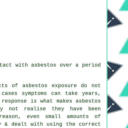
tact with asbestos over a period
cts of asbestos exposure do not
 cases symptoms can take years,
 response is what makes asbestos
ay not realise they have been
reason, even small amounts of
y & dealt with using the correct