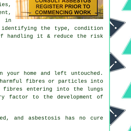
es,
ent,
e in
 identifying the type, condition
of handling it & reduce the risk
n your home and left untouched.
harmful fibres or particles into
 fibres entering into the lungs
ry factor to the development of
ed, and asbestosis has no cure