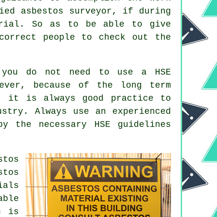
ied asbestos surveyor, if during
erial. So as to be able to give
correct people to check out the
 you do not need to use a HSE
wever, because of the long term
, it is always good practice to
ustry. Always use an experienced
y the necessary HSE guidelines
.
stos
stos
ials
able
h is