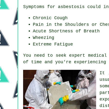
Symptoms for asbestosis could in
Chronic Cough
Pain in the Shoulders or Che
Acute Shortness of Breath
Wheezing
Extreme Fatigue
You need to seek expert medical
of time and you're experiencing
It 
usu
som
par
exp
dis