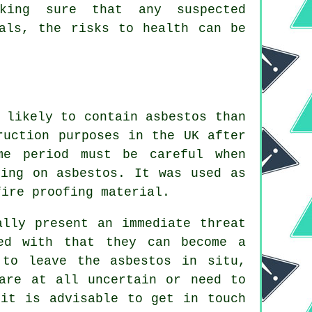
aking sure that any suspected
nals, the risks to health can be
 likely to contain asbestos than
ruction purposes in the UK after
me period must be careful when
ling on asbestos. It was used as
fire proofing material.
ally present an immediate threat
ed with that they can become a
 to leave the asbestos in situ,
are at all uncertain or need to
 it is advisable to get in touch