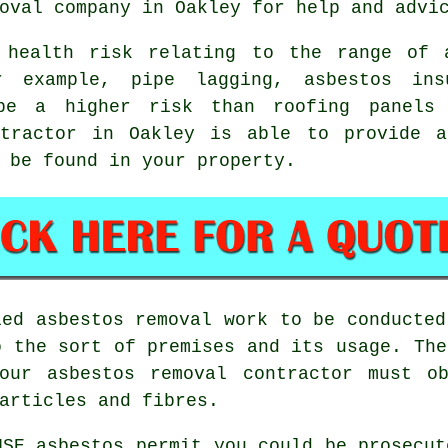
oval
company in Oakley for help and advi
 health risk relating to the range of 
r example, pipe lagging, asbestos ins
be a higher risk than roofing panels
ractor in Oakley is able to provide a
 be found in your property.
fied
asbestos removal work
to be conducted
o the sort of premises and its usage. The
your
asbestos removal contractor
must ob
articles and fibres.
HSE asbestos permit you could be prosecu