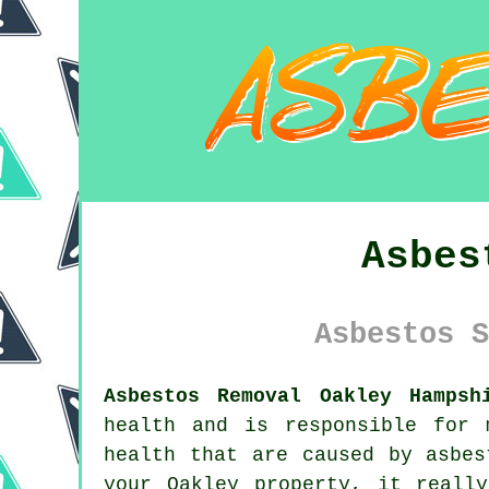
Asbes
Asbestos S
Asbestos Removal Oakley Hampsh
health and is responsible for 
health that are caused by asbe
your Oakley property, it reall