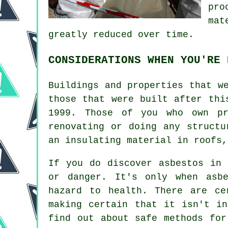
pro
mat
greatly reduced over time.
CONSIDERATIONS WHEN YOU'RE 
Buildings and properties that w
those that were built after thi
1999. Those of you who own pr
renovating or doing any structu
an insulating material in roofs,
If you do discover asbestos in 
or danger. It's only when asb
hazard to health. There are ce
making certain that it isn't i
find out about safe methods for