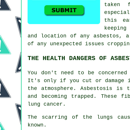
taken 
especia
this ea
keeping
and location of any asbestos, a
of any unexpected issues croppin
THE HEALTH DANGERS OF ASBES
You don't need to be concerned
It's only if you cut or damage 
the atmosphere. Asbestosis is 
and becoming trapped. These fi
lung cancer.
The scarring of the lungs ca
known.