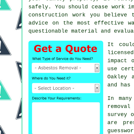
safely. You should cease work i
construction work you believe 
advice on the most effective w
questionable material and evalua
It coul
license
impact 
use cer
Oakley
and has 
In many
removal
survey o
are pre
guesswo