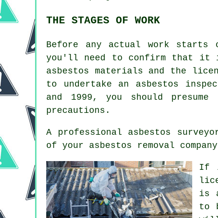
THE STAGES OF WORK
Before any actual work starts 
you'll need to confirm that it 
asbestos materials and the lice
to undertake an asbestos inspe
and 1999, you should presume 
precautions.
A professional
asbestos surveyo
of your asbestos removal company
If 
lic
is 
to 