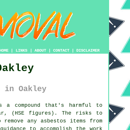
HOME
|
LINKS
|
ABOUT
|
CONTACT
|
DISCLAIMER
Oakley
 in Oakley
 a compound that's harmful to
ar, (HSE figures). The risks to
to remove any
asbestos
items from
guidance to accomplish the work