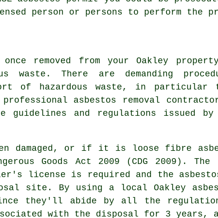
ensed person or persons to perform the p
 once removed from your Oakley propert
us waste. There are demanding proced
sort of
hazardous waste
, in particular 
A professional
asbestos removal
contracto
e guidelines and regulations issued by
en damaged, or if it is loose fibre asb
ngerous Goods Act 2009 (CDG 2009). The 
ier's license is required and the asbesto
osal
site. By using a local Oakley asbes
ince they'll abide by all the regulatio
sociated with the disposal for 3 years, 