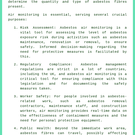
determine the quantity and type of asbestos fibres
present.
Air monitoring is essential, serving several crucial
purposes:
Risk Assessment: Asbestos air monitoring is a
vital tool for assessing the level of asbestos
exposure risk during activities such as asbestos
maintenance, renovation or removal, to ensure
safety. Informed decision-making regarding the
need for protective measures is facilitated by
this.
Regulatory Compliance: Asbestos management
regulations are strict in a lot of countries,
including the UK, and asbestos air monitoring is a
critical tool for ensuring compliance with this
legislation and for documenting the safety
measures taken.
Worker Safety: For people involved in asbestos-
related work, such as asbestos removal
contractors, maintenance staff, and construction
workers, air monitoring provides real-time data on
the effectiveness of containment measures and the
need for personal protective equipment.
Public Health: Beyond the immediate work area,
asbestos fibres can travel, possibly affecting