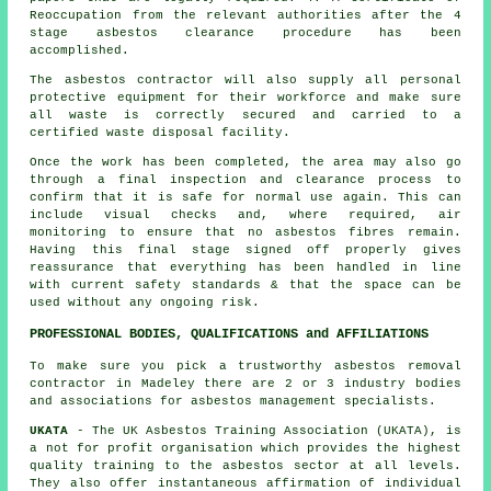
Reoccupation from the relevant authorities after the 4
stage asbestos clearance procedure has been
accomplished.
The asbestos contractor will also supply all personal
protective equipment for their workforce and make sure
all waste is correctly secured and carried to a
certified
waste disposal
facility.
Once the work has been completed, the area may also go
through a final inspection and clearance process to
confirm that it is safe for normal use again. This can
include visual checks and, where required, air
monitoring to ensure that no asbestos fibres remain.
Having this final stage signed off properly gives
reassurance that everything has been handled in line
with current safety standards & that the space can be
used without any ongoing risk.
PROFESSIONAL BODIES, QUALIFICATIONS and AFFILIATIONS
To make sure you pick a trustworthy asbestos removal
contractor in Madeley there are 2 or 3 industry bodies
and associations for
asbestos management
specialists.
UKATA
- The UK Asbestos Training Association (UKATA), is
a not for profit organisation which provides the highest
quality training to the asbestos sector at all levels.
They also offer instantaneous affirmation of individual