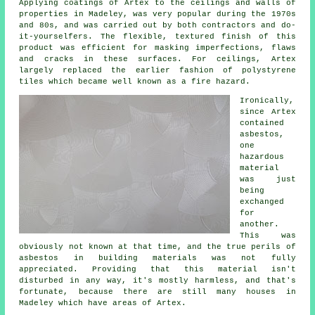
Applying coatings of Artex to the ceilings and walls of
properties in Madeley, was very popular during the 1970s
and 80s, and was carried out by both contractors and do-
it-yourselfers. The flexible, textured finish of this
product was efficient for masking imperfections, flaws
and cracks in these surfaces. For ceilings, Artex
largely replaced the earlier fashion of polystyrene
tiles which became well known as a fire hazard.
Ironically,
since Artex
contained
asbestos,
one
hazardous
material
was just
being
exchanged
for
another.
This was
obviously not known at that time, and the true perils of
asbestos in building materials was not fully
appreciated. Providing that this material isn't
disturbed in any way, it's mostly harmless, and that's
fortunate, because there are still many houses in
Madeley which have areas of Artex.