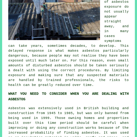
of asbestos
exposure do
not usually
appear
straight
away, and
in many
cases
symptoms
can take years, sometimes decades, to develop. This
delayed response is what makes asbestos particularly
dangerous, because people may not realise they have been
exposed until much later on. For this reason, even small
amounts of disturbed asbestos should be taken seriously
& dealt with using the correct procedures. By limiting
exposure and making sure that any suspected materials
are handled by trained professionals, the risks to
health can be greatly reduced over time.
WHAT YOU NEED TO CONSIDER WHEN YOU ARE DEALING WITH
ASBESTOS
Asbestos was extensively used in British building and
construction from 1945 to 1985, but was only banned from
being used in 1999. Those owning homes and properties
built over this time period should be careful when
improving or doing any construction works because of the
increased probability of finding asbestos. It was used