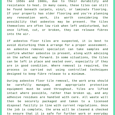
the 1950s and 1980s, due to their durability and
resistance to heat. In many cases, these tiles can still
be found beneath carpets, vinyl, or laminate flooring.
If your property has older flooring and you're planning
any renovation work, its worth considering the
possibility that asbestos may be present. The tiles
themselves are often low risk when left undisturbed, but
once lifted, cut, or broken, they can release fibres
into the air.
If asbestos floor tiles are suspected, it is best to
avoid disturbing them & arrange for a proper assessment.
An asbestos removal specialist can take samples and
confirm whether asbestos is present, along with advising
on the safest way forward. In some situations, the tiles
can be left in place and sealed over, especially if they
are in good condition. Where removal is required, the
process is carried out using controlled techniques
designed to keep fibre release to a minimum.
During asbestos floor tile removal, the work area should
be carefully managed, and appropriate protective
equipment must be used throughout. Tiles are lifted
intact where possible, rather than broken up, and any
adhesive residues are handled with care. All waste will
then be securely packaged and taken to a licensed
disposal facility in line with current regulations. Once
the job is complete, the area will be cleaned & checked
to ensure that it is safe for further work or everyday