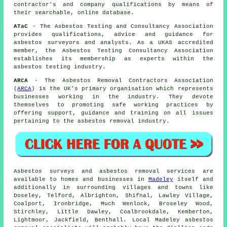
contractor's and company qualifications by means of
their searchable, online database.
ATaC
- The Asbestos Testing and Consultancy Association
provides qualifications, advice and guidance for
asbestos surveyors and analysts. As a UKAS accredited
member, the Asbestos Testing Consultancy Association
establishes its membership as experts within the
asbestos testing industry.
ARCA
- The Asbestos Removal Contractors Association
(
ARCA
) is the UK's primary organisation which represents
businesses working in the industry. They devote
themselves to promoting safe working practices by
offering support, guidance and training on all issues
pertaining to the asbestos removal industry.
Asbestos surveys and asbestos removal services are
available to homes and businesses in
Madeley
itself and
additionally in surrounding villages and towns like
Doseley, Telford, Albrighton, Shifnal, Lawley Village,
Coalport, Ironbridge, Much Wenlock, Broseley Wood,
Stirchley, Little Dawley, Coalbrookdale, Kemberton,
Lightmoor, Jackfield, Benthall. Local Madeley asbestos