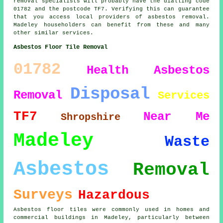
removal specialists will probably have the dialling code
01782 and the postcode TF7. Verifying this can guarantee
that you access local providers of asbestos removal.
Madeley householders can benefit from these and many
other similar services.
Asbestos Floor Tile Removal
01782
Health
Asbestos
Disposal
Removal
Services
TF7
Near Me
Shropshire
Madeley
Waste
Asbestos
Removal
Surveys
Hazardous
Asbestos floor tiles were commonly used in homes and
commercial buildings in Madeley, particularly between