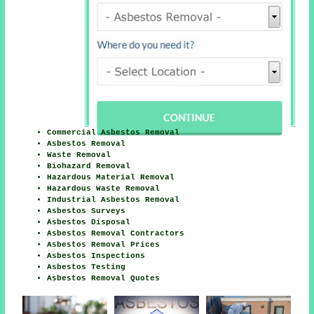
Commercial Asbestos Removal
Asbestos Removal
Waste Removal
Biohazard Removal
Hazardous Material Removal
Hazardous Waste Removal
Industrial Asbestos Removal
Asbestos Surveys
Asbestos Disposal
Asbestos Removal Contractors
Asbestos Removal Prices
Asbestos Inspections
Asbestos Testing
Asbestos Removal Quotes