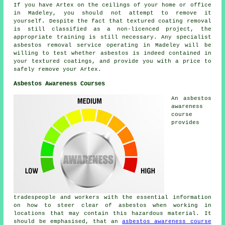
If you have Artex on the ceilings of your home or office
in Madeley, you should not attempt to remove it
yourself. Despite the fact that textured coating removal
is still classified as a non-licenced project, the
appropriate training is still necessary. Any specialist
asbestos removal service operating in Madeley will be
willing to test whether asbestos is indeed contained in
your textured coatings, and provide you with a price to
safely remove your Artex.
Asbestos Awareness Courses
An asbestos
awareness
course
provides
tradespeople and workers with the essential information
on how to steer clear of asbestos when working in
locations that may contain this hazardous material. It
should be emphasised, that an
asbestos awareness course