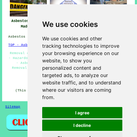
Asbestos Removal
Asbestos Removal
Asbestos Removal
We use cookies
Madeley
Near Madeley
Companies Madeley
Asbestos Removal in TF7 area, telephone code 01782.
We use cookies and other
tracking technologies to improve
TOP - Asbestos Removal Madeley
your browsing experience on our
Removal of Asbestos - Domestic Asbestos Removal Madeley
- Hazardous Material Removal - Asbestos Disposal Madeley
website, to show you
- Asbestos Removal Contractors Madeley - Asbestos
personalized content and
Removal Near Me - Asbestos Survey Madeley - Biohazard
Removal - Asbestos Encapsulation
targeted ads, to analyze our
HOME - ASBESTOS REMOVAL UK
website traffic, and to understand
where our visitors are coming
(This asbestos removal Madeley information was edited
and updated on 27-04-2026)
from.
Sitemap
Privacy
I agree
I decline