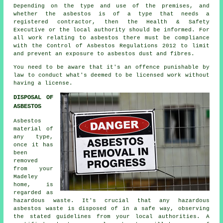
Depending on the type and use of the premises, and
whether the asbestos is of a type that needs a
registered contractor, then the Health & Safety
Executive or the local authority should be informed. For
all work relating to asbestos there must be compliance
with the Control of Asbestos Regulations 2012 to limit
and prevent an exposure to asbestos dust and fibres.
You need to be aware that it's an offence punishable by
law to conduct what's deemed to be licensed work without
having a license.
DISPOSAL OF
ASBESTOS
Asbestos
material of
any type,
once it has
been
removed
from your
Madeley
home, is
regarded as
hazardous waste. It's crucial that any hazardous
asbestos waste is disposed of in a safe way, observing
the stated guidelines from your local authorities. A