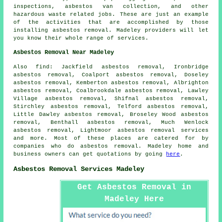
inspections, asbestos van collection, and other
hazardous waste related jobs. These are just an example
of the activities that are accomplished by those
installing asbestos removal. Madeley providers will let
you know their whole range of services.
Asbestos Removal Near Madeley
Also find: Jackfield asbestos removal, Ironbridge
asbestos removal, Coalport asbestos removal, Doseley
asbestos removal, Kemberton asbestos removal, Albrighton
asbestos removal, Coalbrookdale asbestos removal, Lawley
Village asbestos removal, Shifnal asbestos removal,
Stirchley asbestos removal, Telford asbestos removal,
Little Dawley asbestos removal, Broseley Wood asbestos
removal, Benthall asbestos removal, Much Wenlock
asbestos removal, Lightmoor
asbestos removal services
and more. Most of these places are catered for by
companies who do asbestos removal. Madeley home and
business owners can get quotations by going
here
.
Asbestos Removal Services Madeley
Get Asbestos Removal in
Madeley Here