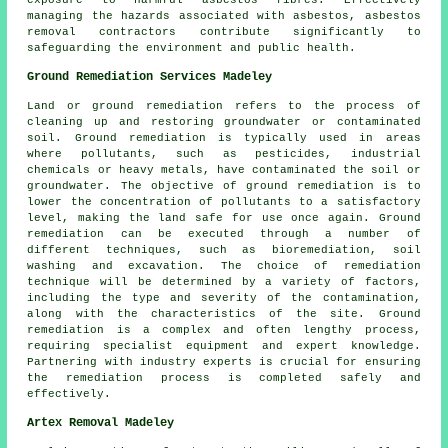
exposure to harmful asbestos fibres. Effectively
managing the hazards associated with asbestos, asbestos
removal contractors contribute significantly to
safeguarding the environment and public health.
Ground Remediation Services Madeley
Land or ground remediation refers to the process of
cleaning up and restoring groundwater or contaminated
soil. Ground remediation is typically used in areas
where pollutants, such as pesticides, industrial
chemicals or heavy metals, have contaminated the soil or
groundwater. The objective of ground remediation is to
lower the concentration of pollutants to a satisfactory
level, making the land safe for use once again.
Ground
remediation
can be executed through a number of
different techniques, such as bioremediation, soil
washing and excavation. The choice of remediation
technique will be determined by a variety of factors,
including the type and severity of the contamination,
along with the characteristics of the site. Ground
remediation is a complex and often lengthy process,
requiring specialist equipment and expert knowledge.
Partnering with industry experts is crucial for ensuring
the remediation process is completed safely and
effectively.
Artex Removal Madeley