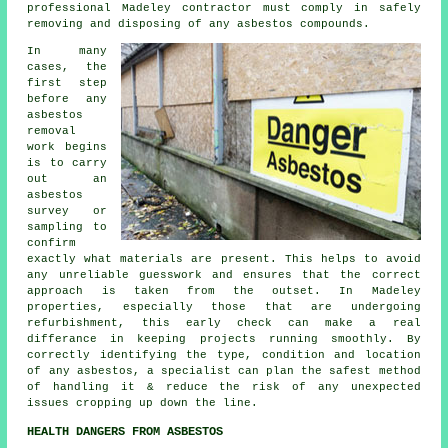
professional Madeley contractor must comply in safely
removing and disposing of any asbestos compounds.
In many
cases, the
first step
before any
asbestos
removal
work begins
is to carry
out an
asbestos
survey or
sampling to
confirm
exactly what materials are present. This helps to avoid
any unreliable guesswork and ensures that the correct
approach is taken from the outset. In Madeley
properties, especially those that are undergoing
refurbishment, this early check can make a real
differance in keeping projects running smoothly. By
correctly identifying the type, condition and location
of any asbestos, a specialist can plan the safest method
of handling it & reduce the risk of any unexpected
issues cropping up down the line.
HEALTH DANGERS FROM ASBESTOS