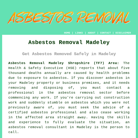
HOME
|
LINKS
|
ABOUT
|
CONTACT
|
DISCLAIMER
Asbestos Removal Madeley
Get Asbestos Removed Safely in Madeley
Asbestos Removal Madeley Shropshire (TF7) Area:
The
Health & Safety Executive (HSE) reports that about five
thousand deaths annually are caused by health problems
due to exposure to asbestos. If you discover
asbestos
in
your Madeley property or business premises, and it needs
removing and disposing of, you must contact a
professional in the asbestos removal sector before
commencing any work. If you're carrying out construction
work and suddenly stumble on asbestos which you were not
previously aware of, you must seek the advice of a
certified asbestos professional and also cease working
in the affected area straight away. Having the skills
and experience to fully evaluate the situation, an
asbestos removal consultant in Madeley is the person to
call.