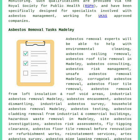
Monitoring. Such qualifications are provided via the
Royal Society for Public Health (
RSPH
), and have been
specifically designed for specialists involved with
asbestos management, working for
UKAS
approved
companies.
Asbestos Removal Tasks Madeley
Asbestos removal experts will
be able to help with
environmental cleaning,
asbestos ceiling removal,
asbestos roof tile removal in
Madeley, asbestos consulting,
asbestos risk management,
unsafe asbestos removal
Madeley, corrugated asbestos
removal,
asbestos floor tile
removal
, asbestos removal
from loft insulation & roof void areas, industrial
asbestos removal Madeley, asbestos encasement,
asbestos
dismantling
, industrial asbestos survey,
household
asbestos removal
Madeley, asbestos testing, asbestos
cladding removal from industrial & commercial buildings,
hazardous waste removal in Madeley, site asbestos
investigations, asbestos risk assessments, fly tipping
clearance, asbestos floor tile removal before renovation
or refurbishment works, reinstatement services, artex
asbestos survey, asbestos pipe lagging removal, asbestos