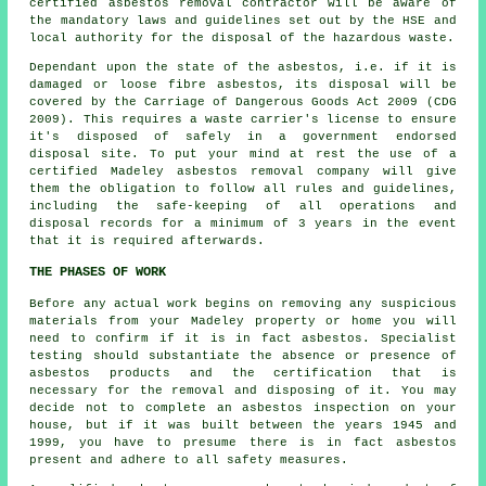
certified asbestos removal contractor will be aware of
the mandatory laws and guidelines set out by the HSE and
local authority for the disposal of the hazardous waste.
Dependant upon the state of the asbestos, i.e. if it is
damaged or loose fibre asbestos, its disposal will be
covered by the Carriage of Dangerous Goods Act 2009 (CDG
2009). This requires a waste carrier's license to ensure
it's disposed of safely in a government endorsed
disposal site. To put your mind at rest the use of a
certified Madeley asbestos removal company will give
them the obligation to follow all rules and guidelines,
including the safe-keeping of all operations and
disposal records for a minimum of 3 years in the event
that it is required afterwards.
THE PHASES OF WORK
Before any actual work begins on removing any suspicious
materials from your Madeley property or home you will
need to confirm if it is in fact asbestos. Specialist
testing should substantiate the absence or presence of
asbestos products and the certification that is
necessary for the removal and disposing of it. You may
decide not to complete an asbestos inspection on your
house, but if it was built between the years 1945 and
1999, you have to presume there is in fact asbestos
present and adhere to all safety measures.