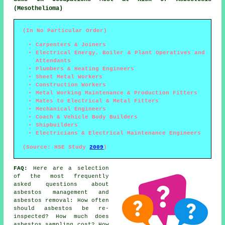
(Mesothelioma)
(In No Particular Order)
Carpenters & Joiners
Electrical Energy, Boiler & Plant Operatives and
Attendants
Plumbers & Heating Engineers
Sheet Metal Workers
Construction Workers
Metal Working Maintenance & Production Fitters
Mates to Electrical & Metal Fitters
Mechanical Engineers
Coach & Vehicle Body Builders
Shipbuilders
Electricians & Electrical Maintenance Engineers
(Source: HSE Study
2009
)
FAQ:
Here are a selection
of the most frequently
asked questions about
asbestos management and
asbestos removal: How often
should asbestos be re-
inspected? How much does
asbestos sampling cost? How