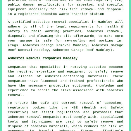
preferred plan of action due to the laws regarding PPE,
public danger notifications for asbestos, and specific
equipment necessary for risk-free removal and disposal
in a registered asbestos waste transfer station.
A certified asbestos removal specialist in Madeley will
adhere to all of the legal requirements for health &
safety in their working practices, asbestos removal,
disposal, and cleaning the site afterwards, to make sure
your garage is safe for re-roofing and working in.
(Tags: Asbestos Garage Removal Madeley, Asbestos Garage
Roof Removal Madeley, Asbestos Garage Roof Madeley).
Asbestos Removal Companies Madeley
Companies that specialise in removing asbestos possess
the required expertise and equipment to safely remove
and dispose of asbestos-containing materials. These
companies have licensed and trained professionals who
have the necessary protective equipment, knowledge and
experience to handle the risks associated with asbestos
removal.
To ensure the safe and correct removal of asbestos,
regulatory bodies like the HSE (Health and Safety
Executive) set strict regulations and protocols that
asbestos removal companies
must comply with. Specialized
tools and techniques are used to safely remove and
dispose of asbestos materials, which reduces the risk of