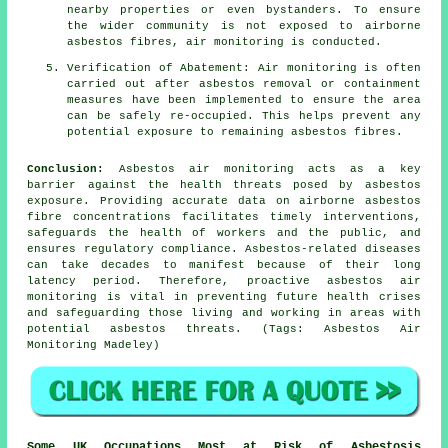
nearby properties or even bystanders. To ensure
the wider community is not exposed to airborne
asbestos fibres, air monitoring is conducted.
Verification of Abatement: Air monitoring is often
carried out after asbestos removal or containment
measures have been implemented to ensure the area
can be safely re-occupied. This helps prevent any
potential exposure to remaining asbestos fibres.
Conclusion:
Asbestos air monitoring acts as a key
barrier against the health threats posed by asbestos
exposure. Providing accurate data on airborne asbestos
fibre concentrations facilitates timely interventions,
safeguards the health of workers and the public, and
ensures regulatory compliance. Asbestos-related diseases
can take decades to manifest because of their long
latency period. Therefore, proactive
asbestos air
monitoring
is vital in preventing future health crises
and safeguarding those living and working in areas with
potential asbestos threats. (Tags: Asbestos Air
Monitoring Madeley)
Some UK Occupations Most at Risk of Asbestosis