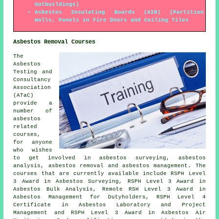
Outbuildings)
Asbestos Insulating Boards (AIB) (Partition
Walls, Panels in Fire Doors and Ceiling Tiles
Asbestos Removal Courses
The
Asbestos
Testing and
Consultancy
Association
(ATaC)
provide a
number of
asbestos
related
courses,
for anyone
who wishes
to get involved in asbestos surveying, asbestos
analysis, asbestos removal and asbestos management. The
courses that are currently available include RSPH Level
3 Award in Asbestos Surveying, RSPH Level 3 Award in
Asbestos Bulk Analysis, Remote RSH Level 3 Award in
Asbestos Management for Dutyholders, RSPH Level 4
Certificate in Asbestos Laboratory and Project
Management and RSPH Level 3 Award in Asbestos Air