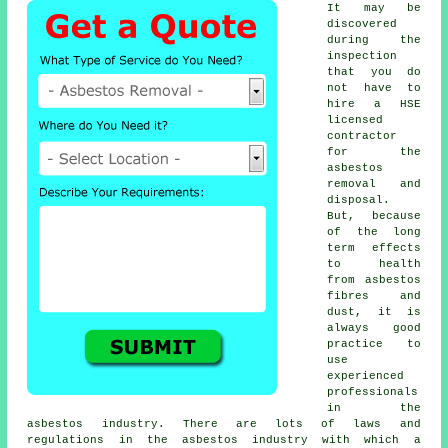
It may be
discovered
during the
inspection
that you do
not have to
hire a HSE
licensed
contractor
for the
asbestos
removal and
disposal.
But, because
of the long
term effects
to health
from asbestos
fibres and
dust, it is
always good
practice to
use
experienced
professionals
in the
asbestos industry. There are lots of laws and
regulations in the asbestos industry with which a