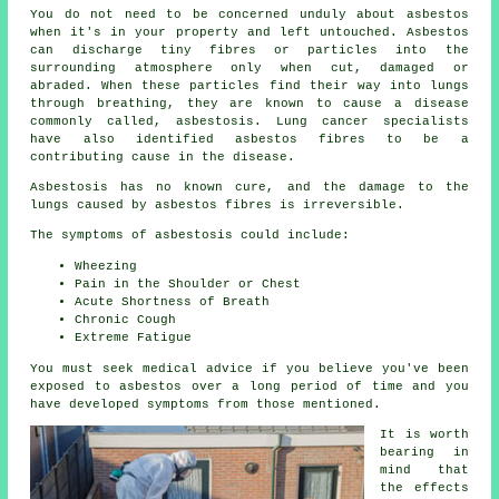
You do not need to be concerned unduly about asbestos
when it's in your property and left untouched. Asbestos
can discharge tiny fibres or particles into the
surrounding atmosphere only when cut, damaged or
abraded. When these particles find their way into lungs
through breathing, they are known to cause a disease
commonly called,
asbestosis
. Lung cancer specialists
have also identified asbestos fibres to be a
contributing cause in the disease.
Asbestosis has no known cure, and the damage to the
lungs caused by
asbestos fibres
is irreversible.
The symptoms of asbestosis could include:
Wheezing
Pain in the Shoulder or Chest
Acute Shortness of Breath
Chronic Cough
Extreme Fatigue
You must seek medical advice if you believe you've been
exposed to asbestos over a long period of time and you
have developed
symptoms
from those mentioned.
It is worth
bearing in
mind that
the effects