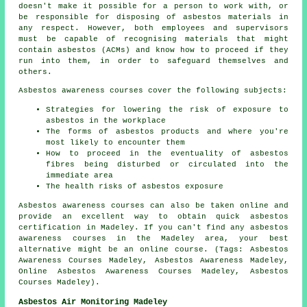
doesn't make it possible for a person to work with, or
be responsible for disposing of asbestos materials in
any respect. However, both employees and supervisors
must be capable of recognising materials that might
contain asbestos (ACMs) and know how to proceed if they
run into them, in order to safeguard themselves and
others.
Asbestos awareness courses cover the following subjects:
Strategies for lowering the risk of exposure to
asbestos in the workplace
The forms of asbestos products and where you're
most likely to encounter them
How to proceed in the eventuality of asbestos
fibres being disturbed or circulated into the
immediate area
The health risks of asbestos exposure
Asbestos awareness courses can also be taken online and
provide an excellent way to obtain quick asbestos
certification in Madeley. If you can't find any asbestos
awareness courses in the Madeley area, your best
alternative might be an online course. (Tags: Asbestos
Awareness Courses Madeley, Asbestos Awareness Madeley,
Online Asbestos Awareness Courses Madeley, Asbestos
Courses Madeley).
Asbestos Air Monitoring Madeley