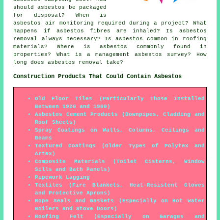
should asbestos be packaged
for disposal? When is
asbestos air monitoring required during a project? What
happens if asbestos fibres are inhaled? Is asbestos
removal always necessary? Is asbestos common in roofing
materials? Where is asbestos commonly found in
properties? What is a management asbestos survey? How
long does asbestos removal take?
Construction Products That Could Contain Asbestos
Old Floor Tiles (Particularly Those Installed
Between 1920 and 1960)
Asbestos Cement Products (Downpipes, Cladding and
Roof Sheets)
Spray Coatings on Walls, Columns, Ceilings and
Beams
Textured Coatings (Older Types of Polytex and
Artex)
Composite Materials (Toilet Cisterns, Window
Sills and Bath Panels)
Pipework Lagging
Textiles (Fire Blankets, Heat-Resistent Gloves
and Protective Aprons)
Rope Seals and Gaskets (Especially on Hot Water
Boilers and Stove Doors)
Roofing Felt (Especially on Garages and