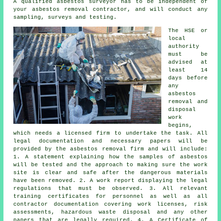
A qualified asbestos surveyor has to be independent of
your asbestos removal contractor, and will conduct any
sampling, surveys and testing.
The HSE or
local
authority
must be
advised at
least 14
days before
any
asbestos
removal and
disposal
work
begins,
which needs a licensed firm to undertake the task. All
legal documentation and necessary papers will be
provided by the asbestos removal firm and will include:
1. A statement explaining how the samples of asbestos
will be tested and the approach to making sure the work
site is clear and safe after the dangerous materials
have been removed. 2. A work report displaying the legal
regulations that must be observed. 3. All relevant
training certificates for personnel as well as all
contractor documentation covering work licenses, risk
assessments, hazardous waste disposal and any other
papers that are legally required. 4. A Certificate of