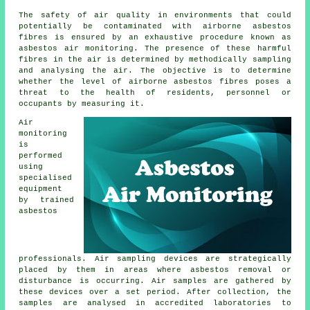
The safety of air quality in environments that could
potentially be contaminated with airborne asbestos
fibres is ensured by an exhaustive procedure known as
asbestos air monitoring. The presence of these harmful
fibres in the air is determined by methodically sampling
and analysing the air. The objective is to determine
whether the level of airborne asbestos fibres poses a
threat to the health of residents, personnel or
occupants by measuring it.
Air
monitoring
is
performed
using
specialised
equipment
by trained
asbestos
professionals. Air sampling devices are strategically
placed by them in areas where asbestos removal or
disturbance is occurring. Air samples are gathered by
these devices over a set period. After collection, the
samples are analysed in accredited laboratories to