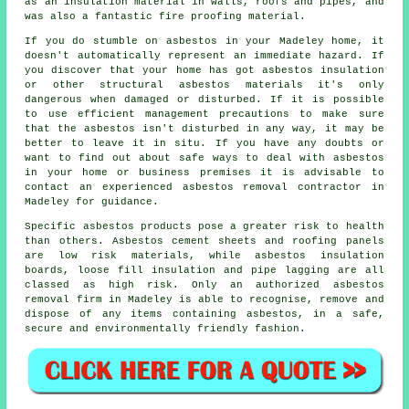
as an insulation material in walls, roofs and pipes, and
was also a fantastic fire proofing material.
If you do stumble on asbestos in your Madeley home, it
doesn't automatically represent an immediate hazard. If
you discover that your home has got asbestos insulation
or other structural asbestos materials it's only
dangerous when damaged or disturbed. If it is possible
to use efficient management precautions to make sure
that the asbestos isn't disturbed in any way, it may be
better to leave it in situ. If you have any doubts or
want to find out about safe ways to deal with asbestos
in your home or business premises it is advisable to
contact an experienced asbestos
removal
contractor in
Madeley for guidance.
Specific asbestos products pose a greater risk to health
than others. Asbestos cement sheets and roofing panels
are low risk materials, while asbestos insulation
boards, loose fill insulation and pipe lagging are all
classed as high risk. Only an authorized
asbestos
removal
firm in Madeley is able to recognise, remove and
dispose of any items containing asbestos, in a safe,
secure and environmentally friendly fashion.