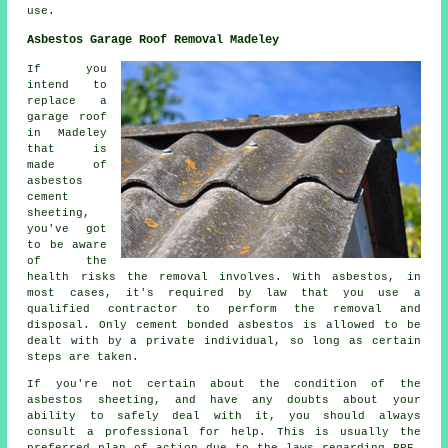
use.
Asbestos Garage Roof Removal Madeley
If you
intend to
replace a
garage roof
in Madeley
that is
made of
asbestos
cement
sheeting,
you've got
to be aware
of the
health risks the removal involves. With asbestos, in
most cases, it's required by law that you use a
qualified contractor to perform the removal and
disposal. Only cement bonded asbestos is allowed to be
dealt with by a private individual, so long as certain
steps are taken.
If you're not certain about the condition of the
asbestos sheeting, and have any doubts about your
ability to safely deal with it, you should always
consult a professional for help. This is usually the