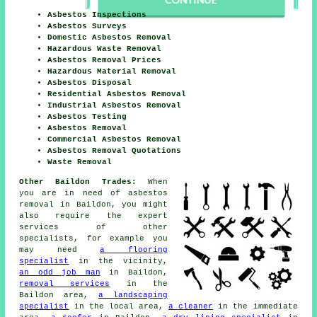
Asbestos Inspections
Asbestos Surveys
Domestic Asbestos Removal
Hazardous Waste Removal
Asbestos Removal Prices
Hazardous Material Removal
Asbestos Disposal
Residential Asbestos Removal
Industrial Asbestos Removal
Asbestos Testing
Asbestos Removal
Commercial Asbestos Removal
Asbestos Removal Quotations
Waste Removal
Other Baildon Trades:
When
you are in need of asbestos
removal in Baildon, you might
also require the expert
services of other
specialists, for example you
may need
a flooring
specialist
in the vicinity,
an odd job man
in Baildon,
removal services
in the
Baildon area,
a landscaping
specialist
in the local area,
a cleaner
in the immediate