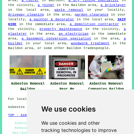
area,
a roofer
in Baildon,
a dry lining specialist
in
the vicinity,
a joiner
in the Baildon area,
a bricklayer
in the local area,
waste removal
in your locality,
driveway cleaning
in the area,
garden clearance
in your
locality,
a painter & decorator
in the local area,
SKIP
HIRE
in the immediate area,
a demolition contractor
in
the vicinity,
property maintenance
in the vicinity,
a
plasterer
in the area,
an electrician
in the immediate
area,
a basement conversion specialist
in the area,
a
builder
in your local area,
woodworm treatment
in the
Baildon area, or some other Baildon tradespeople.
Asbestos Removal
Asbestos Removal
Asbestos Removal
Baildon
Near Me
Companies Baildon
For local Baildon information click
here
We use cookies
Asbestos Removal in BD17 area, telephone code 01274.
TOP - Asbestos Removal Baildon
We use cookies and other
Asbestos Encapsulation - Hazardous Waste Removal -
Removal of Asbestos - Residential Asbestos Removal
tracking technologies to improve
Baildon - Asbestos Removal Near Me - Waste Removal -