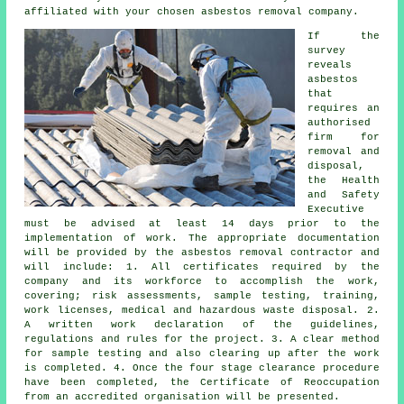
affiliated with your chosen asbestos removal company.
If the
survey
reveals
asbestos
that
requires an
authorised
firm for
removal and
disposal
,
the Health
and Safety
Executive
must be advised at least 14 days prior to the
implementation of work. The appropriate documentation
will be provided by the asbestos removal contractor and
will include: 1. All certificates required by the
company and its workforce to accomplish the work,
covering; risk assessments, sample testing, training,
work licenses, medical and hazardous waste disposal. 2.
A written work declaration of the guidelines,
regulations and rules for the project. 3. A clear method
for sample testing and also clearing up after the work
is completed. 4. Once the four stage clearance procedure
have been completed, the Certificate of Reoccupation
from an accredited organisation will be presented.