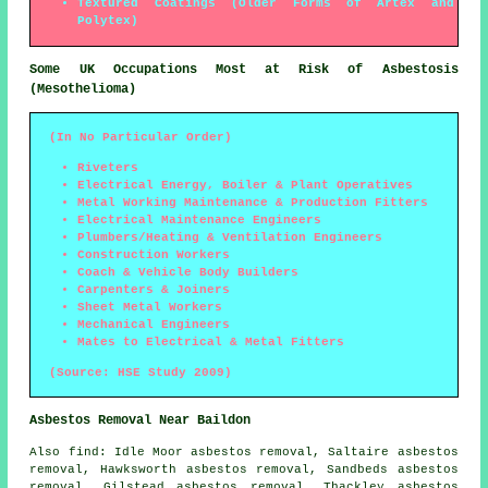
Textured Coatings (Older Forms of Artex and
Polytex)
Some UK Occupations Most at Risk of Asbestosis
(Mesothelioma)
(In No Particular Order)
Riveters
Electrical Energy, Boiler & Plant Operatives
Metal Working Maintenance & Production Fitters
Electrical Maintenance Engineers
Plumbers/Heating & Ventilation Engineers
Construction Workers
Coach & Vehicle Body Builders
Carpenters & Joiners
Sheet Metal Workers
Mechanical Engineers
Mates to Electrical & Metal Fitters
(Source: HSE Study 2009)
Asbestos Removal Near Baildon
Also
find
: Idle Moor asbestos removal, Saltaire asbestos
removal, Hawksworth asbestos removal, Sandbeds asbestos
removal, Gilstead asbestos removal, Thackley asbestos