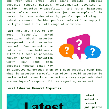
and roof void areas, lead paint testing, domestic
asbestos removal Baildon, environmental cleaning in
Baildon,
asbestos encapsulation
, and other hazardous
waste related work. Listed are just an example of the
tasks that are undertaken by people specialising in
asbestos removal. Baildon professionals will be happy to
tell you about their full range of services.
FAQ:
Here are a few of the
most frequently asked
questions about asbestos
management and asbestos
removal: Can asbestos be
taken to a household waste
site? Do I need an asbestos
survey before renovation
work? How long does
asbestos removal take? Why
is asbestos dangerous? When do I need asbestos sampling?
What is asbestos removal? How often should asbestos be
re-inspected? When is an asbestos survey required? What
are employers' responsibilities regarding asbestos?
Local Asbestos Removal Enquiries
Latest
asbestos
removal
job posts
: