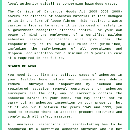
local authority guidelines concerning hazardous waste.
The Carriage of Dangerous Goods Act 2009 (CDG 2009)
covers the disposal of asbestos material if it's damaged
or is in the form of loose fibres. This requires a waste
carrier's license to ensure it is disposed of safely in
a government recognised disposal centre. For your own
peace of mind the employment of a certified Baildon
asbestos removal contractor will give them the
responsibility of following all rules and guidelines,
including the safe-keeping of all operations and
disposal documentation for a minimum of 3 years in case
it's required in the future.
STAGES OF WORK
You need to confirm any believed cases of asbestos in
your Baildon home before you commence any debris
removal. Surveys and inspections by licensed and
registered asbestos removal contractors or
asbestos
surveyors
are the only way to correctly confirm the
asbestos hazard in your home. You may decide not to
carry out an asbestos inspection on your property, but
if it was built between the years 1945 and 1999, you
need to presume there is asbestos present somewhere and
comply with all safety measures.
All analysis, inspections and sample-taking has to be
conducted by a certified
asbestos surveyor
who is not