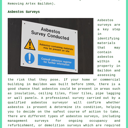
Removing Artex Baildon).
Asbestos Surveys
Asbestos
surveys are
a key step
in
identifying
materials
that may
contain
asbestos
within a
property in
Baildon and
assessing
the risk that they pose. If your home or commercial
building in Baildon was built before 1999, there is a
good chance that asbestos could be present in areas such
as insulation, ceiling tiles, floor tiles, pipe lagging
or wall panels. A professional survey carried out by a
qualified asbestos surveyor will confirm whether
asbestos is present & determine its condition, helping
you to decide on the safest course of action to take.
There are different types of asbestos surveys, including
management surveys for ongoing occupancy and
refurbishment, or demolition surveys which are required