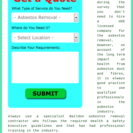
during the
survey that
you don't
need to hire
a HSE
licensed
company for
the asbestos
removal.
However, on
account of
the long term
impact on
health from
asbestos dust
and fibres,
it is always
good practice
to use
qualified
professionals
in the
asbestos
industry.
Always use a specialist Baildon
asbestos removal
contractor who follows the required Health & Safety
Executive guidelines and that has had professional
training in the industry.