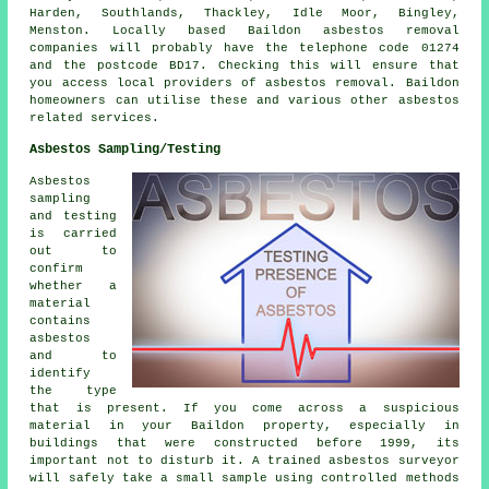
Harden, Southlands, Thackley, Idle Moor, Bingley,
Menston. Locally based Baildon asbestos removal
companies will probably have the telephone code 01274
and the postcode BD17. Checking this will ensure that
you access local providers of asbestos removal. Baildon
homeowners can utilise these and various other asbestos
related services.
Asbestos Sampling/Testing
Asbestos
sampling
and testing
is carried
out to
confirm
whether a
material
contains
asbestos
and to
identify
the type
that is present. If you come across a suspicious
material in your Baildon property, especially in
buildings that were constructed before 1999, its
important not to disturb it. A trained asbestos surveyor
will safely take a small sample using controlled methods