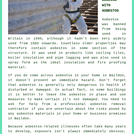
DEALING
WITH
ASBESTOS
Asbestos
was banned
from being
used in
Britain in 1999, although it hadn't been very widely
used from 1985 onwards. Countless older properties may
therefore contain asbestos in some section of the
structure. It was used in products like ceiling tiles,
boiler insulation and pipe lagging and was also used in
spray form as the ideal insulation and fire proofing
material.
If you do come across asbestos in your home in Baildon,
it doesn't present an immediate hazard. Don't forget
that asbestos is generally only dangerous to health if
disturbed or damaged. In actual fact, in some buildings
it is better to leave the asbestos in place and use
measures to make certain it's not damaged. You need to
ask for help from a professional asbestos
removal
contractor if you are uncertain about the risks posed by
any asbestos materials in your home or business premises
in Baildon.
Because asbestos-related illnesses often take many years
to develop, exposure isn't always immediately obvious,