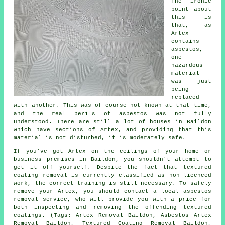
The ironic
point about
this is
that, as
Artex
contains
asbestos,
one
hazardous
material
was just
being
replaced
with another. This was of course not known at that time,
and the real perils of asbestos was not fully
understood. There are still a lot of houses in Baildon
which have sections of Artex, and providing that this
material is not disturbed, it is moderately safe.
If you've got Artex on the ceilings of your home or
business premises in Baildon, you shouldn't attempt to
get it off yourself. Despite the fact that textured
coating removal is currently classified as non-licenced
work, the correct training is still necessary. To safely
remove your Artex, you should contact a local asbestos
removal service, who will provide you with a price for
both inspecting and removing the offending textured
coatings. (Tags: Artex Removal Baildon, Asbestos Artex
Removal Baildon, Textured Coating Removal Baildon,