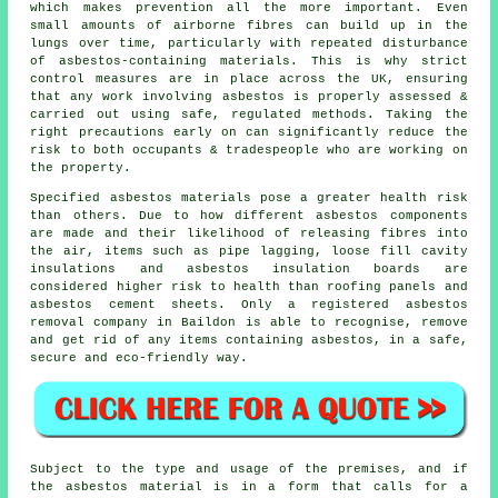
which makes prevention all the more important. Even
small amounts of airborne fibres can build up in the
lungs over time, particularly with repeated disturbance
of asbestos-containing materials. This is why strict
control measures are in place across the UK, ensuring
that any work involving asbestos is properly assessed &
carried out using safe, regulated methods. Taking the
right precautions early on can significantly reduce the
risk to both occupants & tradespeople who are working on
the property.
Specified
asbestos materials
pose a greater health risk
than others. Due to how different asbestos components
are made and their likelihood of releasing fibres into
the air, items such as pipe lagging, loose fill cavity
insulations and asbestos insulation boards are
considered higher risk to health than roofing panels and
asbestos cement sheets. Only a registered
asbestos
removal
company in Baildon is able to recognise, remove
and get rid of any items containing asbestos, in a safe,
secure and eco-friendly way.
Subject to the type and usage of the premises, and if
the asbestos material is in a form that calls for a