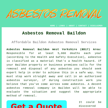
HOME
|
LINKS
|
ABOUT
|
CONTACT
|
DISCLAIMER
Asbestos Removal Baildon
Affordable Baildon Asbestos Removal Services
Asbestos Removal Baildon West Yorkshire (BD17) Area:
Responsible for at least 5,000 deaths each year
(according to the Health and Safety Executive), asbestos
is classified as a material that's a health hazard. If
your Baildon property or business premises calls for the
removal and disposal of any
asbestos
you should seek
expert help in order to achieve this in a safe way. You
must stop work straight away and call in an authorised
asbestos surveyor, if during construction work you
believe that you've come across some asbestos. A decent
asbestos removal
company in Baildon will be able to
evaluate the situation and suggest the appropriate
method of removal.
It could be
discovered