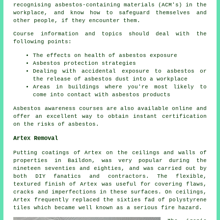
recognising asbestos-containing materials (ACM's) in the
workplace, and know how to safeguard themselves and
other people, if they encounter them.
Course information and topics should deal with the
following points:
The effects on health of asbestos exposure
Asbestos protection strategies
Dealing with accidental exposure to asbestos or
the release of asbestos dust into a workplace
Areas in buildings where you're most likely to
come into contact with asbestos products
Asbestos awareness courses are also available online and
offer an excellent way to obtain instant certification
on the risks of asbestos.
Artex Removal
Putting coatings of Artex on the ceilings and walls of
properties in Baildon, was very popular during the
nineteen seventies and eighties, and was carried out by
both DIY fanatics and contractors. The flexible,
textured finish of Artex was useful for covering flaws,
cracks and imperfections in these surfaces. On ceilings,
Artex frequently replaced the sixties fad of polystyrene
tiles which became well known as a serious fire hazard.