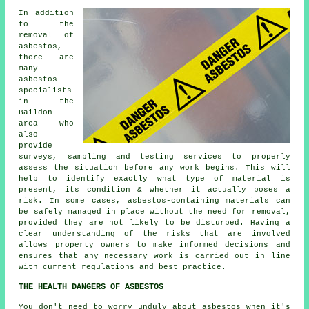
In addition
to the
removal of
asbestos,
there are
many
asbestos
specialists
in the
Baildon
area who
also
provide
surveys, sampling and testing services to properly
assess the situation before any work begins. This will
help to identify exactly what type of material is
present, its condition & whether it actually poses a
risk. In some cases, asbestos-containing materials can
be safely managed in place without the need for removal,
provided they are not likely to be disturbed. Having a
clear understanding of the risks that are involved
allows property owners to make informed decisions and
ensures that any necessary work is carried out in line
with current regulations and best practice.
THE HEALTH DANGERS OF ASBESTOS
You don't need to worry unduly about asbestos when it's