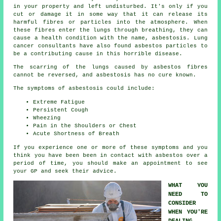
in your property and left undisturbed. It's only if you
cut or damage it in some way that it can release its
harmful fibres or particles into the atmosphere. When
these fibres enter the lungs through breathing, they can
cause a health condition with the name,
asbestosis
. Lung
cancer consultants have also found asbestos particles to
be a contributing cause in this horrible disease.
The scarring of the lungs caused by
asbestos fibres
cannot be reversed, and asbestosis has no cure known.
The symptoms of asbestosis could include:
Extreme Fatigue
Persistent Cough
Wheezing
Pain in the Shoulders or Chest
Acute Shortness of Breath
If you experience one or more of these
symptoms
and you
think you have been been in contact with asbestos over a
period of time, you should make an appointment to see
your GP and seek their advice.
WHAT YOU
NEED TO
CONSIDER
WHEN YOU'RE