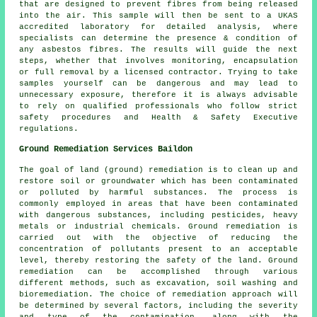
that are designed to prevent fibres from being released
into the air. This sample will then be sent to a UKAS
accredited laboratory for detailed analysis, where
specialists can determine the presence & condition of
any asbestos fibres. The results will guide the next
steps, whether that involves monitoring, encapsulation
or full removal by a licensed contractor. Trying to take
samples yourself can be dangerous and may lead to
unnecessary exposure, therefore it is always advisable
to rely on qualified professionals who follow strict
safety procedures and Health & Safety Executive
regulations.
Ground Remediation Services Baildon
The goal of land (ground) remediation is to clean up and
restore soil or groundwater which has been contaminated
or polluted by harmful substances. The process is
commonly employed in areas that have been contaminated
with dangerous substances, including pesticides, heavy
metals or industrial chemicals. Ground remediation is
carried out with the objective of reducing the
concentration of pollutants present to an acceptable
level, thereby restoring the safety of the land.
Ground
remediation
can be accomplished through various
different methods, such as excavation, soil washing and
bioremediation. The choice of remediation approach will
be determined by several factors, including the severity