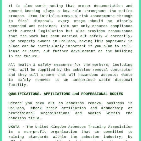
It is also worth noting that proper documentation and
record keeping plays a key role throughout the entire
process. From initial surveys & risk assessments through
to final disposal, every stage should be clearly
recorded and retained. This not only ensures compliance
with current legislation but also provides reassurance
that the work has been carried out safely & correctly.
For property owners in Baildon, having this paperwork in
place can be particularly important if you plan to sell,
lease or carry out further development on the building
in the future.
All health & safety measures for the workers, including
PPE, will be supplied by the asbestos removal contractor
and they will ensure that all hazardous asbestos waste
is safely removed to an authorised
waste disposal
facility.
QUALIFICATIONS, AFFILIATIONS and PROFESSIONAL BODIES
Before you pick out an asbestos removal business in
Baildon, check their affiliation and membership of
professional organisations and bodies within the
asbestos field.
UKATA
- The United Kingdom Asbestos Training Association
is a non-profit organisation that is committed to
raising standards within the asbestos industry, by