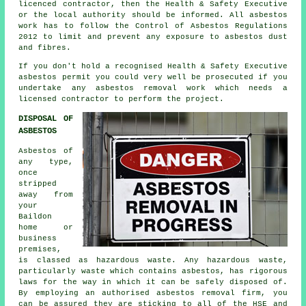
licenced contractor, then the Health & Safety Executive
or the local authority should be informed. All asbestos
work has to follow the Control of Asbestos Regulations
2012 to limit and prevent any exposure to asbestos dust
and fibres.
If you don't hold a recognised Health & Safety Executive
asbestos permit you could very well be prosecuted if you
undertake any
asbestos
removal work which needs a
licensed contractor to perform the project.
DISPOSAL OF
ASBESTOS
Asbestos of
any type,
once
stripped
away from
your
Baildon
home or
business
premises,
is classed as hazardous waste. Any hazardous waste,
particularly waste which contains asbestos, has rigorous
laws for the way in which it can be safely disposed of.
By employing an authorised
asbestos removal
firm, you
can be assured they are sticking to all of the HSE and