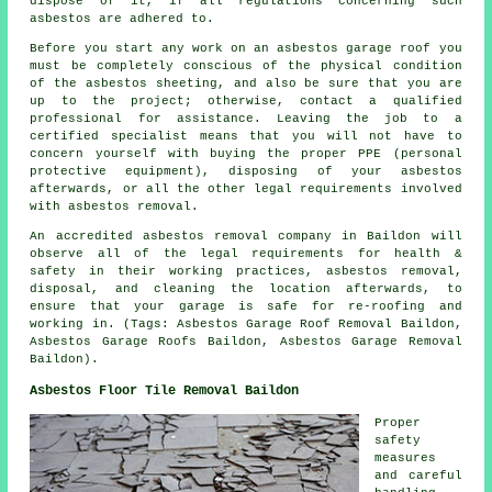
dispose of it, if all regulations concerning such
asbestos are adhered to.
Before you start any work on an asbestos garage roof you
must be completely conscious of the physical condition
of the asbestos sheeting, and also be sure that you are
up to the project; otherwise, contact a qualified
professional for assistance. Leaving the job to a
certified specialist means that you will not have to
concern yourself with buying the proper PPE (personal
protective equipment), disposing of your asbestos
afterwards, or all the other legal requirements involved
with asbestos removal.
An accredited asbestos removal company in Baildon will
observe all of the legal requirements for health &
safety in their working practices, asbestos removal,
disposal, and cleaning the location afterwards, to
ensure that your garage is safe for re-roofing and
working in. (Tags: Asbestos Garage Roof Removal Baildon,
Asbestos Garage Roofs Baildon, Asbestos Garage Removal
Baildon).
Asbestos Floor Tile Removal Baildon
Proper
safety
measures
and careful