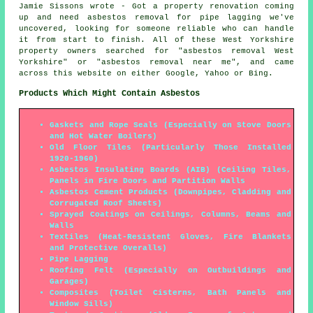
Jamie Sissons wrote - Got a property renovation coming
up and need asbestos removal for pipe lagging we've
uncovered, looking for someone reliable who can handle
it from start to finish. All of these West Yorkshire
property owners searched for "asbestos removal West
Yorkshire" or "asbestos removal near me", and came
across this website on either Google, Yahoo or Bing.
Products Which Might Contain Asbestos
Gaskets and Rope Seals (Especially on Stove Doors
and Hot Water Boilers)
Old Floor Tiles (Particularly Those Installed
1920-1960)
Asbestos Insulating Boards (AIB) (Ceiling Tiles,
Panels in Fire Doors and Partition Walls
Asbestos Cement Products (Downpipes, Cladding and
Corrugated Roof Sheets)
Sprayed Coatings on Ceilings, Columns, Beams and
Walls
Textiles (Heat-Resistent Gloves, Fire Blankets
and Protective Overalls)
Pipe Lagging
Roofing Felt (Especially on Outbuildings and
Garages)
Composites (Toilet Cisterns, Bath Panels and
Window Sills)