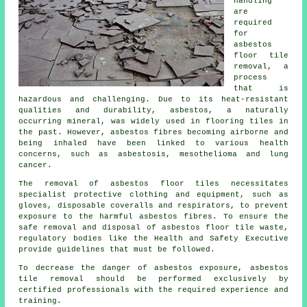
handling
are
required
for
asbestos
floor tile
removal
, a
process
that is
hazardous and challenging. Due to its heat-resistant
qualities and durability, asbestos, a naturally
occurring mineral, was widely used in flooring tiles in
the past. However, asbestos fibres becoming airborne and
being inhaled have been linked to various health
concerns, such as asbestosis, mesothelioma and lung
cancer.
The removal of asbestos floor tiles necessitates
specialist protective clothing and equipment, such as
gloves, disposable coveralls and respirators, to prevent
exposure to the harmful asbestos fibres. To ensure the
safe removal and disposal of asbestos floor tile waste,
regulatory bodies like the Health and Safety Executive
provide guidelines that must be followed.
To decrease the danger of asbestos exposure, asbestos
tile removal should be performed exclusively by
certified professionals with the required experience and
training.