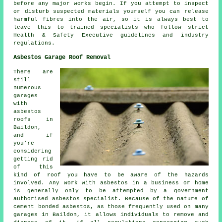
before any major works begin. If you attempt to inspect
or disturb suspected materials yourself you can release
harmful fibres into the air, so it is always best to
leave this to trained specialists who follow strict
Health & Safety Executive guidelines and industry
regulations.
Asbestos Garage Roof Removal
There are
still
numerous
garages
with
asbestos
roofs in
Baildon,
and if
you're
considering
getting rid
of this
kind of roof you have to be aware of the hazards
involved. Any work with asbestos in a business or home
is generally only to be attempted by a government
authorised asbestos specialist. Because of the nature of
cement bonded asbestos, as those frequently used on many
garages in Baildon, it allows individuals to remove and