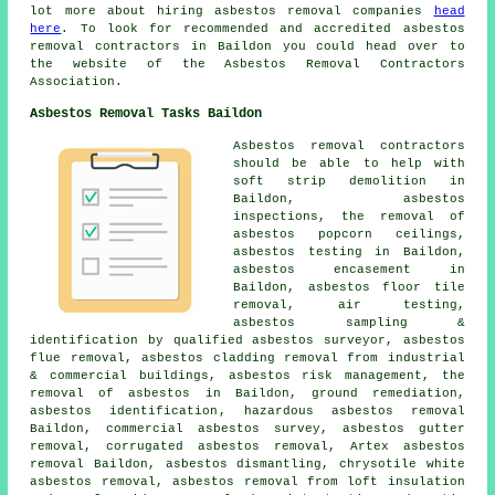
lot more about hiring asbestos removal companies
head
here
. To look for recommended and accredited asbestos
removal contractors in Baildon you could head over to
the website of the Asbestos Removal Contractors
Association.
Asbestos Removal Tasks Baildon
Asbestos removal contractors
should be able to help with
soft strip demolition in
Baildon, asbestos
inspections, the removal of
asbestos popcorn ceilings,
asbestos testing in Baildon,
asbestos encasement in
Baildon,
asbestos floor tile
removal
, air testing,
asbestos sampling &
identification by qualified asbestos surveyor, asbestos
flue removal, asbestos cladding removal from industrial
& commercial buildings, asbestos risk management, the
removal of asbestos in Baildon,
ground remediation
,
asbestos identification
, hazardous asbestos removal
Baildon, commercial asbestos survey,
asbestos gutter
removal
, corrugated asbestos removal, Artex asbestos
removal Baildon,
asbestos dismantling
, chrysotile white
asbestos removal, asbestos removal from loft insulation