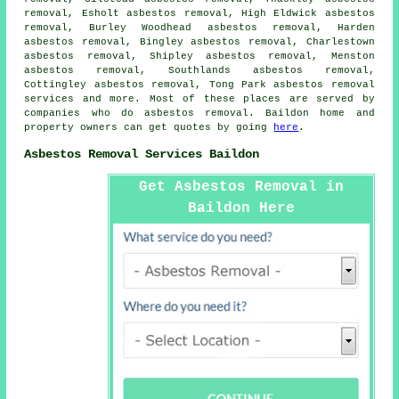
removal, Esholt asbestos removal, High Eldwick asbestos
removal, Burley Woodhead asbestos removal, Harden
asbestos removal, Bingley asbestos removal, Charlestown
asbestos removal, Shipley asbestos removal, Menston
asbestos removal, Southlands asbestos removal,
Cottingley asbestos removal, Tong Park
asbestos removal
services
and more. Most of these places are served by
companies who do asbestos removal. Baildon home and
property owners can get quotes by going
here
.
Asbestos Removal Services Baildon
Get Asbestos Removal in
Baildon Here