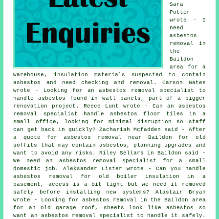
Sara
Potter
wrote - I
need
asbestos
removal in
the
Baildon
area for a
warehouse, insulation materials suspected to contain
asbestos and need checking and removal. Carson Gates
wrote - Looking for an asbestos removal specialist to
handle asbestos found in wall panels, part of a bigger
renovation project. Reece Lunt wrote - Can an asbestos
removal specialist handle asbestos floor tiles in a
small office, looking for minimal disruption so staff
can get back in quickly? Zachariah Mcfadden said - After
a quote for asbestos removal near Baildon for old
soffits that may contain asbestos, planning upgrades and
want to avoid any risks. Riley Sellars in Baildon said -
We need an asbestos removal specialist for a small
domestic job. Aleksander Lister wrote - Can you handle
asbestos removal for old boiler insulation in a
basement, access is a bit tight but we need it removed
safely before installing new systems? Alastair Bryan
wrote - Looking for asbestos removal in the Baildon area
for an old garage roof, sheets look like asbestos so
want an asbestos removal specialist to handle it safely.