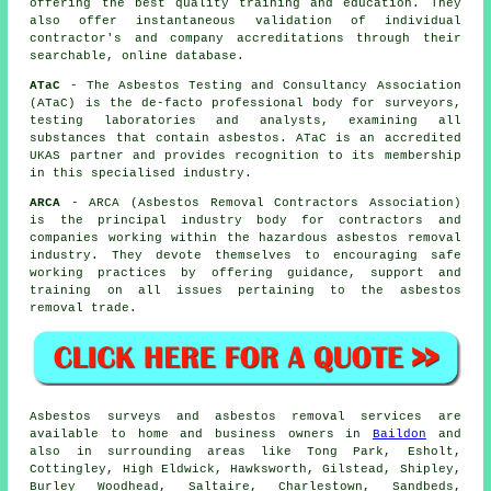
offering the best quality training and education. They
also offer instantaneous validation of individual
contractor's and company accreditations through their
searchable, online database.
ATaC
- The Asbestos Testing and Consultancy Association
(ATaC) is the de-facto professional body for surveyors,
testing laboratories and analysts, examining all
substances that contain asbestos. ATaC is an accredited
UKAS partner and provides recognition to its membership
in this specialised industry.
ARCA
- ARCA (Asbestos Removal Contractors Association)
is the principal industry body for contractors and
companies working within the hazardous asbestos removal
industry. They devote themselves to encouraging safe
working practices by offering guidance, support and
training on all issues pertaining to the asbestos
removal trade.
Asbestos surveys and asbestos removal services are
available to home and business owners in
Baildon
and
also in surrounding areas like Tong Park, Esholt,
Cottingley, High Eldwick, Hawksworth, Gilstead, Shipley,
Burley Woodhead, Saltaire, Charlestown, Sandbeds,