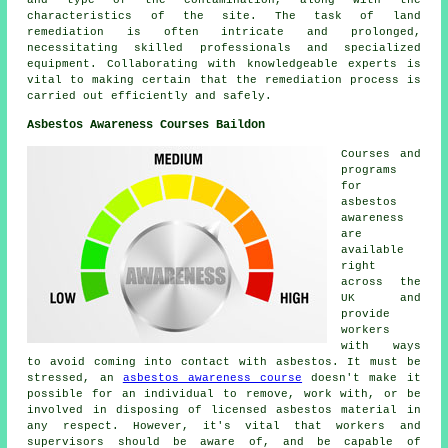
and type of the contamination, along with the
characteristics of the site. The task of land
remediation is often intricate and prolonged,
necessitating skilled professionals and specialized
equipment. Collaborating with knowledgeable experts is
vital to making certain that the remediation process is
carried out efficiently and safely.
Asbestos Awareness Courses Baildon
Courses and
programs
for
asbestos
awareness
are
available
right
across the
UK and
provide
workers
with ways
to avoid coming into contact with asbestos. It must be
stressed, an
asbestos awareness course
doesn't make it
possible for an individual to remove, work with, or be
involved in disposing of licensed asbestos material in
any respect. However, it's vital that workers and
supervisors should be aware of, and be capable of