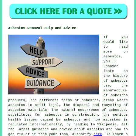
Asbestos Removal Help and Advice
If you
would like
to read
more on
asbestos,
you'll
uncover
facts on
the history
of asbestos
use, the
manufacture
of asbestos
products, the different forms of asbestos, areas where
asbestos is still legal, the disposal and recycling of
asbestos materials, the natural occurrence of asbestos,
substitutes for asbestos in construction, the serious
health issues caused by asbestos and how asbestos is
regulated internationally, by heading to Wikipedia. Get
the latest guidance and advice about asbestos and how to
get rid of it from your local authority
here
. To learn a